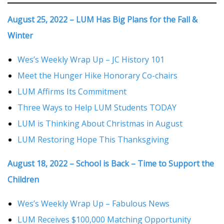
August 25, 2022 – LUM Has Big Plans for the Fall &
Winter
Wes’s Weekly Wrap Up – JC History 101
Meet the Hunger Hike Honorary Co-chairs
LUM Affirms Its Commitment
Three Ways to Help LUM Students TODAY
LUM is Thinking About Christmas in August
LUM Restoring Hope This Thanksgiving
August 18, 2022 – School is Back – Time to Support the
Children
Wes’s Weekly Wrap Up – Fabulous News
LUM Receives $100,000 Matching Opportunity