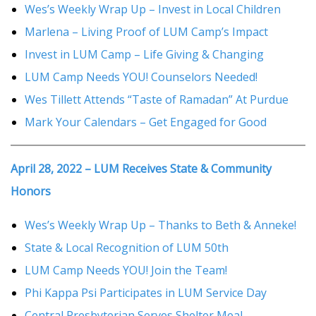
Wes’s Weekly Wrap Up – Invest in Local Children
Marlena – Living Proof of LUM Camp’s Impact
Invest in LUM Camp – Life Giving & Changing
LUM Camp Needs YOU! Counselors Needed!
Wes Tillett Attends “Taste of Ramadan” At Purdue
Mark Your Calendars – Get Engaged for Good
April 28, 2022 – LUM Receives State & Community
Honors
Wes’s Weekly Wrap Up – Thanks to Beth & Anneke!
State & Local Recognition of LUM 50th
LUM Camp Needs YOU! Join the Team!
Phi Kappa Psi Participates in LUM Service Day
Central Presbyterian Serves Shelter Meal