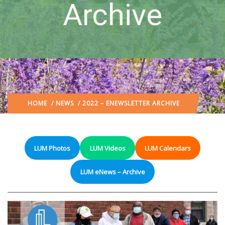
Archive
HOME
/
NEWS
/ 2022 – ENEWSLETTER ARCHIVE
LUM Photos
LUM Videos
LUM Calendars
LUM eNews – Archive