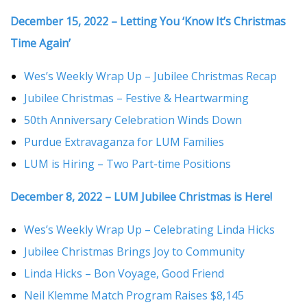
December 15, 2022 – Letting You ‘Know It’s Christmas
Time Again’
Wes’s Weekly Wrap Up – Jubilee Christmas Recap
Jubilee Christmas – Festive & Heartwarming
50th Anniversary Celebration Winds Down
Purdue Extravaganza for LUM Families
LUM is Hiring – Two Part-time Positions
December 8, 2022 – LUM Jubilee Christmas is Here!
Wes’s Weekly Wrap Up – Celebrating Linda Hicks
Jubilee Christmas Brings Joy to Community
Linda Hicks – Bon Voyage, Good Friend
Neil Klemme Match Program Raises $8,145