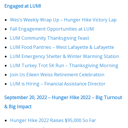
Engaged at LUM!
Wes’s Weekly Wrap Up – Hunger Hike Victory Lap
Fall Engagement Opportunities at LUM
LUM Community Thanksgiving Feast
LUM Food Pantries – West Lafayette & Lafayette
LUM Emergency Shelter & Winter Warming Station
LUM Turkey Trot 5K Run – Thanksgiving Morning
Join Us Eileen Weiss Retirement Celebration
LUM is Hiring – Financial Assistance Director
September 20, 2022 – Hunger Hike 2022 – Big Turnout
& Big Impact
Hunger Hike 2022 Raises $95,000 So Far