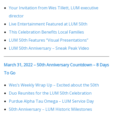
Your Invitation from Wes Tillett, LUM executive
director
Live Entertainment Featured at LUM 50th
This Celebration Benefits Local Families
LUM 50th Features “Visual Presentations”
LUM 50th Anniversary – Sneak Peak Video
March 31, 2022 – 50th Anniversary Countdown – 8 Days
To Go
Wes’s Weekly Wrap Up – Excited about the 50th
Duo Reunites for the LUM 50th Celebration
Purdue Alpha Tau Omega – LUM Service Day
50th Anniversary – LUM Historic Milestones