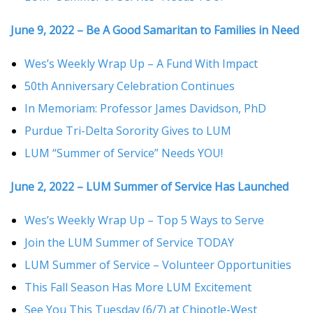
June 9, 2022 – Be A Good Samaritan to Families in Need
Wes’s Weekly Wrap Up – A Fund With Impact
50th Anniversary Celebration Continues
In Memoriam: Professor James Davidson, PhD
Purdue Tri-Delta Sorority Gives to LUM
LUM “Summer of Service” Needs YOU!
June 2, 2022 – LUM Summer of Service Has Launched
Wes’s Weekly Wrap Up – Top 5 Ways to Serve
Join the LUM Summer of Service TODAY
LUM Summer of Service – Volunteer Opportunities
This Fall Season Has More LUM Excitement
See You This Tuesday (6/7) at Chipotle-West