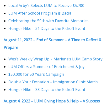
Local Arby’s Selects LUM to Receive $5,700
LUM After School Program is Back!
Celebrating the 50th with Favorite Memories
Hunger Hike – 31 Days to the Kickoff Event
August 11, 2022 – End of Summer – A Time to Reflect &
Prepare
Wes’s Weekly Wrap Up – Marlena’s LUM Camp Story
LUM Offers a Summer of Enrichment & Joy
$50,000 for 50 Years Campaign
Double Your Donation – Immigration Clinic Match
Hunger Hike – 38 Days to the Kickoff Event
August 4, 2022 – LUM Giving Hope & Help – A Success