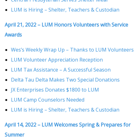
LUM is Hiring – Shelter, Teachers & Custodian
April 21, 2022 – LUM Honors Volunteers with Service
Awards
Wes’s Weekly Wrap Up – Thanks to LUM Volunteers
LUM Volunteer Appreciation Reception
LUM Tax Assistance – A Successful Season
Delta Tau Delta Makes Two Special Donations
JX Enterprises Donates $1800 to LUM
LUM Camp Counselors Needed
LUM is Hiring – Shelter, Teachers & Custodian
April 14, 2022 – LUM Welcomes Spring & Prepares for
Summer