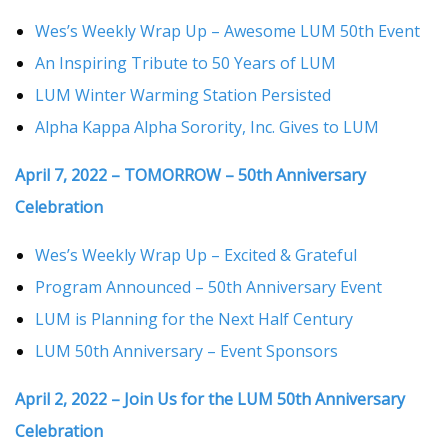
Wes’s Weekly Wrap Up – Awesome LUM 50th Event
An Inspiring Tribute to 50 Years of LUM
LUM Winter Warming Station Persisted
Alpha Kappa Alpha Sorority, Inc. Gives to LUM
April 7, 2022 – TOMORROW – 50th Anniversary
Celebration
Wes’s Weekly Wrap Up – Excited & Grateful
Program Announced – 50th Anniversary Event
LUM is Planning for the Next Half Century
LUM 50th Anniversary – Event Sponsors
April 2, 2022 – Join Us for the LUM 50th Anniversary
Celebration