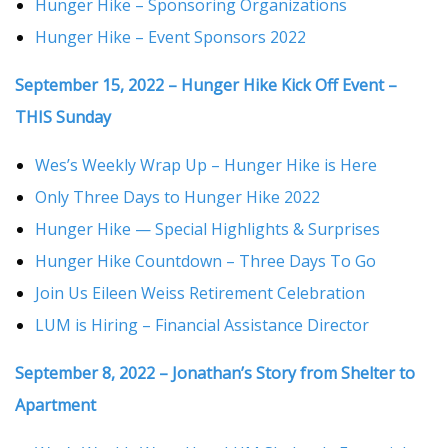
Hunger Hike – Sponsoring Organizations
Hunger Hike – Event Sponsors 2022
September 15, 2022 – Hunger Hike Kick Off Event –
THIS Sunday
Wes’s Weekly Wrap Up – Hunger Hike is Here
Only Three Days to Hunger Hike 2022
Hunger Hike — Special Highlights & Surprises
Hunger Hike Countdown – Three Days To Go
Join Us Eileen Weiss Retirement Celebration
LUM is Hiring – Financial Assistance Director
September 8, 2022 – Jonathan’s Story from Shelter to
Apartment