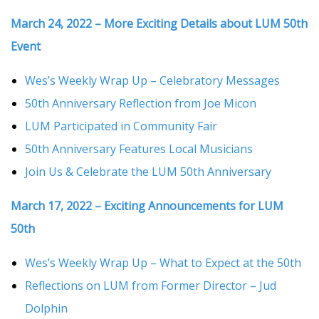
March 24, 2022 – More Exciting Details about LUM 50th
Event
Wes’s Weekly Wrap Up – Celebratory Messages
50th Anniversary Reflection from Joe Micon
LUM Participated in Community Fair
50th Anniversary Features Local Musicians
Join Us & Celebrate the LUM 50th Anniversary
March 17, 2022 – Exciting Announcements for LUM
50th
Wes’s Weekly Wrap Up – What to Expect at the 50th
Reflections on LUM from Former Director – Jud
Dolphin