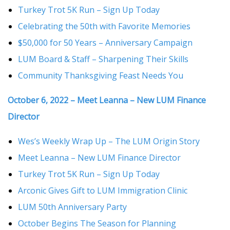
Turkey Trot 5K Run – Sign Up Today
Celebrating the 50th with Favorite Memories
$50,000 for 50 Years – Anniversary Campaign
LUM Board & Staff – Sharpening Their Skills
Community Thanksgiving Feast Needs You
October 6, 2022 – Meet Leanna – New LUM Finance
Director
Wes’s Weekly Wrap Up – The LUM Origin Story
Meet Leanna – New LUM Finance Director
Turkey Trot 5K Run – Sign Up Today
Arconic Gives Gift to LUM Immigration Clinic
LUM 50th Anniversary Party
October Begins The Season for Planning