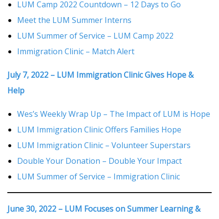
LUM Camp 2022 Countdown – 12 Days to Go
Meet the LUM Summer Interns
LUM Summer of Service – LUM Camp 2022
Immigration Clinic – Match Alert
July 7, 2022 – LUM Immigration Clinic Gives Hope &
Help
Wes’s Weekly Wrap Up – The Impact of LUM is Hope
LUM Immigration Clinic Offers Families Hope
LUM Immigration Clinic – Volunteer Superstars
Double Your Donation – Double Your Impact
LUM Summer of Service – Immigration Clinic
June 30, 2022 – LUM Focuses on Summer Learning &