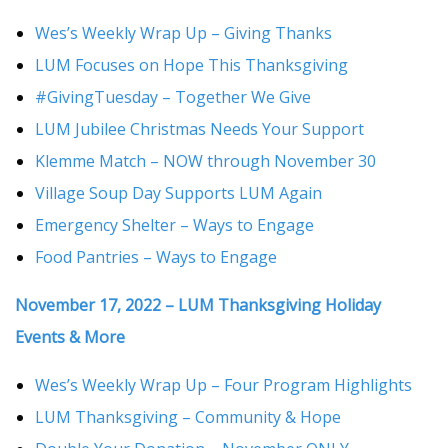
Wes’s Weekly Wrap Up – Giving Thanks
LUM Focuses on Hope This Thanksgiving
#GivingTuesday – Together We Give
LUM Jubilee Christmas Needs Your Support
Klemme Match – NOW through November 30
Village Soup Day Supports LUM Again
Emergency Shelter – Ways to Engage
Food Pantries – Ways to Engage
November 17, 2022 – LUM Thanksgiving Holiday
Events & More
Wes’s Weekly Wrap Up – Four Program Highlights
LUM Thanksgiving – Community & Hope