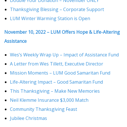
Double Your Donation – November ONLY
Thanksgiving Blessing – Corporate Support
LUM Winter Warming Station is Open
November 10, 2022 – LUM Offers Hope & Life-Altering
Assistance
Wes’s Weekly Wrap Up – Impact of Assistance Fund
A Letter from Wes Tillett, Executive Director
Mission Moments – LUM Good Samaritan Fund
Life-Altering Impact – Good Samaritan Fund
This Thanksgiving – Make New Memories
Neil Klemme Insurance $3,000 Match
Community Thanksgiving Feast
Jubilee Christmas