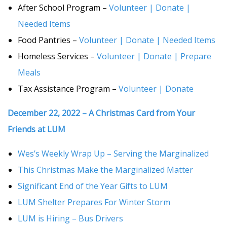
After School Program –
Volunteer | Donate |
Needed Items
Food Pantries –
Volunteer | Donate | Needed Items
Homeless Services –
Volunteer | Donate | Prepare
Meals
Tax Assistance Program –
Volunteer | Donate
December 22, 2022 – A Christmas Card from Your
Friends at LUM
Wes’s Weekly Wrap Up – Serving the Marginalized
This Christmas Make the Marginalized Matter
Significant End of the Year Gifts to LUM
LUM Shelter Prepares For Winter Storm
LUM is Hiring – Bus Drivers