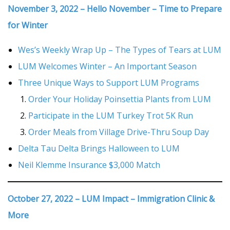
November 3, 2022 – Hello November – Time to Prepare
for Winter
Wes’s Weekly Wrap Up – The Types of Tears at LUM
LUM Welcomes Winter – An Important Season
Three Unique Ways to Support LUM Programs
Order Your Holiday Poinsettia Plants from LUM
Participate in the LUM Turkey Trot 5K Run
Order Meals from Village Drive-Thru Soup Day
Delta Tau Delta Brings Halloween to LUM
Neil Klemme Insurance $3,000 Match
October 27, 2022 – LUM Impact – Immigration Clinic &
More