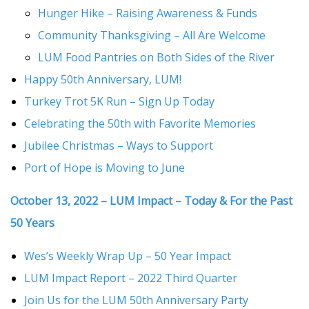
Hunger Hike – Raising Awareness & Funds
Community Thanksgiving – All Are Welcome
LUM Food Pantries on Both Sides of the River
Happy 50th Anniversary, LUM!
Turkey Trot 5K Run – Sign Up Today
Celebrating the 50th with Favorite Memories
Jubilee Christmas – Ways to Support
Port of Hope is Moving to June
October 13, 2022 – LUM Impact – Today & For the Past
50 Years
Wes’s Weekly Wrap Up – 50 Year Impact
LUM Impact Report – 2022 Third Quarter
Join Us for the LUM 50th Anniversary Party