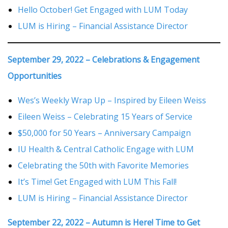
Hello October! Get Engaged with LUM Today
LUM is Hiring – Financial Assistance Director
September 29, 2022 – Celebrations & Engagement
Opportunities
Wes’s Weekly Wrap Up – Inspired by Eileen Weiss
Eileen Weiss – Celebrating 15 Years of Service
$50,000 for 50 Years – Anniversary Campaign
IU Health & Central Catholic Engage with LUM
Celebrating the 50th with Favorite Memories
It’s Time! Get Engaged with LUM This Fall!
LUM is Hiring – Financial Assistance Director
September 22, 2022 – Autumn is Here! Time to Get