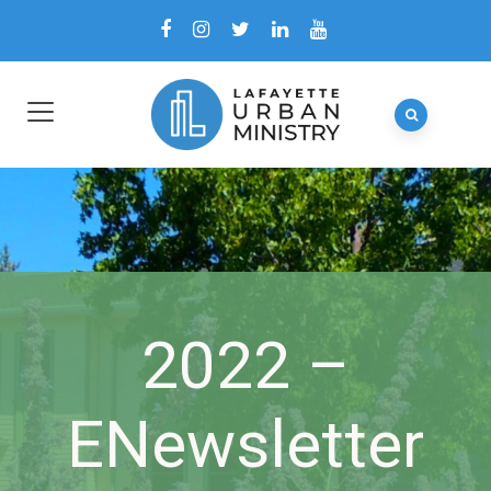
2022 –
ENewsletter