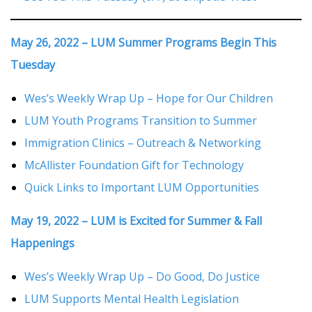
May 26, 2022 – LUM Summer Programs Begin This
Tuesday
Wes’s Weekly Wrap Up – Hope for Our Children
LUM Youth Programs Transition to Summer
Immigration Clinics – Outreach & Networking
McAllister Foundation Gift for Technology
Quick Links to Important LUM Opportunities
May 19, 2022 – LUM is Excited for Summer & Fall
Happenings
Wes’s Weekly Wrap Up – Do Good, Do Justice
LUM Supports Mental Health Legislation