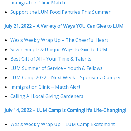
Immigration Clinic Match
Support the LUM Food Pantries This Summer
July 21, 2022 – A Variety of Ways YOU Can Give to LUM
Wes’s Weekly Wrap Up – The Cheerful Heart
Seven Simple & Unique Ways to Give to LUM
Best Gift of All – Your Time & Talents
LUM Summer of Service – Youth & Fellows
LUM Camp 2022 – Next Week – Sponsor a Camper
Immigration Clinic – Match Alert
Calling All Local Giving Gardeners
July 14, 2022 – LUM Camp Is Coming! It’s Life-Changing!
Wes’s Weekly Wrap Up – LUM Camp Excitement