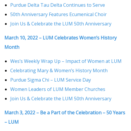
Purdue Delta Tau Delta Continues to Serve
50th Anniversary Features Ecumenical Choir
Join Us & Celebrate the LUM 50th Anniversary
March 10, 2022 – LUM Celebrates Women’s History
Month
Wes’s Weekly Wrap Up – Impact of Women at LUM
Celebrating Mary & Women’s History Month
Purdue Sigma Chi – LUM Service Day
Women Leaders of LUM Member Churches
Join Us & Celebrate the LUM 50th Anniversary
March 3, 2022 – Be a Part of the Celebration – 50 Years
– LUM