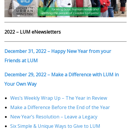
2022 – LUM eNewsletters
December 31, 2022 – Happy New Year from your
Friends at LUM
December 29, 2022 – Make a Difference with LUM in
Your Own Way
Wes’s Weekly Wrap Up – The Year in Review
Make a Difference Before the End of the Year
New Year’s Resolution – Leave a Legacy
Six Simple & Unique Ways to Give to LUM