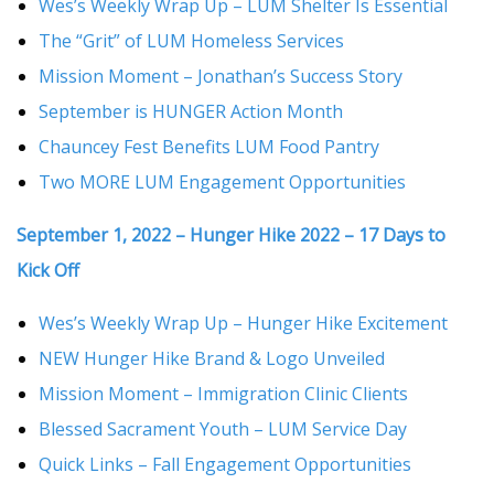
Wes’s Weekly Wrap Up – LUM Shelter Is Essential
The “Grit” of LUM Homeless Services
Mission Moment – Jonathan’s Success Story
September is HUNGER Action Month
Chauncey Fest Benefits LUM Food Pantry
Two MORE LUM Engagement Opportunities
September 1, 2022 – Hunger Hike 2022 – 17 Days to
Kick Off
Wes’s Weekly Wrap Up – Hunger Hike Excitement
NEW Hunger Hike Brand & Logo Unveiled
Mission Moment – Immigration Clinic Clients
Blessed Sacrament Youth – LUM Service Day
Quick Links – Fall Engagement Opportunities