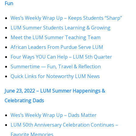
Fun
Wes’s Weekly Wrap Up – Keeps Students “Sharp”
LUM Summer Students Learning & Growing
Meet the LUM Summer Teaching Team
African Leaders From Purdue Serve LUM
Four Ways YOU Can Help – LUM 5th Quarter
Summertime — Fun, Travel & Reflection
Quick Links for Noteworthy LUM News
June 23, 2022 – LUM Summer Happenings &
Celebrating Dads
Wes’s Weekly Wrap Up – Dads Matter
LUM 50th Anniversary Celebration Continues –
Favorite Memories