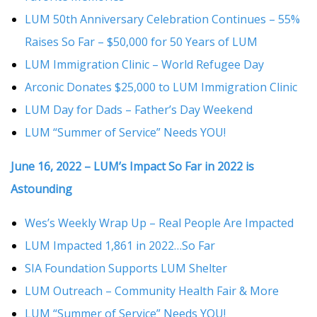
LUM 50th Anniversary Celebration Continues – 55%
Raises So Far – $50,000 for 50 Years of LUM
LUM Immigration Clinic – World Refugee Day
Arconic Donates $25,000 to LUM Immigration Clinic
LUM Day for Dads – Father’s Day Weekend
LUM “Summer of Service” Needs YOU!
June 16, 2022 – LUM’s Impact So Far in 2022 is
Astounding
Wes’s Weekly Wrap Up – Real People Are Impacted
LUM Impacted 1,861 in 2022…So Far
SIA Foundation Supports LUM Shelter
LUM Outreach – Community Health Fair & More
LUM “Summer of Service” Needs YOU!