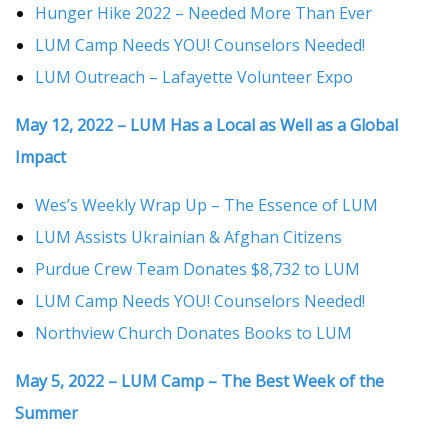
Hunger Hike 2022 – Needed More Than Ever
LUM Camp Needs YOU! Counselors Needed!
LUM Outreach – Lafayette Volunteer Expo
May 12, 2022 – LUM Has a Local as Well as a Global
Impact
Wes’s Weekly Wrap Up – The Essence of LUM
LUM Assists Ukrainian & Afghan Citizens
Purdue Crew Team Donates $8,732 to LUM
LUM Camp Needs YOU! Counselors Needed!
Northview Church Donates Books to LUM
May 5, 2022 – LUM Camp – The Best Week of the
Summer