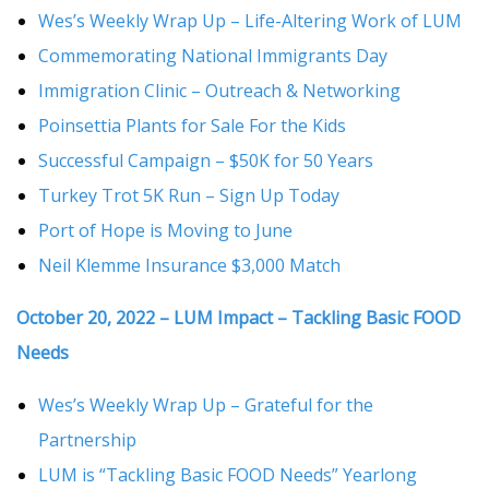
Wes’s Weekly Wrap Up – Life-Altering Work of LUM
Commemorating National Immigrants Day
Immigration Clinic – Outreach & Networking
Poinsettia Plants for Sale For the Kids
Successful Campaign – $50K for 50 Years
Turkey Trot 5K Run – Sign Up Today
Port of Hope is Moving to June
Neil Klemme Insurance $3,000 Match
October 20, 2022 – LUM Impact – Tackling Basic FOOD
Needs
Wes’s Weekly Wrap Up – Grateful for the
Partnership
LUM is “Tackling Basic FOOD Needs” Yearlong