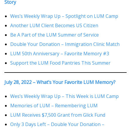
Story
Wes’s Weekly Wrap Up – Spotlight on LUM Camp
Another LUM Client Becomes US Citizen
Be A Part of the LUM Summer of Service
Double Your Donation – Immigration Clinic Match
LUM 50th Anniversary – Favorite Memory #3
Support the LUM Food Pantries This Summer
July 28, 2022 – What’s Your Favorite LUM Memory?
Wes’s Weekly Wrap Up – This Week is LUM Camp
Memories of LUM – Remembering LUM
LUM Receives $7,500 Grant from Glick Fund
Only 3 Days Left – Double Your Donation –