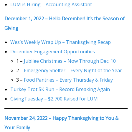
LUM is Hiring – Accounting Assistant
December 1, 2022 – Hello December! It’s the Season of
Giving
Wes’s Weekly Wrap Up – Thanksgiving Recap
December Engagement Opportunities
1 –
Jubilee Christmas – Now Through Dec. 10
2 –
Emergency Shelter – Every Night of the Year
3 –
Food Pantries – Every Thursday & Friday
Turkey Trot 5K Run – Record Breaking Again
GivingTuesday – $2,700 Raised for LUM
November 24, 2022 – Happy Thanksgiving to You &
Your Family