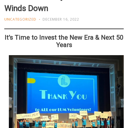
Winds Down
UNCATEGORIZED
DECEMBER 16, 2022
It’s Time to Invest the New Era & Next 50
Years