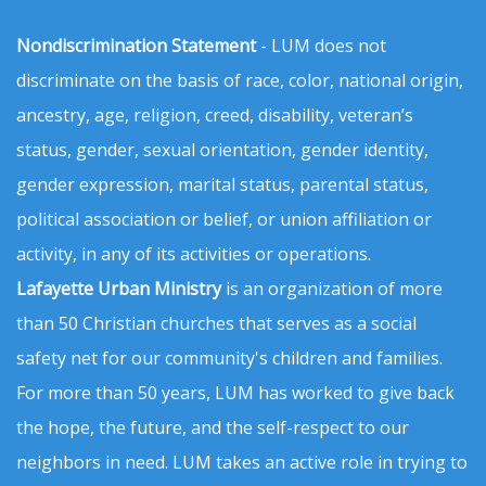
Nondiscrimination Statement
- LUM does not
discriminate on the basis of race, color, national origin,
ancestry, age, religion, creed, disability, veteran’s
status, gender, sexual orientation, gender identity,
gender expression, marital status, parental status,
political association or belief, or union affiliation or
activity, in any of its activities or operations.
Lafayette Urban Ministry
is an organization of more
than 50 Christian churches that serves as a social
safety net for our community's children and families.
For more than 50 years, LUM has worked to give back
the hope, the future, and the self-respect to our
neighbors in need. LUM takes an active role in trying to