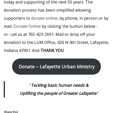
today and supporting of the next 50 years. The
donation process has been simplified allowing
supporters to
donate online
, by phone, in person or by
mail.
Donate Online
by clicking the button below -
or- call us at 765-423-2691. Mail or drop off your
donation to the LUM Office, 420 N 4th Street, Lafayette,
Indiana 47901. And
THANK YOU
.
Donate – Lafayette Urban Ministry
“
Tackling basic human needs &
Uplifting the people of Greater Lafayette
.”
Share this: