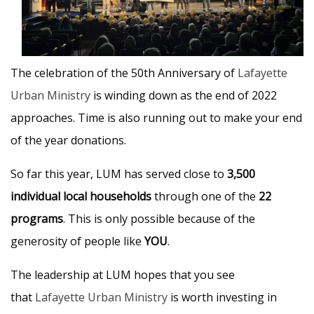
The celebration of the 50th Anniversary of
Lafayette
Urban Ministry
is winding down as the end of 2022
approaches. Time is also running out to make your end
of the year donations.
So far this year, LUM has served close to
3,500
individual local households
through one of the
22
programs
. This is only possible because of the
generosity of people like
YOU
.
The leadership at LUM hopes that you see
that
Lafayette Urban Ministry
is worth investing in