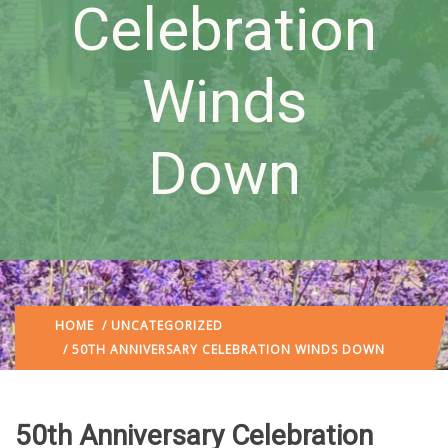
Celebration
Winds
Down
HOME
/
UNCATEGORIZED
/ 50TH ANNIVERSARY CELEBRATION WINDS DOWN
50th Anniversary Celebration