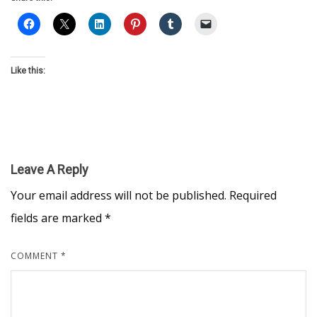
Like this:
Leave A Reply
Your email address will not be published.
Required
fields are marked
*
COMMENT
*