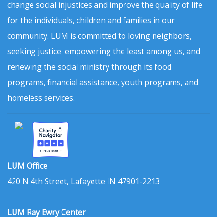
change social injustices and improve the quality of life
for the individuals, children and families in our
community. LUM is committed to loving neighbors,
seeking justice, empowering the least among us, and
renewing the social ministry through its food
programs, financial assistance, youth programs, and
homeless services.
LUM Office
420 N 4th Street, Lafayette IN 47901-2213
LUM Ray Ewry Center