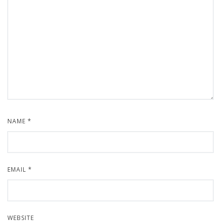
NAME
*
EMAIL
*
WEBSITE