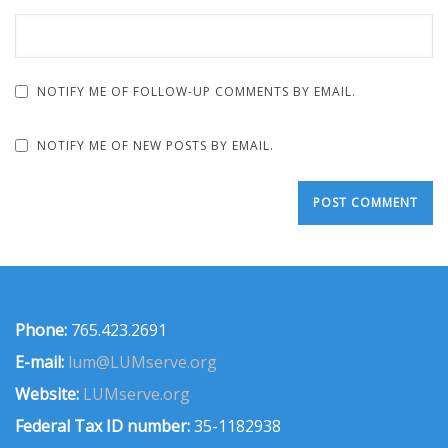
NOTIFY ME OF FOLLOW-UP COMMENTS BY EMAIL.
NOTIFY ME OF NEW POSTS BY EMAIL.
Phone:
765.423.2691
E-mail:
lum@LUMserve.org
Website:
LUMserve.org
Federal Tax ID number:
35-1182938