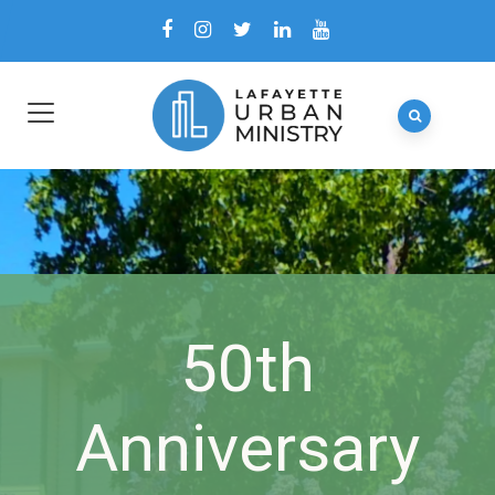
50th
Anniversary