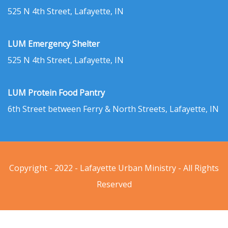
525 N 4th Street, Lafayette, IN
LUM Emergency Shelter
525 N 4th Street, Lafayette, IN
LUM Protein Food Pantry
6th Street between Ferry & North Streets, Lafayette, IN
Copyright - 2022 - Lafayette Urban Ministry - All Rights
Reserved