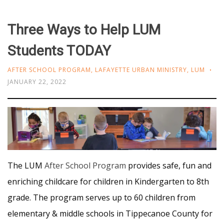
Three Ways to Help LUM
Students TODAY
AFTER SCHOOL PROGRAM
,
LAFAYETTE URBAN MINISTRY
,
LUM
JANUARY 22, 2022
The LUM
After School Program
provides safe, fun and
enriching childcare for children in Kindergarten to 8th
grade. The program serves up to 60 children from
elementary & middle schools in Tippecanoe County for