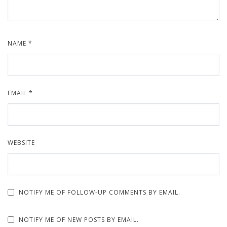
NAME
*
EMAIL
*
WEBSITE
NOTIFY ME OF FOLLOW-UP COMMENTS BY EMAIL.
NOTIFY ME OF NEW POSTS BY EMAIL.