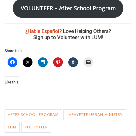
VOLUNTEER – After School Program
¿Habla Español?
Love Helping Others?
Sign up to Volunteer with LUM!
Share this:
Like this:
AFTER SCHOOL PROGRAM
LAFAYETTE URBAN MINISTRY
LUM
VOLUNTEER