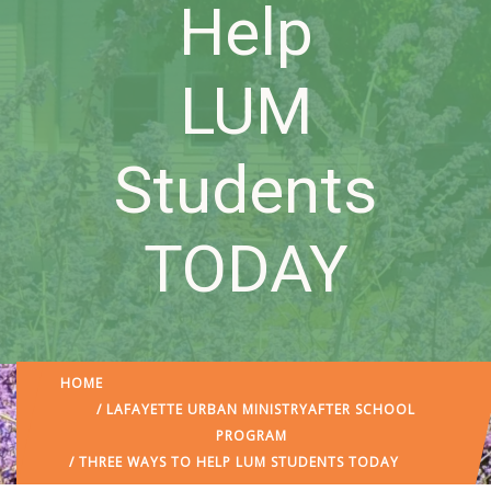
Help
LUM
Students
TODAY
HOME
/
LAFAYETTE URBAN MINISTRY
AFTER SCHOOL
PROGRAM
/ THREE WAYS TO HELP LUM STUDENTS TODAY