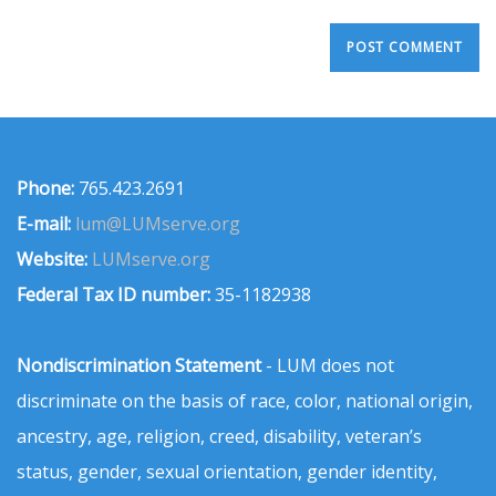
Phone:
765.423.2691
E-mail:
lum@LUMserve.org
Website:
LUMserve.org
Federal Tax ID number:
35-1182938
Nondiscrimination Statement
- LUM does not
discriminate on the basis of race, color, national origin,
ancestry, age, religion, creed, disability, veteran’s
status, gender, sexual orientation, gender identity,