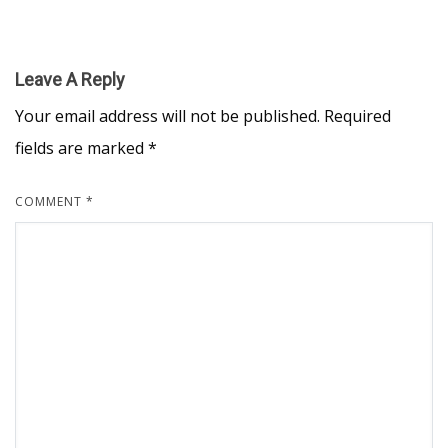
Leave A Reply
Your email address will not be published.
Required
fields are marked
*
COMMENT
*