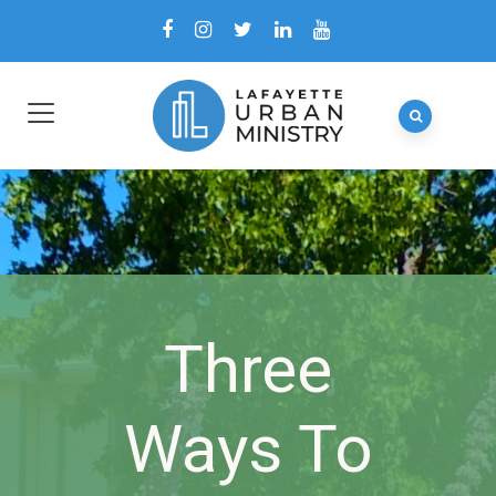
Three
Ways To