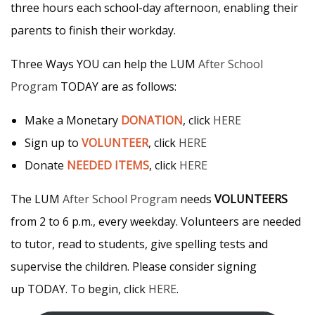
three hours each school-day afternoon, enabling their
parents to finish their workday.
Three Ways YOU can help the LUM
After School
Program
TODAY are as follows:
Make a Monetary
DONATION
, click
HERE
Sign up to
VOLUNTEER
, click
HERE
Donate
NEEDED ITEMS
, click
HERE
The LUM
After School Program
needs
VOLUNTEERS
from 2 to 6 p.m., every weekday. Volunteers are needed
to tutor, read to students, give spelling tests and
supervise the children. Please consider signing
up TODAY. To begin, click
HERE
.