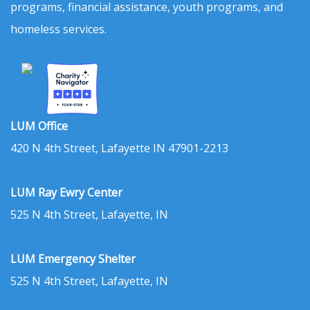
programs, financial assistance, youth programs, and
homeless services.
LUM Office
420 N 4th Street, Lafayette IN 47901-2213
LUM Ray Ewry Center
525 N 4th Street, Lafayette, IN
LUM Emergency Shelter
525 N 4th Street, Lafayette, IN