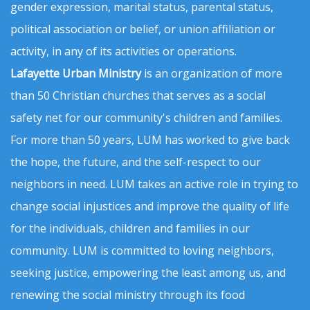
gender expression, marital status, parental status,
political association or belief, or union affiliation or
activity, in any of its activities or operations.
Lafayette Urban Ministry
is an organization of more
than 50 Christian churches that serves as a social
safety net for our community's children and families.
For more than 50 years, LUM has worked to give back
the hope, the future, and the self-respect to our
neighbors in need. LUM takes an active role in trying to
change social injustices and improve the quality of life
for the individuals, children and families in our
community. LUM is committed to loving neighbors,
seeking justice, empowering the least among us, and
renewing the social ministry through its food