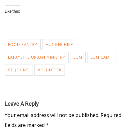
Like this:
FOOD PANTRY
HUNGER HIKE
LAFAYETTE URBAN MINISTRY
LUM
LUM CAMP
ST. JOHN'S
VOLUNTEER
Leave A Reply
Your email address will not be published.
Required
fields are marked
*