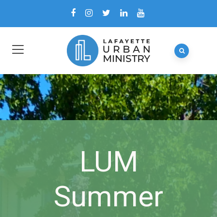
LUM
Summer