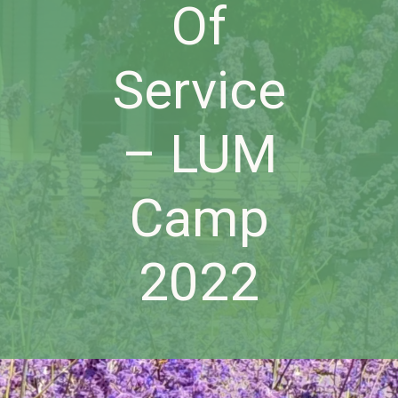
Of
Service
– LUM
Camp
2022