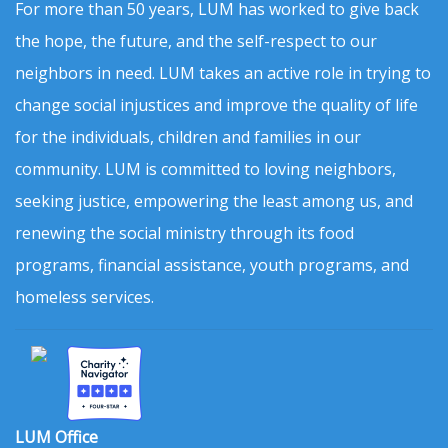
For more than 50 years, LUM has worked to give back
the hope, the future, and the self-respect to our
neighbors in need. LUM takes an active role in trying to
change social injustices and improve the quality of life
for the individuals, children and families in our
community. LUM is committed to loving neighbors,
seeking justice, empowering the least among us, and
renewing the social ministry through its food
programs, financial assistance, youth programs, and
homeless services.
LUM Office