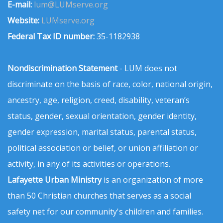
E-mail:
lum@LUMserve.org
Website:
LUMserve.org
Federal Tax ID number:
35-1182938
Nondiscrimination Statement
- LUM does not
discriminate on the basis of race, color, national origin,
ancestry, age, religion, creed, disability, veteran’s
status, gender, sexual orientation, gender identity,
gender expression, marital status, parental status,
political association or belief, or union affiliation or
activity, in any of its activities or operations.
Lafayette Urban Ministry
is an organization of more
than 50 Christian churches that serves as a social
safety net for our community's children and families.