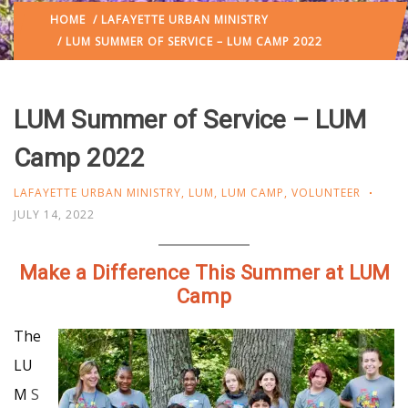
HOME
/
LAFAYETTE URBAN MINISTRY
/ LUM SUMMER OF SERVICE – LUM CAMP 2022
LUM Summer of Service – LUM
Camp 2022
LAFAYETTE URBAN MINISTRY
,
LUM
,
LUM CAMP
,
VOLUNTEER
JULY 14, 2022
Make a Difference This Summer at LUM
Camp
The
LU
M
S