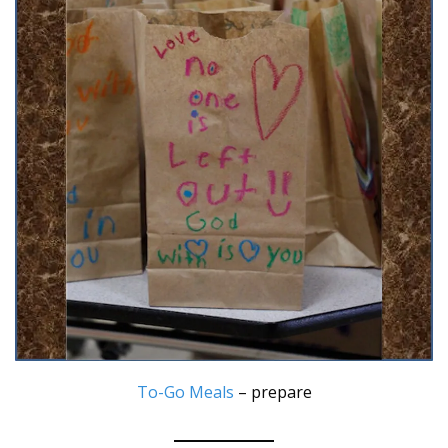
To-Go Meals
– prepare