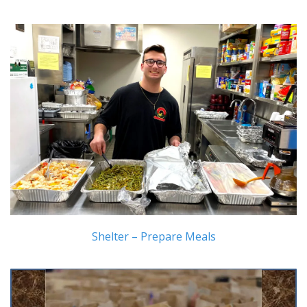
Shelter – Prepare Meals