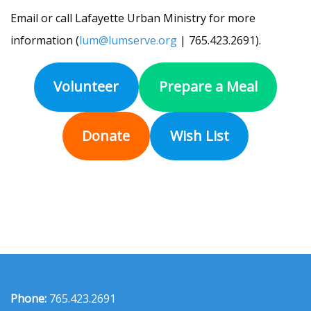
Email or call Lafayette Urban Ministry for more
information (
lum@lumserve.org
| 765.423.2691).
Volunteer
Prepare a Meal
Donate
Wish List
Phone:
765.423.2691