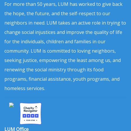
For more than 50 years, LUM has worked to give back
the hope, the future, and the self-respect to our
neighbors in need. LUM takes an active role in trying to
change social injustices and improve the quality of life
for the individuals, children and families in our
community. LUM is committed to loving neighbors,
seeking justice, empowering the least among us, and
renewing the social ministry through its food
programs, financial assistance, youth programs, and
homeless services.
LUM Office