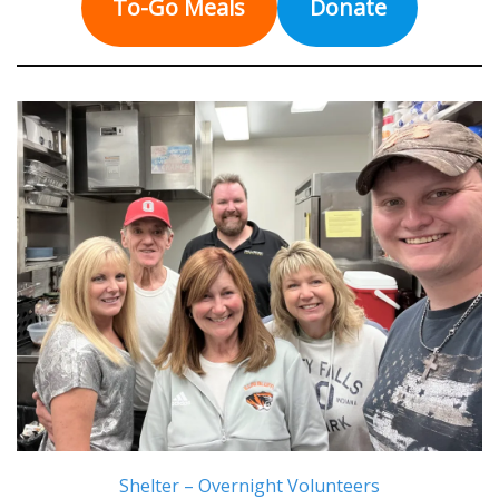
To-Go Meals
Donate
Shelter – Overnight Volunteers