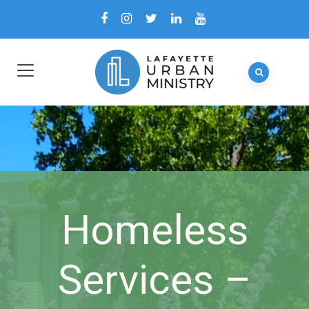
Homeless
Services –