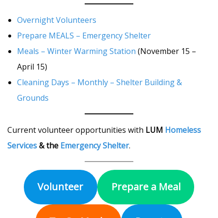
Overnight Volunteers
Prepare MEALS – Emergency Shelter
Meals – Winter Warming Station
(November 15 –
April 15)
Cleaning Days – Monthly – Shelter Building &
Grounds
Current volunteer opportunities with
LUM
Homeless
Services
& the
Emergency Shelter
.
Volunteer
Prepare a Meal