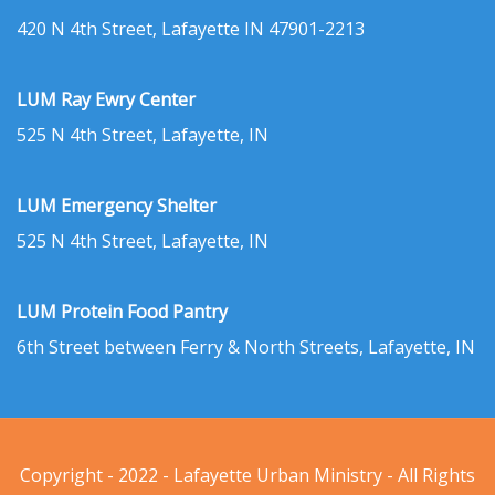
420 N 4th Street, Lafayette IN 47901-2213
LUM Ray Ewry Center
525 N 4th Street, Lafayette, IN
LUM Emergency Shelter
525 N 4th Street, Lafayette, IN
LUM Protein Food Pantry
6th Street between Ferry & North Streets, Lafayette, IN
Copyright - 2022 - Lafayette Urban Ministry - All Rights