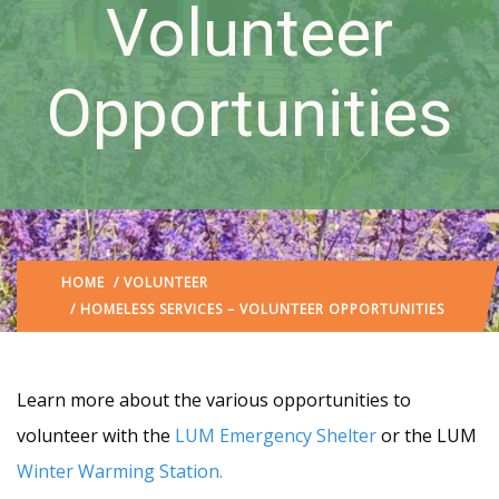
Volunteer
Opportunities
HOME
/
VOLUNTEER
/ HOMELESS SERVICES – VOLUNTEER OPPORTUNITIES
Learn more about the various opportunities to
volunteer with the
LUM Emergency Shelter
or the LUM
Winter Warming Station
.