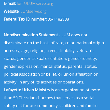
E-mail:
lum@LUMserve.org
Website:
LUMserve.org
Federal Tax ID number:
35-1182938
Nondiscrimination Statement
- LUM does not
discriminate on the basis of race, color, national origin,
ancestry, age, religion, creed, disability, veteran’s
status, gender, sexual orientation, gender identity,
gender expression, marital status, parental status,
political association or belief, or union affiliation or
activity, in any of its activities or operations.
Lafayette Urban Ministry
is an organization of more
than 50 Christian churches that serves as a social
safety net for our community's children and families.