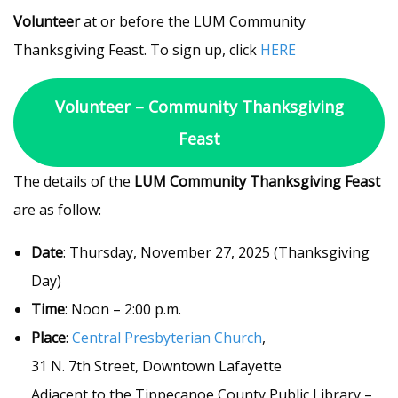
Volunteer
at or before the LUM Community
Thanksgiving Feast. To sign up, click
HERE
Volunteer – Community Thanksgiving
Feast
The details of the
LUM Community Thanksgiving Feast
are as follow:
Date
: Thursday, November 27, 2025 (Thanksgiving
Day)
Time
: Noon – 2:00 p.m.
Place
:
Central Presbyterian Church
,
31 N. 7th Street, Downtown Lafayette
Adjacent to the Tippecanoe County Public Library –