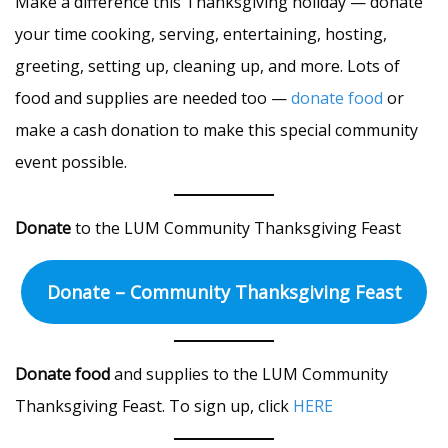
Make a difference this Thanksgiving holiday — donate
your time cooking, serving, entertaining, hosting,
greeting, setting up, cleaning up, and more. Lots of
food and supplies are needed too —
donate food
or
make a cash donation to make this special community
event possible.
Donate
to the LUM Community Thanksgiving Feast
Donate – Community Thanksgiving Feast
Donate food
and supplies to the LUM Community
Thanksgiving Feast. To sign up, click
HERE