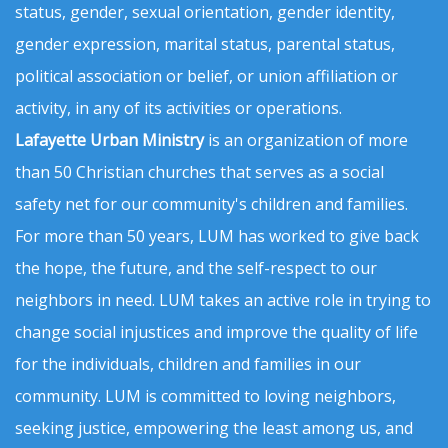
status, gender, sexual orientation, gender identity,
gender expression, marital status, parental status,
political association or belief, or union affiliation or
activity, in any of its activities or operations.
Lafayette Urban Ministry
is an organization of more
than 50 Christian churches that serves as a social
safety net for our community's children and families.
For more than 50 years, LUM has worked to give back
the hope, the future, and the self-respect to our
neighbors in need. LUM takes an active role in trying to
change social injustices and improve the quality of life
for the individuals, children and families in our
community. LUM is committed to loving neighbors,
seeking justice, empowering the least among us, and