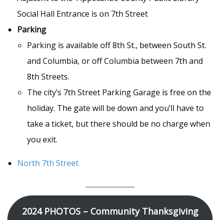
Social Hall Entrance is on 7th Street
Parking
Parking is available off 8th St., between South St.
and Columbia, or off Columbia between 7th and
8th Streets.
The city’s 7th Street Parking Garage is free on the
holiday. The gate will be down and you’ll have to
take a ticket, but there should be no charge when
you exit.
North 7th Street
2024 PHOTOS – Community Thanksgiving