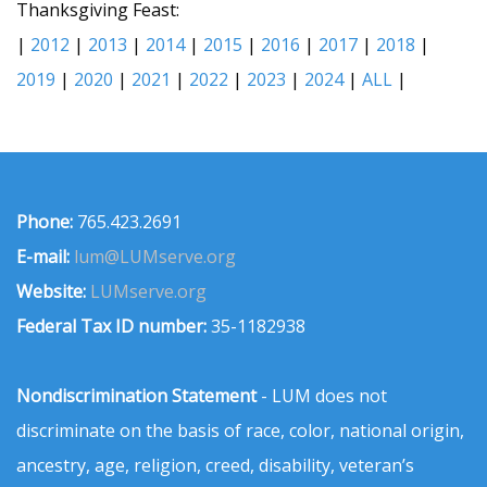
Thanksgiving Feast:
|
2012
|
2013
|
2014
|
2015
|
2016
|
2017
|
2018
|
2019
|
2020
|
2021
|
2022
|
2023
|
2024
|
ALL
|
Phone:
765.423.2691
E-mail:
lum@LUMserve.org
Website:
LUMserve.org
Federal Tax ID number:
35-1182938
Nondiscrimination Statement
- LUM does not
discriminate on the basis of race, color, national origin,
ancestry, age, religion, creed, disability, veteran’s