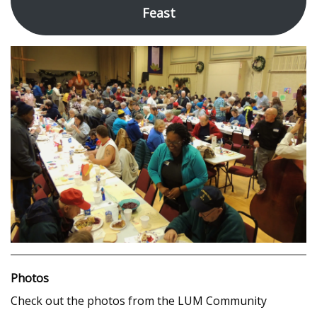
Feast
Photos
Check out the photos from the LUM Community