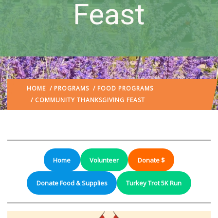
Feast
HOME
/
PROGRAMS
/
FOOD PROGRAMS
/ COMMUNITY THANKSGIVING FEAST
Home
Volunteer
Donate $
Donate Food & Supplies
Turkey Trot 5K Run