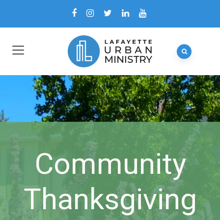
Community
Thanksgiving