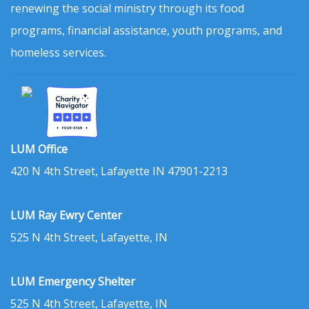
renewing the social ministry through its food
programs, financial assistance, youth programs, and
homeless services.
LUM Office
420 N 4th Street, Lafayette IN 47901-2213
LUM Ray Ewry Center
525 N 4th Street, Lafayette, IN
LUM Emergency Shelter
525 N 4th Street, Lafayette, IN