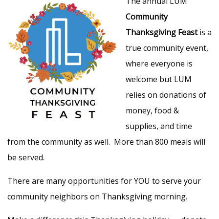
The annual LUM
Community
Thanksgiving Feast
is a
true community event,
where everyone is
welcome but LUM
relies on donations of
money, food &
supplies, and time
from the community as well. More than 800 meals will
be served.
There are many opportunities for YOU to serve your
community neighbors on Thanksgiving morning.