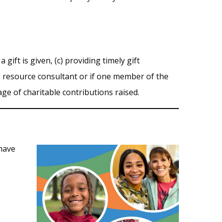
ift is given, (c) providing timely gift
p resource consultant or if one member of the
tage of charitable contributions raised.
 have