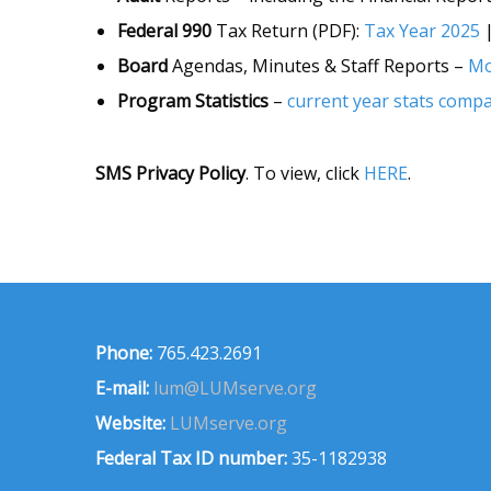
Federal 990
Tax Return (PDF):
Tax Year 2025
Board
Agendas, Minutes & Staff Reports –
Mo
Program Statistics
–
current year stats compa
SMS Privacy Policy
. To view, click
HERE
.
Phone:
765.423.2691
E-mail:
lum@LUMserve.org
Website:
LUMserve.org
Federal Tax ID number:
35-1182938