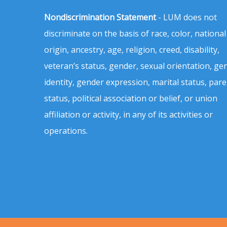
Nondiscrimination Statement
- LUM does not
discriminate on the basis of race, color, national
origin, ancestry, age, religion, creed, disability,
veteran’s status, gender, sexual orientation, ge
identity, gender expression, marital status, pare
status, political association or belief, or union
affiliation or activity, in any of its activities or
operations.