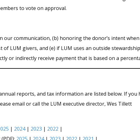
members to vote on approval.
n our communication, (b) honoring the donor’s intent when a g
st of LUM givers, and (e) if LUM uses an outside stewardshi
rectly or indirectly receive payment that is based on a percen
annual reports, and tax information are listed below. If you
ease email or call the LUM executive director, Wes Tillett
2025
|
2024
|
2023
|
2022
|
 (PDF):
2025
|
2024
|
2023
|
2022
|
2021
|