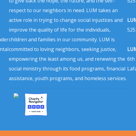
to give back the hope, the future, and the self-
525
respect to our neighbors in need. LUM takes an
active role in trying to change social injustices and
LUM
improve the quality of life for the individuals,
525
nder
children and families in our community. LUM is
ntal
committed to loving neighbors, seeking justice,
LUM
empowering the least among us, and renewing the
6th
social ministry through its food programs, financial
Laf
assistance, youth programs, and homeless services.