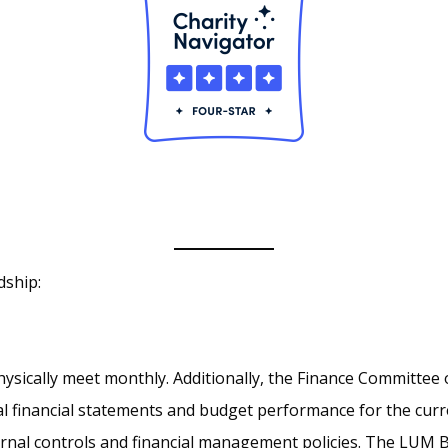
dship:
sically meet monthly. Additionally, the Finance Committee 
al financial statements and budget performance for the cur
ernal controls and financial management policies. The LUM 