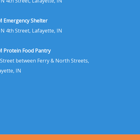
 N 4th Street, Lafayette, IN
 Emergency Shelter
 N 4th Street, Lafayette, IN
 Protein Food Pantry
 Street between Ferry & North Streets,
ayette, IN