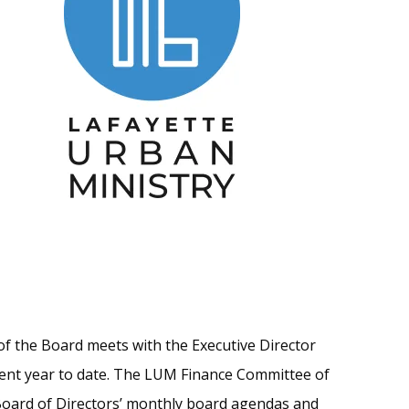
of the Board meets with the Executive Director
rent year to date. The LUM Finance Committee of
Board of Directors’ monthly board agendas and