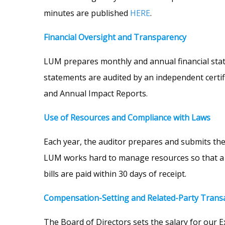
minutes are published
HERE
.
Financial Oversight and Transparency
LUM prepares monthly and annual financial statem
statements are audited by an independent certifie
and Annual Impact Reports.
Use of Resources and Compliance with Laws
Each year, the auditor prepares and submits the 
LUM works hard to manage resources so that a m
bills are paid within 30 days of receipt.
Compensation-Setting and Related-Party Trans
The Board of Directors sets the salary for our E