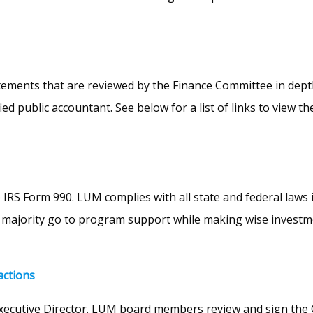
ents that are reviewed by the Finance Committee in depth. A
d public accountant. See below for a list of links to view th
IRS Form 990. LUM complies with all state and federal laws 
ajority go to program support while making wise investment
actions
xecutive Director. LUM board members review and sign the Con