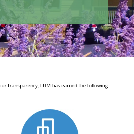
f our transparency, LUM has earned the following