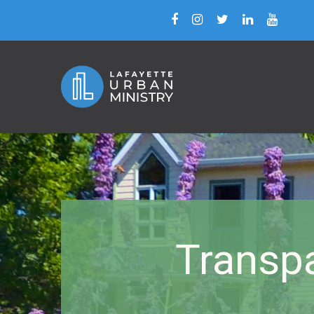
Transpa