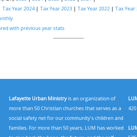
|
Tax Year 2024
|
Tax Year 2023
|
Tax Year 2022
|
Tax Year
nthly
red with previous year stats
Lafayette Urban Ministry
is an organization of
LUM
more than 50 Christian churches that serves as a
420
social safety net for our community's children and
families. For more than 50 years, LUM has worked
LUM