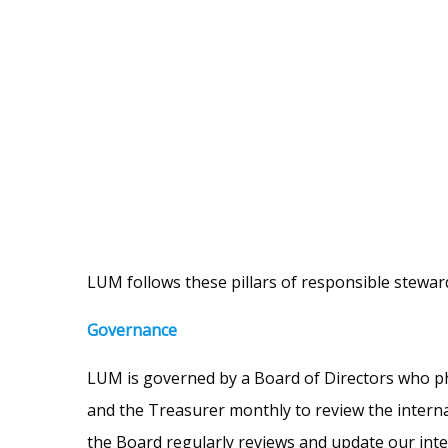
LUM follows these pillars of responsible stewar
Governance
LUM is governed by a Board of Directors who phy
and the Treasurer monthly to review the intern
the Board regularly reviews and update our int