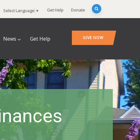
Get Help
Donate
Select Language
▼
GIVE NOW
News
Get Help
Finances