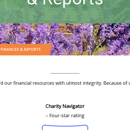
 FINANCES & REPORTS
d our financial resources with utmost integrity. Because o
Charity Navigator
– Four-star rating