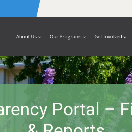
About Us
Our Programs
Get Involved
rency Portal – 
& Reports