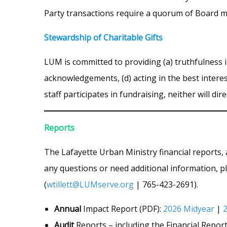
Party transactions require a quorum of Board 
Stewardship of Charitable Gifts
LUM is committed to providing (a) truthfulness i
acknowledgements, (d) acting in the best intere
staff participates in fundraising, neither will di
Reports
The Lafayette Urban Ministry financial reports, 
any questions or need additional information, pl
(
wtillett@LUMserve.org
| 765-423-2691).
Annual
Impact Report (PDF):
2026 Midyear
|
Audit
Reports – including the Financial Report