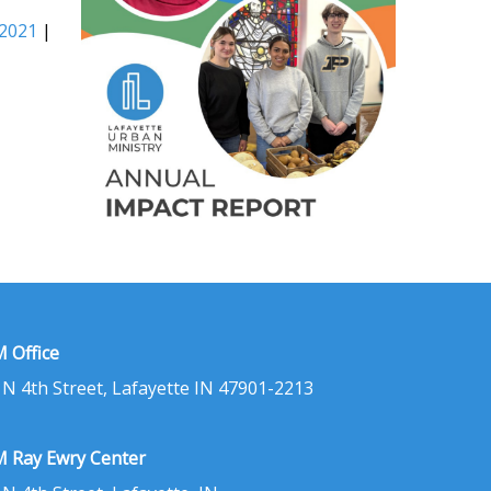
 2021
|
 Office
 N 4th Street, Lafayette IN 47901-2213
 Ray Ewry Center