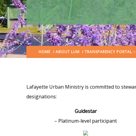
HOME
/
ABOUT LUM
/ TRANSPARENCY PORTAL –
Lafayette Urban Ministry is committed to stewar
designations:
Guidestar
– Platinum-level participant