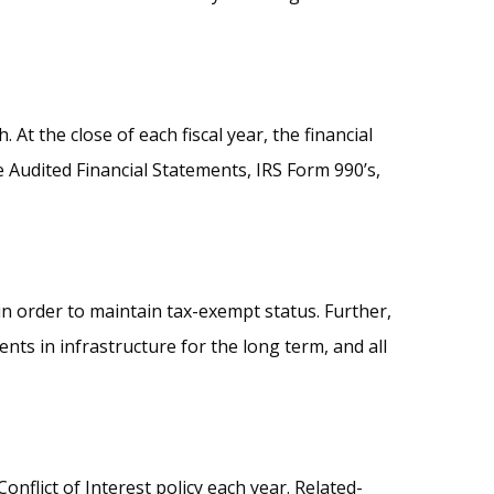
t the close of each fiscal year, the financial
e Audited Financial Statements, IRS Form 990’s,
in order to maintain tax-exempt status. Further,
s in infrastructure for the long term, and all
flict of Interest policy each year. Related-