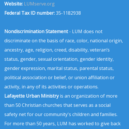
Website:
LUMserve.org
Federal Tax ID number:
35-1182938
Nondiscrimination Statement
- LUM does not
discriminate on the basis of race, color, national origin,
ancestry, age, religion, creed, disability, veteran’s
status, gender, sexual orientation, gender identity,
gender expression, marital status, parental status,
political association or belief, or union affiliation or
activity, in any of its activities or operations.
Lafayette Urban Ministry
is an organization of more
than 50 Christian churches that serves as a social
safety net for our community's children and families.
For more than 50 years, LUM has worked to give back