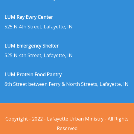
LUM Ray Ewry Center
525 N 4th Street, Lafayette, IN
LUM Emergency Shelter
525 N 4th Street, Lafayette, IN
LUM Protein Food Pantry
6th Street between Ferry & North Streets, Lafayette, IN
Copyright - 2022 - Lafayette Urban Ministry - All Rights
Reserved