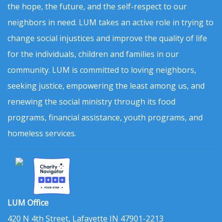
the hope, the future, and the self-respect to our
neighbors in need. LUM takes an active role in trying to
change social injustices and improve the quality of life
for the individuals, children and families in our
community. LUM is committed to loving neighbors,
seeking justice, empowering the least among us, and
renewing the social ministry through its food
programs, financial assistance, youth programs, and
homeless services.
LUM Office
420 N 4th Street, Lafayette IN 47901-2213