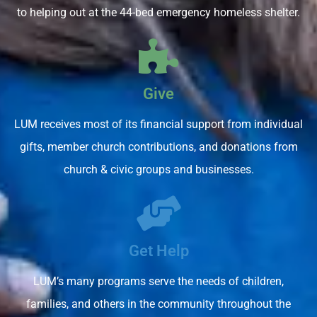
to helping out at the 44-bed emergency homeless shelter.
Give
LUM receives most of its financial support from individual
gifts, member church contributions, and donations from
church & civic groups and businesses.
Get Help
LUM’s many programs serve the needs of children,
families, and others in the community throughout the