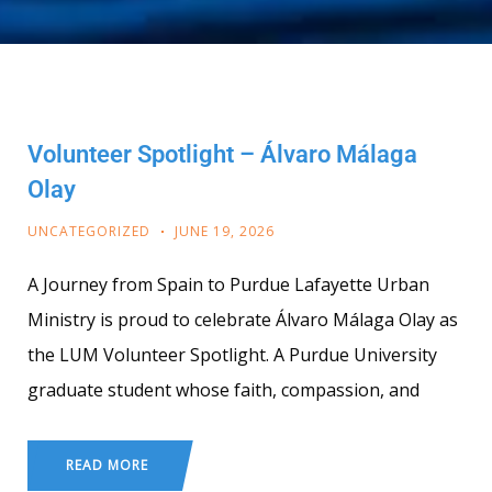
Volunteer Spotlight – Álvaro Málaga
Olay
UNCATEGORIZED
JUNE 19, 2026
A Journey from Spain to Purdue Lafayette Urban
Ministry is proud to celebrate Álvaro Málaga Olay as
the LUM Volunteer Spotlight. A Purdue University
graduate student whose faith, compassion, and
READ MORE