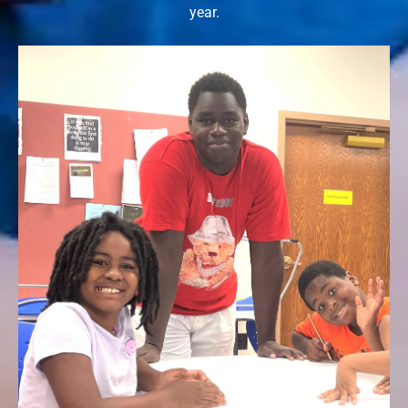
year.