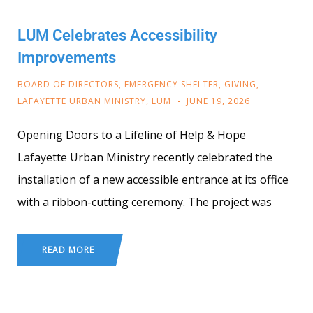
LUM Celebrates Accessibility
Improvements
BOARD OF DIRECTORS
,
EMERGENCY SHELTER
,
GIVING
,
LAFAYETTE URBAN MINISTRY
,
LUM
JUNE 19, 2026
Opening Doors to a Lifeline of Help & Hope
Lafayette Urban Ministry recently celebrated the
installation of a new accessible entrance at its office
with a ribbon-cutting ceremony. The project was
READ MORE