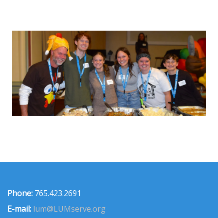
Phone:
765.423.2691
E-mail:
lum@LUMserve.org