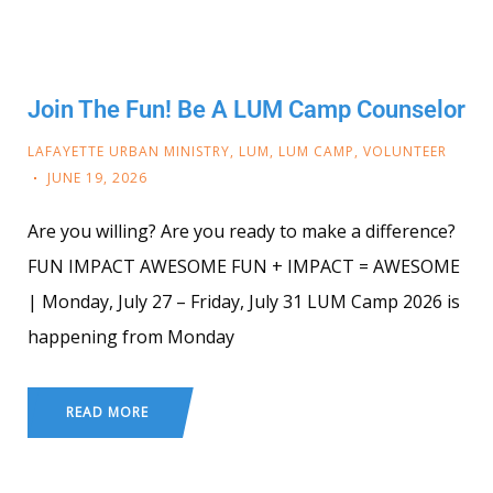
Join The Fun! Be A LUM Camp Counselor
LAFAYETTE URBAN MINISTRY
,
LUM
,
LUM CAMP
,
VOLUNTEER
JUNE 19, 2026
Are you willing? Are you ready to make a difference?
FUN IMPACT AWESOME FUN + IMPACT = AWESOME
| Monday, July 27 – Friday, July 31 LUM Camp 2026 is
happening from Monday
READ MORE