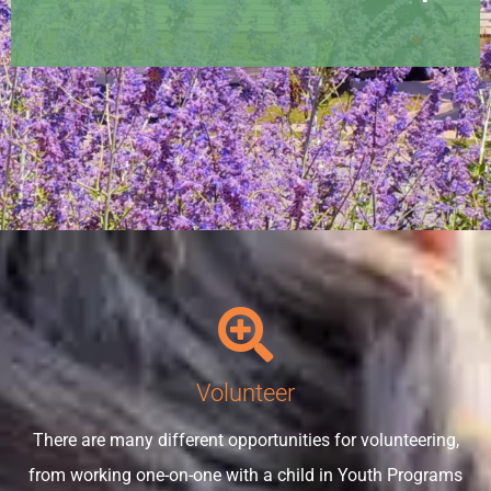
Volunteer
There are many different opportunities for volunteering,
from working one-on-one with a child in Youth Programs