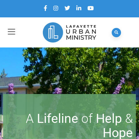
A
Lifeline
of
Help
&
Hope