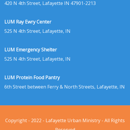
420 N 4th Street, Lafayette IN 47901-2213
LUM Ray Ewry Center
525 N 4th Street, Lafayette, IN
LUM Emergency Shelter
525 N 4th Street, Lafayette, IN
LUM Protein Food Pantry
6th Street between Ferry & North Streets, Lafayette, IN
Copyright - 2022 - Lafayette Urban Ministry - All Rights
Reserved