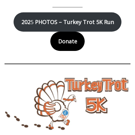
202
5
PHOTOS – Turkey Trot 5K Run
Donate