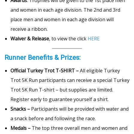
Awards
: Trophies will be given to the 1st place men
and women in each age division. The 2nd and 3rd
place men and women in each age division will
receive a ribbon.
Waiver & Release
, to view the click
HERE
Runner Benefits & Prizes:
Official Turkey Trot T-SHIRT –
All eligible Turkey
Trot 5K Run participants can receive a special Turkey
Trot 5K Run T-shirt – but supplies are limited.
Register early to guarantee yourself a shirt.
Snacks –
Participants will be provided with water and
a snack before and following the race.
Medals –
The top three overall men and women and