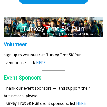
Volunteer
Sign up to volunteer at
Turkey Trot 5K Run
event online, click
HERE
Event Sponsors
Thank our event sponsors — and support their
businesses, please.
Turkey Trot 5K Run
event sponsors, list
HERE