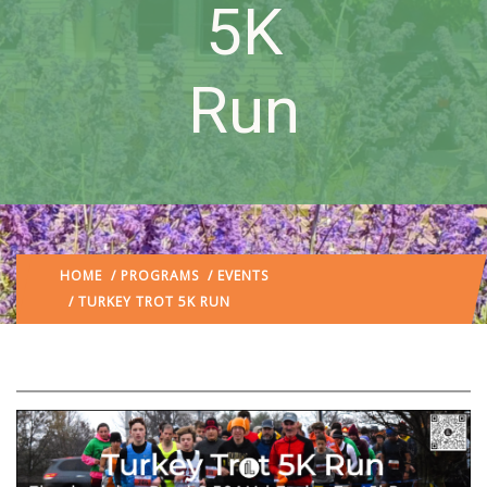
5K
Run
HOME
/
PROGRAMS
/
EVENTS
/ TURKEY TROT 5K RUN