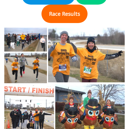
Race Results