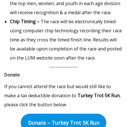
the top men, women, and youth in each age division
will receive recognition & a medal after the race.
Chip Timing –
The race will be electronically timed
using computer chip technology recording their race
time as they cross the timed finish line. Results will
be available upon completion of the race and posted
on the LUM website soon after the race.
Donate
If you cannot attend the race but would still like to
make a tax deductible donation to
Turkey Trot 5K Run
,
please click the button below
Donate – Turkey Trot 5K Run