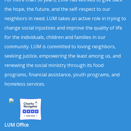
the hope, the future, and the self-respect to our
neighbors in need. LUM takes an active role in trying to
change social injustices and improve the quality of life
for the individuals, children and families in our
community. LUM is committed to loving neighbors,
seeking justice, empowering the least among us, and
renewing the social ministry through its food
programs, financial assistance, youth programs, and
homeless services.
LUM Office