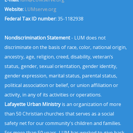
Website:
LUMserve.org
Federal Tax ID number:
35-1182938
Nondiscrimination Statement
- LUM does not
discriminate on the basis of race, color, national origin,
ancestry, age, religion, creed, disability, veteran’s
status, gender, sexual orientation, gender identity,
gender expression, marital status, parental status,
political association or belief, or union affiliation or
activity, in any of its activities or operations.
Lafayette Urban Ministry
is an organization of more
than 50 Christian churches that serves as a social
safety net for our community's children and families.
For more than 50 years, LUM has worked to give back