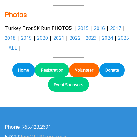
Photos
Turkey Trot 5K Run
PHOTOS:
|
2015
|
2016
|
2017
|
2018
|
2019
|
2020
|
2021
|
2022
|
2023
|
2024
|
2025
|
ALL
|
Home
Registration
Volunteer
Donate
Event Sponsors
Phone:
765.423.2691
E-mail:
lum@LUMserve.org