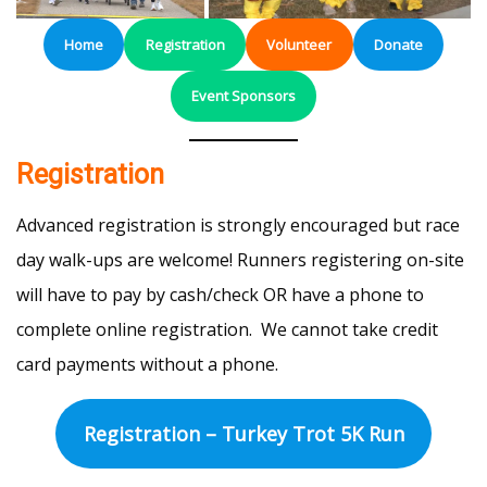
Home
Registration
Volunteer
Donate
Event Sponsors
Registration
Advanced registration is strongly encouraged but race
day walk-ups are welcome! Runners registering on-site
will have to pay by cash/check OR have a phone to
complete online registration. We cannot take credit
card payments without a phone.
Registration – Turkey Trot 5K Run