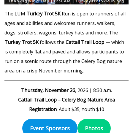
The LUM
Turkey Trot 5K
Run is open to runners of all
ages and abilities and welcomes runners, walkers,
dogs, strollers, wagons, turkey hats and more. The
Turkey Trot 5K
follows the
Cattail Trail Loop
— which
is completely flat and paved and allows participants to
run on a scenic route through the Celery Bog nature
area on a crisp November morning.
Thursday, November 26
, 2026 | 8:30 a.m.
Cattail Trail Loop – Celery Bog Nature Area
Registration
: Adult $35; Youth $10
Event Sponsors
Photos