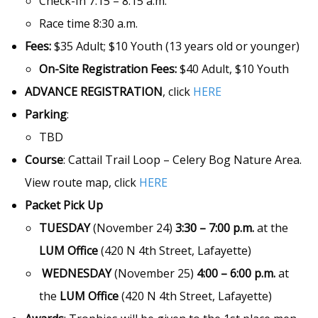
Check-In 7:15 – 8:15 a.m.
Race time 8:30 a.m.
Fees:
$35 Adult; $10 Youth (13 years old or younger)
On-Site Registration Fees:
$40 Adult, $10 Youth
ADVANCE REGISTRATION
, click
HERE
Parking
:
TBD
Course
: Cattail Trail Loop – Celery Bog Nature Area.
View route map, click
HERE
Packet Pick Up
TUESDAY
(November 24)
3:30 – 7:00 p.m.
at the
LUM Office
(420 N 4th Street, Lafayette)
WEDNESDAY
(November 25)
4:00 – 6:00 p.m.
at
the
LUM Office
(420 N 4th Street, Lafayette)