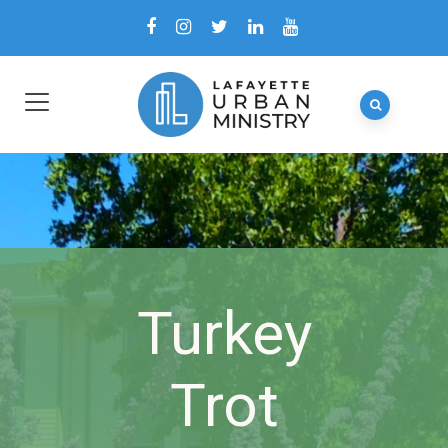
Turkey
Trot