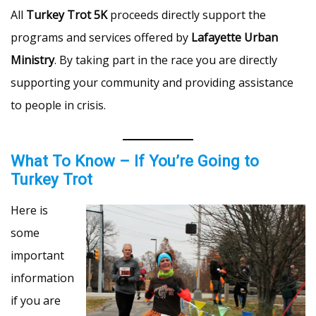
All
Turkey Trot 5K
proceeds directly support the
programs and services offered by
Lafayette Urban
Ministry
. By taking part in the race you are directly
supporting your community and providing assistance
to people in crisis.
What To Know – If You’re Going to
Turkey Trot
Here is
some
important
information
if you are