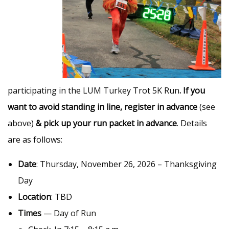
participating in the LUM Turkey Trot 5K Run
. If you
want to avoid standing in line, register in advance
(see
above)
&
pick up your run packet in advance
. Details
are as follows:
Date
: Thursday, November 26, 2026 – Thanksgiving
Day
Location
: TBD
Times
— Day of Run