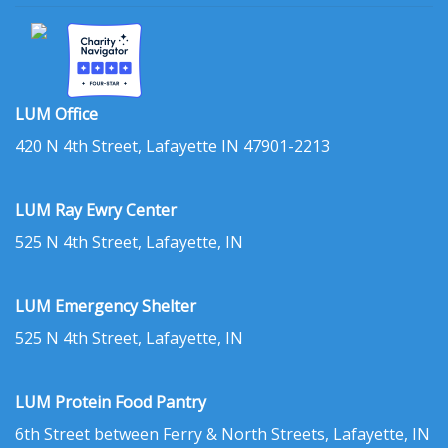
LUM Office
420 N 4th Street, Lafayette IN 47901-2213
LUM Ray Ewry Center
525 N 4th Street, Lafayette, IN
LUM Emergency Shelter
525 N 4th Street, Lafayette, IN
LUM Protein Food Pantry
6th Street between Ferry & North Streets, Lafayette, IN