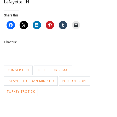
Lafayette, IN
Share this:
Like this:
HUNGER HIKE
JUBILEE CHRISTMAS
LAFAYETTE URBAN MINISTRY
PORT OF HOPE
TURKEY TROT 5K