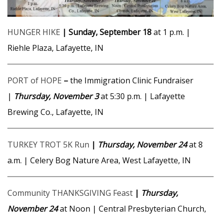
HUNGER HIKE
| Sunday, September 18
at 1 p.m. |
Riehle Plaza, Lafayette, IN
PORT of HOPE
–
the Immigration Clinic Fundraiser
|
Thursday, November 3
at 5:30 p.m. | Lafayette
Brewing Co., Lafayette, IN
TURKEY TROT 5K Run
|
Thursday, November 24
at 8
a.m. | Celery Bog Nature Area, West Lafayette, IN
Community THANKSGIVING Feast
|
Thursday,
November 24
at Noon | Central Presbyterian Church,