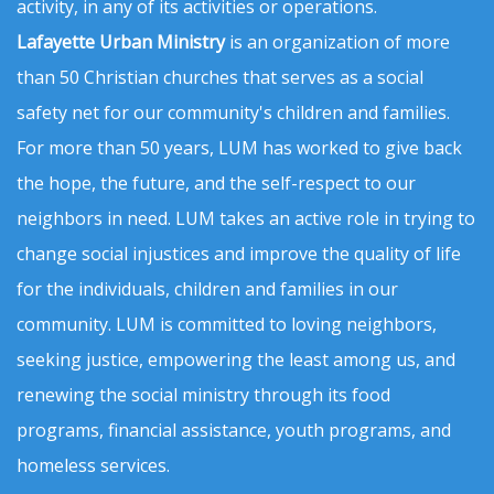
activity, in any of its activities or operations.
Lafayette Urban Ministry
is an organization of more
than 50 Christian churches that serves as a social
safety net for our community's children and families.
For more than 50 years, LUM has worked to give back
the hope, the future, and the self-respect to our
neighbors in need. LUM takes an active role in trying to
change social injustices and improve the quality of life
for the individuals, children and families in our
community. LUM is committed to loving neighbors,
seeking justice, empowering the least among us, and
renewing the social ministry through its food
programs, financial assistance, youth programs, and
homeless services.