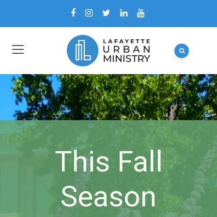
This Fall
Season