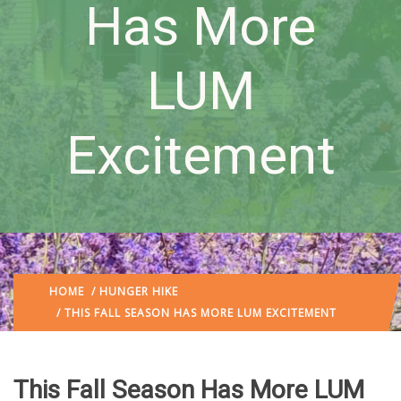
Has More
LUM
Excitement
HOME
/
HUNGER HIKE
/ THIS FALL SEASON HAS MORE LUM EXCITEMENT
This Fall Season Has More LUM