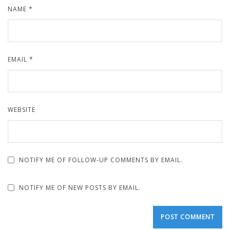
NAME
*
EMAIL
*
WEBSITE
NOTIFY ME OF FOLLOW-UP COMMENTS BY EMAIL.
NOTIFY ME OF NEW POSTS BY EMAIL.