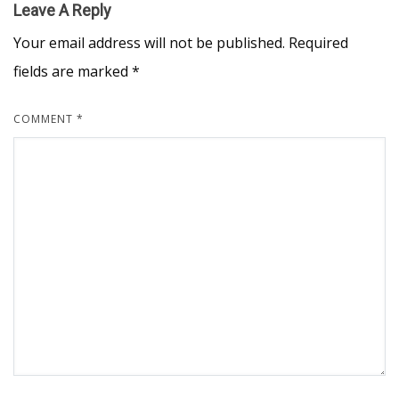
Leave A Reply
Your email address will not be published.
Required
fields are marked
*
COMMENT
*