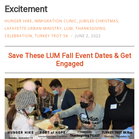
Excitement
HUNGER HIKE
,
IMMIGRATION CLINIC
,
JUBILEE CHRISTMAS
,
LAFAYETTE URBAN MINISTRY
,
LUM
,
THANKSGIVING
CELEBRATION
,
TURKEY TROT 5K
JUNE 2, 2022
Save These LUM Fall Event Dates & Get
Engaged