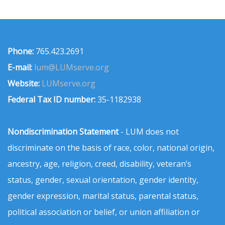
Phone:
765.423.2691
E-mail:
lum@LUMserve.org
Website:
LUMserve.org
Federal Tax ID number:
35-1182938
Nondiscrimination Statement
- LUM does not
discriminate on the basis of race, color, national origin,
ancestry, age, religion, creed, disability, veteran’s
status, gender, sexual orientation, gender identity,
gender expression, marital status, parental status,
political association or belief, or union affiliation or