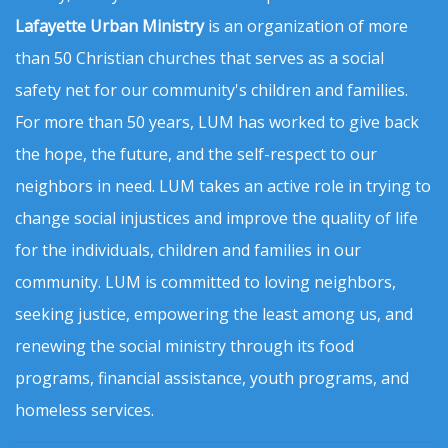
Lafayette Urban Ministry
is an organization of more
than 50 Christian churches that serves as a social
safety net for our community's children and families.
For more than 50 years, LUM has worked to give back
the hope, the future, and the self-respect to our
neighbors in need. LUM takes an active role in trying to
change social injustices and improve the quality of life
for the individuals, children and families in our
community. LUM is committed to loving neighbors,
seeking justice, empowering the least among us, and
renewing the social ministry through its food
programs, financial assistance, youth programs, and
homeless services.