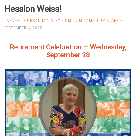
Hession Weiss!
LAFAYETTE URBAN MINISTRY
,
LUM
,
LUM CAMP
,
LUM STAFF
SEPTEMBER 6, 2022
Retirement Celebration – Wednesday,
September 28