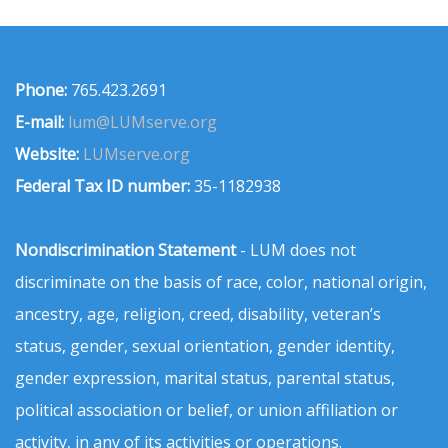
Phone:
765.423.2691
E-mail:
lum@LUMserve.org
Website:
LUMserve.org
Federal Tax ID number:
35-1182938
Nondiscrimination Statement
- LUM does not
discriminate on the basis of race, color, national origin,
ancestry, age, religion, creed, disability, veteran’s
status, gender, sexual orientation, gender identity,
gender expression, marital status, parental status,
political association or belief, or union affiliation or
activity, in any of its activities or operations.