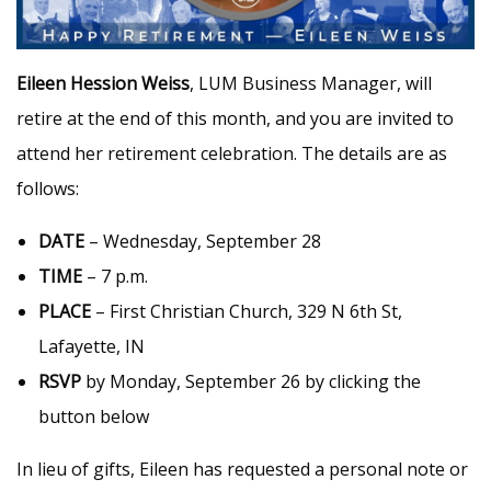
Eileen Hession Weiss
, LUM Business Manager, will
retire at the end of this month, and you are invited to
attend her retirement celebration. The details are as
follows:
DATE
– Wednesday, September 28
TIME
– 7 p.m.
PLACE
– First Christian Church, 329 N 6th St,
Lafayette, IN
RSVP
by Monday, September 26 by clicking the
button below
In lieu of gifts, Eileen has requested a personal note or