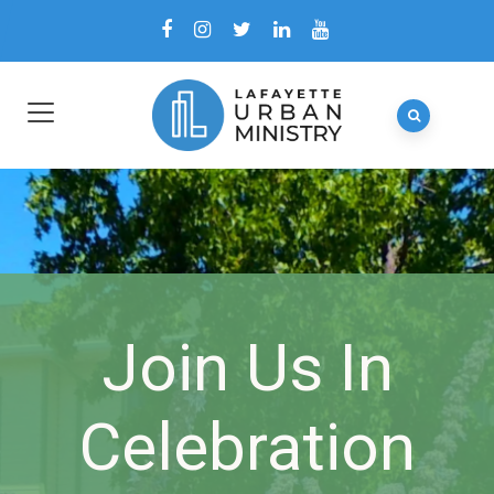
Join Us In
Celebration