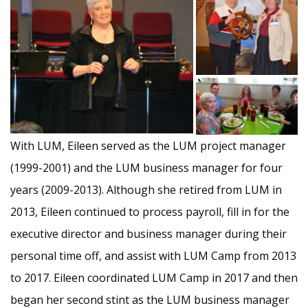
With LUM, Eileen served as the LUM project manager
(1999-2001) and the LUM business manager for four
years (2009-2013). Although she retired from LUM in
2013, Eileen continued to process payroll, fill in for the
executive director and business manager during their
personal time off, and assist with LUM Camp from 2013
to 2017. Eileen coordinated LUM Camp in 2017 and then
began her second stint as the LUM business manager