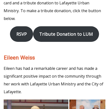
card and a tribute donation to Lafayette Urban
Ministry. To make a tribute donation, click the button
below.
RSVP
Tribute Donation to LUM
Eileen Weiss
Eileen has had a remarkable career and has made a
significant positive impact on the community through
her work with Lafayette Urban Ministry and the City of
Lafayette.