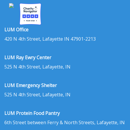
LUM Office
420 N 4th Street, Lafayette IN 47901-2213
LUM Ray Ewry Center
525 N 4th Street, Lafayette, IN
LUM Emergency Shelter
525 N 4th Street, Lafayette, IN
LUM Protein Food Pantry
6th Street between Ferry & North Streets, Lafayette, IN