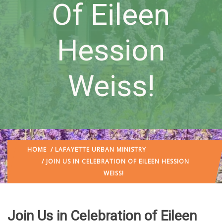
Of Eileen
Hession
Weiss!
HOME
/
LAFAYETTE URBAN MINISTRY
/ JOIN US IN CELEBRATION OF EILEEN HESSION
WEISS!
Join Us in Celebration of Eileen