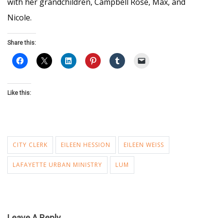
with her grandchildren, Campbell Rose, Max, and
Nicole.
Share this:
Like this:
CITY CLERK
EILEEN HESSION
EILEEN WEISS
LAFAYETTE URBAN MINISTRY
LUM
Leave A Reply