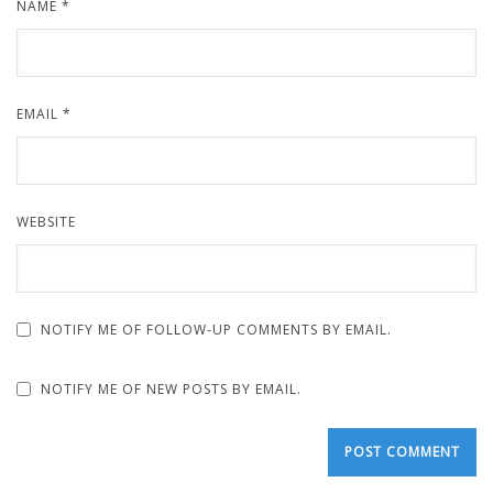
NAME
*
EMAIL
*
WEBSITE
NOTIFY ME OF FOLLOW-UP COMMENTS BY EMAIL.
NOTIFY ME OF NEW POSTS BY EMAIL.