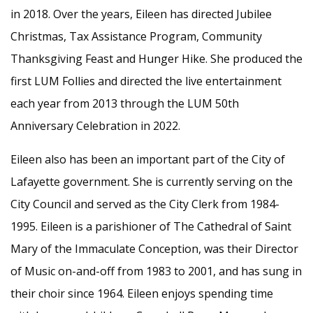
in 2018. Over the years, Eileen has directed Jubilee
Christmas, Tax Assistance Program, Community
Thanksgiving Feast and Hunger Hike. She produced the
first LUM Follies and directed the live entertainment
each year from 2013 through the LUM 50th
Anniversary Celebration in 2022.
Eileen also has been an important part of the City of
Lafayette government. She is currently serving on the
City Council and served as the City Clerk from 1984-
1995. Eileen is a parishioner of The Cathedral of Saint
Mary of the Immaculate Conception, was their Director
of Music on-and-off from 1983 to 2001, and has sung in
their choir since 1964. Eileen enjoys spending time