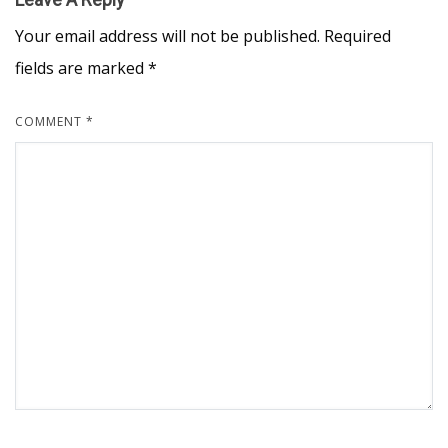
Your email address will not be published.
Required
fields are marked
*
COMMENT
*