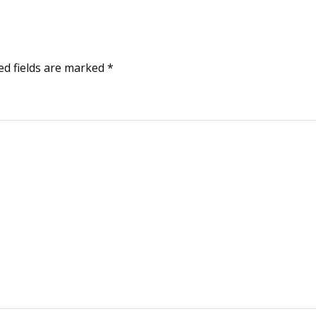
ed fields are marked
*