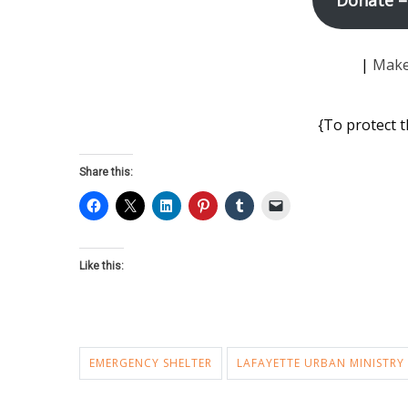
|
Make
{To protect t
Share this:
Like this:
EMERGENCY SHELTER
LAFAYETTE URBAN MINISTRY