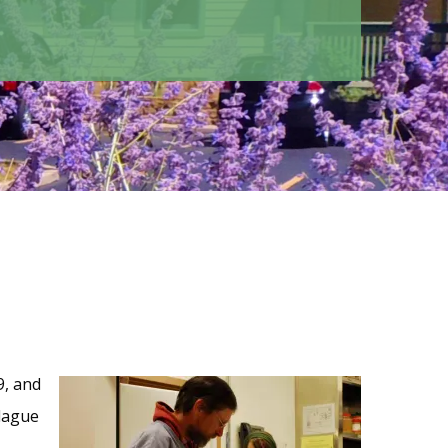
9, and
lague