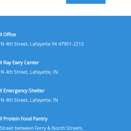
 Office
 N 4th Street, Lafayette IN 47901-2213
 Ray Ewry Center
 N 4th Street, Lafayette, IN
 Emergency Shelter
 N 4th Street, Lafayette, IN
 Protein Food Pantry
 Street between Ferry & North Streets,