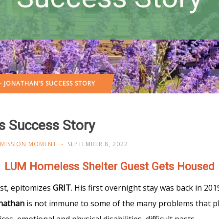
– JONATHAN’S SUCCESS STORY
s Success Story
MISSION MOMENT
SEPTEMBER 8, 2022
LUM Homeless Shelter Guest Gets Housed
st, epitomizes
GRIT
. His first overnight stay was back in 201
nathan
is not immune to some of the many problems that p
es, emotional and physical disabilities, difficult pasts,