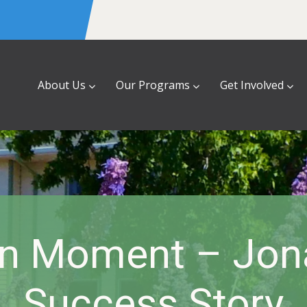
About Us
Our Programs
Get Involved
n Moment – Jon
Success Story