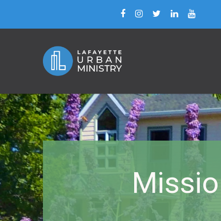
Missio