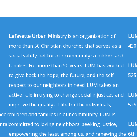
Lafayette Urban Ministry
is an organization of
LUM
more than 50 Christian churches that serves as a
420
social safety net for our community's children and
families. For more than 50 years, LUM has worked
LUM
to give back the hope, the future, and the self-
525
respect to our neighbors in need. LUM takes an
active role in trying to change social injustices and
LUM
improve the quality of life for the individuals,
525
nder
children and families in our community. LUM is
ntal
committed to loving neighbors, seeking justice,
LUM
empowering the least among us, and renewing the
6th