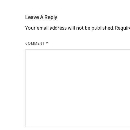
Leave A Reply
Your email address will not be published.
Requir
COMMENT
*