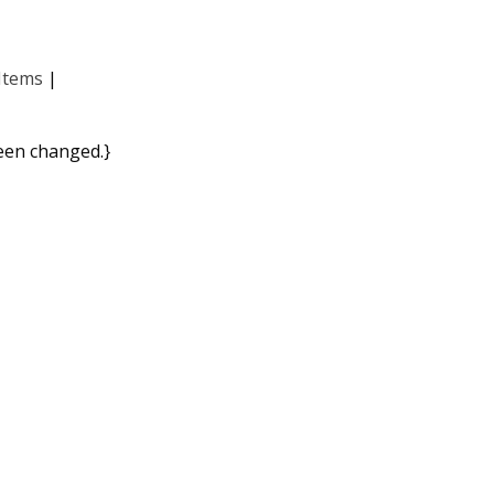
Items
|
been changed.}