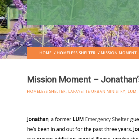
HOME
/
HOMELESS SHELTER
/ MISSION MOMENT 
Mission Moment – Jonathan’
HOMELESS SHELTER
,
LAFAYETTE URBAN MINISTRY
,
LUM
,
Jonathan
, a former
LUM
Emergency Shelter
gue
he’s been in and out for the past three years.
Jo
our guests: addiction, mental illness, unwise choic