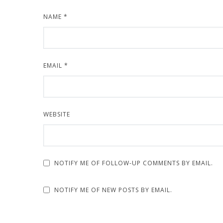
NAME
*
EMAIL
*
WEBSITE
NOTIFY ME OF FOLLOW-UP COMMENTS BY EMAIL.
NOTIFY ME OF NEW POSTS BY EMAIL.