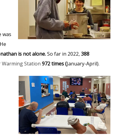
e was
 He
onathan is not alone.
So far in 2022,
388
r Warming Station
972 times (
January-April).