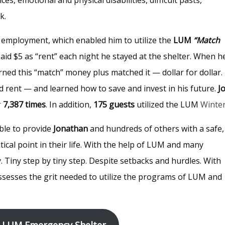
ck.
 employment, which enabled him to utilize the
LUM
“Match
aid $5 as “rent” each night he stayed at the shelter. When h
rned this “match” money plus matched it — dollar for dollar.
 rent — and learned how to save and invest in his future.
J
r
7,387 times
. In addition,
175 guests
utilized the LUM
Winte
ble to provide
Jonathan
and hundreds of others with a safe,
tical point in their life. With the help of LUM and many
ay. Tiny step by tiny step. Despite setbacks and hurdles. With
sesses the grit needed to utilize the programs of LUM and
 LUM Emergency Shelter