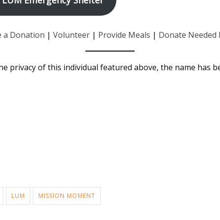
 a Donation
|
Volunteer
|
Provide Meals
|
Donate Needed 
he privacy of this individual featured above, the name has 
LUM
MISSION MOMENT