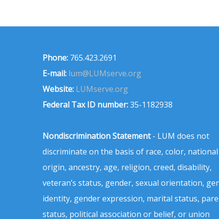
Phone:
765.423.2691
E-mail:
lum@LUMserve.org
Website:
LUMserve.org
Federal Tax ID number:
35-1182938
Nondiscrimination Statement
- LUM does not
discriminate on the basis of race, color, national
origin, ancestry, age, religion, creed, disability,
veteran’s status, gender, sexual orientation, ge
identity, gender expression, marital status, pare
status, political association or belief, or union