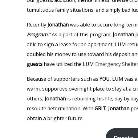
tumultuous family situations, and simply bad lu
Recently
Jonathan
was able to secure long-term
Program.”
As a part of this program,
Jonathan
p
able to sign a lease for an apartment, LUM retu
doubled his money to use toward his deposit and
guests
have utilized the LUM
Emergency Shelte
Because of supporters such as
YOU
, LUM was a
warm, supportive overnight place to stay at a cri
others,
Jonathan
is rebuilding his life, day by d
resolute determination. With
GRIT
.
Jonathan
pos
obtain a brighter future.
Donate –