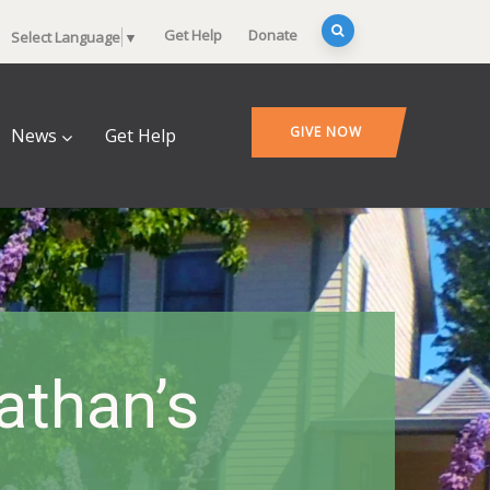
Get Help
Donate
Select Language
▼
GIVE NOW
News
Get Help
athan’s