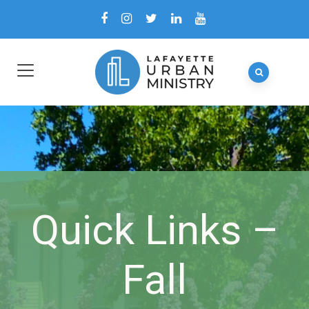
Quick Links –
Fall