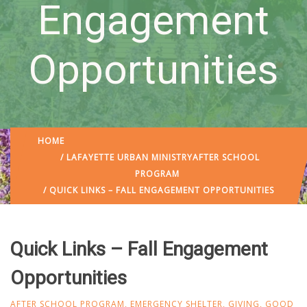
Engagement
Opportunities
HOME
/
LAFAYETTE URBAN MINISTRY
AFTER SCHOOL
PROGRAM
/ QUICK LINKS – FALL ENGAGEMENT OPPORTUNITIES
Quick Links – Fall Engagement
Opportunities
AFTER SCHOOL PROGRAM
,
EMERGENCY SHELTER
,
GIVING
,
GOOD