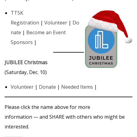
TT5K
Registration
|
Volunteer
|
Do
nate
|
Become an Event
Sponsors
|
JUBILEE Christmas
(Saturday, Dec. 10)
Volunteer
|
Donate
|
Needed Items
|
Please click the name above for more
information — and SHARE with others who might be
interested.