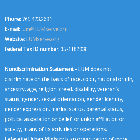
Phone:
765.423.2691
E-mail:
lum@LUMserve.org
Website:
LUMserve.org
Federal Tax ID number:
35-1182938
Nondiscrimination Statement
- LUM does not
discriminate on the basis of race, color, national origin,
ancestry, age, religion, creed, disability, veteran’s
status, gender, sexual orientation, gender identity,
gender expression, marital status, parental status,
political association or belief, or union affiliation or
activity, in any of its activities or operations.
Lafayette Urban Ministry
is an organization of more