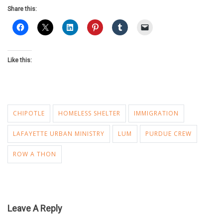
Share this:
Like this:
CHIPOTLE
HOMELESS SHELTER
IMMIGRATION
LAFAYETTE URBAN MINISTRY
LUM
PURDUE CREW
ROW A THON
Leave A Reply