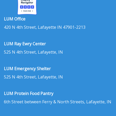
LUM Office
420 N 4th Street, Lafayette IN 47901-2213
LUM Ray Ewry Center
525 N 4th Street, Lafayette, IN
LUM Emergency Shelter
525 N 4th Street, Lafayette, IN
LUM Protein Food Pantry
6th Street between Ferry & North Streets, Lafayette, IN