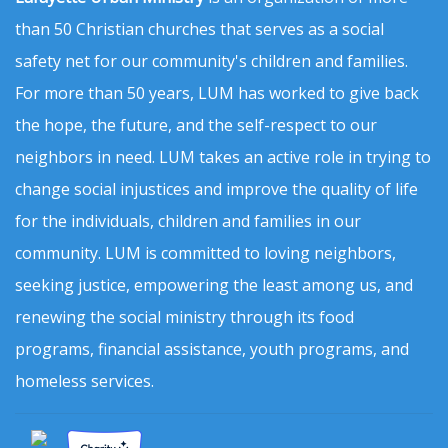
than 50 Christian churches that serves as a social
safety net for our community's children and families.
For more than 50 years, LUM has worked to give back
the hope, the future, and the self-respect to our
neighbors in need. LUM takes an active role in trying to
change social injustices and improve the quality of life
for the individuals, children and families in our
community. LUM is committed to loving neighbors,
seeking justice, empowering the least among us, and
renewing the social ministry through its food
programs, financial assistance, youth programs, and
homeless services.