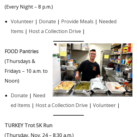
(Every Night – 8 p.m.)
Volunteer
|
Donate
|
Provide Meals
|
Needed
Items
|
Host a Collection Drive
|
FOOD Pantries
(Thursdays &
Fridays – 10 a.m. to
Noon)
Donate
|
Need
ed Items
|
Host a Collection Drive
|
Volunteer
|
TURKEY Trot 5K Run
(Thursday, Nov. 24 – 8:30 a.m.)