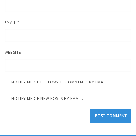
EMAIL
*
WEBSITE
NOTIFY ME OF FOLLOW-UP COMMENTS BY EMAIL.
NOTIFY ME OF NEW POSTS BY EMAIL.