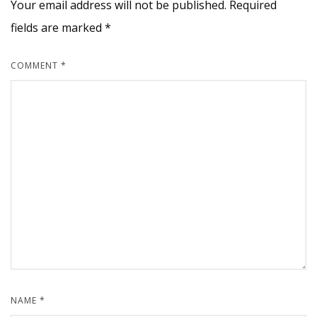
Your email address will not be published.
Required
fields are marked
*
COMMENT
*
NAME
*