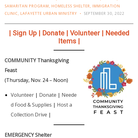
SAMARITAN PROGRAM
,
HOMELESS SHELTER
,
IMMIGRATION
CLINIC
,
LAFAYETTE URBAN MINISTRY
SEPTEMBER 30, 2022
| Sign Up | Donate | Volunteer | Needed
Items |
COMMUNITY Thanksgiving
Feast
(Thursday, Nov. 24 – Noon)
Volunteer
|
Donate
|
Neede
d Food & Supplies
|
Host a
Collection Drive
|
EMERGENCY Shelter