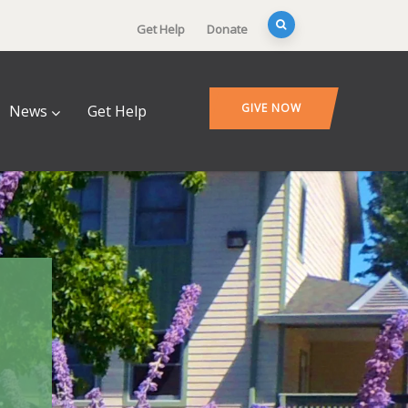
Get Help
Donate
GIVE NOW
News
Get Help