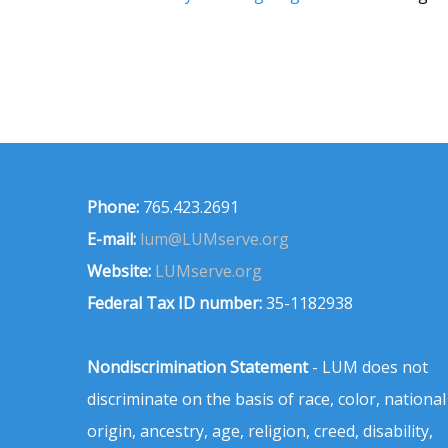
Phone:
765.423.2691
E-mail:
lum@LUMserve.org
Website:
LUMserve.org
Federal Tax ID number:
35-1182938
Nondiscrimination Statement
- LUM does not
discriminate on the basis of race, color, national
origin, ancestry, age, religion, creed, disability,