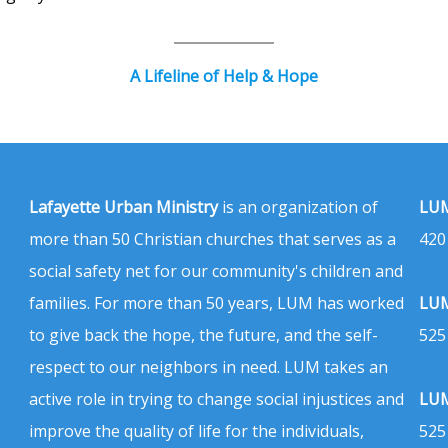
A Lifeline of Help & Hope
Lafayette Urban Ministry
is an organization of
LUM
more than 50 Christian churches that serves as a
420
social safety net for our community's children and
families. For more than 50 years, LUM has worked
LUM
to give back the hope, the future, and the self-
525
respect to our neighbors in need. LUM takes an
active role in trying to change social injustices and
LUM
improve the quality of life for the individuals,
525