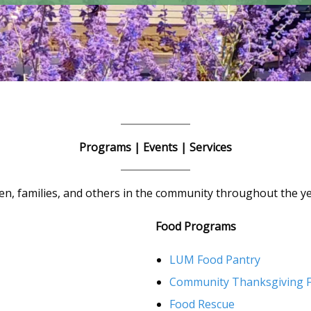
Programs | Events | Services
n, families, and others in the community throughout the ye
Food Programs
LUM Food Pantry
Community Thanksgiving F
Food Rescue