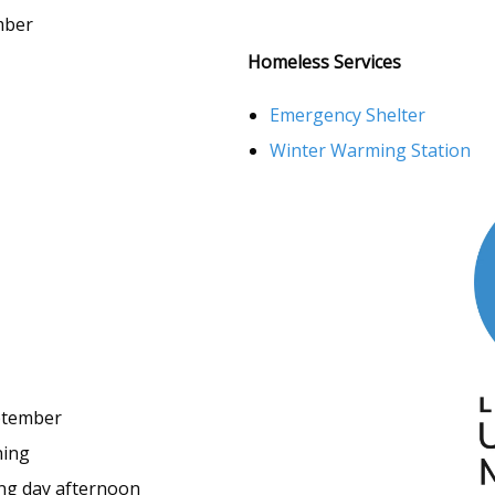
mber
Homeless Services
Emergency Shelter
Winter Warming Station
ptember
ning
ng day afternoon