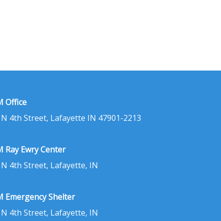
 Office
 N 4th Street, Lafayette IN 47901-2213
 Ray Ewry Center
 N 4th Street, Lafayette, IN
 Emergency Shelter
 N 4th Street, Lafayette, IN