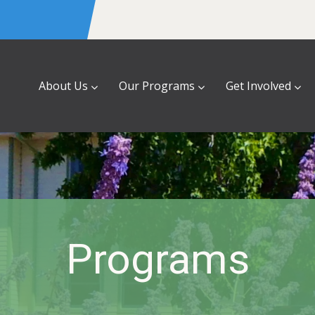
About Us
Our Programs
Get Involved
Programs