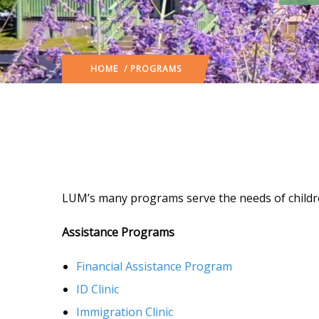
HOME
/ PROGRAMS
LUM’s many programs serve the needs of childre
Assistance Programs
Financial Assistance Program
ID Clinic
Immigration Clinic