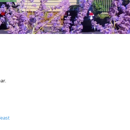
ar.
east