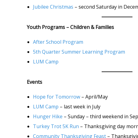
Jubilee Christmas
– second Saturday in Dece
Youth Programs – Children & Families
After School Program
5th Quarter Summer Learning Program
LUM Camp
Events
Hope for Tomorrow
– April/May
LUM Camp
– last week in July
Hunger Hike
– Sunday – third weekend in Se
Turkey Trot 5K Run
– Thanksgiving day mor
Community Thanksgiving Feast
– Thanksgivi