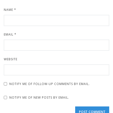
NAME
*
EMAIL
*
WEBSITE
NOTIFY ME OF FOLLOW-UP COMMENTS BY EMAIL.
NOTIFY ME OF NEW POSTS BY EMAIL.