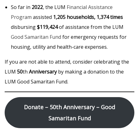
So far in
2022
, the LUM
Financial Assistance
Program
assisted
1,205 households, 1,374 times
disbursing
$119,424
of assistance from the LUM
Good Samaritan Fund
for emergency requests for
housing, utility and health-care expenses.
If you are not able to attend, consider celebrating the
LUM
50
th
Anniversary
by making a donation to the
LUM Good Samaritan Fund.
Donate – 50th Anniversary – Good
Samaritan Fund