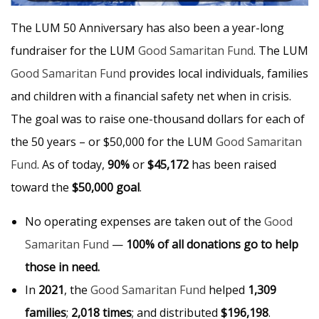
The LUM 50 Anniversary has also been a year-long
fundraiser for the LUM
Good Samaritan Fund
. The LUM
Good Samaritan Fund
provides local individuals, families
and children with a financial safety net when in crisis.
The goal was to raise one-thousand dollars for each of
the 50 years – or $50,000 for the LUM
Good Samaritan
Fund
. As of today,
90%
or
$45,172
has been raised
toward the
$50,000 goal
.
No operating expenses are taken out of the
Good
Samaritan Fund
—
100% of all donations go to help
those in need.
In
2021
, the
Good Samaritan Fund
helped
1,309
families
;
2,018 times
; and distributed
$196,198
.