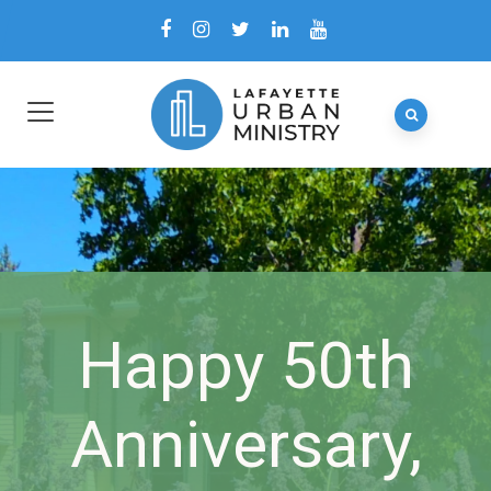
Happy 50th
Anniversary,