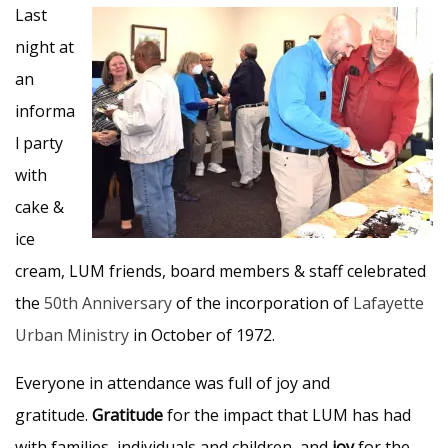
Last
night at
an
informa
l party
with
cake &
ice
cream, LUM friends, board members & staff celebrated
the
50th Anniversary
of the incorporation of
Lafayette
Urban Ministry
in October of 1972.
Everyone in attendance was full of joy and
gratitude.
Gratitude
for the impact that LUM has had
with families, individuals and children, and
joy
for the