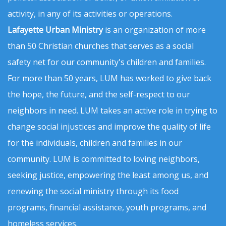
activity, in any of its activities or operations.
Lafayette Urban Ministry
is an organization of more
than 50 Christian churches that serves as a social
safety net for our community's children and families.
For more than 50 years, LUM has worked to give back
the hope, the future, and the self-respect to our
neighbors in need. LUM takes an active role in trying to
change social injustices and improve the quality of life
for the individuals, children and families in our
community. LUM is committed to loving neighbors,
seeking justice, empowering the least among us, and
renewing the social ministry through its food
programs, financial assistance, youth programs, and
homeless services.