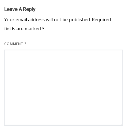
Leave A Reply
Your email address will not be published.
Required
fields are marked
*
COMMENT
*