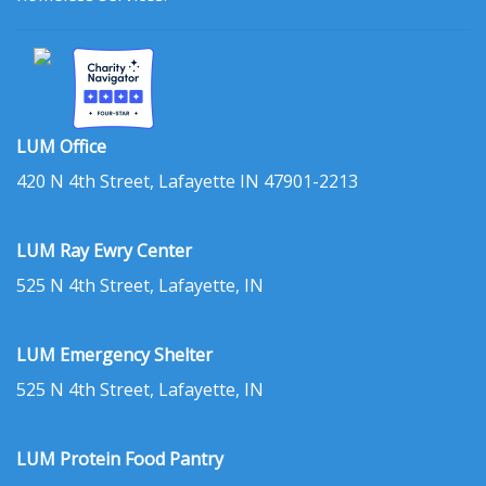
LUM Office
420 N 4th Street, Lafayette IN 47901-2213
LUM Ray Ewry Center
525 N 4th Street, Lafayette, IN
LUM Emergency Shelter
525 N 4th Street, Lafayette, IN
LUM Protein Food Pantry