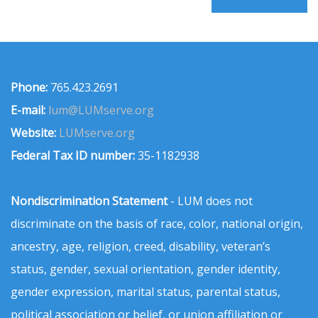
Phone:
765.423.2691
E-mail:
lum@LUMserve.org
Website:
LUMserve.org
Federal Tax ID number:
35-1182938
Nondiscrimination Statement
- LUM does not
discriminate on the basis of race, color, national origin,
ancestry, age, religion, creed, disability, veteran’s
status, gender, sexual orientation, gender identity,
gender expression, marital status, parental status,
political association or belief, or union affiliation or