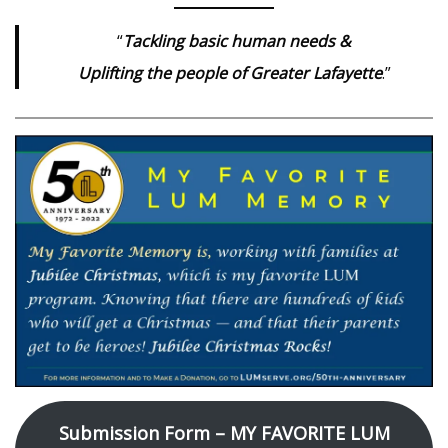
“
Tackling basic human needs &
Uplifting the people of Greater Lafayette
.”
Submission Form – MY FAVORITE LUM