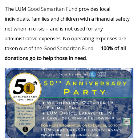
The LUM
Good Samaritan Fund
provides local
individuals, families and children with a financial safety
net when in crisis – and is not used for any
administrative expenses. No operating expenses are
taken out of the
Good Samaritan Fund
—
100% of all
donations go to help those in need.