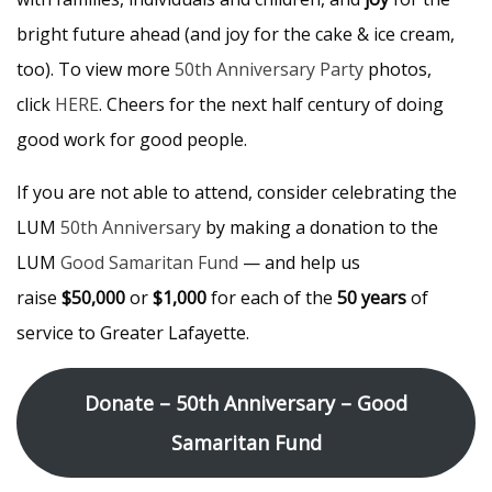
bright future ahead (and joy for the cake & ice cream,
too). To view more
50th Anniversary Party
photos,
click
HERE
. Cheers for the next half century of doing
good work for good people.
If you are not able to attend, consider celebrating the
LUM
50th Anniversary
by making a donation to the
LUM
Good Samaritan Fund
— and help us
raise
$50,000
or
$1,000
for each of the
50 years
of
service to Greater Lafayette.
Donate – 50th Anniversary – Good
Samaritan Fund