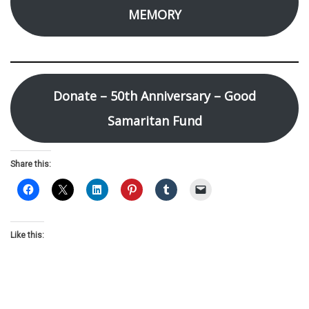
MEMORY
Donate – 50th Anniversary – Good
Samaritan Fund
Share this:
Like this: