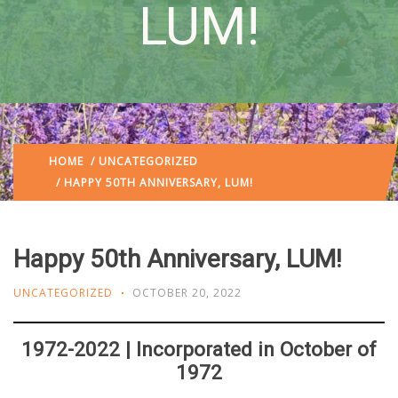
LUM!
HOME
/
UNCATEGORIZED
/ HAPPY 50TH ANNIVERSARY, LUM!
Happy 50th Anniversary, LUM!
UNCATEGORIZED
OCTOBER 20, 2022
1972-2022 | Incorporated in October of
1972