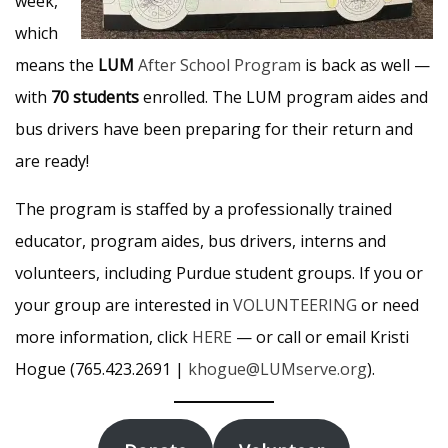
week,
which
means the
LUM
After School Program
is back as well —
with
70 students
enrolled. The LUM program aides and
bus drivers have been preparing for their return and
are ready!
The program is staffed by a professionally trained
educator, program aides, bus drivers, interns and
volunteers, including Purdue student groups. If you or
your group are interested in
VOLUNTEERING
or need
more information, click
HERE
— or call or email Kristi
Hogue (765.423.2691 |
khogue@LUMserve.org
).