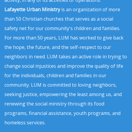
activity, in any of its activities or operations.
Lafayette Urban Ministry
is an organization of more
than 50 Christian churches that serves as a social
safety net for our community's children and families.
For more than 50 years, LUM has worked to give back
the hope, the future, and the self-respect to our
neighbors in need. LUM takes an active role in trying to
change social injustices and improve the quality of life
for the individuals, children and families in our
community. LUM is committed to loving neighbors,
seeking justice, empowering the least among us, and
renewing the social ministry through its food
programs, financial assistance, youth programs, and
homeless services.