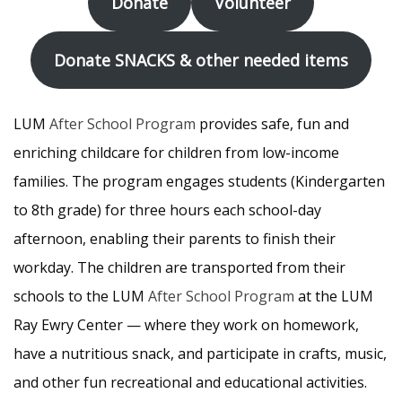
Donate
Volunteer
Donate SNACKS & other needed items
LUM
After School Program
provides safe, fun and
enriching childcare for children from low-income
families. The program engages students (Kindergarten
to 8th grade) for three hours each school-day
afternoon, enabling their parents to finish their
workday. The children are transported from their
schools to the LUM
After School Program
at the LUM
Ray Ewry Center — where they work on homework,
have a nutritious snack, and participate in crafts, music,
and other fun recreational and educational activities.