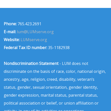
Phone:
765.423.2691
E-mail:
lum@LUMserve.org
Website:
LUMserve.org
Federal Tax ID number:
35-1182938
Nondiscrimination Statement
- LUM does not
discriminate on the basis of race, color, national origin,
ancestry, age, religion, creed, disability, veteran’s
status, gender, sexual orientation, gender identity,
gender expression, marital status, parental status,
political association or belief, or union affiliation or