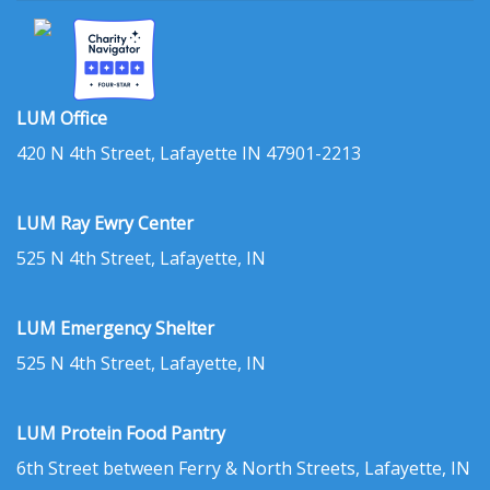
LUM Office
420 N 4th Street, Lafayette IN 47901-2213
LUM Ray Ewry Center
525 N 4th Street, Lafayette, IN
LUM Emergency Shelter
525 N 4th Street, Lafayette, IN
LUM Protein Food Pantry
6th Street between Ferry & North Streets, Lafayette, IN