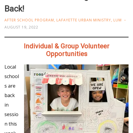
Back!
AFTER SCHOOL PROGRAM
,
LAFAYETTE URBAN MINISTRY
,
LUM
AUGUST 19, 2022
Individual & Group Volunteer
Opportunities
Local
school
s are
back
in
sessio
n this