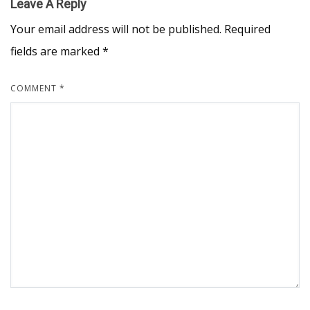
Leave A Reply
Your email address will not be published.
Required
fields are marked
*
COMMENT
*