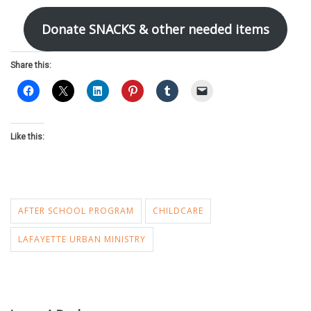
Donate SNACKS & other needed items
Share this:
Like this:
AFTER SCHOOL PROGRAM
CHILDCARE
LAFAYETTE URBAN MINISTRY