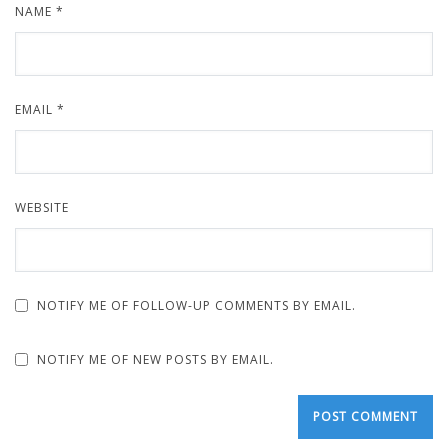
NAME
*
EMAIL
*
WEBSITE
NOTIFY ME OF FOLLOW-UP COMMENTS BY EMAIL.
NOTIFY ME OF NEW POSTS BY EMAIL.