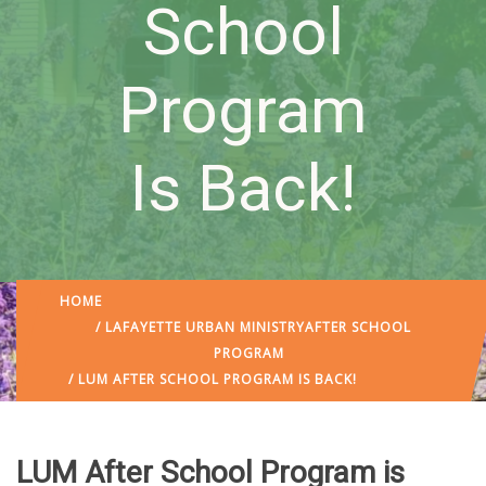
School
Program
Is Back!
HOME
/
LAFAYETTE URBAN MINISTRY
AFTER SCHOOL
PROGRAM
/ LUM AFTER SCHOOL PROGRAM IS BACK!
LUM After School Program is