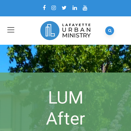
LUM
After