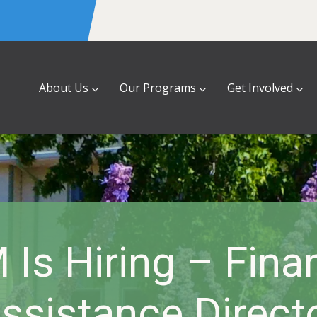
About Us
Our Programs
Get Involved
Is Hiring – Fina
ssistance Direct