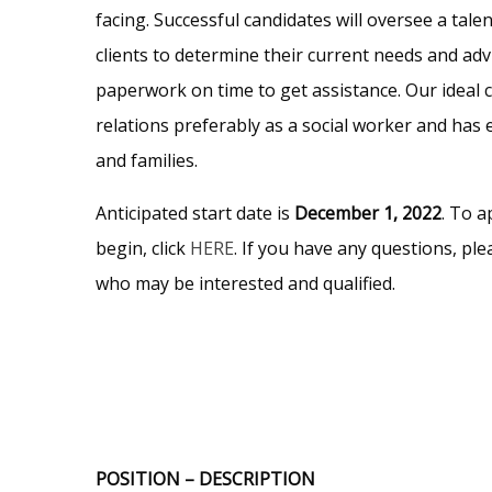
facing. Successful candidates will oversee a tal
clients to determine their current needs and advi
paperwork on time to get assistance. Our ideal 
relations preferably as a social worker and has 
and families.
Anticipated start date is
December 1, 2022
. To a
begin, click
HERE
. If you have any questions, pl
who may be interested and qualified.
POSITION – DESCRIPTION