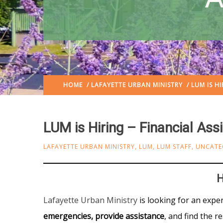
HOME
/
LAFAYETTE URBAN MINISTRY
/ LUM IS HI
LUM is Hiring – Financial Ass
LAFAYETTE URBAN MINISTRY
,
LUM
,
LUM STAFF
,
UNCATE
H
Lafayette Urban Ministry
is looking for an expe
emergencies, provide assistance
, and find the r