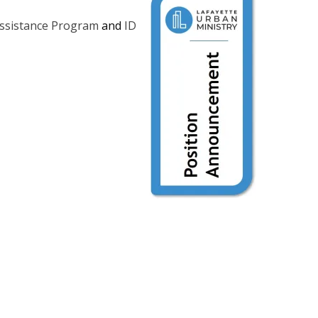
Assistance Program
and
ID