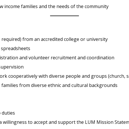
ow income families and the needs of the community
required) from an accredited college or university
d spreadsheets
nistration and volunteer recruitment and coordination
supervision
work cooperatively with diverse people and groups (church, se
families from diverse ethnic and cultural backgrounds
 duties
 a willingness to accept and support the LUM Mission State