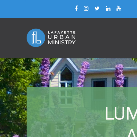
LUM 
A