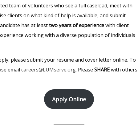
ented team of volunteers who see a full caseload, meet with
se clients on what kind of help is available, and submit
candidate has at least
two years of experience
with client
experience working with a diverse population of individuals
pply, please submit your resume and cover letter online. To
ease email
careers@LUMserve.org
. Please
SHARE
with others
Apply Online