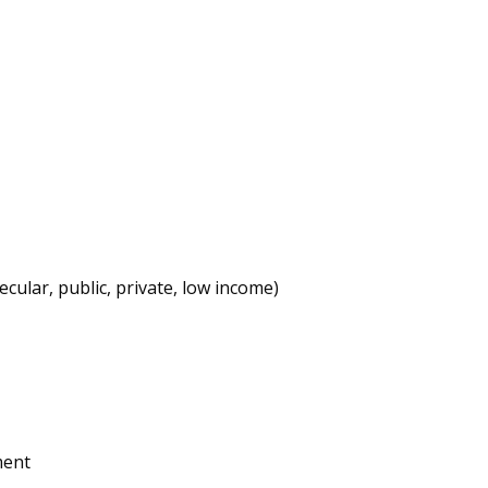
cular, public, private, low income)
ment