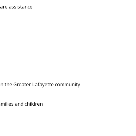
care assistance
 in the Greater Lafayette community
milies and children