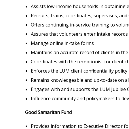
Assists low-income households in obtaining eme
Recruits, trains, coordinates, supervises, an
Offers continuing in-service training to volun
Assures that volunteers enter intake records
Manage online in-take forms
Maintains an accurate record of clients in t
Coordinates with the receptionist for client c
Enforces the LUM client confidentiality policy
Remains knowledgeable and up-to-date on all 
Engages with and supports the LUM Jubilee
Influence community and policymakers to devel
Good Samaritan Fund
Provides information to Executive Director for 