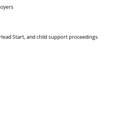
loyers
 Head Start, and child support proceedings