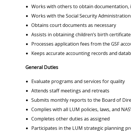
Works with others to obtain documentation, i
Works with the Social Security Administration
Obtains court documents as necessary
Assists in obtaining children’s birth certifi
Processes application fees from the GSF acco
Keeps accurate accounting records and datab
General Duties
Evaluate programs and services for quality
Attends staff meetings and retreats
Submits monthly reports to the Board of Dir
Complies with all LUM policies, laws, and NAS
Completes other duties as assigned
Participates in the LUM strategic planning pr