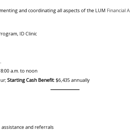
lementing and coordinating all aspects of the LUM
Financial 
Program, ID Clinic
.
8:00 a.m. to noon
our;
Starting Cash Benefit
: $6,435 annually
 assistance and referrals