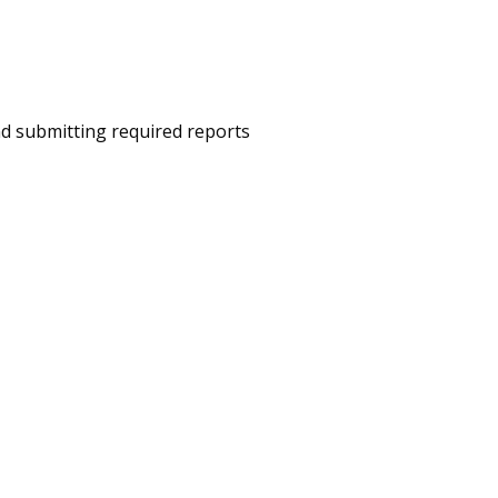
nd submitting required reports