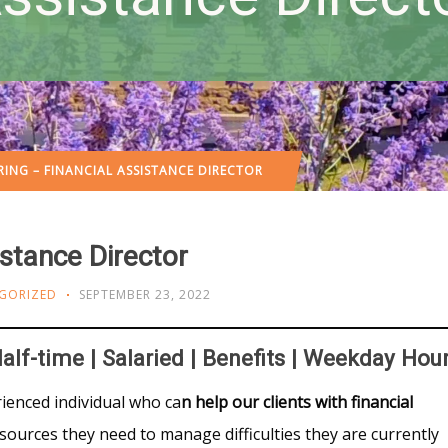
RING – FINANCIAL ASSISTANCE DIRECTOR
istance Director
GORIZED
SEPTEMBER 23, 2022
alf-time | Salaried | Benefits | Weekday Hou
rienced individual who ca
n help our clients with financial
esources they need to manage difficulties they are currently