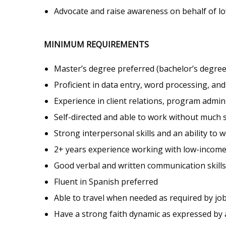
Advocate and raise awareness on behalf of l
MINIMUM REQUIREMENTS
Master’s degree preferred (bachelor’s degree 
Proficient in data entry, word processing, an
Experience in client relations, program admi
Self-directed and able to work without much 
Strong interpersonal skills and an ability to 
2+ years experience working with low-income 
Good verbal and written communication skills
Fluent in Spanish preferred
Able to travel when needed as required by job
Have a strong faith dynamic as expressed by