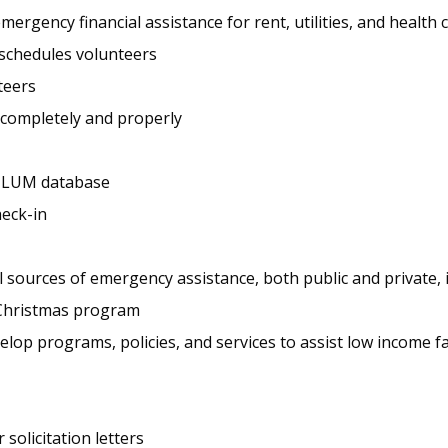
rgency financial assistance for rent, utilities, and health 
d schedules volunteers
teers
 completely and properly
he LUM database
heck-in
sources of emergency assistance, both public and private,
 Christmas program
op programs, policies, and services to assist low income fa
solicitation letters