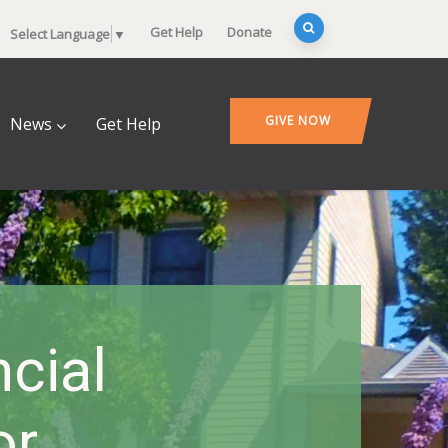
Get Help
Donate
Select Language
▼
GIVE NOW
News
Get Help
ncial
or