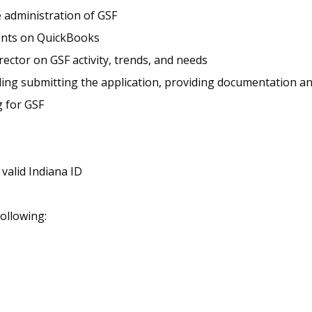
 administration of GSF
ents on QuickBooks
ector on GSF activity, trends, and needs
uding submitting the application, providing documentation a
g for GSF
 valid Indiana ID
following: