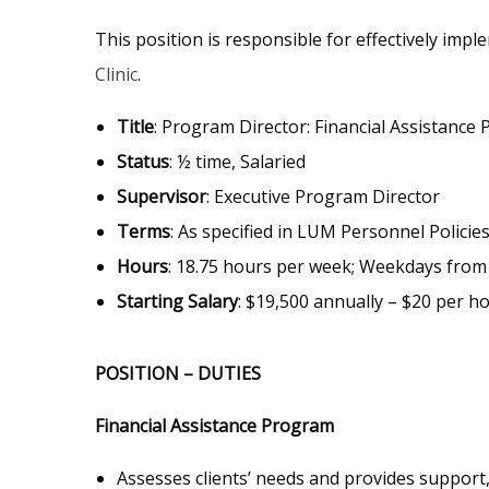
This position is responsible for effectively imp
Clinic
.
Title
: Program Director: Financial Assistance 
Status
: ½ time, Salaried
Supervisor
: Executive Program Director
Terms
: As specified in LUM Personnel Policies
Hours
: 18.75 hours per week; Weekdays from 
Starting Salary
: $19,500 annually – $20 per h
POSITION – DUTIES
Financial Assistance Program
Assesses clients’ needs and provides support,