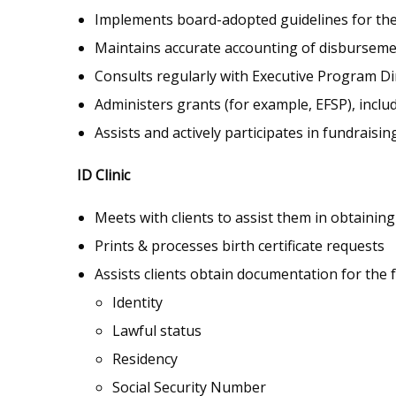
Implements board-adopted guidelines for the
Maintains accurate accounting of disbursem
Consults regularly with Executive Program Dir
Administers grants (for example, EFSP), incl
Assists and actively participates in fundraisin
ID Clinic
Meets with clients to assist them in obtaining
Prints & processes birth certificate requests
Assists clients obtain documentation for the 
Identity
Lawful status
Residency
Social Security Number