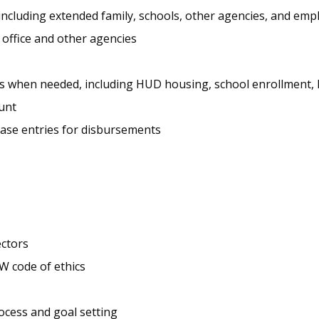
ncluding extended family, schools, other agencies, and emp
 office and other agencies
cates when needed, including HUD housing, school enrollment,
unt
ase entries for disbursements
ectors
W code of ethics
ocess and goal setting