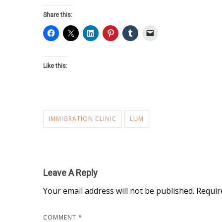
Share this:
Like this:
IMMIGRATION CLINIC
LUM
Leave A Reply
Your email address will not be published.
Requir
COMMENT
*