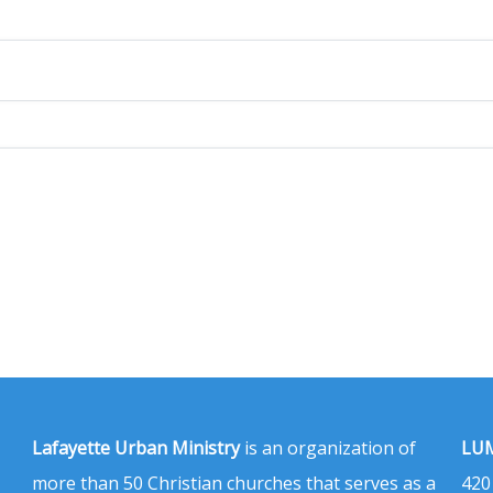
Lafayette Urban Ministry
is an organization of
LUM
more than 50 Christian churches that serves as a
420