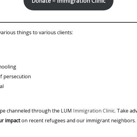
Donate – Immigration Clinic
rious things to various clients:
hooling
f persecution
al
hope channeled through the LUM
Immigration Clinic
. Take ad
ur impact
on recent refugees and our immigrant neighbors.