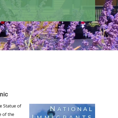
nic
e Statue of
e of the