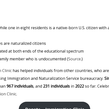
ile one in eight residents is a native-born U.S. citizen with 
es are naturalized citizens
ated at both ends of the educational spectrum
ne family member who is undocumented (
Source
.)
 Clinic
has helped individuals from other countries, who are 
fusing Immigration and Naturalization Service bureaucracy.
Si
than
967 individuals
, and
231 individuals
in
2022
so far. Celeb
on Clinic
.