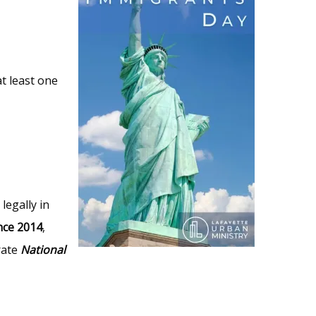
at least one
legally in
nce 2014
,
rate
National