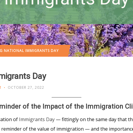
 NATIONAL IMMIGRANTS DAY
migrants Day
M
OCTOBER 27, 2022
minder of the Impact of the Immigration Cli
ration of
Immigrants Day
— fittingly on the same day that th
t reminder of the value of immigration — and the importanc