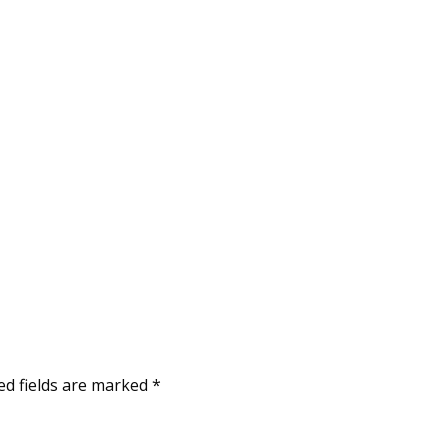
ed fields are marked
*