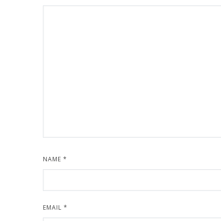
NAME
*
EMAIL
*