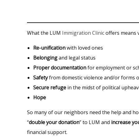
What the LUM
Immigration Clinic
offers means va
Re-unification
with loved ones
Belonging
and legal status
Proper documentation
for employment or sc
Safety
from domestic violence and/or forms o
Secure refuge
in the midst of political upheav
Hope
So many of our neighbors need the help and 
“
double your donation
” to LUM and
increase yo
financial support.