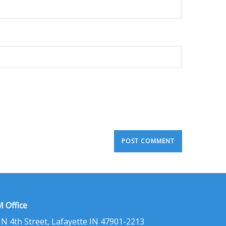
 Office
 N 4th Street, Lafayette IN 47901-2213