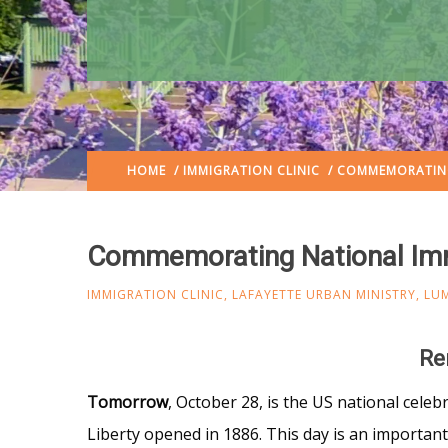
HOME
/
IMMIGRATION CLINIC
/ COMMEMORATING
Commemorating National Im
IMMIGRATION CLINIC
,
LAFAYETTE URBAN MINISTRY
,
LU
Re
Tomorrow
, October 28, is the US national celeb
Liberty opened in 1886. This day is an importan