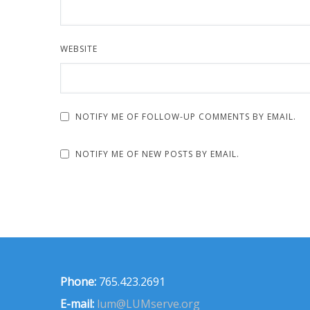
WEBSITE
NOTIFY ME OF FOLLOW-UP COMMENTS BY EMAIL.
NOTIFY ME OF NEW POSTS BY EMAIL.
Phone:
765.423.2691
E-mail:
lum@LUMserve.org