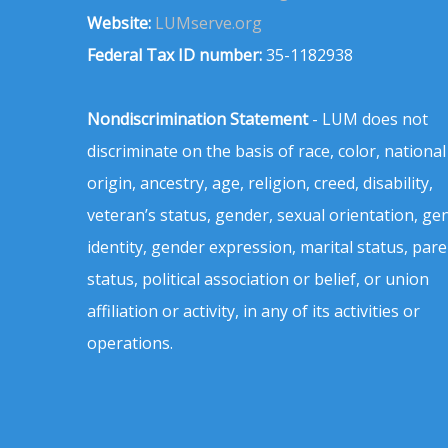
Website:
LUMserve.org
Federal Tax ID number:
35-1182938
Nondiscrimination Statement
- LUM does not
discriminate on the basis of race, color, national
origin, ancestry, age, religion, creed, disability,
veteran’s status, gender, sexual orientation, ge
identity, gender expression, marital status, pare
status, political association or belief, or union
affiliation or activity, in any of its activities or
operations.