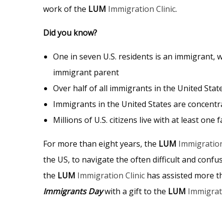
work of the
LUM
Immigration Clinic
.
Did you know?
One in seven U.S. residents is an immigrant, wh
immigrant parent
Over half of all immigrants in the United Stat
Immigrants in the United States are concentr
Millions of U.S. citizens live with at least o
For more than eight years, the
LUM
Immigration
the US, to navigate the often difficult and con
the
LUM
Immigration Clinic
has assisted more 
Immigrants Day
with a gift to the
LUM
Immigrati