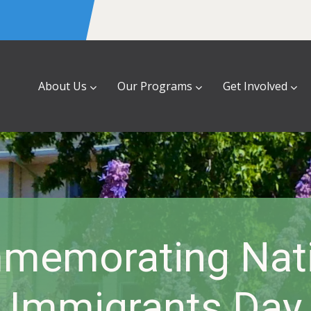
About Us
Our Programs
Get Involved
memorating Nati
Immigrants Day