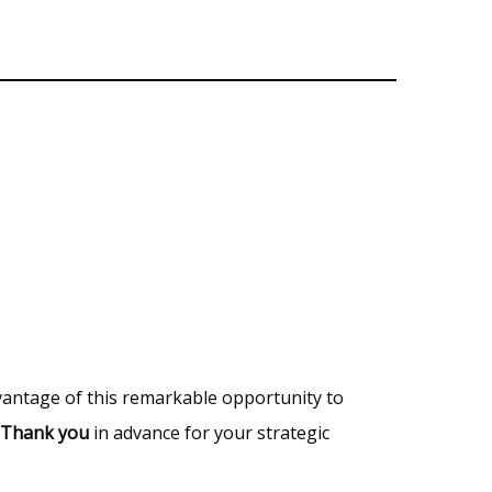
vantage of this remarkable opportunity to
Thank you
in advance for your strategic