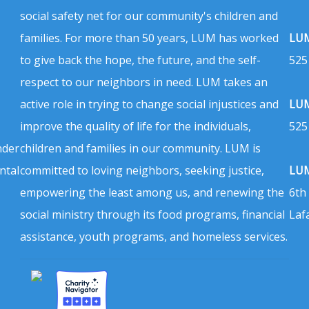
social safety net for our community's children and
families. For more than 50 years, LUM has worked
LUM
to give back the hope, the future, and the self-
525
respect to our neighbors in need. LUM takes an
active role in trying to change social injustices and
LUM
improve the quality of life for the individuals,
525
nder
children and families in our community. LUM is
ntal
committed to loving neighbors, seeking justice,
LUM
empowering the least among us, and renewing the
6th
social ministry through its food programs, financial
Laf
assistance, youth programs, and homeless services.