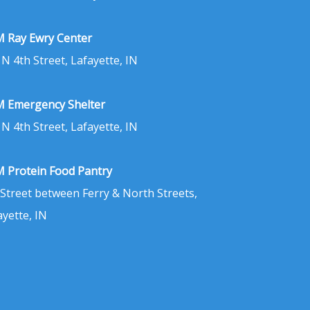
 Ray Ewry Center
 N 4th Street, Lafayette, IN
 Emergency Shelter
 N 4th Street, Lafayette, IN
 Protein Food Pantry
 Street between Ferry & North Streets,
ayette, IN