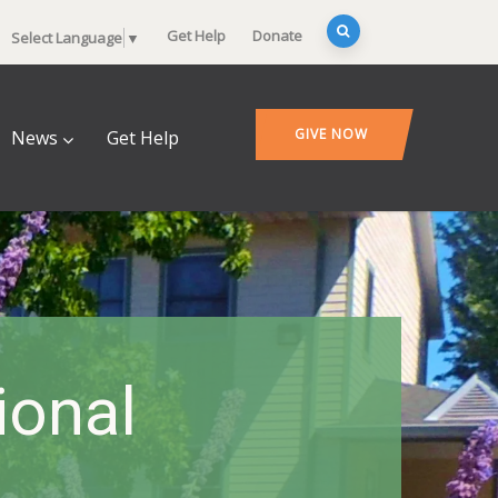
Get Help
Donate
Select Language
▼
GIVE NOW
News
Get Help
onal