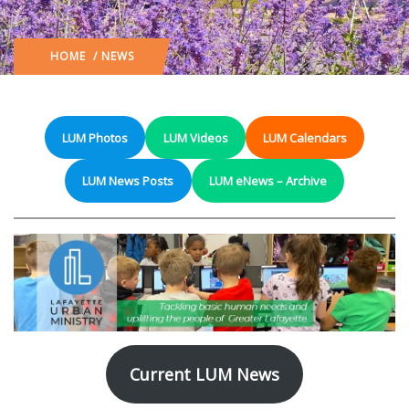
HOME
/ NEWS
LUM Photos
LUM Videos
LUM Calendars
LUM News Posts
LUM eNews – Archive
Current LUM News