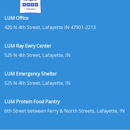
LUM Office
420 N 4th Street, Lafayette IN 47901-2213
LUM Ray Ewry Center
525 N 4th Street, Lafayette, IN
LUM Emergency Shelter
525 N 4th Street, Lafayette, IN
LUM Protein Food Pantry
6th Street between Ferry & North Streets, Lafayette, IN