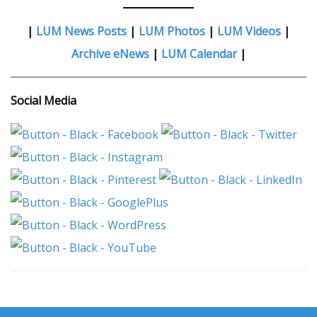
|
LUM News Posts
|
LUM Photos
|
LUM Videos
|
Archive eNews
|
LUM Calendar
|
Social Media