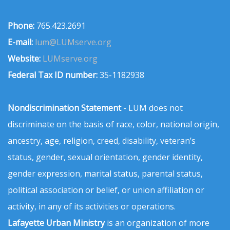
Phone:
765.423.2691
E-mail:
lum@LUMserve.org
Website:
LUMserve.org
Federal Tax ID number:
35-1182938
Nondiscrimination Statement
- LUM does not
discriminate on the basis of race, color, national origin,
ancestry, age, religion, creed, disability, veteran’s
status, gender, sexual orientation, gender identity,
gender expression, marital status, parental status,
political association or belief, or union affiliation or
activity, in any of its activities or operations.
Lafayette Urban Ministry
is an organization of more