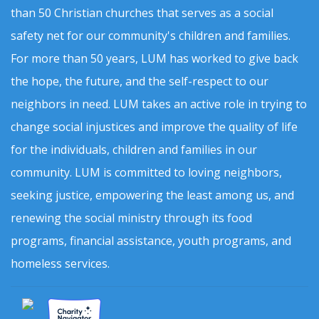
than 50 Christian churches that serves as a social
safety net for our community's children and families.
For more than 50 years, LUM has worked to give back
the hope, the future, and the self-respect to our
neighbors in need. LUM takes an active role in trying to
change social injustices and improve the quality of life
for the individuals, children and families in our
community. LUM is committed to loving neighbors,
seeking justice, empowering the least among us, and
renewing the social ministry through its food
programs, financial assistance, youth programs, and
homeless services.