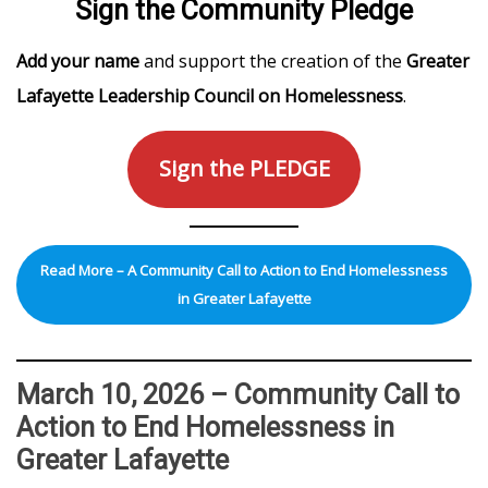
Sign the Community Pledge
Add your name
and support the creation of the
Greater
Lafayette Leadership Council on Homelessness
.
Sign the PLEDGE
Read More – A Community Call to Action to End Homelessness
in Greater Lafayette
March 10, 2026 – Community Call to
Action to End Homelessness in
Greater Lafayette