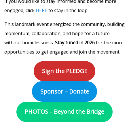
If you would like to stay informed and become more
engaged, click
HERE
to stay in the loop.
This landmark event energized the community, building
momentum, collaboration, and hope for a future
without homelessness.
Stay tuned in 2026
for the more
opportunities to get engaged and join the movement.
Sign the PLEDGE
Sponsor – Donate
PHOTOS – Beyond the Bridge