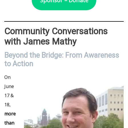
Sponsor – Donate
Community Conversations
with James Mathy
Beyond the Bridge: From Awareness
to Action
On
June
17 &
18,
more
than