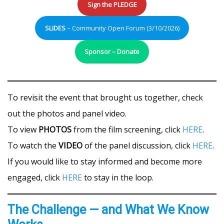
Sign the PLEDGE
SLIDES
– Community Open Forum (3/10/2026)
Sponsor – Donate
To revisit the event that brought us together, check
out the photos and panel video.
To view
PHOTOS
from the film screening, click
HERE
.
To watch the
VIDEO
of the panel discussion, click
HERE
.
If you would like to stay informed and become more
engaged, click
HERE
to stay in the loop.
The Challenge — and What We Know