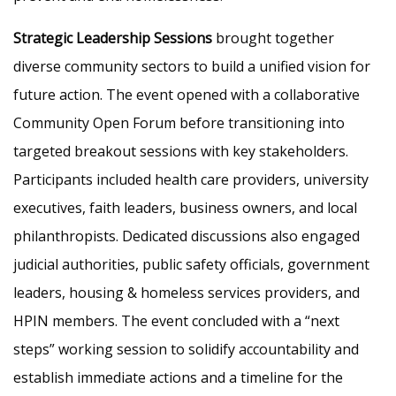
Strategic Leadership Sessions
brought together
diverse community sectors to build a unified vision for
future action. The event opened with a collaborative
Community Open Forum before transitioning into
targeted breakout sessions with key stakeholders.
Participants included health care providers, university
executives, faith leaders, business owners, and local
philanthropists. Dedicated discussions also engaged
judicial authorities, public safety officials, government
leaders, housing & homeless services providers, and
HPIN members. The event concluded with a “next
steps” working session to solidify accountability and
establish immediate actions and a timeline for the