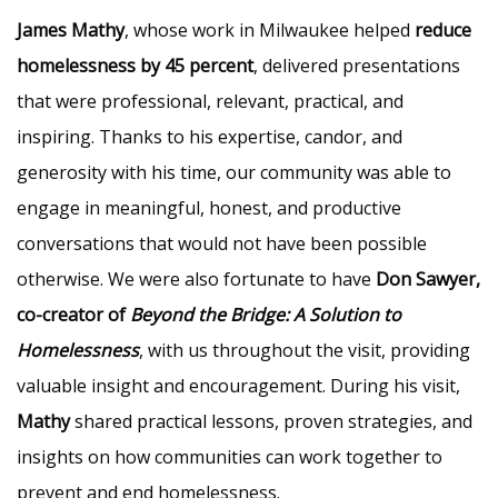
James Mathy
, whose work in Milwaukee helped
reduce
homelessness by 45 percent
, delivered presentations
that were professional, relevant, practical, and
inspiring. Thanks to his expertise, candor, and
generosity with his time, our community was able to
engage in meaningful, honest, and productive
conversations that would not have been possible
otherwise. We were also fortunate to have
Don Sawyer,
co-creator of
Beyond the Bridge: A Solution to
Homelessness
, with us throughout the visit, providing
valuable insight and encouragement. During his visit,
Mathy
shared practical lessons, proven strategies, and
insights on how communities can work together to
prevent and end homelessness.