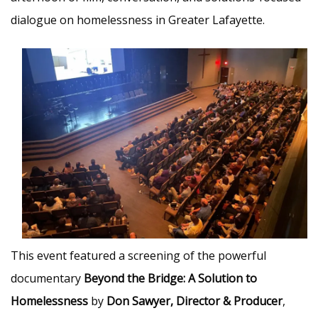
dialogue on homelessness in Greater Lafayette.
This event featured a screening of the powerful
documentary
Beyond the Bridge: A Solution to
Homelessness
by
Don Sawyer, Director & Producer
,