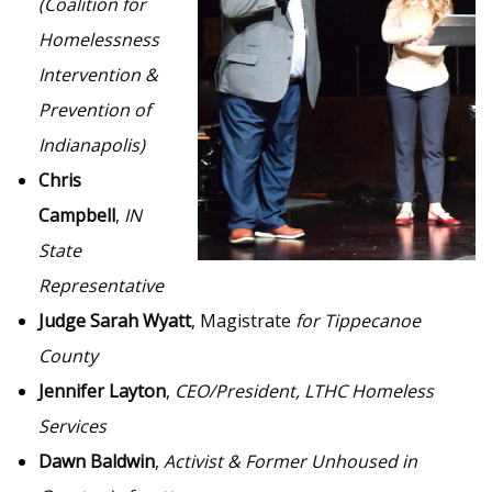
(Coalition for
Homelessness
Intervention &
Prevention of
Indianapolis)
Chris
Campbell
,
IN
State
Representative
Judge Sarah Wyatt
, Magistrate
for Tippecanoe
County
Jennifer Layton
,
CEO/President, LTHC Homeless
Services
Dawn Baldwin
,
Activist & Former Unhoused in