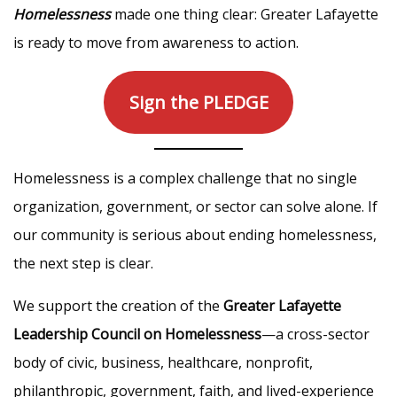
Homelessness
made one thing clear: Greater Lafayette
is ready to move from awareness to action.
Sign the PLEDGE
Homelessness is a complex challenge that no single
organization, government, or sector can solve alone. If
our community is serious about ending homelessness,
the next step is clear.
We support the creation of the
Greater Lafayette
Leadership Council on Homelessness
—a cross-sector
body of civic, business, healthcare, nonprofit,
philanthropic, government, faith, and lived-experience