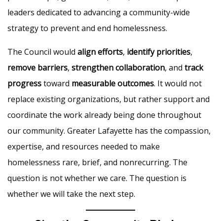
leaders dedicated to advancing a community-wide
strategy to prevent and end homelessness.
The Council would
align efforts
,
identify priorities
,
remove barriers
,
strengthen collaboration
, and
track
progress
toward
measurable outcomes
. It would not
replace existing organizations, but rather support and
coordinate the work already being done throughout
our community. Greater Lafayette has the compassion,
expertise, and resources needed to make
homelessness rare, brief, and nonrecurring. The
question is not whether we care. The question is
whether we will take the next step.