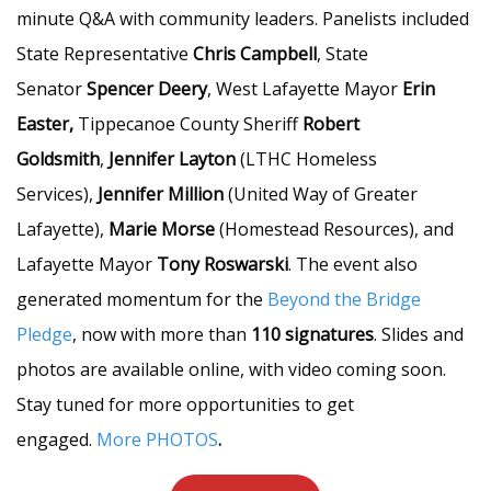
minute Q&A with community leaders. Panelists included
State Representative
Chris Campbell
, State
Senator
Spencer Deery
, West Lafayette Mayor
Erin
Easter,
Tippecanoe County Sheriff
Robert
Goldsmith
,
Jennifer Layton
(LTHC Homeless
Services),
Jennifer Million
(United Way of Greater
Lafayette),
Marie Morse
(Homestead Resources), and
Lafayette Mayor
Tony Roswarski
. The event also
generated momentum for the
Beyond the Bridge
Pledge
, now with more than
110 signatures
. Slides and
photos are available online, with video coming soon.
Stay tuned for more opportunities to get
engaged.
More PHOTOS
.