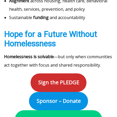
Alignment
across housing, health care, behavioral
health, services, prevention, and policy
Sustainable
funding
and accountability
Hope for a Future Without
Homelessness
Homelessness is solvable
—but only when communities
act together with focus and shared responsibility.
Sign the PLEDGE
Sponsor – Donate