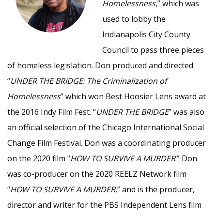
Homelessness
,” which was
used to lobby the
Indianapolis City County
Council to pass three pieces
of homeless legislation. Don produced and directed
“
UNDER THE BRIDGE: The Criminalization of
Homelessness
” which won Best Hoosier Lens award at
the 2016 Indy Film Fest. “
UNDER THE BRIDGE
” was also
an official selection of the Chicago International Social
Change Film Festival. Don was a coordinating producer
on the 2020 film “
HOW TO SURVIVE A MURDER
.” Don
was co-producer on the 2020 REELZ Network film
“
HOW TO SURVIVE A MURDER
,” and is the producer,
director and writer for the PBS Independent Lens film