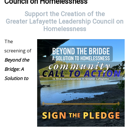
Council on Homelessness
Support the Creation of the
Greater Lafayette Leadership Council on
Homelessness
The
screening of
Beyond the
Bridge: A
Solution to