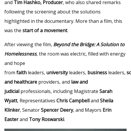
and
Tim Hashko, Producer
, who also shared remarks
following the screening about the solutions
highlighted in the documentary. More than a film, this
was the
start of a movement
.
After viewing the film,
Beyond the Bridge: A Solution to
Homelessness
, the room was electric, filled with energy
and hope
from
faith
leaders,
university
leaders,
business
leaders,
so
and healthcare
providers, and
law and
judicial
professionals, including Magistrate
Sarah
Wyatt
, Representatives
Chris Campbell
and
Sheila
Klinker
, Senator
Spencer Deery
, and Mayors
Erin
Easter
and
Tony Roswarski
.