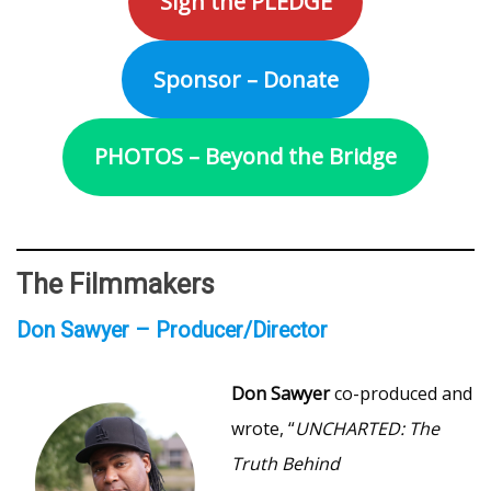
Sign the PLEDGE
Sponsor – Donate
PHOTOS – Beyond the Bridge
The Filmmakers
Don Sawyer – Producer/Director
Don Sawyer
co-produced and
wrote, “
UNCHARTED: The
Truth Behind