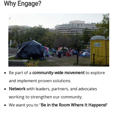
Why Engage?
Be part of a
community-wide movement
to explore
and implement proven solutions.
Network
with leaders, partners, and advocates
working to strengthen our community.
We want you to “
Be in the Room Where It Happens!
“