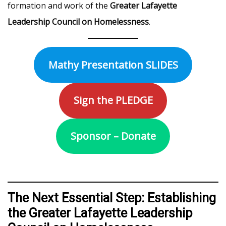
formation and work of the
Greater Lafayette
Leadership Council on Homelessness
.
Mathy Presentation SLIDES
Sign the PLEDGE
Sponsor – Donate
The Next Essential Step: Establishing
the Greater Lafayette Leadership