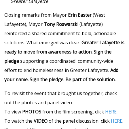
Greater Lafayette
Closing remarks from Mayor
Erin Easter
(West
Lafayette), Mayor
Tony Roswarski
(Lafayette)
reinforced a shared commitment to bold, actionable
solutions. What emerged was clear:
Greater Lafayette is
ready to move from awareness to action.
Sign the
pledge
supporting a coordinated, community-wide
effort to end homelessness in Greater Lafayette.
Add
your name. Sign the pledge. Be part of the solution.
To revisit the event that brought us together, check
out the photos and panel video.
To view
PHOTOS
from the film screening, click
HERE
.
To watch the
VIDEO
of the panel discussion, click
HERE
.