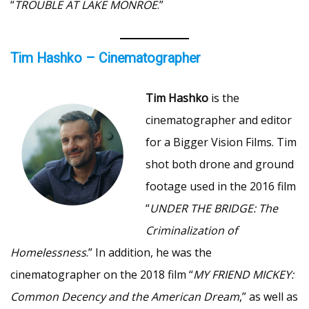
“
TROUBLE AT LAKE MONROE
.”
Tim Hashko – Cinematographer
Tim Hashko
is the
cinematographer and editor
for a Bigger Vision Films. Tim
shot both drone and ground
footage used in the 2016 film
“
UNDER THE BRIDGE: The
Criminalization of
Homelessness
.” In addition, he was the
cinematographer on the 2018 film “
MY FRIEND MICKEY:
Common Decency and the American Dream
,” as well as