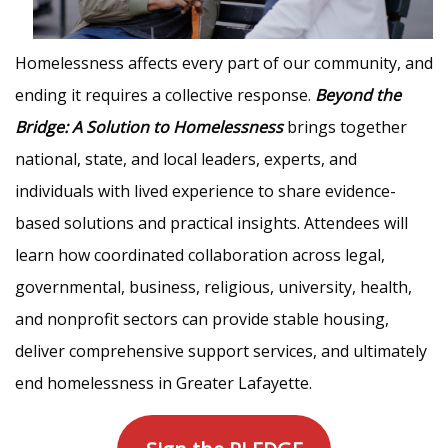
Homelessness affects every part of our community, and
ending it requires a collective response.
Beyond the
Bridge: A Solution to Homelessness
brings together
national, state, and local leaders, experts, and
individuals with lived experience to share evidence-
based solutions and practical insights. Attendees will
learn how coordinated collaboration across legal,
governmental, business, religious, university, health,
and nonprofit sectors can provide stable housing,
deliver comprehensive support services, and ultimately
end homelessness in Greater Lafayette.