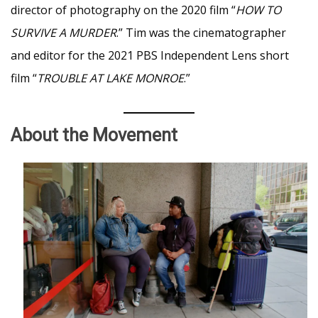
director of photography on the 2020 film “
HOW TO
SURVIVE A MURDER
.” Tim was the cinematographer
and editor for the 2021 PBS Independent Lens short
film “
TROUBLE AT LAKE MONROE
.”
About the Movement