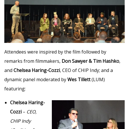
Attendees were inspired by the film followed by
remarks from filmmakers,
Don Sawyer & Tim Hashko
,
and
Chelsea Haring-Cozzi
, CEO of CHIP Indy; and a
dynamic panel moderated by
Wes Tillett
(LUM)
featuring:
Chelsea Haring-
Cozzi
–
CEO,
CHIP Indy