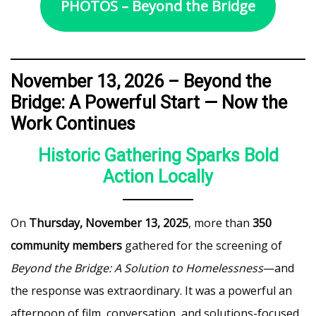
PHOTOS – Beyond the Bridge
November 13, 2026 –
Beyond the
Bridge: A Powerful Start — Now the
Work Continues
Historic Gathering Sparks Bold
Action Locally
On
Thursday, November 13, 2025
, more than
350
community members
gathered for the screening of
Beyond the Bridge: A Solution to Homelessness
—and
the response was extraordinary. It was a powerful an
afternoon of film, conversation, and solutions-focused