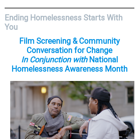
Ending Homelessness Starts With
You
Film Screening & Community
Conversation for Change
In Conjunction with
National
Homelessness Awareness Month