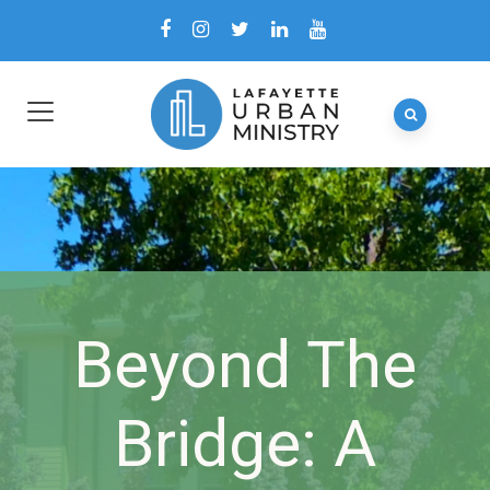
Beyond The
Bridge: A