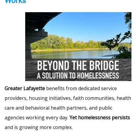
Works
Greater Lafayette
benefits from dedicated service
providers, housing initiatives, faith communities, health
care and behavioral health partners, and public
agencies working every day.
Yet homelessness persists
and is growing more complex.