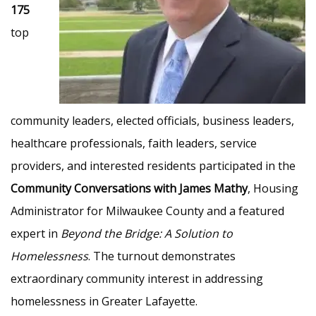
175
top
community leaders, elected officials, business leaders,
healthcare professionals, faith leaders, service
providers, and interested residents participated in the
Community Conversations with James Mathy
, Housing
Administrator for Milwaukee County and a featured
expert in
Beyond the Bridge: A Solution to
Homelessness
. The turnout demonstrates
extraordinary community interest in addressing
homelessness in Greater Lafayette.