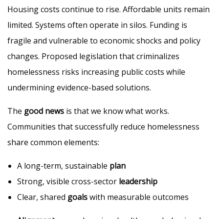
Housing costs continue to rise. Affordable units remain
limited. Systems often operate in silos. Funding is
fragile and vulnerable to economic shocks and policy
changes. Proposed legislation that criminalizes
homelessness risks increasing public costs while
undermining evidence-based solutions.
The
good news
is that we know what works.
Communities that successfully reduce homelessness
share common elements:
A long-term, sustainable
plan
Strong, visible cross-sector
leadership
Clear, shared
goals
with measurable outcomes