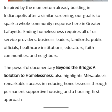
Inspired by the momentum already building in
Indianapolis after a similar screening, our goal is to
spark a whole-community response here in Greater
Lafayette. Ending homelessness requires all of us—
service providers, business leaders, landlords, public
officials, healthcare institutions, educators, faith
communities, and neighbors.
The powerful documentary
Beyond the Bridge: A
Solution to Homelessness
, also highlights Milwaukee’s
remarkable success in reducing homelessness through
permanent supportive housing and a housing-first
approach.