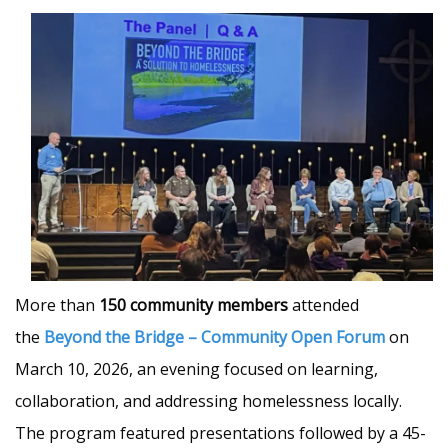
More than
150 community members
attended
the
Beyond the Bridge – Community Open Forum
on
March 10, 2026, an evening focused on learning,
collaboration, and addressing homelessness locally.
The program featured presentations followed by a 45-