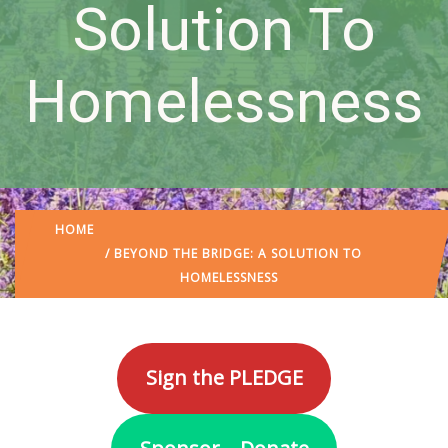
Solution To
Homelessness
HOME
/ BEYOND THE BRIDGE: A SOLUTION TO
HOMELESSNESS
Sign the PLEDGE