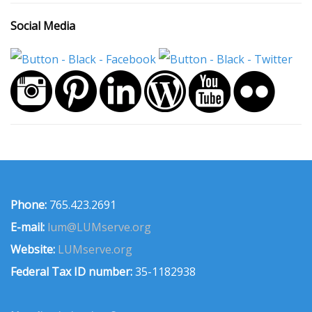
Social Media
Phone:
765.423.2691
E-mail:
lum@LUMserve.org
Website:
LUMserve.org
Federal Tax ID number:
35-1182938