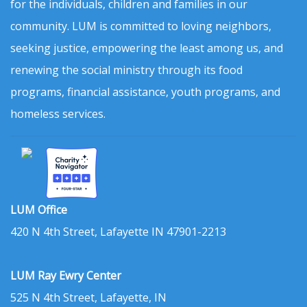
for the individuals, children and families in our
community. LUM is committed to loving neighbors,
seeking justice, empowering the least among us, and
renewing the social ministry through its food
programs, financial assistance, youth programs, and
homeless services.
LUM Office
420 N 4th Street, Lafayette IN 47901-2213
LUM Ray Ewry Center
525 N 4th Street, Lafayette, IN