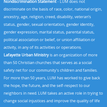
Nondiscrimination Statement
- LUM does not
discriminate on the basis of race, color, national origin,
ancestry, age, religion, creed, disability, veteran’s
status, gender, sexual orientation, gender identity,
gender expression, marital status, parental status,
political association or belief, or union affiliation or
activity, in any of its activities or operations.
Lafayette Urban Ministry
is an organization of more
than 50 Christian churches that serves as a social
safety net for our community's children and families.
For more than 50 years, LUM has worked to give back
the hope, the future, and the self-respect to our
neighbors in need. LUM takes an active role in trying to
change social injustices and improve the quality of life