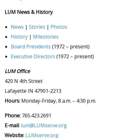
LUM News & History
News
|
Stories
|
Photos
History
|
Milestones
Board Presidents
(1972 – present)
Executive Directors
(1972 – present)
LUM Office
420 N 4th Street
Lafayette IN 47901-2213
Hours:
Monday-Friday, 8 a.m. – 4:30 p.m.
Phone
: 765.423.2691
E-mail
:
lum@LUMserve.org
Website
:
LUMserve.org