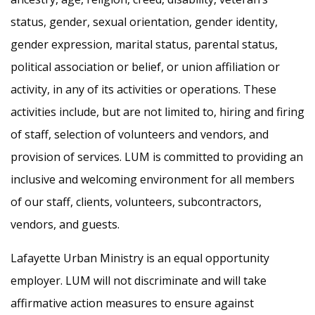
status, gender, sexual orientation, gender identity,
gender expression, marital status, parental status,
political association or belief, or union affiliation or
activity, in any of its activities or operations. These
activities include, but are not limited to, hiring and firing
of staff, selection of volunteers and vendors, and
provision of services. LUM is committed to providing an
inclusive and welcoming environment for all members
of our staff, clients, volunteers, subcontractors,
vendors, and guests.
Lafayette Urban Ministry is an equal opportunity
employer. LUM will not discriminate and will take
affirmative action measures to ensure against