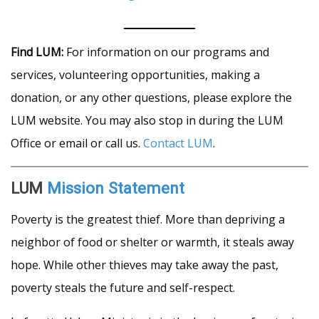
Find LUM:
For information on our programs and
services, volunteering opportunities, making a
donation, or any other questions, please explore the
LUM website. You may also stop in during the LUM
Office or email or call us.
Contact LUM
.
LUM
Mission Statement
Poverty is the greatest thief. More than depriving a
neighbor of food or shelter or warmth, it steals away
hope. While other thieves may take away the past,
poverty steals the future and self-respect.