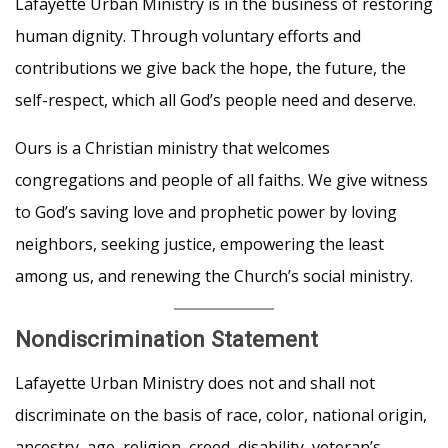
Lafayette Urban Ministry is in the business of restoring
human dignity. Through voluntary efforts and
contributions we give back the hope, the future, the
self-respect, which all God’s people need and deserve.
Ours is a Christian ministry that welcomes
congregations and people of all faiths. We give witness
to God’s saving love and prophetic power by loving
neighbors, seeking justice, empowering the least
among us, and renewing the Church’s social ministry.
Nondiscrimination Statemen
t
Lafayette Urban Ministry does not and shall not
discriminate on the basis of race, color, national origin,
ancestry, age, religion, creed, disability, veteran’s