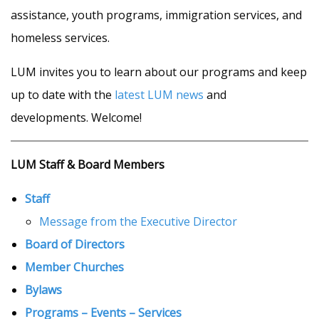
assistance, youth programs, immigration services, and
homeless services.
LUM invites you to learn about our programs and keep
up to date with the
latest LUM news
and
developments. Welcome!
LUM Staff
& Board Members
Staff
Message from the Executive Director
Board of Directors
Member Churches
Bylaws
Programs – Events – Servic
es