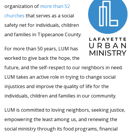
organization of
more than 52
churches
that serves as a social
safety net for individuals, children
and families in Tippecanoe County.
For more than 50 years, LUM has
worked to give back the hope, the
future, and the self-respect to our neighbors in need.
LUM takes an active role in trying to change social
injustices and improve the quality of life for the
individuals, children and families in our community.
LUM is committed to loving neighbors, seeking justice,
empowering the least among us, and renewing the
social ministry through its food programs, financial