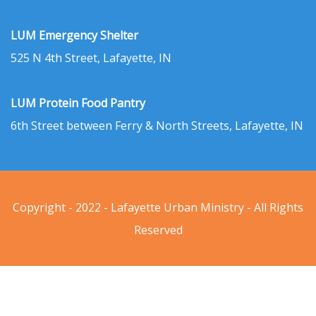
LUM Emergency Shelter
525 N 4th Street, Lafayette, IN
LUM Protein Food Pantry
6th Street between Ferry & North Streets, Lafayette, IN
Copyright - 2022 - Lafayette Urban Ministry - All Rights
Reserved