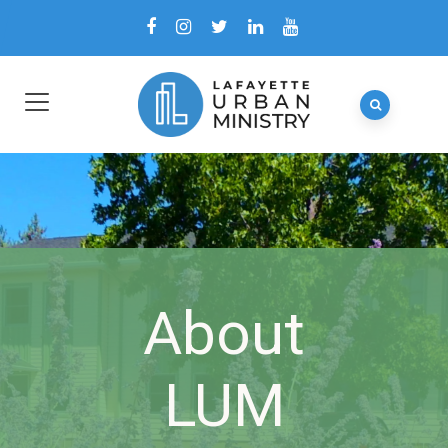
About
LUM