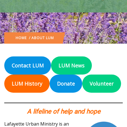
HOME
/ ABOUT LUM
Contact LUM
LUM News
LUM History
Donate
Volunteer
A lifeline of help and hope
Lafayette Urban Ministry is an