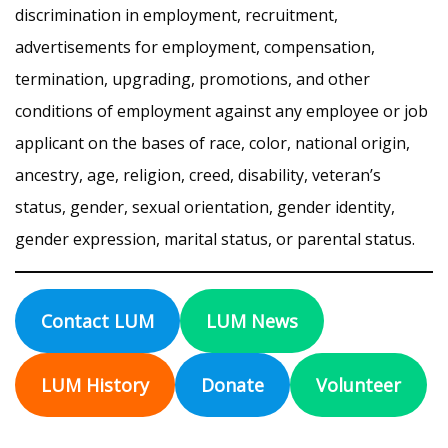
discrimination in employment, recruitment,
advertisements for employment, compensation,
termination, upgrading, promotions, and other
conditions of employment against any employee or job
applicant on the bases of race, color, national origin,
ancestry, age, religion, creed, disability, veteran’s
status, gender, sexual orientation, gender identity,
gender expression, marital status, or parental status.
Contact LUM
LUM News
LUM History
Donate
Volunteer