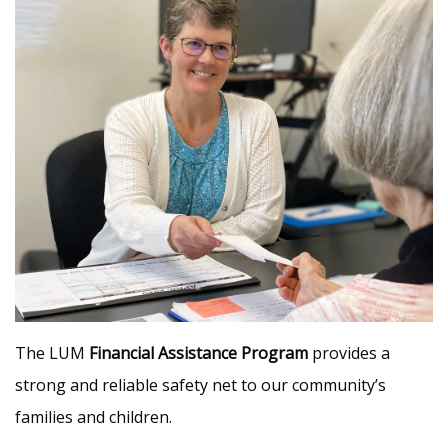
The LUM
Financial Assistance Program
provides a
strong and reliable safety net to our community’s
families and children.