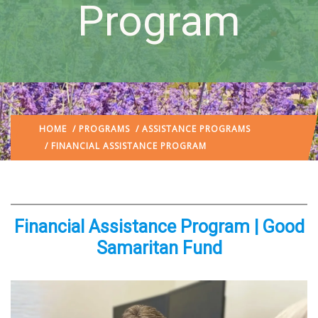
Program
HOME
/
PROGRAMS
/
ASSISTANCE PROGRAMS
/ FINANCIAL ASSISTANCE PROGRAM
Financial Assistance Program | Good
Samaritan Fund