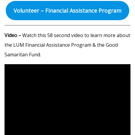
Volunteer – Financial Assistance Program
Video –
Watch this 58 second video to learn more about
the LUM Financial Assistance Program & the Good
Samaritan Fund.