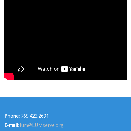
Phone:
765.423.2691
E-mail:
lum@LUMserve.org