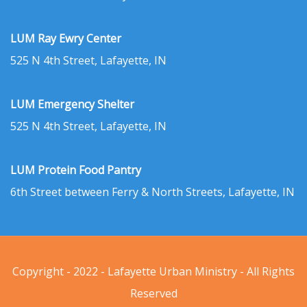
LUM Ray Ewry Center
525 N 4th Street, Lafayette, IN
LUM Emergency Shelter
525 N 4th Street, Lafayette, IN
LUM Protein Food Pantry
6th Street between Ferry & North Streets, Lafayette, IN
Copyright - 2022 - Lafayette Urban Ministry - All Rights
Reserved