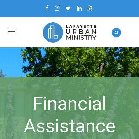
Financial
Assistance