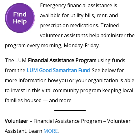
Emergency financial assistance is
available for utility bills, rent, and
prescription medications. Trained
volunteer assistants help administer the
program every morning, Monday-Friday.
The LUM
Financial Assistance Program
using funds
from the
LUM Good Samaritan Fund
. See below for
more information how you or your organization is able
to invest in this vital community program keeping local
families housed — and more.
Volunteer
– Financial Assistance Program – Volunteer
Assistant. Learn
MORE
.