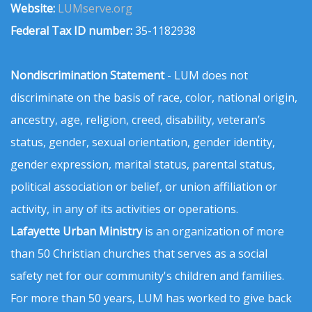
Website:
LUMserve.org
Federal Tax ID number:
35-1182938
Nondiscrimination Statement
- LUM does not
discriminate on the basis of race, color, national origin,
ancestry, age, religion, creed, disability, veteran’s
status, gender, sexual orientation, gender identity,
gender expression, marital status, parental status,
political association or belief, or union affiliation or
activity, in any of its activities or operations.
Lafayette Urban Ministry
is an organization of more
than 50 Christian churches that serves as a social
safety net for our community's children and families.
For more than 50 years, LUM has worked to give back