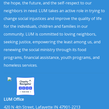
the hope, the future, and the self-respect to our
neighbors in need. LUM takes an active role in trying to
change social injustices and improve the quality of life
for the individuals, children and families in our
community. LUM is committed to loving neighbors,
seeking justice, empowering the least among us, and
renewing the social ministry through its food
programs, financial assistance, youth programs, and
homeless services.
LUM Office
420 N 4th Street, Lafayette IN 47901-2213