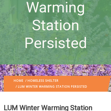
Warming
Station
Persisted
HOME
/
HOMELESS SHELTER
/ LUM WINTER WARMING STATION PERSISTED
LUM Winter Warming Station