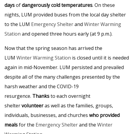
days
of
dangerously cold temperatures
. On these
nights, LUM provided buses from the local day shelter
to the LUM
Emergency Shelter
and
Winter Warming
Station
and opened three hours early (at 9 p.m.).
Now that the spring season has arrived the
LUM
Winter Warming Station
is closed until it is needed
again in mid-November. LUM persisted and prevailed
despite all of the many challenges presented by the
harsh weather and the COVID-19
resurgence.
Thanks
to each overnight
shelter
volunteer
as well as the families, groups,
individuals, businesses, and churches
who provided
meals
for the
Emergency Shelter
and the
Winter