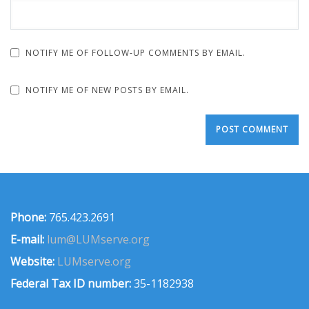
NOTIFY ME OF FOLLOW-UP COMMENTS BY EMAIL.
NOTIFY ME OF NEW POSTS BY EMAIL.
Phone:
765.423.2691
E-mail:
lum@LUMserve.org
Website:
LUMserve.org
Federal Tax ID number:
35-1182938