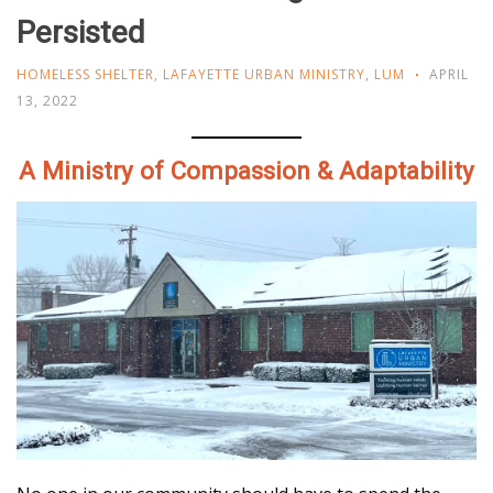
Persisted
HOMELESS SHELTER
,
LAFAYETTE URBAN MINISTRY
,
LUM
APRIL
13, 2022
A Ministry of Compassion & Adaptability