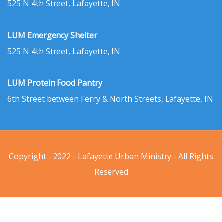
525 N 4th Street, Lafayette, IN
LUM Emergency Shelter
525 N 4th Street, Lafayette, IN
LUM Protein Food Pantry
6th Street between Ferry & North Streets, Lafayette, IN
Copyright - 2022 - Lafayette Urban Ministry - All Rights
Reserved