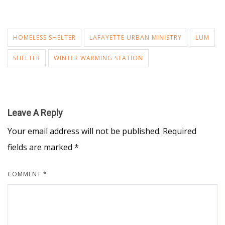
HOMELESS SHELTER
LAFAYETTE URBAN MINISTRY
LUM
SHELTER
WINTER WARMING STATION
Leave A Reply
Your email address will not be published.
Required
fields are marked
*
COMMENT
*