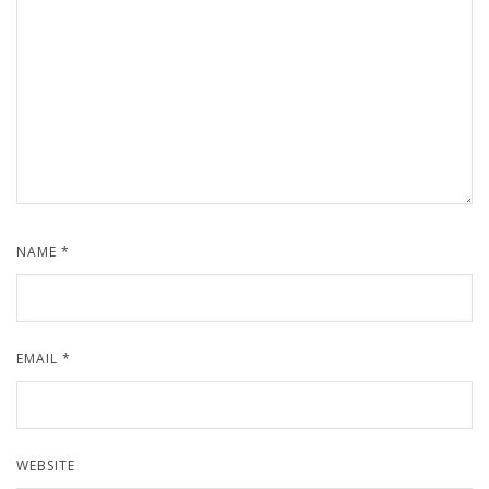
NAME
*
EMAIL
*
WEBSITE