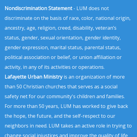
Nondiscrimination Statement
- LUM does not
discriminate on the basis of race, color, national origin,
ancestry, age, religion, creed, disability, veteran’s
status, gender, sexual orientation, gender identity,
gender expression, marital status, parental status,
political association or belief, or union affiliation or
activity, in any of its activities or operations.
Lafayette Urban Ministry
is an organization of more
than 50 Christian churches that serves as a social
safety net for our community's children and families.
For more than 50 years, LUM has worked to give back
the hope, the future, and the self-respect to our
neighbors in need. LUM takes an active role in trying to
change social injustices and improve the quality of life