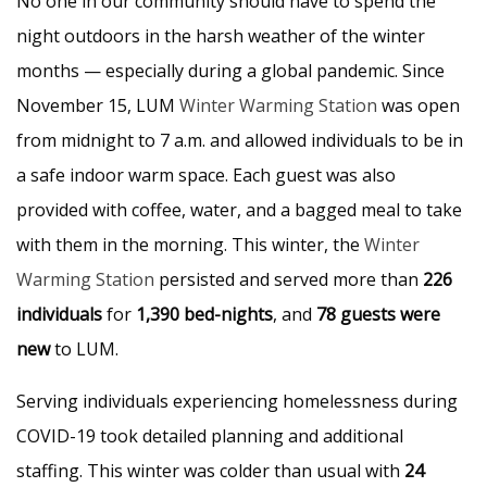
No one in our community should have to spend the
night outdoors in the harsh weather of the winter
months — especially during a global pandemic. Since
November 15, LUM
Winter Warming Station
was open
from midnight to 7 a.m. and allowed individuals to be in
a safe indoor warm space. Each guest was also
provided with coffee, water, and a bagged meal to take
with them in the morning. This winter, the
Winter
Warming Station
persisted and served more than
226
individuals
for
1,390 bed-nights
, and
78 guests were
new
to LUM.
Serving individuals experiencing homelessness during
COVID-19 took detailed planning and additional
staffing. This winter was colder than usual with
24