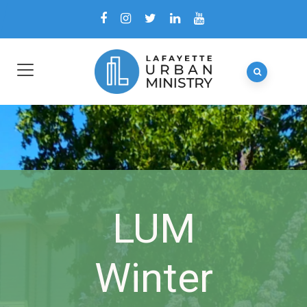
LUM
Winter