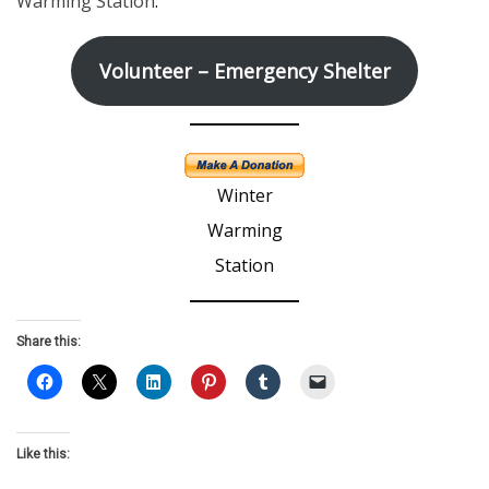
Warming Station
.
Volunteer – Emergency Shelter
Winter
Warming
Station
Share this:
Like this: