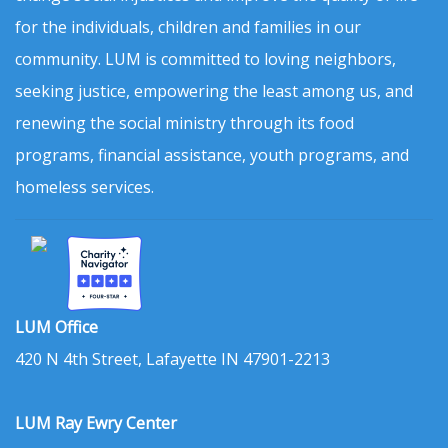
for the individuals, children and families in our
community. LUM is committed to loving neighbors,
seeking justice, empowering the least among us, and
renewing the social ministry through its food
programs, financial assistance, youth programs, and
homeless services.
LUM Office
420 N 4th Street, Lafayette IN 47901-2213
LUM Ray Ewry Center