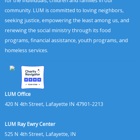
for the individuals, children and families in our
community. LUM is committed to loving neighbors,
seeking justice, empowering the least among us, and
renewing the social ministry through its food
programs, financial assistance, youth programs, and
homeless services.
LUM Office
420 N 4th Street, Lafayette IN 47901-2213
LUM Ray Ewry Center
525 N 4th Street, Lafayette, IN