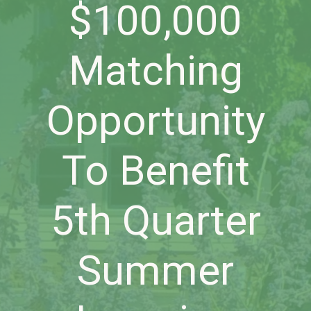
$100,000
Matching
Opportunity
To Benefit
5th Quarter
Summer