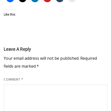
Like this:
Leave A Reply
Your email address will not be published.
Required
fields are marked
*
COMMENT
*