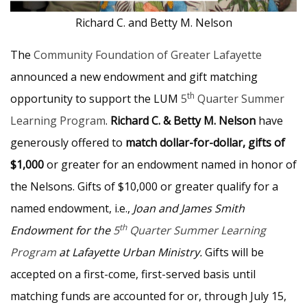
Richard C. and Betty M. Nelson
The
Community Foundation of Greater Lafayette
announced a new endowment and gift matching
th
opportunity to support the LUM
5
Quarter Summer
Learning Program
.
Richard C. & Betty M. Nelson
have
generously offered to
match dollar-for-dollar, gifts of
$1,000
or greater for an endowment named in honor of
the Nelsons. Gifts of $10,000 or greater qualify for a
named endowment, i.e.,
Joan and James Smith
th
Endowment for the
5
Quarter Summer Learning
Program
at Lafayette Urban Ministry.
Gifts will be
accepted on a first-come, first-served basis until
matching funds are accounted for or, through July 15,