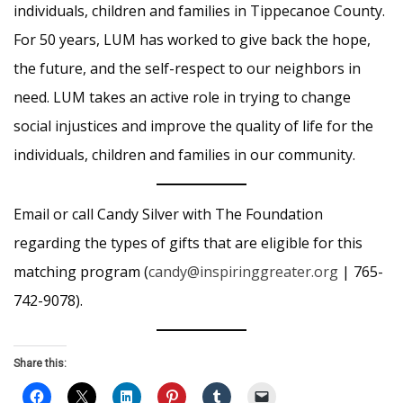
individuals, children and families in Tippecanoe County.
For 50 years, LUM has worked to give back the hope,
the future, and the self-respect to our neighbors in
need. LUM takes an active role in trying to change
social injustices and improve the quality of life for the
individuals, children and families in our community.
Email or call Candy Silver with The Foundation
regarding the types of gifts that are eligible for this
matching program (
candy@inspiringgreater.org
| 765-
742-9078).
Share this: