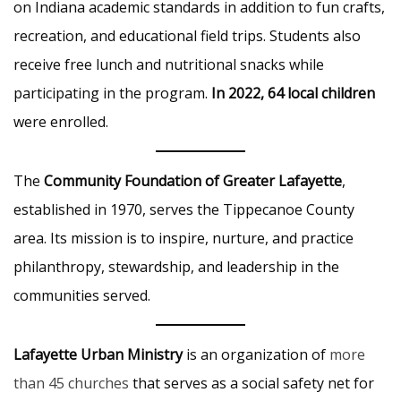
on Indiana academic standards in addition to fun crafts,
recreation, and educational field trips. Students also
receive free lunch and nutritional snacks while
participating in the program.
In 2022, 64 local children
were enrolled.
The
Community Foundation of Greater Lafayette
,
established in 1970, serves the Tippecanoe County
area. Its mission is to inspire, nurture, and practice
philanthropy, stewardship, and leadership in the
communities served.
Lafayette Urban Ministry
is an organization of
more
than 45 churches
that serves as a social safety net for