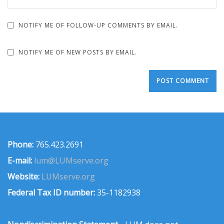
NOTIFY ME OF FOLLOW-UP COMMENTS BY EMAIL.
NOTIFY ME OF NEW POSTS BY EMAIL.
Phone:
765.423.2691
E-mail:
lum@LUMserve.org
Website:
LUMserve.org
Federal Tax ID number:
35-1182938