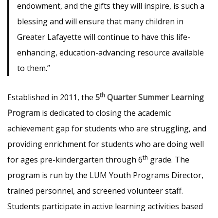
endowment, and the gifts they will inspire, is such a
blessing and will ensure that many children in
Greater Lafayette will continue to have this life-
enhancing, education-advancing resource available
to them.”
th
Established in 2011, the
5
Quarter Summer Learning
Program
is dedicated to closing the academic
achievement gap for students who are struggling, and
providing enrichment for students who are doing well
th
for ages pre-kindergarten through 6
grade. The
program is run by the LUM Youth Programs Director,
trained personnel, and screened volunteer staff.
Students participate in active learning activities based