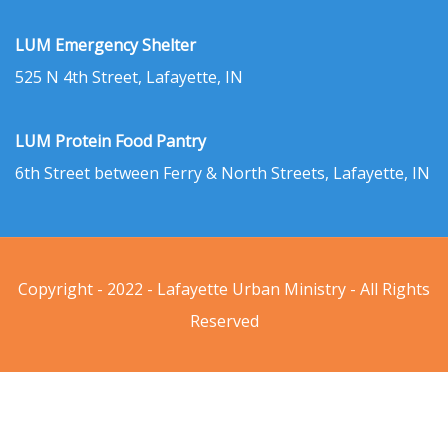
LUM Emergency Shelter
525 N 4th Street, Lafayette, IN
LUM Protein Food Pantry
6th Street between Ferry & North Streets, Lafayette, IN
Copyright - 2022 - Lafayette Urban Ministry - All Rights
Reserved