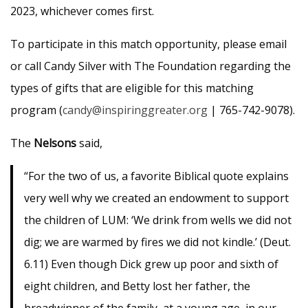
2023, whichever comes first.
To participate in this match opportunity, please email
or call Candy Silver with The Foundation regarding the
types of gifts that are eligible for this matching
program (
candy@inspiringgreater.org
| 765-742-9078).
The
Nelsons
said,
“For the two of us, a favorite Biblical quote explains
very well why we created an endowment to support
the children of LUM: ‘We drink from wells we did not
dig; we are warmed by fires we did not kindle.’ (Deut.
6.11) Even though Dick grew up poor and sixth of
eight children, and Betty lost her father, the