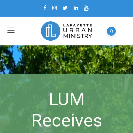
LUM
Receives