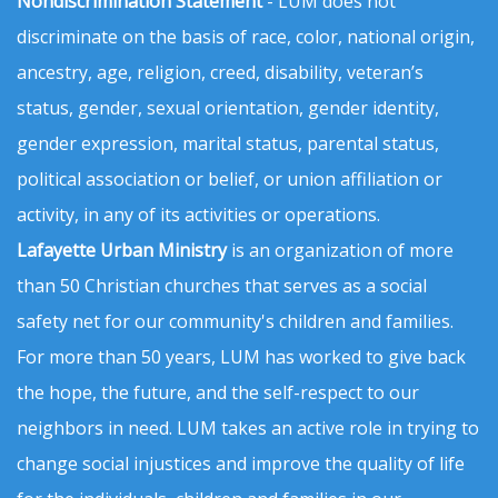
Nondiscrimination Statement
- LUM does not
discriminate on the basis of race, color, national origin,
ancestry, age, religion, creed, disability, veteran’s
status, gender, sexual orientation, gender identity,
gender expression, marital status, parental status,
political association or belief, or union affiliation or
activity, in any of its activities or operations.
Lafayette Urban Ministry
is an organization of more
than 50 Christian churches that serves as a social
safety net for our community's children and families.
For more than 50 years, LUM has worked to give back
the hope, the future, and the self-respect to our
neighbors in need. LUM takes an active role in trying to
change social injustices and improve the quality of life