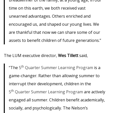
breadwinner of the family, at a young age, in our
time on this earth, we both received vast
unearned advantages. Others enriched and
encouraged us, and shaped our young lives. We
are thankful that now we can share some of our
assets to benefit children of future generations.”
The LUM executive director,
Wes Tillett
said,
th
“The
5
Quarter Summer Learning Program
is a
game-changer. Rather than allowing summer to
interrupt their development, children in the
th
5
Quarter Summer Learning Program
are actively
engaged all summer. Children benefit academically,
socially, and psychologically. The Nelson’s