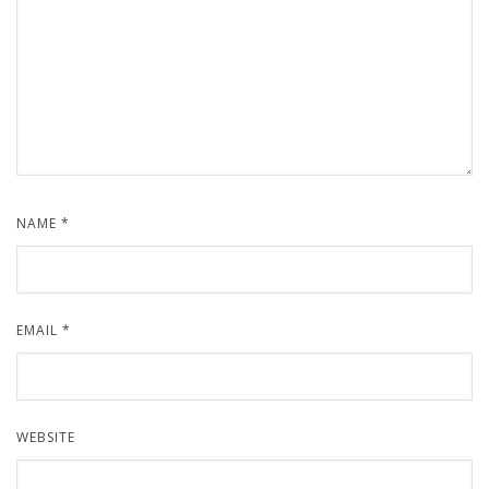
NAME
*
EMAIL
*
WEBSITE