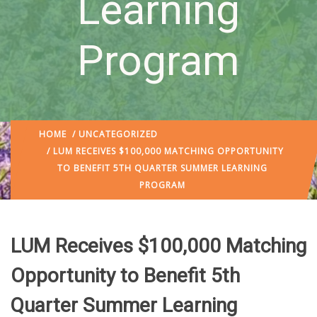
Learning
Program
HOME
/
UNCATEGORIZED
/ LUM RECEIVES $100,000 MATCHING OPPORTUNITY
TO BENEFIT 5TH QUARTER SUMMER LEARNING
PROGRAM
LUM Receives $100,000 Matching
Opportunity to Benefit 5th
Quarter Summer Learning