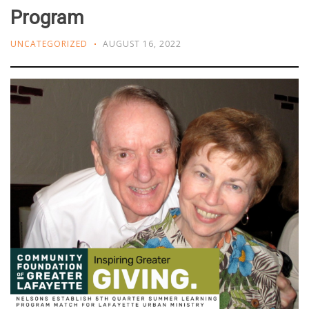
Program
UNCATEGORIZED
AUGUST 16, 2022