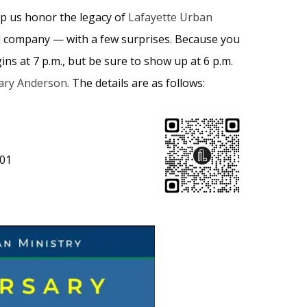
lp us honor the legacy of
Lafayette Urban
ood company — with a few surprises. Because you
s at 7 p.m., but be sure to show up at 6 p.m.
ry Anderson
. The details are as follows:
901