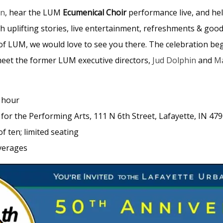
on
, hear the LUM
Ecumenical Choir
performance live, and he
ith uplifting stories, live entertainment, refreshments & g
f LUM, we would love to see you there. The celebration begin
meet the former LUM executive directors,
Jud Dolphin
and
Ma
l hour
for the Performing Arts, 111 N 6th Street, Lafayette, IN 47
f ten; limited seating
verages