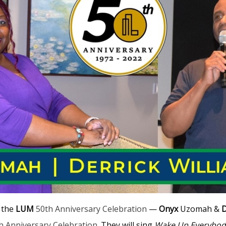
t the
LUM
50th Anniversary Celebration
—
Onyx
Uzomah &
D
h Anniversary Celebration
. They will sing
Wake Up Everybod