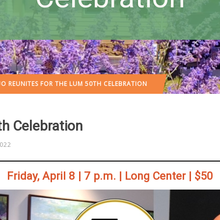
O REUNITES FOR THE LUM 50TH CELEBRATION
th Celebration
2022
Friday, April 8 | 7 p.m. | Long Center | $50