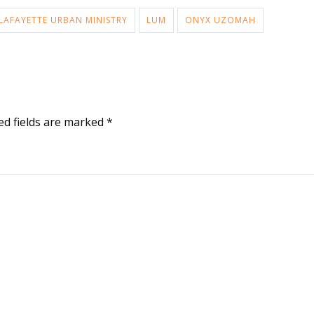
LAFAYETTE URBAN MINISTRY
LUM
ONYX UZOMAH
ed fields are marked
*