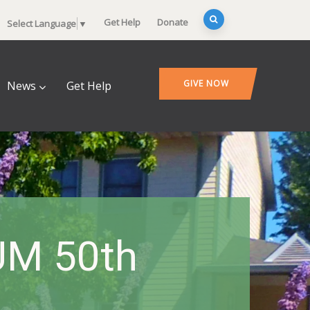
Get Help
Donate
Select Language
▼
GIVE NOW
News
Get Help
UM 50th