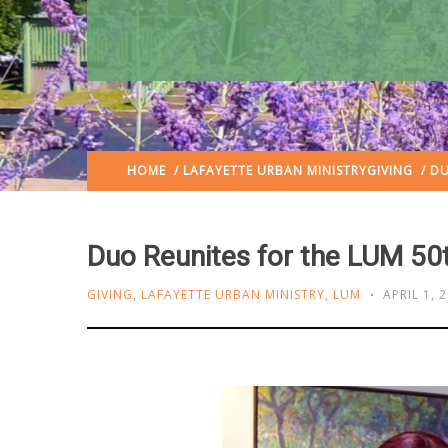
HOME
/
LAFAYETTE URBAN MINISTRY
GIVING
/ DU
Duo Reunites for the LUM 50
GIVING
,
LAFAYETTE URBAN MINISTRY
,
LUM
APRIL 1, 