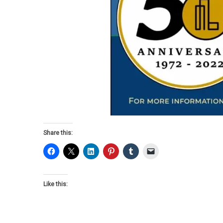
Share this:
Like this: