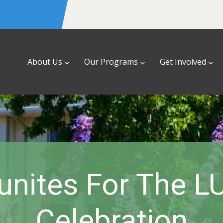
About Us
Our Programs
Get Involved
unites For The L
Celebration