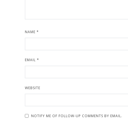
NAME
*
EMAIL
*
WEBSITE
NOTIFY ME OF FOLLOW-UP COMMENTS BY EMAIL.