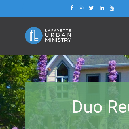
Duo Re