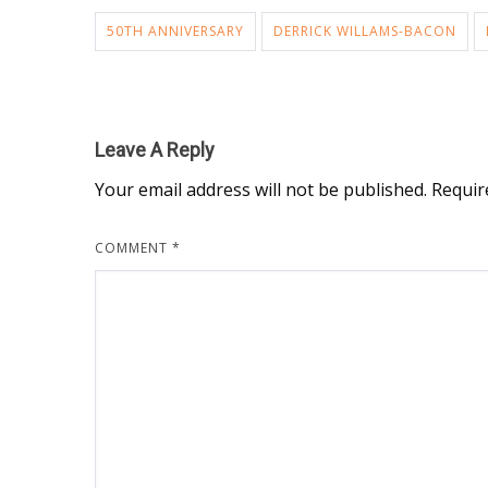
50TH ANNIVERSARY
DERRICK WILLAMS-BACON
Leave A Reply
Your email address will not be published.
Requir
COMMENT
*