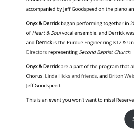
accompanied by Jeff Goodspeed on the piano an
Onyx & Derrick
began performing together in 
of
Heart & Soul
vocal ensemble, and Derrick was t
and
Derrick
is the Purdue Engineering K12 & U
Directors
representing
Second Baptist Church
.
Onyx & Derrick
are a part of the program that 
Chorus,
Linda Hicks and friends
, and
Briton Wei
Jeff Goodspeed.
This is an event you won’t want to miss! Reserve