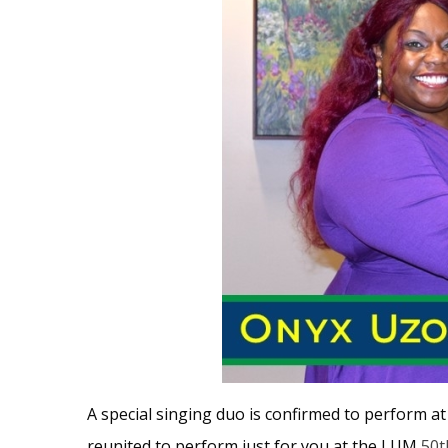
A special singing duo is confirmed to perform a
reunited to perform just for you at the LUM
50t