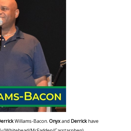
errick
Willams-Bacon.
Onyx
and
Derrick
have
y
(Whitehead/McFadden/Carstarphen)