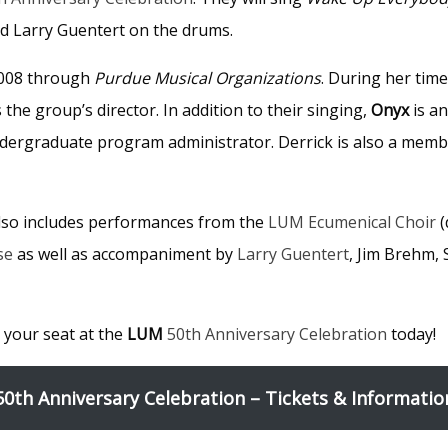
d Larry Guentert on the drums.
2008 through
Purdue Musical Organizations
. During her tim
he group’s director. In addition to their singing,
Onyx
is a
ndergraduate program administrator. Derrick is also a mem
also includes performances from the
LUM Ecumenical Choir
(
se
as well as accompaniment by
Larry Guentert
, Jim Brehm,
 your seat at the
LUM
50th Anniversary Celebration
today!
50th Anniversary Celebration – Tickets & Informatio