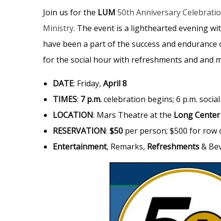
Join us for the
LUM
50th Anniversary Celebrati
Ministry
. The event is a lighthearted evening w
have been a part of the success and endurance o
for the social hour with refreshments and and 
DATE
: Friday,
April 8
TIMES
:
7 p.m.
celebration begins; 6 p.m. socia
LOCATION
: Mars Theatre at the
Long Center
RESERVATION
:
$50
per person; $500 for row o
Entertainment
, Remarks,
Refreshments
& Be