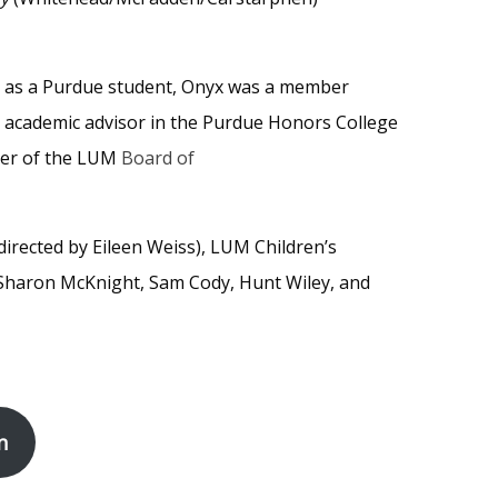
e as a Purdue student, Onyx was a member
n academic advisor in the Purdue Honors College
ber of the LUM
Board of
directed by Eileen Weiss), LUM Children’s
 Sharon McKnight, Sam Cody, Hunt Wiley, and
n