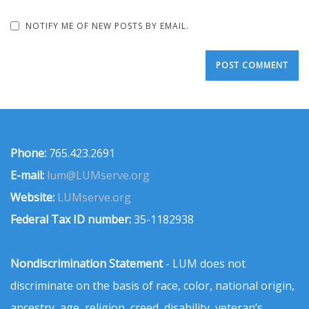
NOTIFY ME OF NEW POSTS BY EMAIL.
Phone:
765.423.2691
E-mail:
lum@LUMserve.org
Website:
LUMserve.org
Federal Tax ID number:
35-1182938
Nondiscrimination Statement
- LUM does not
discriminate on the basis of race, color, national origin,
ancestry, age, religion, creed, disability, veteran’s