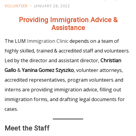
VOLUNTEER
JANUARY 28, 2022
Providing Immigration Advice &
Assistance
The LUM
Immigration Clinic
depends on a team of
highly skilled, trained & accredited staff and volunteers.
Led by the director and assistant director,
Christian
Gallo
&
Yanina Gomez Szyszko
, volunteer attorneys,
accredited representatives, program volunteers and
interns are providing immigration advice, filling out
immigration forms, and drafting legal documents for
cases.
Meet the Staff