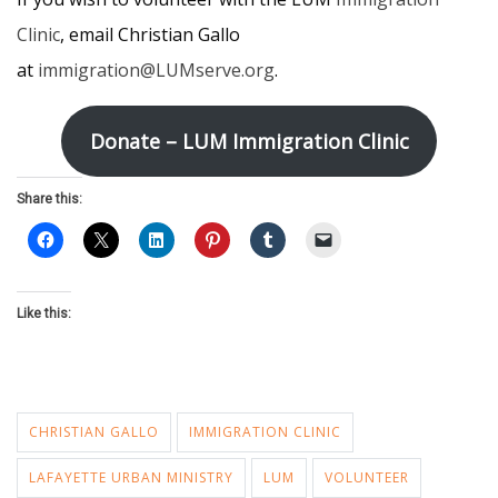
Clinic
, email Christian Gallo
at
immigration@LUMserve.org
.
Donate – LUM Immigration Clinic
Share this:
Like this:
CHRISTIAN GALLO
IMMIGRATION CLINIC
LAFAYETTE URBAN MINISTRY
LUM
VOLUNTEER