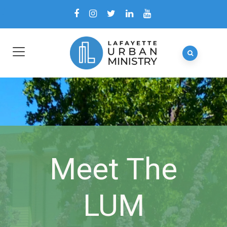
Meet The
LUM