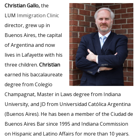
Christian Gallo,
the
LUM
Immigration Clinic
director, grew up in
Buenos Aires, the capital
of Argentina and now
lives in Lafayette with his
three children.
Christian
earned his baccalaureate
degree from Colegio
Champagnat, Master in Laws degree from Indiana
University, and JD from Universidad Católica Argentina
(Buenos Aires). He has been a member of the Ciudad de
Buenos Aires Bar since 1995 and Indiana Commission
on Hispanic and Latino Affairs for more than 10 years.