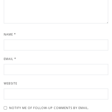
NAME
*
EMAIL
*
WEBSITE
NOTIFY ME OF FOLLOW-UP COMMENTS BY EMAIL.