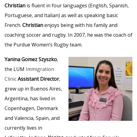
Christian
is fluent in four languages (English, Spanish,
Portuguese, and Italian) as well as speaking basic
French.
Christian
enjoys being with his family and
coaching soccer and rugby. In 2007, he was the coach of
the Purdue Women’s Rugby team.
Yanina Gomez Szyszko
,
the LUM
Immigration
Clinic
Assistant Director
,
grew up in Buenos Aires,
Argentina, has lived in
Copenhagen, Denmark
and Valencia, Spain, and
currently lives in