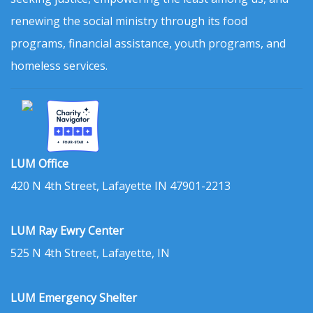
renewing the social ministry through its food
programs, financial assistance, youth programs, and
homeless services.
LUM Office
420 N 4th Street, Lafayette IN 47901-2213
LUM Ray Ewry Center
525 N 4th Street, Lafayette, IN
LUM Emergency Shelter