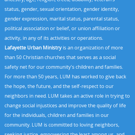
status, gender, sexual orientation, gender identity,
gender expression, marital status, parental status,
political association or belief, or union affiliation or
activity, in any of its activities or operations.
Lafayette Urban Ministry
is an organization of more
than 50 Christian churches that serves as a social
safety net for our community's children and families.
For more than 50 years, LUM has worked to give back
the hope, the future, and the self-respect to our
neighbors in need. LUM takes an active role in trying to
change social injustices and improve the quality of life
for the individuals, children and families in our
community. LUM is committed to loving neighbors,
seeking justice, empowering the least among us, and