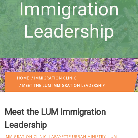
Immigration
Leadership
HOME
/
IMMIGRATION CLINIC
/ MEET THE LUM IMMIGRATION LEADERSHIP
Meet the LUM Immigration
Leadership
IMMIGRATION CLINIC
,
LAFAYETTE URBAN MINISTRY
,
LUM
,