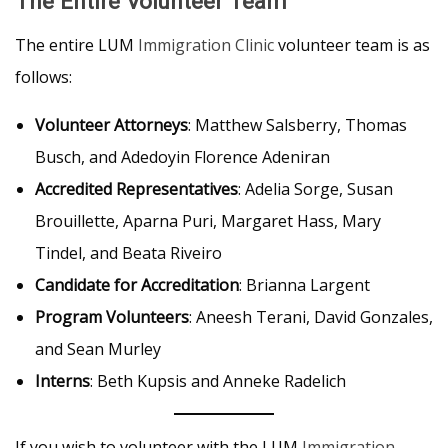
The Entire Volunteer Team
The entire LUM
Immigration Clinic
volunteer team is as
follows:
Volunteer Attorneys
: Matthew Salsberry, Thomas
Busch, and Adedoyin Florence Adeniran
Accredited Representatives
: Adelia Sorge, Susan
Brouillette, Aparna Puri, Margaret Hass, Mary
Tindel, and Beata Riveiro
Candidate for Accreditation
: Brianna Largent
Program Volunteers
: Aneesh Terani, David Gonzales,
and Sean Murley
Interns
: Beth Kupsis and Anneke Radelich
If you wish to volunteer with the LUM
Immigration