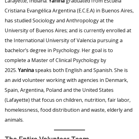
Lafayette, Indiana.
Yanina
graduated from Escuela
Cristiana Evangélica Argentina (E.C.E.A) in Buenos Aires,
has studied Sociology and Anthropology at the
University of Buenos Aires; and is currently enrolled at
the International University of Valencia pursuing a
bachelor’s degree in Psychology. Her goal is to
complete a Master of Clinical Psychology by
2025.
Yanina
speaks both English and Spanish. She is
an avid volunteer working with agencies in Denmark,
Spain, Argentina, Poland and the United States
(Lafayette) that focus on children, nutrition, fair labor,
homelessness, food distribution and waste, elderly and
animals.