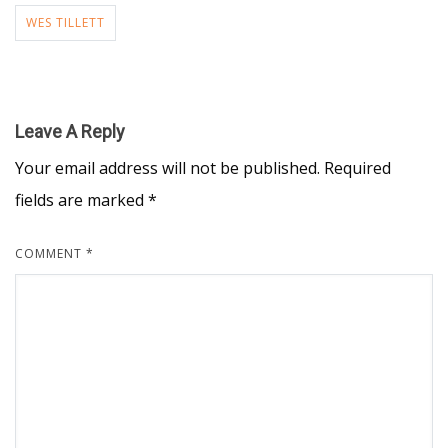
WES TILLETT
Leave A Reply
Your email address will not be published.
Required
fields are marked
*
COMMENT
*