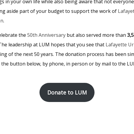
gs in your own life while also being aware that not everyone
ing aside part of your budget to support the work of
Lafaye
on
.
elebrate the
50th Anniversary
but also served more than
3,
 The leadership at LUM hopes that you see that
Lafayette U
ing of the next 50 years. The donation process has been sim
g the button below, by phone, in person or by mail to the LU
Donate to LUM