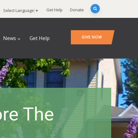
Get Help
Donate
Select Language
▼
GIVE NOW
News
Get Help
ore The