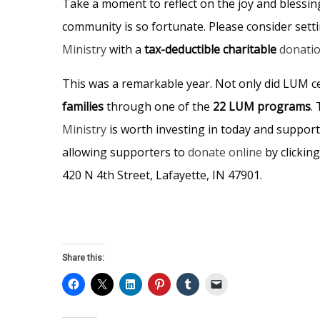
Take a moment to reflect on the joy and blessin
community is so fortunate. Please consider sett
Ministry
with a
tax-deductible charitable
donati
This was a remarkable year. Not only did LUM c
families
through one of the
22 LUM programs
.
Ministry
is worth investing in today and support
allowing supporters to
donate online
by clickin
420 N 4th Street, Lafayette, IN 47901.
Share this: