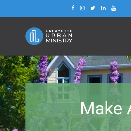
Make A