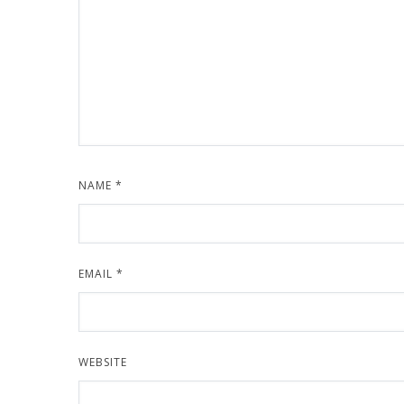
NAME
*
EMAIL
*
WEBSITE