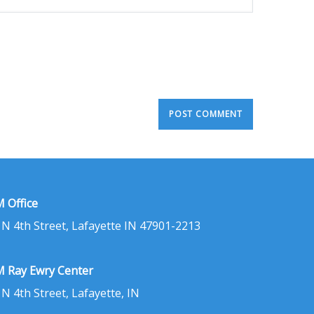
 Office
 N 4th Street, Lafayette IN 47901-2213
 Ray Ewry Center
 N 4th Street, Lafayette, IN