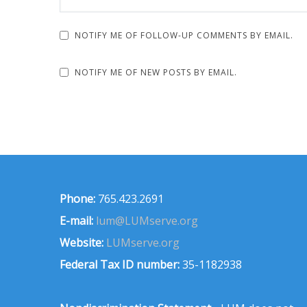
NOTIFY ME OF FOLLOW-UP COMMENTS BY EMAIL.
NOTIFY ME OF NEW POSTS BY EMAIL.
Phone:
765.423.2691
E-mail:
lum@LUMserve.org
Website:
LUMserve.org
Federal Tax ID number:
35-1182938