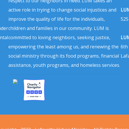
respect to our neighbors in need. LUM takes an
active role in trying to change social injustices and
LUM
improve the quality of life for the individuals,
525
nder
children and families in our community. LUM is
ntal
committed to loving neighbors, seeking justice,
LUM
empowering the least among us, and renewing the
6th
social ministry through its food programs, financial
Laf
assistance, youth programs, and homeless services.