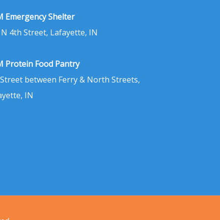
 Emergency Shelter
 N 4th Street, Lafayette, IN
 Protein Food Pantry
 Street between Ferry & North Streets,
ayette, IN