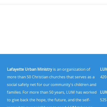
Lafayette Urban Ministry
is an organization of
LUM
more than 50 Christian churches that serves as a
420
social safety net for our community's children and
families. For more than 50 years, LUM has worked
LUM
to give back the hope, the future, and the self-
525