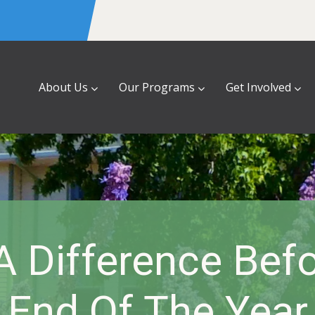
About Us
Our Programs
Get Involved
 Difference Bef
End Of The Year