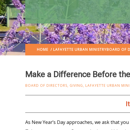
HOME
/
LAFAYETTE URBAN MINISTRY
BOARD OF D
Make a Difference Before the
BOARD OF DIRECTORS
,
GIVING
,
LAFAYETTE URBAN MINI
I
As New Year’s Day approaches, we ask that y