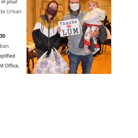
 in your
tte Urban
530
rban
plified
M Office,