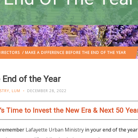
IRECTORS
/ MAKE A DIFFERENCE BEFORE THE END OF THE YEAR
 End of the Year
STRY
,
LUM
DECEMBER 28, 2022
t’s Time to Invest the New Era & Next 50 Yea
ou remember
Lafayette Urban Ministry
in your end of the year