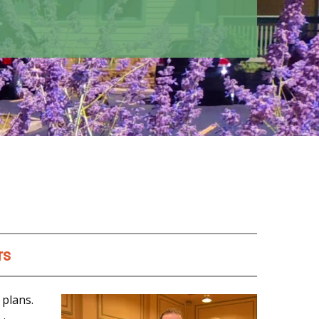
rs
 plans.