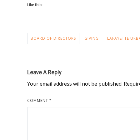
Like this:
BOARD OF DIRECTORS
GIVING
LAFAYETTE URB
Leave A Reply
Your email address will not be published.
Requir
COMMENT
*