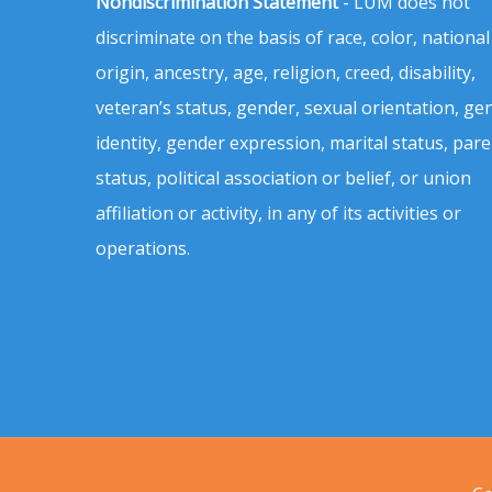
Nondiscrimination Statement
- LUM does not
discriminate on the basis of race, color, national
origin, ancestry, age, religion, creed, disability,
veteran’s status, gender, sexual orientation, ge
identity, gender expression, marital status, pare
status, political association or belief, or union
affiliation or activity, in any of its activities or
operations.