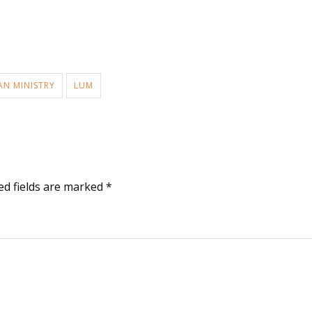
AN MINISTRY
LUM
ed fields are marked
*