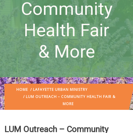
Community
Health Fair
& More
HOME
/
LAFAYETTE URBAN MINISTRY
/ LUM OUTREACH – COMMUNITY HEALTH FAIR &
MORE
LUM Outreach – Community