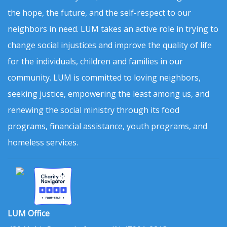
the hope, the future, and the self-respect to our
neighbors in need. LUM takes an active role in trying to
change social injustices and improve the quality of life
for the individuals, children and families in our
community. LUM is committed to loving neighbors,
seeking justice, empowering the least among us, and
renewing the social ministry through its food
programs, financial assistance, youth programs, and
homeless services.
LUM Office