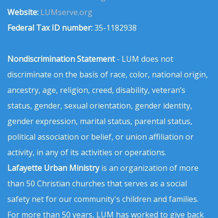
Website:
LUMserve.org
Federal Tax ID number:
35-1182938
Nondiscrimination Statement
- LUM does not
discriminate on the basis of race, color, national origin,
ancestry, age, religion, creed, disability, veteran’s
status, gender, sexual orientation, gender identity,
gender expression, marital status, parental status,
political association or belief, or union affiliation or
activity, in any of its activities or operations.
Lafayette Urban Ministry
is an organization of more
than 50 Christian churches that serves as a social
safety net for our community's children and families.
For more than 50 years, LUM has worked to give back