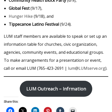
Community Health Block Party
(6/9),
Global Fest
(9/17),
Hunger Hike
(9/18), and
Tippecanoe Latino Festival
(9/24).
LUM staff members are available to speak or set up an
information table for churches, civic organization,
agencies, community events, and educational groups.
To make arrangements for a presentation or event,
call or email LUM (765-423-2691 |
lum@LUMserve.org
).
LUM Outreach
– Infrmation
Share this: