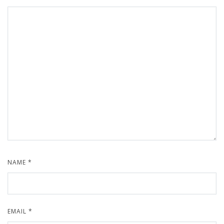
NAME
*
EMAIL
*