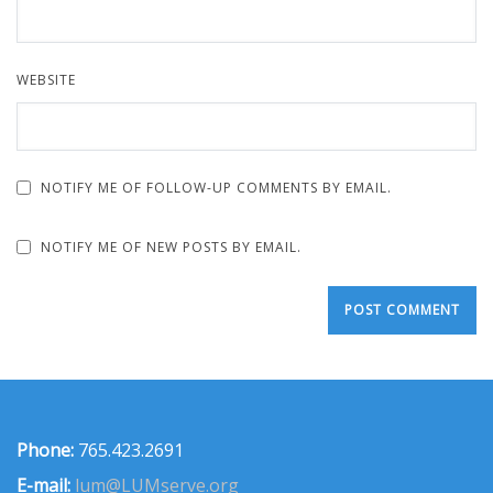
WEBSITE
NOTIFY ME OF FOLLOW-UP COMMENTS BY EMAIL.
NOTIFY ME OF NEW POSTS BY EMAIL.
Phone:
765.423.2691
E-mail:
lum@LUMserve.org