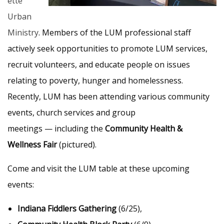
ette
Urban
Ministry
. Members of the LUM professional staff
actively seek opportunities to promote LUM services,
recruit volunteers, and educate people on issues
relating to poverty, hunger and homelessness.
Recently, LUM has been attending various community
events, church services and group
meetings — including the
Community Health &
Wellness Fair
(pictured).
Come and visit the LUM table at these upcoming
events:
Indiana Fiddlers Gathering
(6/25),