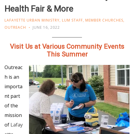
Health Fair & More
LAFAYETTE URBAN MINISTRY
,
LUM STAFF
,
MEMBER CHURCHES
,
OUTREACH
JUNE 16, 2022
Visit Us at Various Community Events
This Summer
Outreac
h is an
importa
nt part
of the
mission
of
Lafay