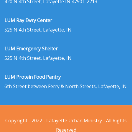
420 N 4th Street, Lafayette IN 47901-2213
LUM Ray Ewry Center
525 N 4th Street, Lafayette, IN
LUM Emergency Shelter
525 N 4th Street, Lafayette, IN
LUM Protein Food Pantry
6th Street between Ferry & North Streets, Lafayette, IN
Copyright - 2022 - Lafayette Urban Ministry - All Rights
Reserved