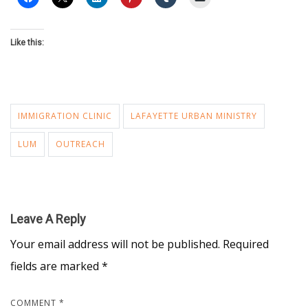
Like this:
IMMIGRATION CLINIC
LAFAYETTE URBAN MINISTRY
LUM
OUTREACH
Leave A Reply
Your email address will not be published.
Required
fields are marked
*
COMMENT
*