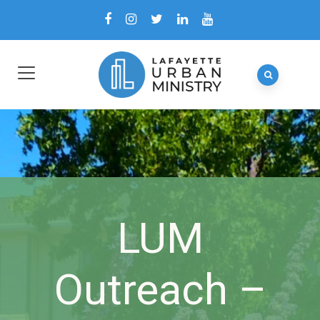
LUM
Outreach –