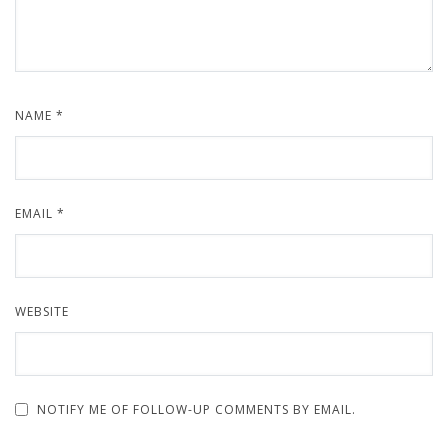
NAME
*
EMAIL
*
WEBSITE
NOTIFY ME OF FOLLOW-UP COMMENTS BY EMAIL.