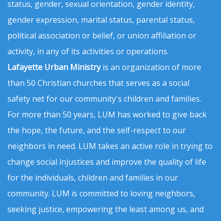
status, gender, sexual orientation, gender identity,
gender expression, marital status, parental status,
political association or belief, or union affiliation or
activity, in any of its activities or operations.
Lafayette Urban Ministry
is an organization of more
than 50 Christian churches that serves as a social
safety net for our community's children and families.
For more than 50 years, LUM has worked to give back
the hope, the future, and the self-respect to our
neighbors in need. LUM takes an active role in trying to
change social injustices and improve the quality of life
for the individuals, children and families in our
community. LUM is committed to loving neighbors,
seeking justice, empowering the least among us, and