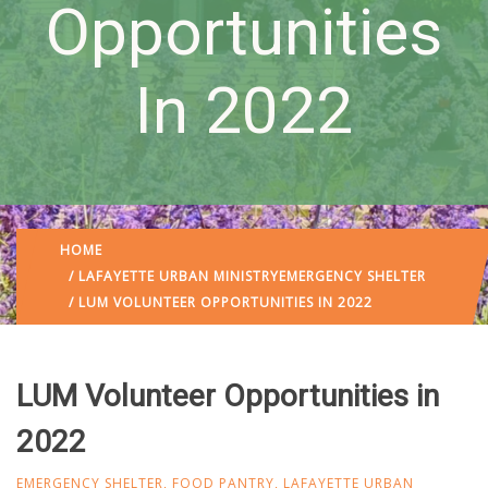
Opportunities
In 2022
HOME
/
LAFAYETTE URBAN MINISTRY
EMERGENCY SHELTER
/ LUM VOLUNTEER OPPORTUNITIES IN 2022
LUM Volunteer Opportunities in
2022
EMERGENCY SHELTER
,
FOOD PANTRY
,
LAFAYETTE URBAN