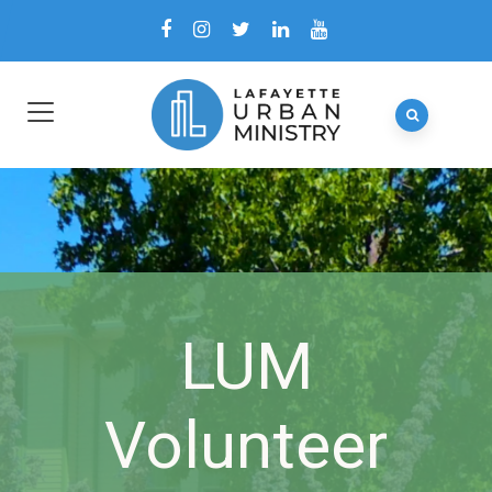
LUM
Volunteer