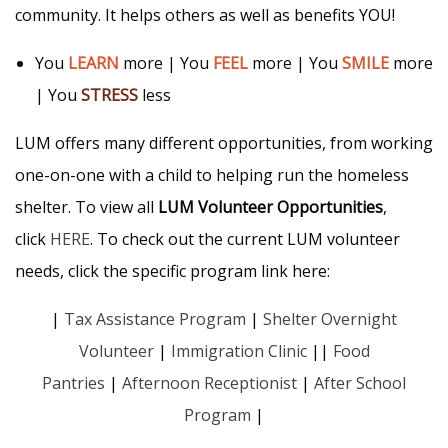
community. It helps others as well as benefits YOU!
You
LEARN
more | You
FEEL
more | You
SMILE
more
| You
STRESS
less
LUM offers many different opportunities, from working
one-on-one with a child to helping run the homeless
shelter. To view all
LUM Volunteer Opportunities
,
click
HERE
. To check out the current LUM volunteer
needs, click the specific program link here:
|
Tax Assistance Program
|
Shelter Overnight
Volunteer
|
Immigration Clinic
||
Food
Pantries
|
Afternoon Receptionist
|
After School
Program
|