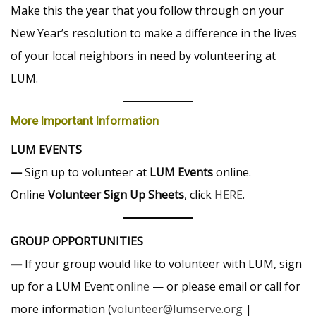
Make this the year that you follow through on your
New Year’s resolution to make a difference in the lives
of your local neighbors in need by volunteering at
LUM.
More Important Information
LUM EVENTS
—
Sign up to volunteer at
LUM Events
online.
Online
Volunteer Sign Up Sheets
, click
HERE
.
GROUP OPPORTUNITIES
—
If your group would like to volunteer with LUM, sign
up for a LUM Event
online
— or please email or call for
more information (
volunteer@lumserve.org
|