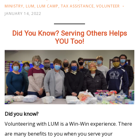
MINISTRY
,
LUM
,
LUM CAMP
,
TAX ASSISTANCE
,
VOLUNTEER
JANUARY 14, 2022
Did You Know? Serving Others Helps
YOU Too!
Did you know?
Volunteering with LUM is a Win-Win experience. There
are many benefits to you when you serve your