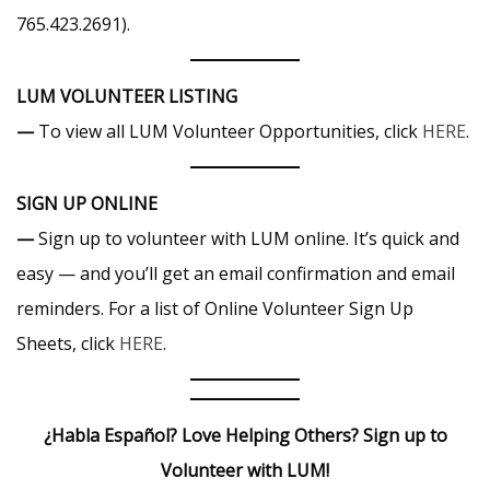
765.423.2691).
LUM VOLUNTEER LISTING
—
To view all LUM Volunteer Opportunities, click
HERE
.
SIGN UP ONLINE
—
Sign up to volunteer with LUM online. It’s quick and
easy — and you’ll get an email confirmation and email
reminders. For a list of Online Volunteer Sign Up
Sheets, click
HERE
.
¿Habla Español? Love Helping Others? Sign up to
Volunteer with LUM!