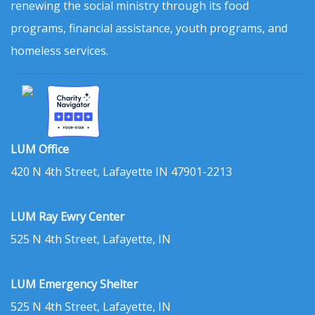
renewing the social ministry through its food
programs, financial assistance, youth programs, and
homeless services.
LUM Office
420 N 4th Street, Lafayette IN 47901-2213
LUM Ray Ewry Center
525 N 4th Street, Lafayette, IN
LUM Emergency Shelter
525 N 4th Street, Lafayette, IN