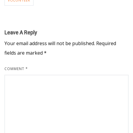
VOLUNTEER
Leave A Reply
Your email address will not be published.
Required
fields are marked
*
COMMENT
*