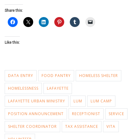
Share this:
Like this:
DATA ENTRY
FOOD PANTRY
HOMELESS SHELTER
HOMELESSNESS
LAFAYETTE
LAFAYETTE URBAN MINISTRY
LUM
LUM CAMP
POSITION ANNOUNCEMENT
RECEPTIONIST
SERVICE
SHELTER COORDINATOR
TAX ASSISTANCE
VITA