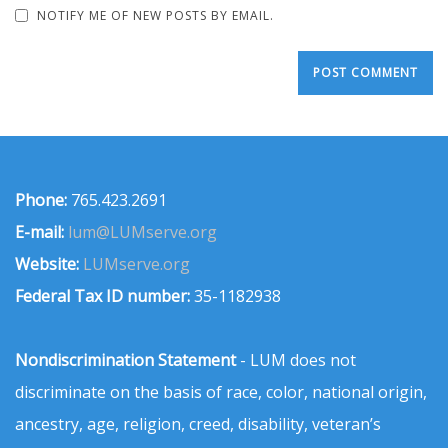
NOTIFY ME OF NEW POSTS BY EMAIL.
Phone:
765.423.2691
E-mail:
lum@LUMserve.org
Website:
LUMserve.org
Federal Tax ID number:
35-1182938
Nondiscrimination Statement
- LUM does not
discriminate on the basis of race, color, national origin,
ancestry, age, religion, creed, disability, veteran’s