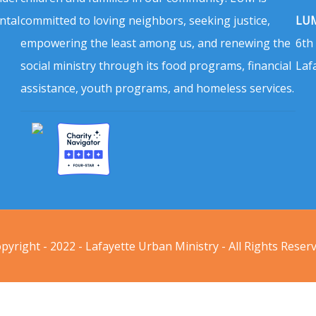
ntal
committed to loving neighbors, seeking justice,
LUM
empowering the least among us, and renewing the
6th
social ministry through its food programs, financial
Laf
assistance, youth programs, and homeless services.
pyright - 2022 - Lafayette Urban Ministry - All Rights Reser