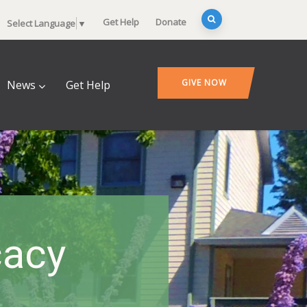
Get Help
Donate
Select Language
▼
GIVE NOW
News
Get Help
cacy