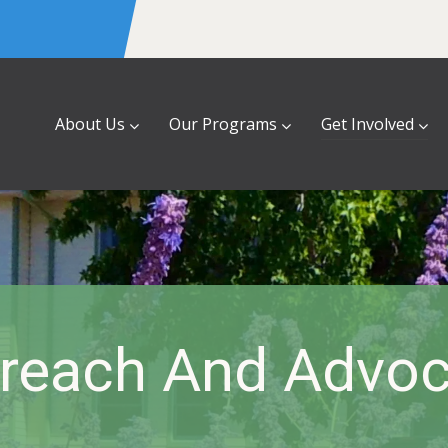
About Us
Our Programs
Get Involved
reach And Advo