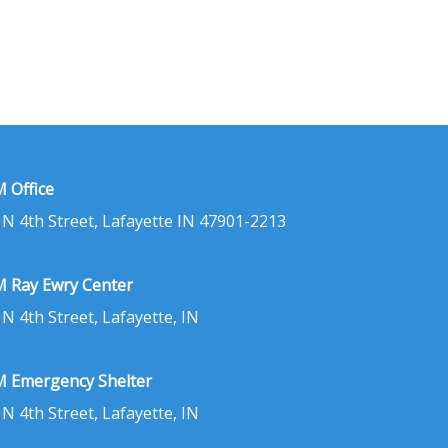
 Office
 N 4th Street, Lafayette IN 47901-2213
 Ray Ewry Center
 N 4th Street, Lafayette, IN
 Emergency Shelter
 N 4th Street, Lafayette, IN