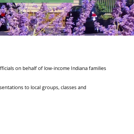
fficials on behalf of low-income Indiana families
entations to local groups, classes and