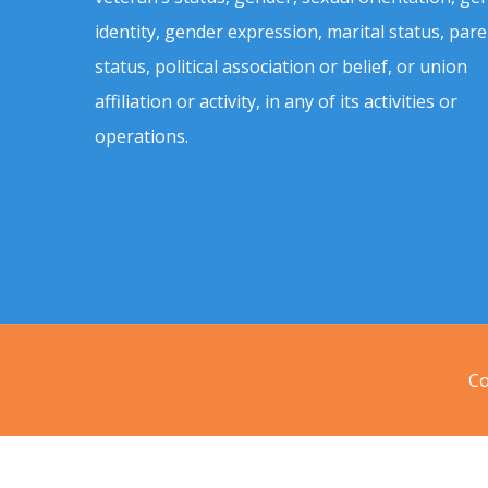
identity, gender expression, marital status, pare
status, political association or belief, or union
affiliation or activity, in any of its activities or
operations.
Co