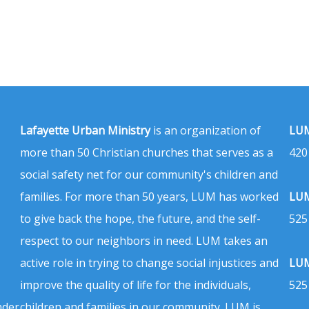
Lafayette Urban Ministry
is an organization of
LUM
more than 50 Christian churches that serves as a
420
social safety net for our community's children and
families. For more than 50 years, LUM has worked
LUM
to give back the hope, the future, and the self-
525
respect to our neighbors in need. LUM takes an
active role in trying to change social injustices and
LUM
improve the quality of life for the individuals,
525
nder
children and families in our community. LUM is