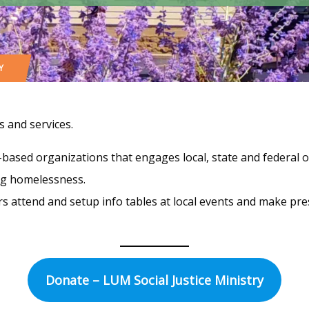
Y
 and services.
h-based organizations that engages local, state and federal o
ing homelessness.
 attend and setup info tables at local events and make pres
Donate – LUM Social Justice Ministry