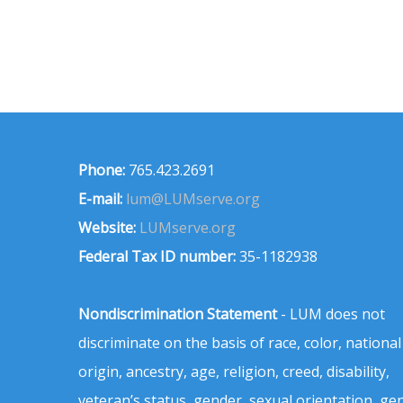
Phone:
765.423.2691
E-mail:
lum@LUMserve.org
Website:
LUMserve.org
Federal Tax ID number:
35-1182938
Nondiscrimination Statement
- LUM does not
discriminate on the basis of race, color, national
origin, ancestry, age, religion, creed, disability,
veteran’s status, gender, sexual orientation, ge