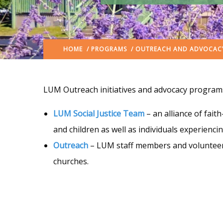
HOME
/
PROGRAMS
/ OUTREACH AND ADVOCAC
LUM Outreach initiatives and advocacy programs
LUM Social Justice Team
– an alliance of fait
and children as well as individuals experienc
Outreach
– LUM staff members and volunteers
churches.