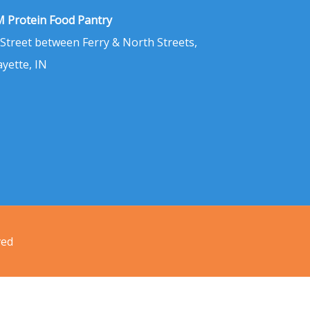
 Protein Food Pantry
 Street between Ferry & North Streets,
ayette, IN
ved