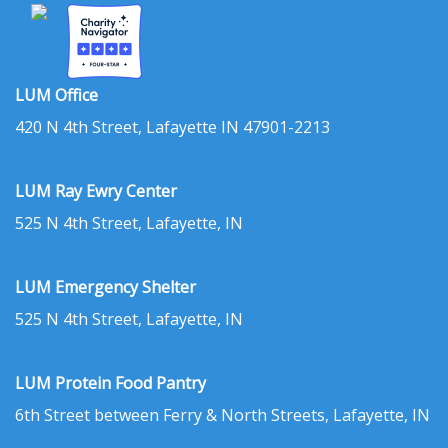
LUM Office
420 N 4th Street, Lafayette IN 47901-2213
LUM Ray Ewry Center
525 N 4th Street, Lafayette, IN
LUM Emergency Shelter
525 N 4th Street, Lafayette, IN
LUM Protein Food Pantry
6th Street between Ferry & North Streets, Lafayette, IN