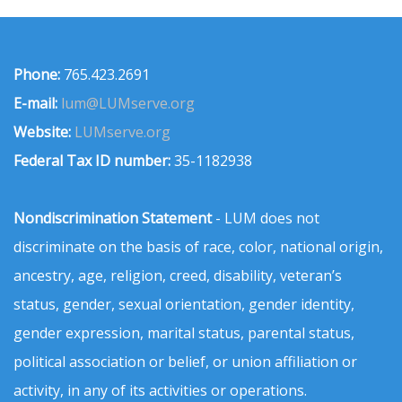
Phone:
765.423.2691
E-mail:
lum@LUMserve.org
Website:
LUMserve.org
Federal Tax ID number:
35-1182938
Nondiscrimination Statement
- LUM does not
discriminate on the basis of race, color, national origin,
ancestry, age, religion, creed, disability, veteran’s
status, gender, sexual orientation, gender identity,
gender expression, marital status, parental status,
political association or belief, or union affiliation or
activity, in any of its activities or operations.