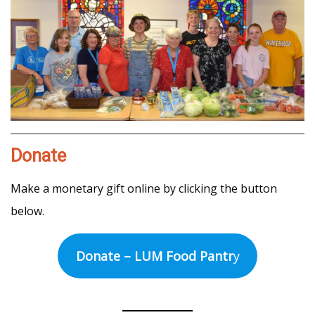
Donate
Make a monetary gift online by clicking the button
below.
Donate – LUM Food Pantr
y