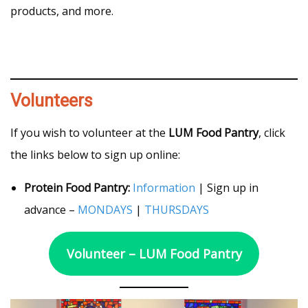
products, and more.
Volunteers
If you wish to volunteer at the
LUM Food Pantry
, click
the links below to sign up online:
Protein Food Pantry:
Information
| Sign up in
advance –
MONDAYS
|
THURSDAYS
Volunteer – LUM Food Pantry