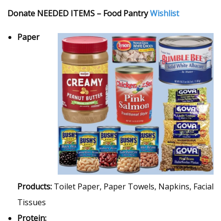
Donate NEEDED ITEMS – Food Pantry
Wishlist
Paper
Products:
Toilet Paper, Paper Towels, Napkins, Facial
Tissues
Protein: