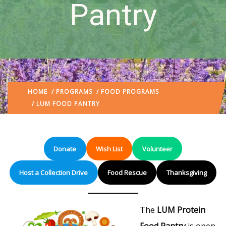
Pantry
HOME
/
PROGRAMS
/
FOOD PROGRAMS
/ LUM FOOD PANTRY
Donate
Wish List
Volunteer
Host a Collection Drive
Food Rescue
Thanksgiving
The
LUM Protein
Food Pantry
is open