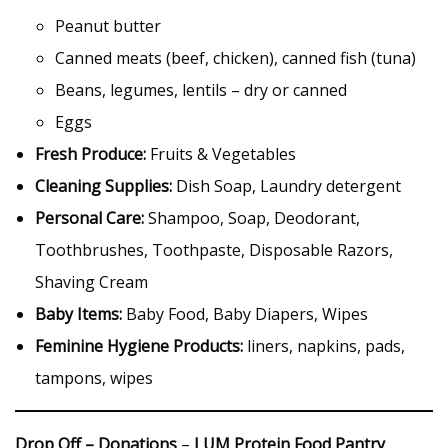
Peanut butter
Canned meats (beef, chicken), canned fish (tuna)
Beans, legumes, lentils – dry or canned
Eggs
Fresh Produce:
Fruits & Vegetables
Cleaning Supplies:
Dish Soap, Laundry detergent
Personal Care:
Shampoo, Soap, Deodorant,
Toothbrushes, Toothpaste, Disposable Razors,
Shaving Cream
Baby Items:
Baby Food, Baby Diapers, Wipes
Feminine Hygiene Products:
liners, napkins, pads,
tampons, wipes
Drop Off – Donations
–
LUM Protein Food Pantry