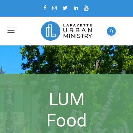
LUM
Food