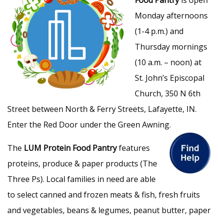
Monday afternoons
(1-4 p.m.) and
Thursday mornings
(10 a.m. – noon) at
St. John’s Episcopal
Church, 350 N 6th
Street between North & Ferry Streets, Lafayette, IN.
Enter the Red Door under the Green Awning.
The
LUM Protein Food Pantry
features
proteins, produce & paper products (The
Three Ps). Local families in need are able
to select canned and frozen meats & fish, fresh fruits
and vegetables, beans & legumes, peanut butter, paper