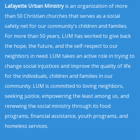
Lafayette Urban Ministry
is an organization of more
than 50 Christian churches that serves as a social
safety net for our community's children and families.
For more than 50 years, LUM has worked to give back
the hope, the future, and the self-respect to our
neighbors in need. LUM takes an active role in trying to
change social injustices and improve the quality of life
for the individuals, children and families in our
community. LUM is committed to loving neighbors,
seeking justice, empowering the least among us, and
renewing the social ministry through its food
programs, financial assistance, youth programs, and
homeless services.