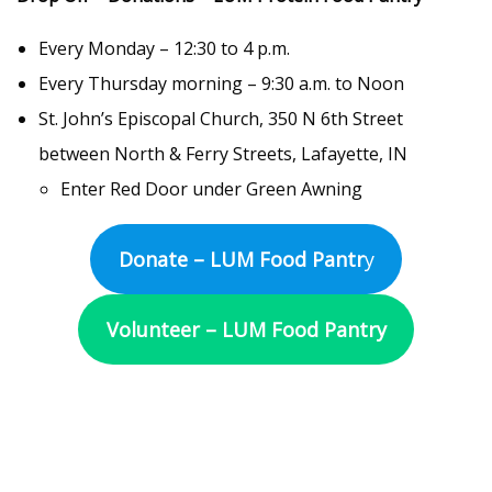
Every Monday – 12:30 to 4 p.m.
Every Thursday morning – 9:30 a.m. to Noon
St. John’s Episcopal Church, 350 N 6th Street
between North & Ferry Streets, Lafayette, IN
Enter Red Door under Green Awning
Donate – LUM Food Pantr
y
Volunteer – LUM Food Pantry