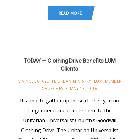
READ MORE
TODAY — Clothing Drive Benefits LUM
Clients
GIVING
,
LAFAYETTE URBAN MINISTRY
,
LUM
,
MEMBER
CHURCHES
MAY 13, 2016
It’s time to gather up those clothes you no
longer need and donate them to the
Unitarian Universalist Church’s Goodwill
Clothing Drive. The Unitarian Universalist