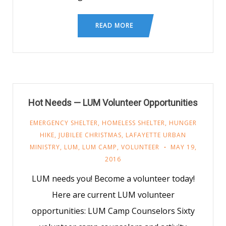
READ MORE
Hot Needs — LUM Volunteer Opportunities
EMERGENCY SHELTER
,
HOMELESS SHELTER
,
HUNGER
HIKE
,
JUBILEE CHRISTMAS
,
LAFAYETTE URBAN
MINISTRY
,
LUM
,
LUM CAMP
,
VOLUNTEER
MAY 19,
2016
LUM needs you! Become a volunteer today!
Here are current LUM volunteer
opportunities: LUM Camp Counselors Sixty