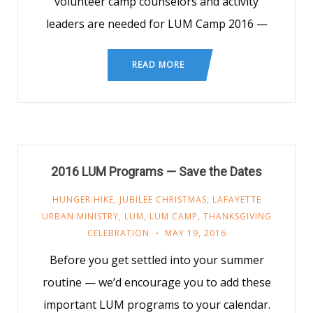
volunteer camp counselors and activity
leaders are needed for LUM Camp 2016 —
READ MORE
2016 LUM Programs — Save the Dates
HUNGER HIKE
,
JUBILEE CHRISTMAS
,
LAFAYETTE
URBAN MINISTRY
,
LUM
,
LUM CAMP
,
THANKSGIVING
CELEBRATION
MAY 19, 2016
Before you get settled into your summer
routine — we’d encourage you to add these
important LUM programs to your calendar.