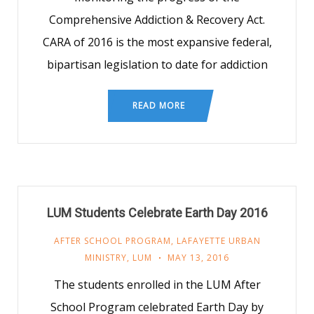
Comprehensive Addiction & Recovery Act.
CARA of 2016 is the most expansive federal,
bipartisan legislation to date for addiction
READ MORE
LUM Students Celebrate Earth Day 2016
AFTER SCHOOL PROGRAM
,
LAFAYETTE URBAN
MINISTRY
,
LUM
MAY 13, 2016
The students enrolled in the LUM After
School Program celebrated Earth Day by