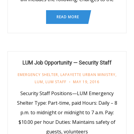
READ MORE
LUM Job Opportunity — Security Staff
EMERGENCY SHELTER
,
LAFAYETTE URBAN MINISTRY
,
LUM
,
LUM STAFF
MAY 19, 2016
Security Staff Positions—LUM Emergency
Shelter Type: Part-time, paid Hours: Daily – 8
p.m. to midnight or midnight to 7 a.m. Pay:
$10.00 per hour Duties: Maintains safety of
guests, volunteers