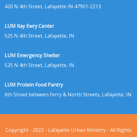
420 N 4th Street, Lafayette IN 47901-2213
LUM Ray Ewry Center
525 N 4th Street, Lafayette, IN
LUM Emergency Shelter
525 N 4th Street, Lafayette, IN
LUM Protein Food Pantry
6th Street between Ferry & North Streets, Lafayette, IN
Copyright - 2022 - Lafayette Urban Ministry - All Rights