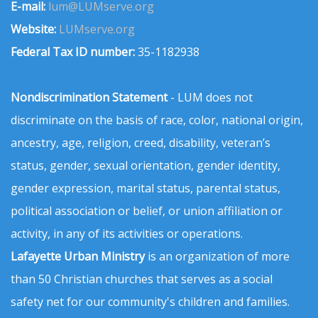
E-mail:
lum@LUMserve.org
Website:
LUMserve.org
Federal Tax ID number:
35-1182938
Nondiscrimination Statement
- LUM does not
discriminate on the basis of race, color, national origin,
ancestry, age, religion, creed, disability, veteran’s
status, gender, sexual orientation, gender identity,
gender expression, marital status, parental status,
political association or belief, or union affiliation or
activity, in any of its activities or operations.
Lafayette Urban Ministry
is an organization of more
than 50 Christian churches that serves as a social
safety net for our community's children and families.