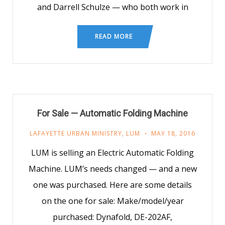
and Darrell Schulze — who both work in
READ MORE
For Sale — Automatic Folding Machine
LAFAYETTE URBAN MINISTRY
,
LUM
MAY 18, 2016
LUM is selling an Electric Automatic Folding
Machine. LUM’s needs changed — and a new
one was purchased. Here are some details
on the one for sale: Make/model/year
purchased: Dynafold, DE-202AF,