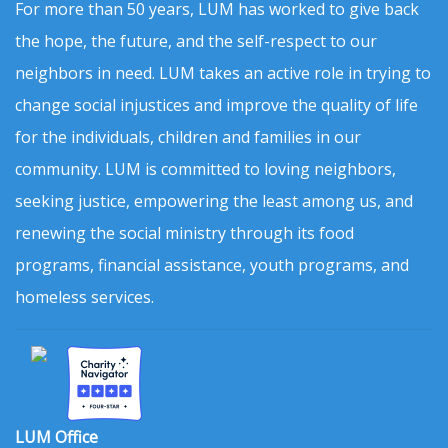
For more than 50 years, LUM has worked to give back
the hope, the future, and the self-respect to our
neighbors in need. LUM takes an active role in trying to
change social injustices and improve the quality of life
for the individuals, children and families in our
community. LUM is committed to loving neighbors,
seeking justice, empowering the least among us, and
renewing the social ministry through its food
programs, financial assistance, youth programs, and
homeless services.
LUM Office