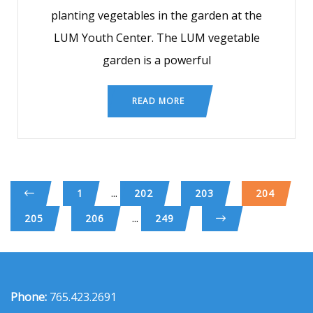
planting vegetables in the garden at the
LUM Youth Center. The LUM vegetable
garden is a powerful
READ MORE
...
1
202
203
204
...
205
206
249
Phone:
765.423.2691