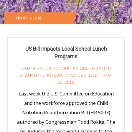
HOME
/ LUM
(: PAGE 204)
US Bill Impacts Local School Lunch
Programs
CAMPAIGN FOR HOOSIER FAMILIES
,
LAFAYETTE
URBAN MINISTRY
,
LUM
,
UNCATEGORIZED
MAY
25, 2016
Last week the U.S. Committee on Education
and the workforce approved the Child
Nutrition Reauthorization Bill (HR 5003)
authored by Congressman Todd Rokita. The
bill includes the following: Changes to the