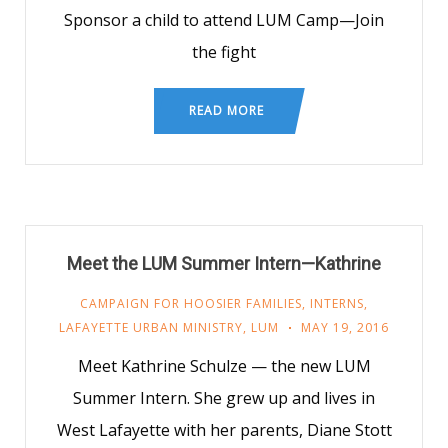
Sponsor a child to attend LUM Camp—Join
the fight
READ MORE
Meet the LUM Summer Intern—Kathrine
CAMPAIGN FOR HOOSIER FAMILIES
,
INTERNS
,
LAFAYETTE URBAN MINISTRY
,
LUM
MAY 19, 2016
Meet Kathrine Schulze — the new LUM
Summer Intern. She grew up and lives in
West Lafayette with her parents, Diane Stott