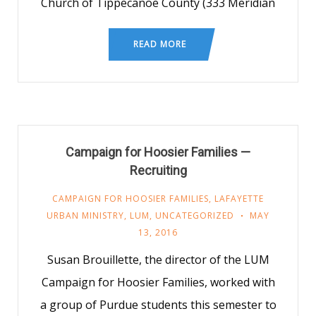
Church of Tippecanoe County (333 Meridian
READ MORE
Campaign for Hoosier Families —
Recruiting
CAMPAIGN FOR HOOSIER FAMILIES
,
LAFAYETTE
URBAN MINISTRY
,
LUM
,
UNCATEGORIZED
MAY
13, 2016
Susan Brouillette, the director of the LUM
Campaign for Hoosier Families, worked with
a group of Purdue students this semester to