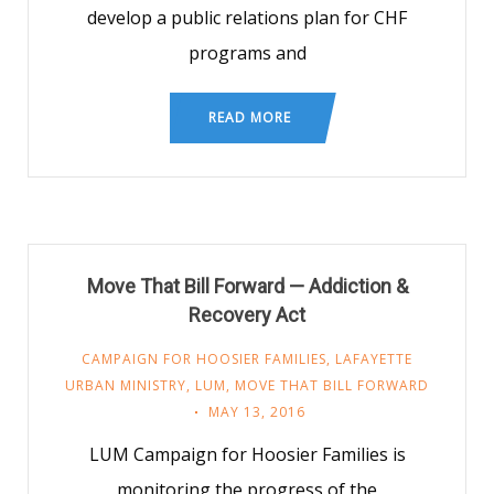
develop a public relations plan for CHF
programs and
READ MORE
Move That Bill Forward — Addiction &
Recovery Act
CAMPAIGN FOR HOOSIER FAMILIES
,
LAFAYETTE
URBAN MINISTRY
,
LUM
,
MOVE THAT BILL FORWARD
MAY 13, 2016
LUM Campaign for Hoosier Families is
monitoring the progress of the