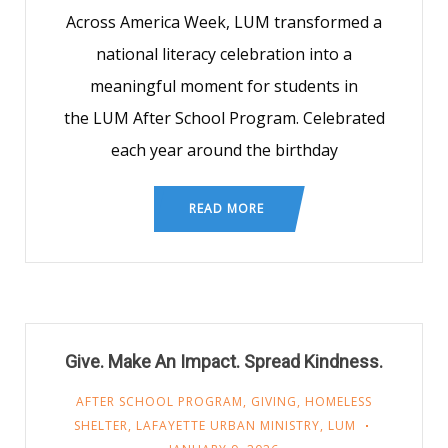
Across America Week, LUM transformed a
national literacy celebration into a
meaningful moment for students in
the LUM After School Program. Celebrated
each year around the birthday
READ MORE
Give. Make An Impact. Spread Kindness.
AFTER SCHOOL PROGRAM
,
GIVING
,
HOMELESS
SHELTER
,
LAFAYETTE URBAN MINISTRY
,
LUM