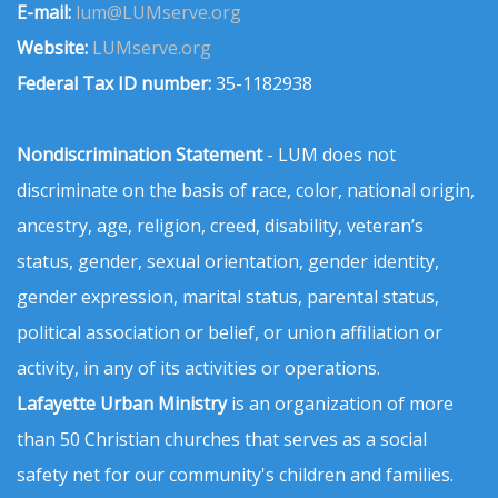
E-mail:
lum@LUMserve.org
Website:
LUMserve.org
Federal Tax ID number:
35-1182938
Nondiscrimination Statement
- LUM does not
discriminate on the basis of race, color, national origin,
ancestry, age, religion, creed, disability, veteran’s
status, gender, sexual orientation, gender identity,
gender expression, marital status, parental status,
political association or belief, or union affiliation or
activity, in any of its activities or operations.
Lafayette Urban Ministry
is an organization of more
than 50 Christian churches that serves as a social
safety net for our community's children and families.