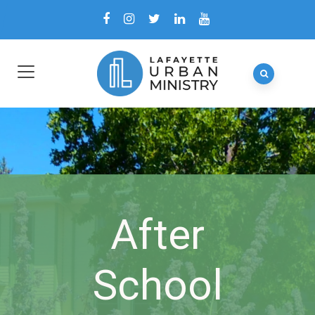
After
School