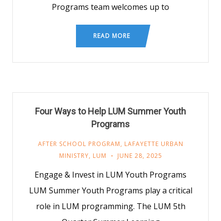
Programs team welcomes up to
READ MORE
Four Ways to Help LUM Summer Youth
Programs
AFTER SCHOOL PROGRAM
,
LAFAYETTE URBAN
MINISTRY
,
LUM
JUNE 28, 2025
Engage & Invest in LUM Youth Programs
LUM Summer Youth Programs play a critical
role in LUM programming. The LUM 5th