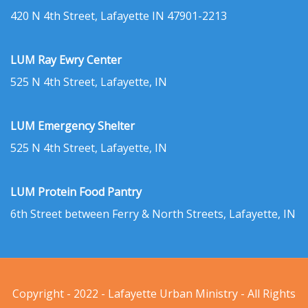
420 N 4th Street, Lafayette IN 47901-2213
LUM Ray Ewry Center
525 N 4th Street, Lafayette, IN
LUM Emergency Shelter
525 N 4th Street, Lafayette, IN
LUM Protein Food Pantry
6th Street between Ferry & North Streets, Lafayette, IN
Copyright - 2022 - Lafayette Urban Ministry - All Rights