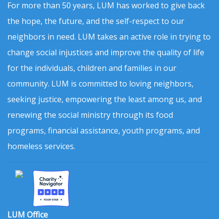
For more than 50 years, LUM has worked to give back
the hope, the future, and the self-respect to our
neighbors in need. LUM takes an active role in trying to
change social injustices and improve the quality of life
for the individuals, children and families in our
community. LUM is committed to loving neighbors,
seeking justice, empowering the least among us, and
renewing the social ministry through its food
programs, financial assistance, youth programs, and
homeless services.
LUM Office