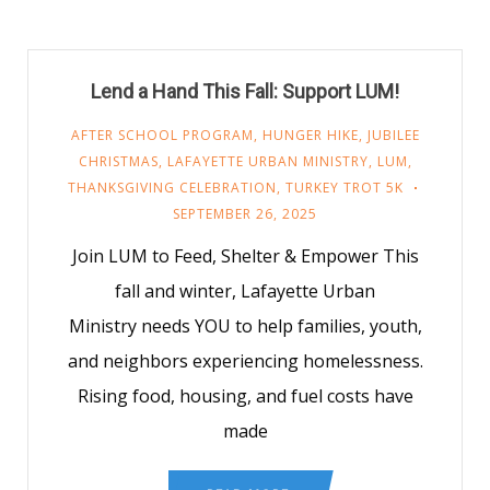
Lend a Hand This Fall: Support LUM!
AFTER SCHOOL PROGRAM
,
HUNGER HIKE
,
JUBILEE
CHRISTMAS
,
LAFAYETTE URBAN MINISTRY
,
LUM
,
THANKSGIVING CELEBRATION
,
TURKEY TROT 5K
SEPTEMBER 26, 2025
Join LUM to Feed, Shelter & Empower This
fall and winter, Lafayette Urban
Ministry needs YOU to help families, youth,
and neighbors experiencing homelessness.
Rising food, housing, and fuel costs have
made