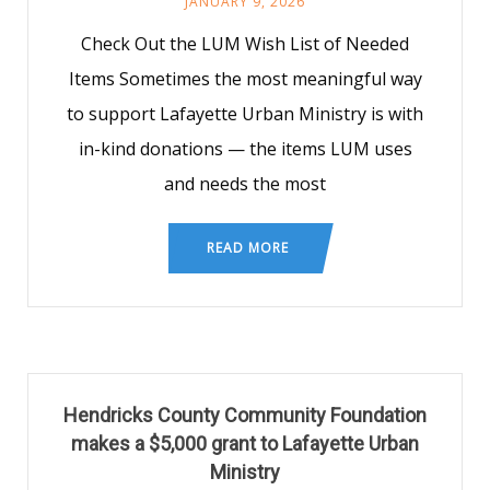
JANUARY 9, 2026
Check Out the LUM Wish List of Needed
Items Sometimes the most meaningful way
to support Lafayette Urban Ministry is with
in-kind donations — the items LUM uses
and needs the most
READ MORE
Hendricks County Community Foundation
makes a $5,000 grant to Lafayette Urban
Ministry