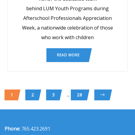
behind LUM Youth Programs during
Afterschool Professionals Appreciation
Week, a nationwide celebration of those
who work with children
READ MORE
...
1
2
3
28
Phone:
765.423.2691