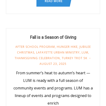
READ MORE
Fall is a Season of Giving
AFTER SCHOOL PROGRAM
,
HUNGER HIKE
,
JUBILEE
CHRISTMAS
,
LAFAYETTE URBAN MINISTRY
,
LUM
,
THANKSGIVING CELEBRATION
,
TURKEY TROT 5K
AUGUST 23, 2025
From summer’s heat to autumn’s heart —
LUM is ready with a full season of
community events and programs. LUM has a
lineup of events and programs designed to
enrich