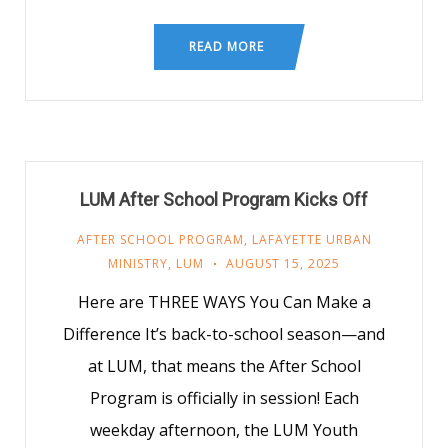
READ MORE
LUM After School Program Kicks Off
AFTER SCHOOL PROGRAM
,
LAFAYETTE URBAN
MINISTRY
,
LUM
AUGUST 15, 2025
Here are THREE WAYS You Can Make a
Difference It’s back-to-school season—and
at LUM, that means the After School
Program is officially in session! Each
weekday afternoon, the LUM Youth