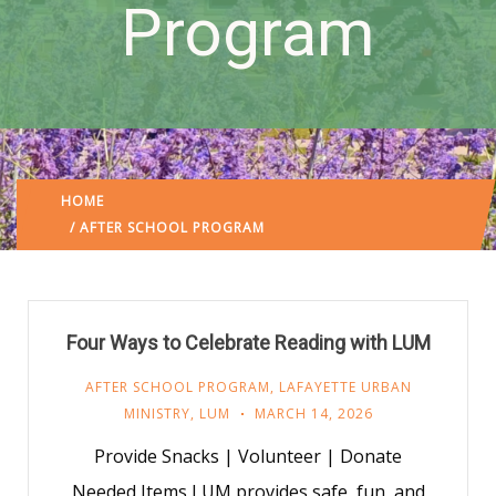
Program
HOME
LAFAYETTE URBAN MINISTRY
/
/ AFTER SCHOOL PROGRAM
Four Ways to Celebrate Reading with LUM
AFTER SCHOOL PROGRAM
,
LAFAYETTE URBAN
MINISTRY
,
LUM
MARCH 14, 2026
Provide Snacks | Volunteer | Donate
Needed Items LUM provides safe, fun, and