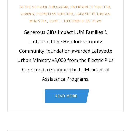
AFTER SCHOOL PROGRAM
,
EMERGENCY SHELTER
,
GIVING
,
HOMELESS SHELTER
,
LAFAYETTE URBAN
MINISTRY
,
LUM
DECEMBER 18, 2025
Generous Gifts Impact LUM Families &
Unhoused The Hendricks County
Community Foundation awarded Lafayette
Urban Ministry $5,000 from the Electric Plus
Care Fund to support the LUM Financial
Assistance Programs.
READ MORE