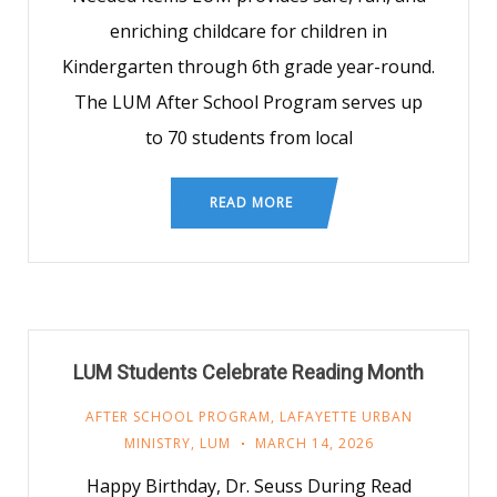
enriching childcare for children in
Kindergarten through 6th grade year-round.
The LUM After School Program serves up
to 70 students from local
READ MORE
LUM Students Celebrate Reading Month
AFTER SCHOOL PROGRAM
,
LAFAYETTE URBAN
MINISTRY
,
LUM
MARCH 14, 2026
Happy Birthday, Dr. Seuss During Read