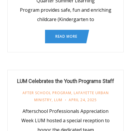
Quarter Summer Learning
Program provides safe, fun and enriching
childcare (Kindergarten to
READ MORE
LUM Celebrates the Youth Programs Staff
AFTER SCHOOL PROGRAM
,
LAFAYETTE URBAN
MINISTRY
,
LUM
APRIL 24, 2025
Afterschool Professionals Appreciation
Week LUM hosted a special reception to
honor the dedicated team