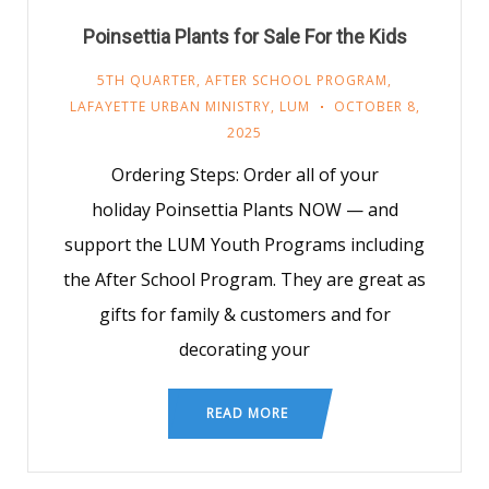
Poinsettia Plants for Sale For the Kids
5TH QUARTER
,
AFTER SCHOOL PROGRAM
,
LAFAYETTE URBAN MINISTRY
,
LUM
OCTOBER 8,
2025
Ordering Steps: Order all of your
holiday Poinsettia Plants NOW — and
support the LUM Youth Programs including
the After School Program. They are great as
gifts for family & customers and for
decorating your
READ MORE