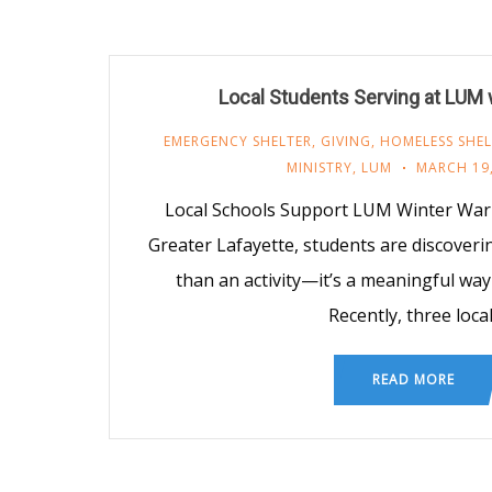
Local Students Serving at LUM
EMERGENCY SHELTER
,
GIVING
,
HOMELESS SHEL
MINISTRY
,
LUM
MARCH 19,
Local Schools Support LUM Winter War
Greater Lafayette, students are discoveri
than an activity—it’s a meaningful way 
Recently, three loca
READ MORE