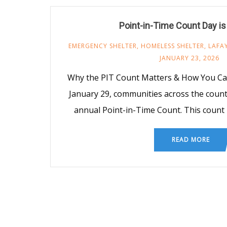
Point-in-Time Count Day i
EMERGENCY SHELTER
,
HOMELESS SHELTER
,
LAFA
JANUARY 23, 2026
Why the PIT Count Matters & How You Ca
January 29, communities across the country
annual Point-in-Time Count. This count
READ MORE