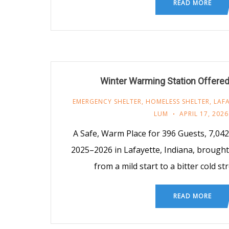
READ MORE
Winter Warming Station Offere
EMERGENCY SHELTER
,
HOMELESS SHELTER
,
LAF
LUM
APRIL 17, 2026
A Safe, Warm Place for 396 Guests, 7,04
2025–2026 in Lafayette, Indiana, brought
from a mild start to a bitter cold s
READ MORE