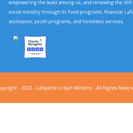
empowering the least among us, and renewing the
6th
social ministry through its food programs, financial
Laf
assistance, youth programs, and homeless services.
pyright - 2022 - Lafayette Urban Ministry - All Rights Reser