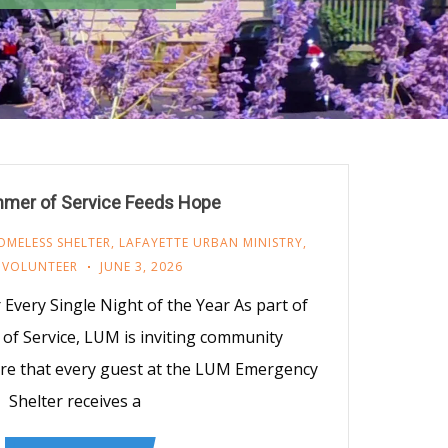
mer of Service Feeds Hope
OMELESS SHELTER
,
LAFAYETTE URBAN MINISTRY
,
,
VOLUNTEER
JUNE 3, 2026
Every Single Night of the Year As part of
f Service, LUM is inviting community
re that every guest at the LUM Emergency
Shelter receives a