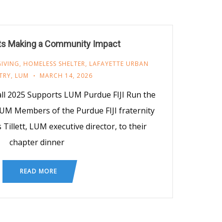
ts Making a Community Impact
GIVING
,
HOMELESS SHELTER
,
LAFAYETTE URBAN
TRY
,
LUM
MARCH 14, 2026
all 2025 Supports LUM Purdue FIJI Run the
LUM Members of the Purdue FIJI fraternity
 Tillett, LUM executive director, to their
chapter dinner
READ MORE