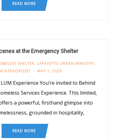
READ MORE
cenes at the Emergency Shelter
OMELESS SHELTER
,
LAFAYETTE URBAN MINISTRY
,
NCATEGORIZED
MAY 1, 2026
LUM Experience You’re invited to Behind
eless Services Experience. This limited,
ffers a powerful, firsthand glimpse into
melessness, grounded in hospitality,
READ MORE