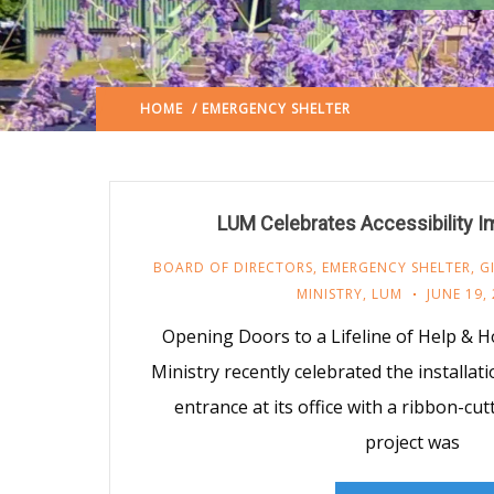
HOME
/ EMERGENCY SHELTER
LAFAYETTE URBAN 
LUM Celebrates Accessibility 
BOARD OF DIRECTORS
,
EMERGENCY SHELTER
,
G
MINISTRY
,
LUM
JUNE 19,
Opening Doors to a Lifeline of Help & 
Ministry recently celebrated the installat
entrance at its office with a ribbon-cu
project was