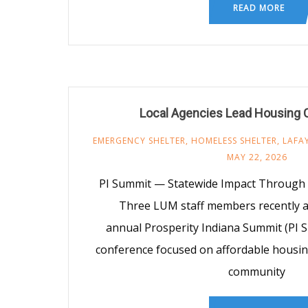
READ MORE
Local Agencies Lead Housing C
EMERGENCY SHELTER
,
HOMELESS SHELTER
,
LAFA
MAY 22, 2026
PI Summit — Statewide Impact Through 
Three LUM staff members recently a
annual Prosperity Indiana Summit (PI S
conference focused on affordable housi
community