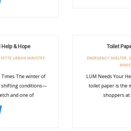
d Help & Hope
Toilet Pap
AYETTE URBAN MINISTRY
,
EMERGENCY SHELTER
,
MINIS
2 Times The winter of
LUM Needs Your Help
 shifting conditions—
toilet paper is the
tretch and one of
shoppers at 