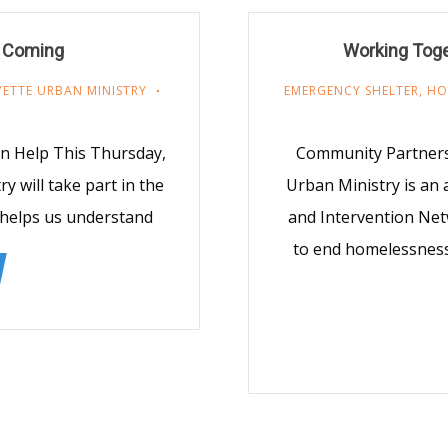
s Coming
Working Tog
YETTE URBAN MINISTRY
EMERGENCY SHELTER
,
HO
n Help This Thursday,
Community Partners 
 will take part in the
Urban Ministry is an 
 helps us understand
and Intervention Net
to end homelessness