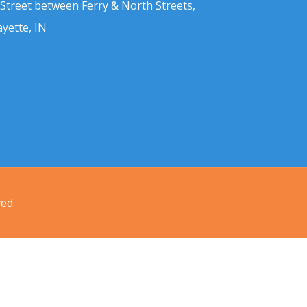
 Street between Ferry & North Streets,
ayette, IN
ved