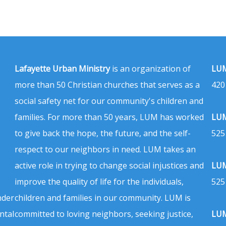
Lafayette Urban Ministry
is an organization of
LUM
more than 50 Christian churches that serves as a
420
social safety net for our community's children and
families. For more than 50 years, LUM has worked
LUM
to give back the hope, the future, and the self-
525
respect to our neighbors in need. LUM takes an
active role in trying to change social injustices and
LUM
improve the quality of life for the individuals,
525
nder
children and families in our community. LUM is
ntal
committed to loving neighbors, seeking justice,
LUM