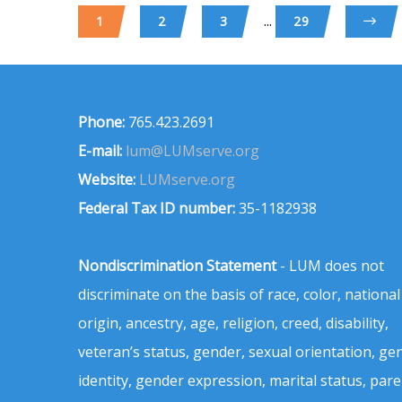
...
1
2
3
29
Phone:
765.423.2691
E-mail:
lum@LUMserve.org
Website:
LUMserve.org
Federal Tax ID number:
35-1182938
Nondiscrimination Statement
- LUM does not
discriminate on the basis of race, color, national
origin, ancestry, age, religion, creed, disability,
veteran’s status, gender, sexual orientation, ge
identity, gender expression, marital status, pare