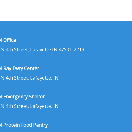
 Office
 N 4th Street, Lafayette IN 47901-2213
 Ray Ewry Center
 N 4th Street, Lafayette, IN
 Emergency Shelter
 N 4th Street, Lafayette, IN
 Protein Food Pantry