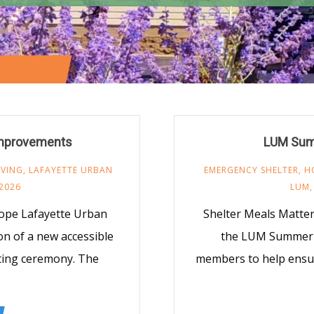
MINISTRY
/
Improvements
LUM Sum
IVING
,
LAFAYETTE URBAN
EMERGENCY SHELTER
,
H
 2026
LUM
Hope Lafayette Urban
Shelter Meals Matter 
ion of a new accessible
the LUM Summer o
tting ceremony. The
members to help ensu