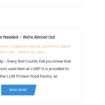
er Needed – We’re Almost Out
GIVING
,
HOMELESS SHELTER
,
LAFAYETTE URBAN
TRY
,
LUM
MARCH 25, 2026
 – Every Roll Counts Did you know that
 most used item at LUM? It is provided to
the LUM Protein Food Pantry, as
READ MORE