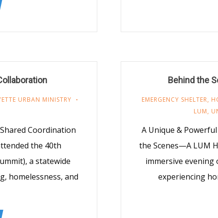
ollaboration
Behind the S
YETTE URBAN MINISTRY
EMERGENCY SHELTER
,
H
LUM
,
U
Shared Coordination
A Unique & Powerful 
ttended the 40th
the Scenes—A LUM Hom
ummit), a statewide
immersive evening o
ng, homelessness, and
experiencing ho