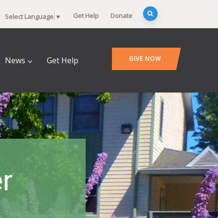
Get Help
Donate
Select Language
▼
GIVE NOW
News
Get Help
r