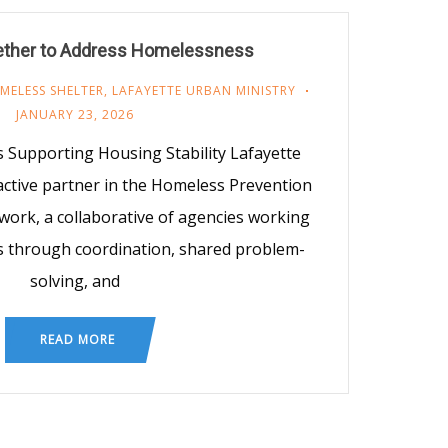
ether to Address Homelessness
MELESS SHELTER
,
LAFAYETTE URBAN MINISTRY
JANUARY 23, 2026
Supporting Housing Stability Lafayette
active partner in the Homeless Prevention
work, a collaborative of agencies working
 through coordination, shared problem-
solving, and
READ MORE