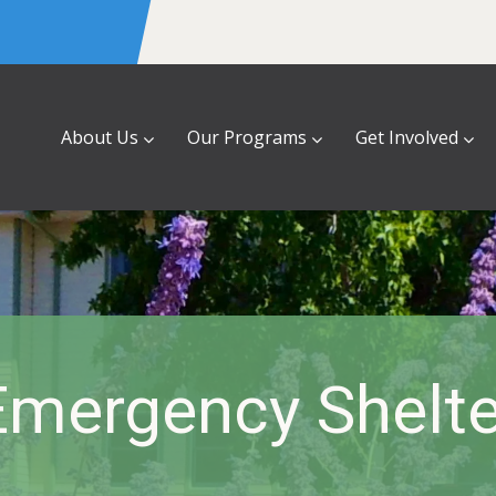
About Us
Our Programs
Get Involved
Emergency Shelte