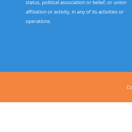
status, political association or belief, or union
affiliation or activity, in any of its activities or
operations.
Co