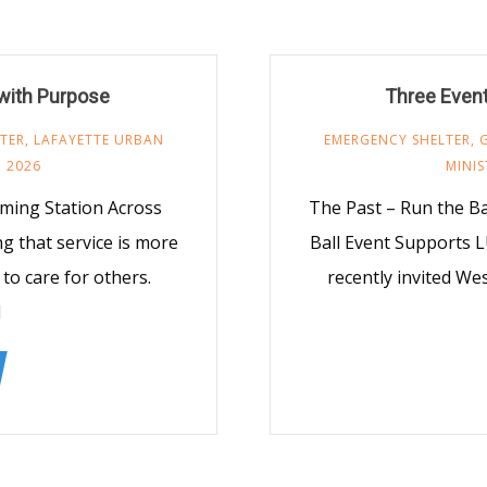
 with Purpose
Three Even
TER
,
LAFAYETTE URBAN
EMERGENCY SHELTER
,
 2026
MINIS
ming Station Across
The Past – Run the B
ng that service is more
Ball Event Supports 
to care for others.
recently invited Wes
l