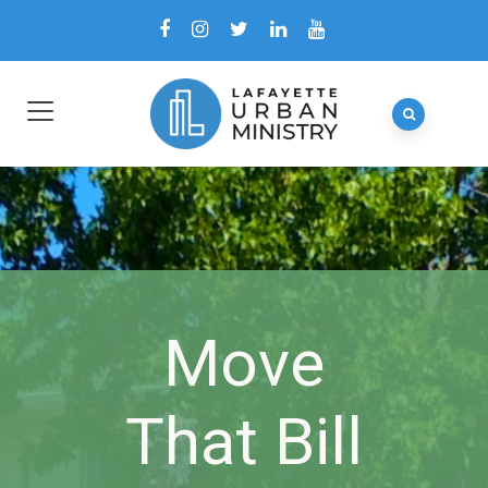
Move
That Bill