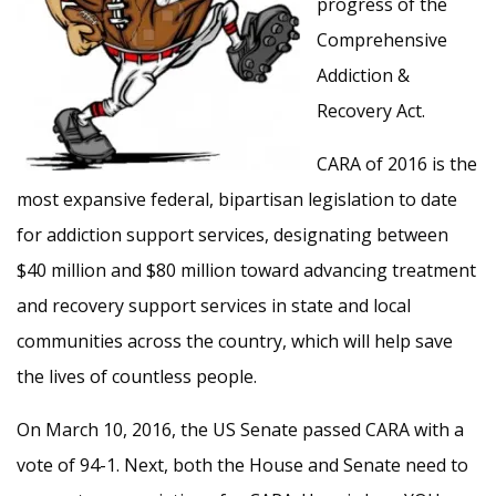
progress of the
Comprehensive
Addiction &
Recovery Act.
CARA of 2016 is the
most expansive federal, bipartisan legislation to date
for addiction support services, designating between
$40 million and $80 million toward advancing treatment
and recovery support services in state and local
communities across the country, which will help save
the lives of countless people.
On March 10, 2016, the US Senate passed CARA with a
vote of 94-1. Next, both the House and Senate need to