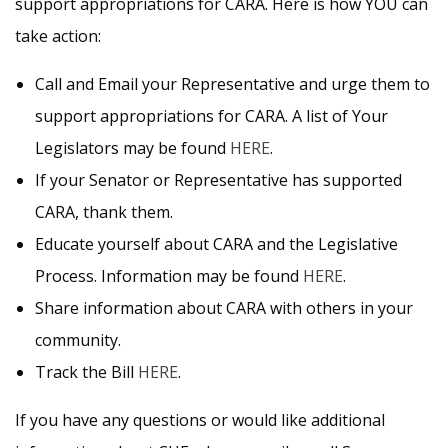
support appropriations for CARA. Here is how YOU can
take action:
Call and Email your Representative and urge them to
support appropriations for CARA. A list of Your
Legislators may be found
HERE
.
If your Senator or Representative has supported
CARA, thank them.
Educate yourself about CARA and the Legislative
Process. Information may be found
HERE
.
Share information about CARA with others in your
community.
Track the Bill
HERE
.
If you have any questions or would like additional