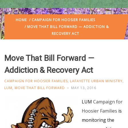
HOME
/
CAMPAIGN FOR HOOSIER FAMILIES
/ MOVE THAT BILL FORWARD — ADDICTION &
RECOVERY ACT
Move That Bill Forward —
Addiction & Recovery Act
CAMPAIGN FOR HOOSIER FAMILIES
,
LAFAYETTE URBAN MINISTRY
,
LUM
,
MOVE THAT BILL FORWARD
MAY 13, 2016
LUM
Campaign for
Hoosier Families
is
monitoring the