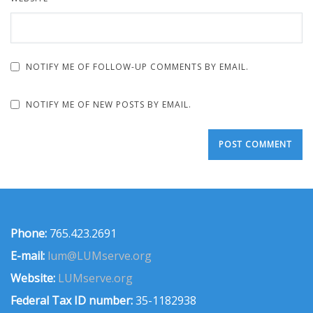
NOTIFY ME OF FOLLOW-UP COMMENTS BY EMAIL.
NOTIFY ME OF NEW POSTS BY EMAIL.
Phone:
765.423.2691
E-mail:
lum@LUMserve.org
Website:
LUMserve.org
Federal Tax ID number:
35-1182938