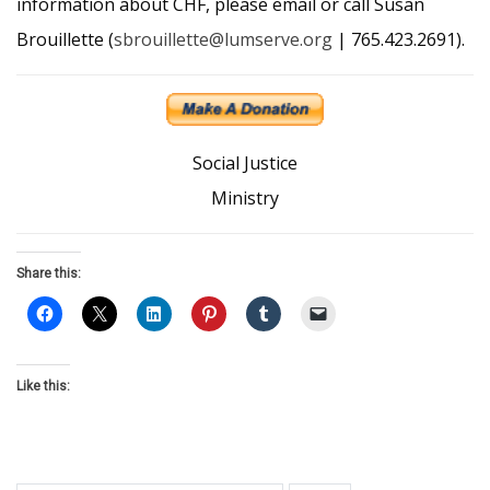
information about CHF, please email or call Susan
Brouillette (
sbrouillette@lumserve.org
| 765.423.2691).
Social Justice
Ministry
Share this:
Like this: