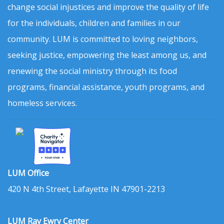
change social injustices and improve the quality of life
for the individuals, children and families in our
community. LUM is committed to loving neighbors,
seeking justice, empowering the least among us, and
renewing the social ministry through its food
programs, financial assistance, youth programs, and
homeless services.
LUM Office
420 N 4th Street, Lafayette IN 47901-2213
LUM Ray Ewry Center