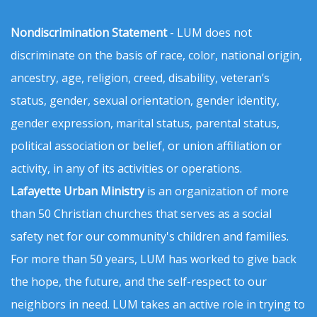
Nondiscrimination Statement
- LUM does not
discriminate on the basis of race, color, national origin,
ancestry, age, religion, creed, disability, veteran’s
status, gender, sexual orientation, gender identity,
gender expression, marital status, parental status,
political association or belief, or union affiliation or
activity, in any of its activities or operations.
Lafayette Urban Ministry
is an organization of more
than 50 Christian churches that serves as a social
safety net for our community's children and families.
For more than 50 years, LUM has worked to give back
the hope, the future, and the self-respect to our
neighbors in need. LUM takes an active role in trying to