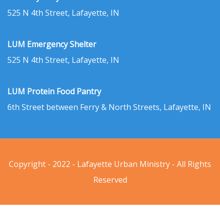
525 N 4th Street, Lafayette, IN
LUM Emergency Shelter
525 N 4th Street, Lafayette, IN
LUM Protein Food Pantry
6th Street between Ferry & North Streets, Lafayette, IN
Copyright - 2022 - Lafayette Urban Ministry - All Rights
Reserved