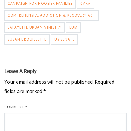
CAMPAIGN FOR HOOSIER FAMILIES
CARA
COMPREHENSIVE ADDICTION & RECOVERY ACT
LAFAYETTE URBAN MINISTRY
LUM
SUSAN BROUILLETTE
US SENATE
Leave A Reply
Your email address will not be published.
Required
fields are marked
*
COMMENT
*