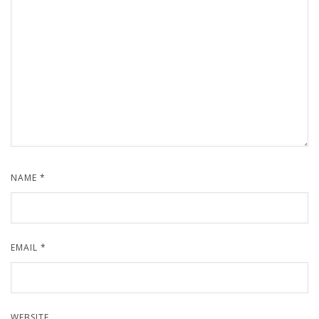
NAME
*
EMAIL
*
WEBSITE