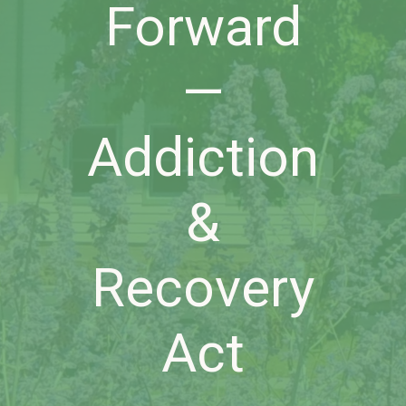
Forward
—
Addiction
&
Recovery
Act