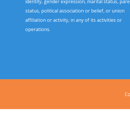
identity, gender expression, marital status, pare
status, political association or belief, or union
affiliation or activity, in any of its activities or
operations.
Co