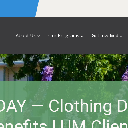
About Us
Our Programs
Get Involved
AY — Clothing D
enefits LUM Clien