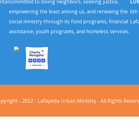
ntal
committed to loving neighbors, seeking justice,
LUM
empowering the least among us, and renewing the
6th
social ministry through its food programs, financial
Laf
assistance, youth programs, and homeless services.
pyright - 2022 - Lafayette Urban Ministry - All Rights Reser