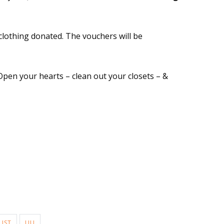
clothing donated. The vouchers will be
Open your hearts – clean out your closets – &
LIST
UU