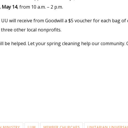
, May 14
, from 10 a.m. – 2 p.m.
UU will receive from Goodwill a $5 voucher for each bag of 
three other local nonprofits.
ill be helped. Let your spring cleaning help our community. 
N MINISTRY
LUM
MEMBER CHURCHES
UNITARIAN UNIVERSA