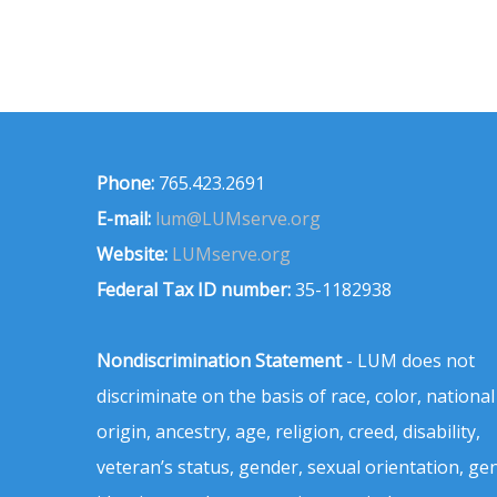
Phone:
765.423.2691
E-mail:
lum@LUMserve.org
Website:
LUMserve.org
Federal Tax ID number:
35-1182938
Nondiscrimination Statement
- LUM does not
discriminate on the basis of race, color, national
origin, ancestry, age, religion, creed, disability,
veteran’s status, gender, sexual orientation, ge