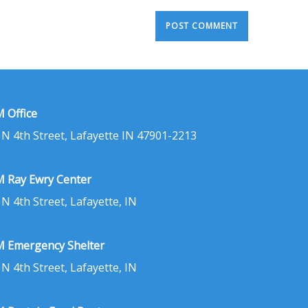
 Office
 N 4th Street, Lafayette IN 47901-2213
 Ray Ewry Center
 N 4th Street, Lafayette, IN
 Emergency Shelter
 N 4th Street, Lafayette, IN