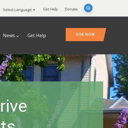
Get Help
Donate
Select Language
▼
GIVE NOW
News
Get Help
rive
ts