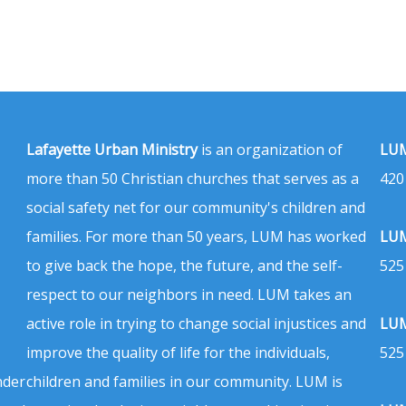
Lafayette Urban Ministry
is an organization of
LUM
more than 50 Christian churches that serves as a
420
social safety net for our community's children and
families. For more than 50 years, LUM has worked
LUM
to give back the hope, the future, and the self-
525
respect to our neighbors in need. LUM takes an
active role in trying to change social injustices and
LUM
improve the quality of life for the individuals,
525
nder
children and families in our community. LUM is