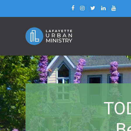
TOD
B