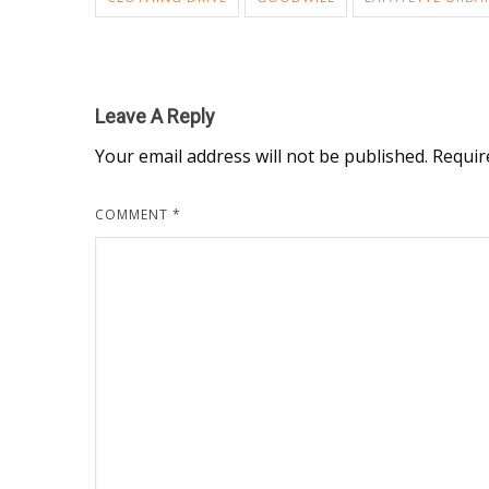
Leave A Reply
Your email address will not be published.
Requir
COMMENT
*