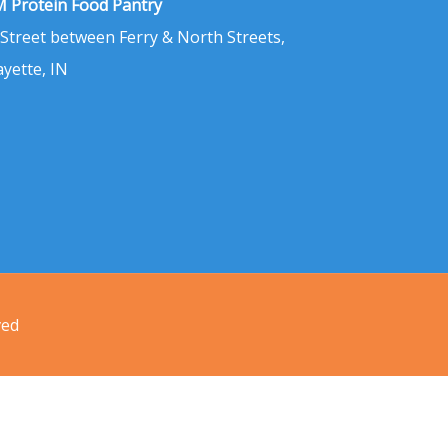
 Protein Food Pantry
 Street between Ferry & North Streets,
ayette, IN
ved