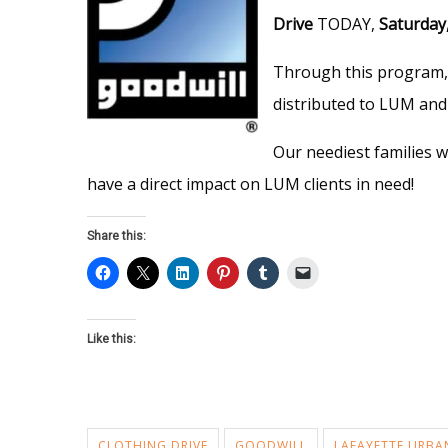
Drive
TODAY,
Saturday
Through this program, 
distributed to LUM and 
Our neediest families w
have a direct impact on LUM clients in need!
Share this:
Like this:
CLOTHING DRIVE
GOODWILL
LAFAYETTE URBA