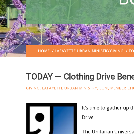
HOME
/
LAFAYETTE URBAN MINISTRY
GIVING
/ TO
TODAY — Clothing Drive Bene
GIVING
,
LAFAYETTE URBAN MINISTRY
,
LUM
,
MEMBER CH
It’s time to gather up 
Drive.
The Unitarian Universal