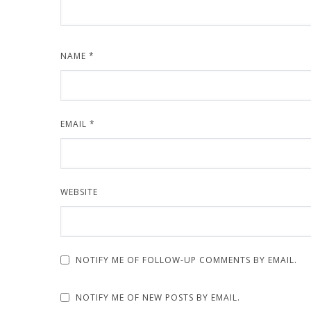
NAME
*
EMAIL
*
WEBSITE
NOTIFY ME OF FOLLOW-UP COMMENTS BY EMAIL.
NOTIFY ME OF NEW POSTS BY EMAIL.