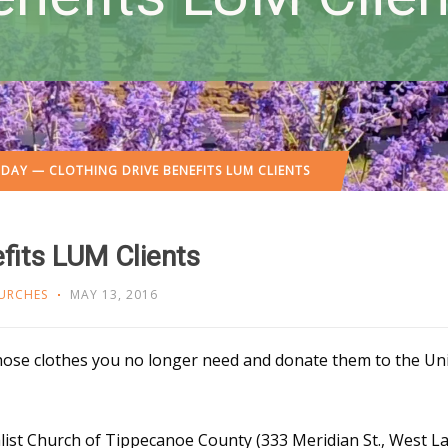
DAY — CLOTHING DRIVE BENEFITS LUM CLIENTS
fits LUM Clients
URCHES
MAY 13, 2016
those clothes you no longer need and donate them to the Uni
ist Church of Tippecanoe County (333 Meridian St., West Laf