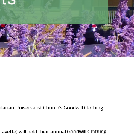
tarian Universalist Church’s Goodwill Clothing
ayette) will hold their annual
Goodwill Clothing