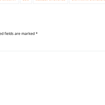
ed fields are marked
*