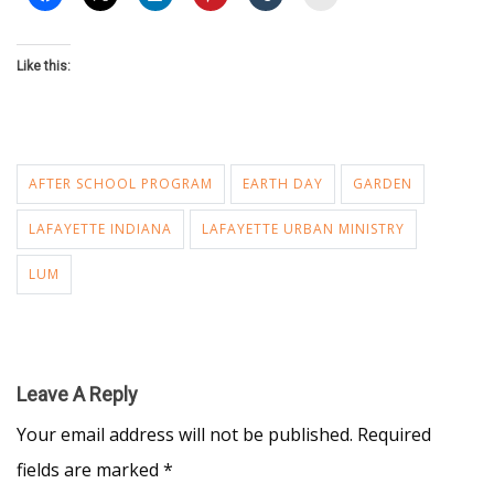
Like this:
AFTER SCHOOL PROGRAM
EARTH DAY
GARDEN
LAFAYETTE INDIANA
LAFAYETTE URBAN MINISTRY
LUM
Leave A Reply
Your email address will not be published.
Required
fields are marked
*