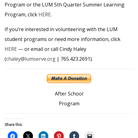
Program or the LUM 5th Quarter Summer Learning
Program, click
HERE
.
If you’re interested in volunteering with the LUM
student programs or need more information, click
HERE
— or email or call Cindy Haley
(
chaley@lumserve.org
| 765.423.2691).
After School
Program
Share this: