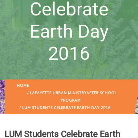
Celebrate
Earth Day
2016
HOME
/
LAFAYETTE URBAN MINISTRY
AFTER SCHOOL
PROGRAM
/ LUM STUDENTS CELEBRATE EARTH DAY 2016
LUM Students Celebrate Earth