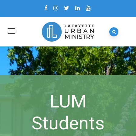
LUM
Students