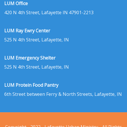
LUM Office
420 N 4th Street, Lafayette IN 47901-2213
LUM Ray Ewry Center
525 N 4th Street, Lafayette, IN
LUM Emergency Shelter
525 N 4th Street, Lafayette, IN
LUM Protein Food Pantry
6th Street between Ferry & North Streets, Lafayette, IN