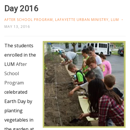
Day 2016
AFTER SCHOOL PROGRAM
,
LAFAYETTE URBAN MINISTRY
,
LUM
MAY 13, 2016
The students
enrolled in the
LUM
After
School
Program
celebrated
Earth Day by
planting
vegetables in
the garden at