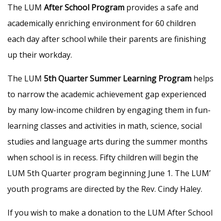
The LUM
After School Program
provides a safe and
academically enriching environment for 60 children
each day after school while their parents are finishing
up their workday.
The LUM
5th Quarter Summer Learning Program
helps
to narrow the academic achievement gap experienced
by many low-income children by engaging them in fun-
learning classes and activities in math, science, social
studies and language arts during the summer months
when school is in recess. Fifty children will begin the
LUM 5th Quarter program beginning June 1. The LUM’
youth programs are directed by the Rev. Cindy Haley.
If you wish to make a donation to the LUM After School