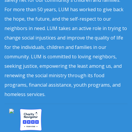
safety net for our community's children and families.
For more than 50 years, LUM has worked to give back
the hope, the future, and the self-respect to our
neighbors in need. LUM takes an active role in trying to
change social injustices and improve the quality of life
for the individuals, children and families in our
community. LUM is committed to loving neighbors,
seeking justice, empowering the least among us, and
renewing the social ministry through its food
programs, financial assistance, youth programs, and
homeless services.