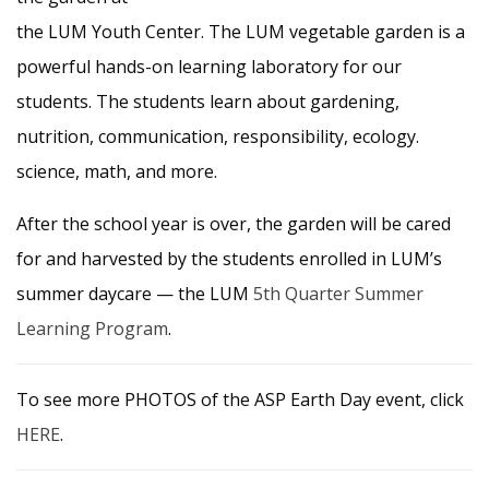
the LUM Youth Center. The LUM vegetable garden is a
powerful hands-on learning laboratory for our
students. The students learn about gardening,
nutrition, communication, responsibility, ecology.
science, math, and more.
After the school year is over, the garden will be cared
for and harvested by the students enrolled in LUM’s
summer daycare — the LUM
5th Quarter Summer
Learning Program
.
To see more PHOTOS of the ASP Earth Day event, click
HERE
.