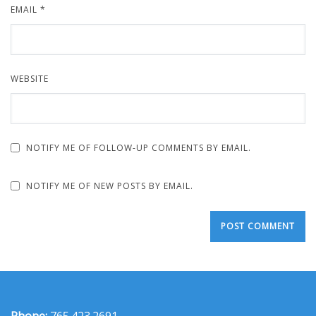
EMAIL
*
WEBSITE
NOTIFY ME OF FOLLOW-UP COMMENTS BY EMAIL.
NOTIFY ME OF NEW POSTS BY EMAIL.