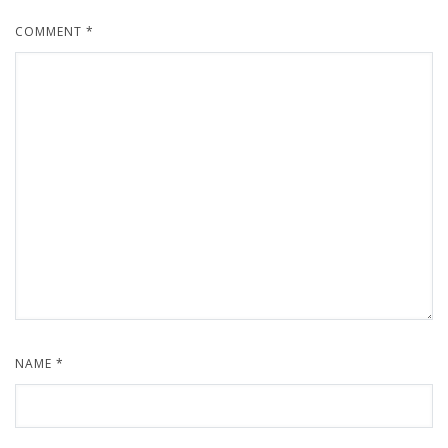
COMMENT
*
NAME
*