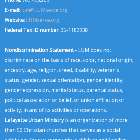
Phone:
765.423.2691
E-mail:
lum@LUMserve.org
Website:
LUMserve.org
Federal Tax ID number:
35-1182938
Nondiscrimination Statement
- LUM does not
discriminate on the basis of race, color, national origin,
ancestry, age, religion, creed, disability, veteran’s
status, gender, sexual orientation, gender identity,
gender expression, marital status, parental status,
political association or belief, or union affiliation or
activity, in any of its activities or operations.
Lafayette Urban Ministry
is an organization of more
than 50 Christian churches that serves as a social