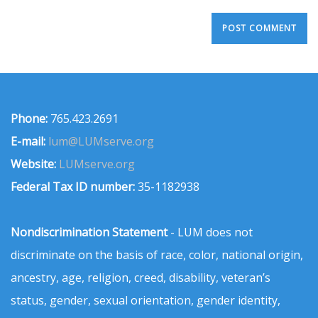
Phone:
765.423.2691
E-mail:
lum@LUMserve.org
Website:
LUMserve.org
Federal Tax ID number:
35-1182938
Nondiscrimination Statement
- LUM does not
discriminate on the basis of race, color, national origin,
ancestry, age, religion, creed, disability, veteran’s
status, gender, sexual orientation, gender identity,