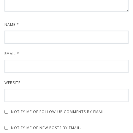
NAME
*
EMAIL
*
WEBSITE
NOTIFY ME OF FOLLOW-UP COMMENTS BY EMAIL.
NOTIFY ME OF NEW POSTS BY EMAIL.