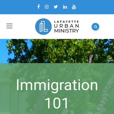
Immigration
101