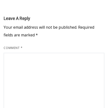
Leave A Reply
Your email address will not be published.
Required
fields are marked
*
COMMENT
*