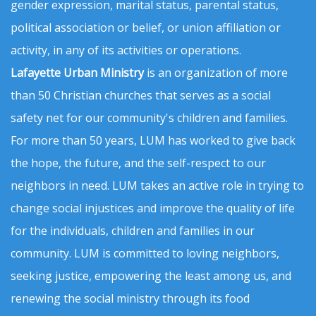
gender expression, marital status, parental status,
political association or belief, or union affiliation or
activity, in any of its activities or operations.
Lafayette Urban Ministry
is an organization of more
than 50 Christian churches that serves as a social
safety net for our community's children and families.
For more than 50 years, LUM has worked to give back
the hope, the future, and the self-respect to our
neighbors in need. LUM takes an active role in trying to
change social injustices and improve the quality of life
for the individuals, children and families in our
community. LUM is committed to loving neighbors,
seeking justice, empowering the least among us, and
renewing the social ministry through its food