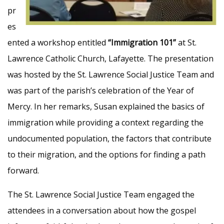
pr
es
ented a workshop entitled
“Immigration 101”
at St.
Lawrence Catholic Church, Lafayette. The presentation
was hosted by the St. Lawrence Social Justice Team and
was part of the parish’s celebration of the Year of
Mercy. In her remarks, Susan explained the basics of
immigration while providing a context regarding the
undocumented population, the factors that contribute
to their migration, and the options for finding a path
forward.
The St. Lawrence Social Justice Team engaged the
attendees in a conversation about how the gospel