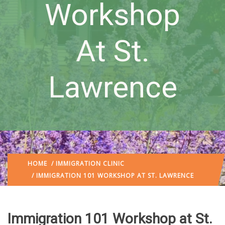
Workshop
At St.
Lawrence
HOME
/
IMMIGRATION CLINIC
/ IMMIGRATION 101 WORKSHOP AT ST. LAWRENCE
Immigration 101 Workshop at St.