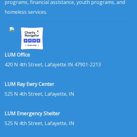
programs, financial assistance, youth programs, and
homeless services.
LUM Office
420 N 4th Street, Lafayette IN 47901-2213
LUM Ray Ewry Center
525 N 4th Street, Lafayette, IN
LUM Emergency Shelter
525 N 4th Street, Lafayette, IN