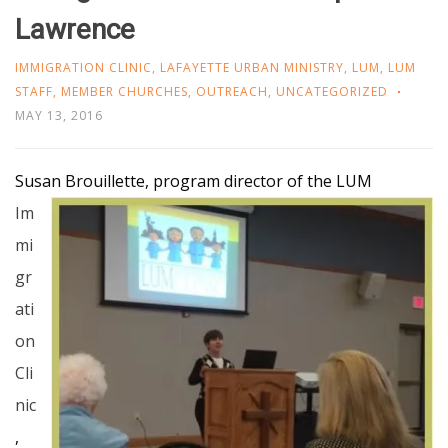
Lawrence
IMMIGRATION CLINIC
,
LAFAYETTE URBAN MINISTRY
,
LUM
,
LUM
STAFF
,
MEMBER CHURCHES
,
OUTREACH
,
UNCATEGORIZED
MAY 13, 2016
Susan Brouillette, program
director of the LUM
Im
mi
gr
ati
on
Cli
nic
,