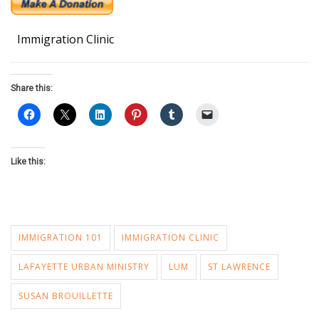
Immigration Clinic
Share this:
Like this:
IMMIGRATION 101
IMMIGRATION CLINIC
LAFAYETTE URBAN MINISTRY
LUM
ST LAWRENCE
SUSAN BROUILLETTE