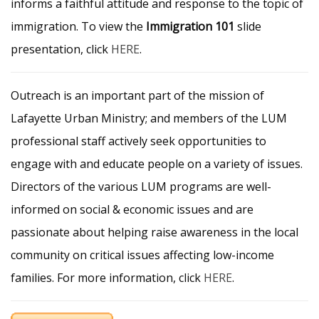
informs a faithful attitude and response to the topic of
immigration. To view the
Immigration 101
slide
presentation, click
HERE
.
Outreach is an important part of the mission of
Lafayette Urban Ministry; and members of the LUM
professional staff actively seek opportunities to
engage with and educate people on a variety of issues.
Directors of the various LUM programs are well-
informed on social & economic issues and are
passionate about helping raise awareness in the local
community on critical issues affecting low-income
families. For more information, click
HERE
.