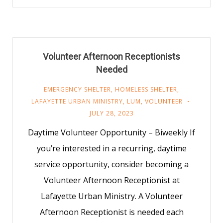
Volunteer Afternoon Receptionists
Needed
EMERGENCY SHELTER
,
HOMELESS SHELTER
,
LAFAYETTE URBAN MINISTRY
,
LUM
,
VOLUNTEER
JULY 28, 2023
Daytime Volunteer Opportunity – Biweekly If
you’re interested in a recurring, daytime
service opportunity, consider becoming a
Volunteer Afternoon Receptionist at
Lafayette Urban Ministry. A Volunteer
Afternoon Receptionist is needed each