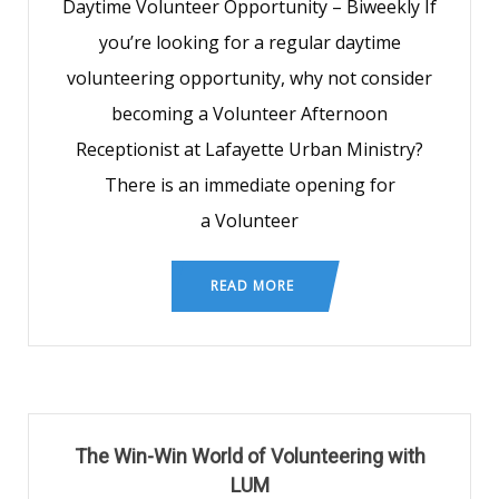
Daytime Volunteer Opportunity – Biweekly If
you’re looking for a regular daytime
volunteering opportunity, why not consider
becoming a Volunteer Afternoon
Receptionist at Lafayette Urban Ministry?
There is an immediate opening for
a Volunteer
READ MORE
The Win-Win World of Volunteering with
LUM