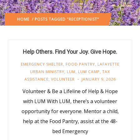
HOME
/ POSTS TAGGED "RECEPTIONIST"
Help Others. Find Your Joy. Give Hope.
EMERGENCY SHELTER
,
FOOD PANTRY
,
LAFAYETTE
URBAN MINISTRY
,
LUM
,
LUM CAMP
,
TAX
ASSISTANCE
,
VOLUNTEER
JANUARY 9, 2026
Volunteer & Be a Lifeline of Help & Hope
with LUM With LUM, there’s a volunteer
opportunity for everyone. Mentor a child,
help at the Food Pantry, assist at the 48-
bed Emergency