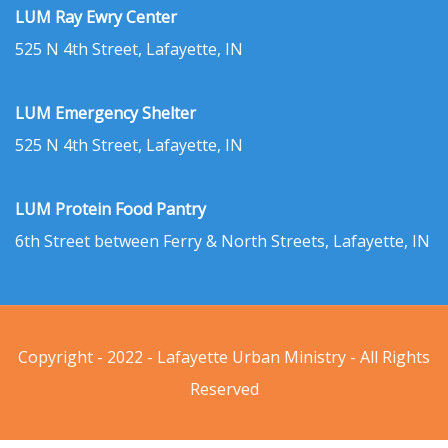
LUM Ray Ewry Center
525 N 4th Street, Lafayette, IN
LUM Emergency Shelter
525 N 4th Street, Lafayette, IN
LUM Protein Food Pantry
6th Street between Ferry & North Streets, Lafayette, IN
Copyright - 2022 - Lafayette Urban Ministry - All Rights
Reserved