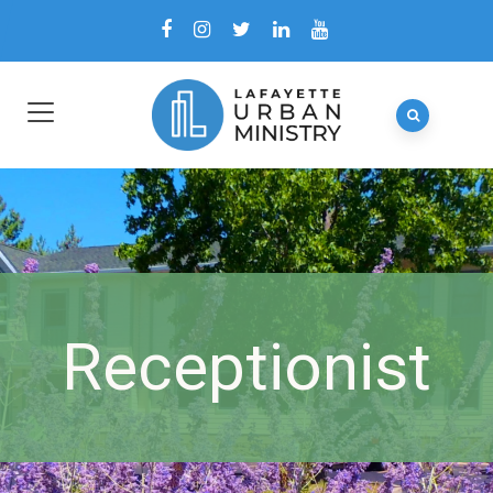
Receptionist