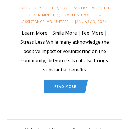
EMERGENCY SHELTER
,
FOOD PANTRY
,
LAFAYETTE
URBAN MINISTRY
,
LUM
,
LUM CAMP
,
TAX
ASSISTANCE
,
VOLUNTEER
JANUARY 3, 2024
Learn More | Smile More | Feel More |
Stress Less While many acknowledge the
positive impact of volunteering on the
community, did you realize it also brings
substantial benefits
READ MORE