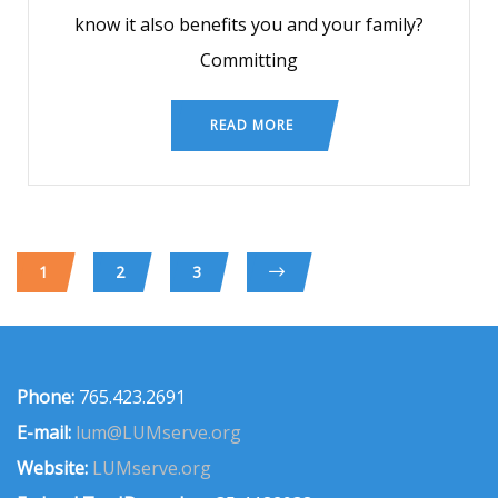
know it also benefits you and your family?
Committing
READ MORE
1
2
3
Phone:
765.423.2691
E-mail:
lum@LUMserve.org
Website:
LUMserve.org