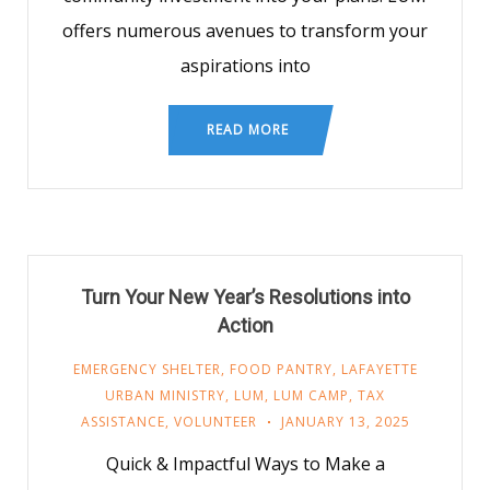
offers numerous avenues to transform your
aspirations into
READ MORE
Turn Your New Year’s Resolutions into
Action
EMERGENCY SHELTER
,
FOOD PANTRY
,
LAFAYETTE
URBAN MINISTRY
,
LUM
,
LUM CAMP
,
TAX
ASSISTANCE
,
VOLUNTEER
JANUARY 13, 2025
Quick & Impactful Ways to Make a