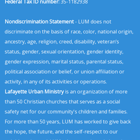
Federal Tax ID number:
35-1182938
Nondiscrimination Statement
- LUM does not
discriminate on the basis of race, color, national origin,
ancestry, age, religion, creed, disability, veteran’s
status, gender, sexual orientation, gender identity,
gender expression, marital status, parental status,
political association or belief, or union affiliation or
activity, in any of its activities or operations.
Lafayette Urban Ministry
is an organization of more
than 50 Christian churches that serves as a social
safety net for our community's children and families.
For more than 50 years, LUM has worked to give back
the hope, the future, and the self-respect to our