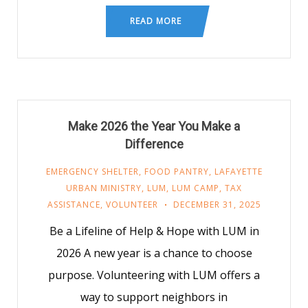
READ MORE
Make 2026 the Year You Make a
Difference
EMERGENCY SHELTER
,
FOOD PANTRY
,
LAFAYETTE
URBAN MINISTRY
,
LUM
,
LUM CAMP
,
TAX
ASSISTANCE
,
VOLUNTEER
DECEMBER 31, 2025
Be a Lifeline of Help & Hope with LUM in
2026 A new year is a chance to choose
purpose. Volunteering with LUM offers a
way to support neighbors in