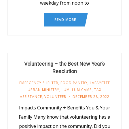
weekday from noon to
READ MORE
Volunteering – the Best New Year’s
Resolution
EMERGENCY SHELTER
,
FOOD PANTRY
,
LAFAYETTE
URBAN MINISTRY
,
LUM
,
LUM CAMP
,
TAX
ASSISTANCE
,
VOLUNTEER
DECEMBER 28, 2022
Impacts Community + Benefits You & Your
Family Many know that volunteering has a
positive impact on the community. Did you