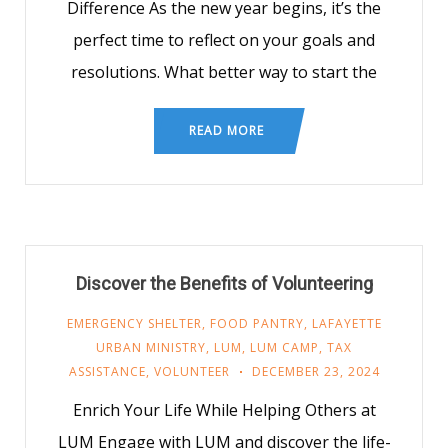
Difference As the new year begins, it’s the
perfect time to reflect on your goals and
resolutions. What better way to start the
READ MORE
Discover the Benefits of Volunteering
EMERGENCY SHELTER
,
FOOD PANTRY
,
LAFAYETTE
URBAN MINISTRY
,
LUM
,
LUM CAMP
,
TAX
ASSISTANCE
,
VOLUNTEER
DECEMBER 23, 2024
Enrich Your Life While Helping Others at
LUM Engage with LUM and discover the life-