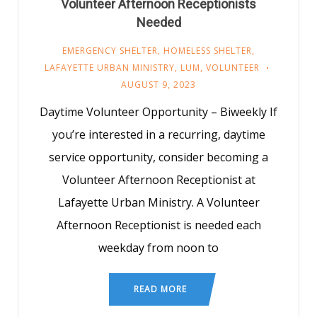
Volunteer Afternoon Receptionists
Needed
EMERGENCY SHELTER
,
HOMELESS SHELTER
,
LAFAYETTE URBAN MINISTRY
,
LUM
,
VOLUNTEER
AUGUST 9, 2023
Daytime Volunteer Opportunity – Biweekly If
you’re interested in a recurring, daytime
service opportunity, consider becoming a
Volunteer Afternoon Receptionist at
Lafayette Urban Ministry. A Volunteer
Afternoon Receptionist is needed each
weekday from noon to
READ MORE