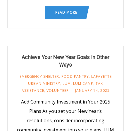
READ MORE
Achieve Your New Year Goals In Other
Ways
EMERGENCY SHELTER
,
FOOD PANTRY
,
LAFAYETTE
URBAN MINISTRY
,
LUM
,
LUM CAMP
,
TAX
ASSISTANCE
,
VOLUNTEER
JANUARY 14, 2025
Add Community Investment in Your 2025
Plans As you set your New Year’s
resolutions, consider incorporating
community investment into your plans. LUM