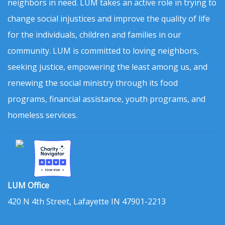
neighbors in need. LUM takes an active role in trying to
change social injustices and improve the quality of life
for the individuals, children and families in our
community. LUM is committed to loving neighbors,
seeking justice, empowering the least among us, and
renewing the social ministry through its food
programs, financial assistance, youth programs, and
homeless services.
LUM Office
420 N 4th Street, Lafayette IN 47901-2213