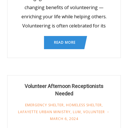
changing benefits of volunteering —
enriching your life while helping others.
Volunteering is often celebrated for its
READ MORE
Volunteer Afternoon Receptionists
Needed
EMERGENCY SHELTER
,
HOMELESS SHELTER
,
LAFAYETTE URBAN MINISTRY
,
LUM
,
VOLUNTEER
MARCH 6, 2024