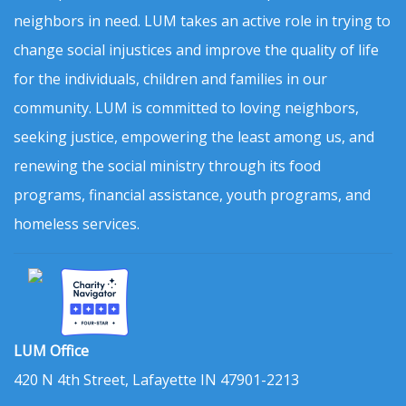
neighbors in need. LUM takes an active role in trying to
change social injustices and improve the quality of life
for the individuals, children and families in our
community. LUM is committed to loving neighbors,
seeking justice, empowering the least among us, and
renewing the social ministry through its food
programs, financial assistance, youth programs, and
homeless services.
LUM Office
420 N 4th Street, Lafayette IN 47901-2213