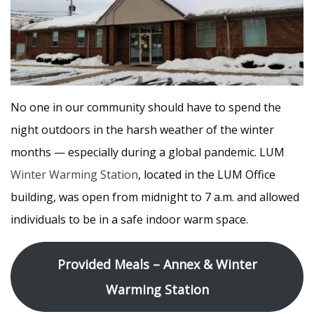
No one in our community should have to spend the
night outdoors in the harsh weather of the winter
months — especially during a global pandemic. LUM
Winter Warming Station
, located in the LUM Office
building, was open from midnight to 7 a.m. and allowed
individuals to be in a safe indoor warm space.
Provided Meals – Annex & Winter
Warming Station