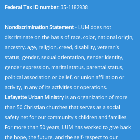
Federal Tax ID number:
35-1182938
Nondiscrimination Statement
- LUM does not
discriminate on the basis of race, color, national origin,
ancestry, age, religion, creed, disability, veteran’s
status, gender, sexual orientation, gender identity,
gender expression, marital status, parental status,
political association or belief, or union affiliation or
activity, in any of its activities or operations.
Lafayette Urban Ministry
is an organization of more
than 50 Christian churches that serves as a social
safety net for our community's children and families.
For more than 50 years, LUM has worked to give back
the hope, the future, and the self-respect to our