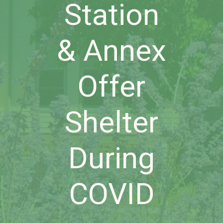
Station
& Annex
Offer
Shelter
During
COVID