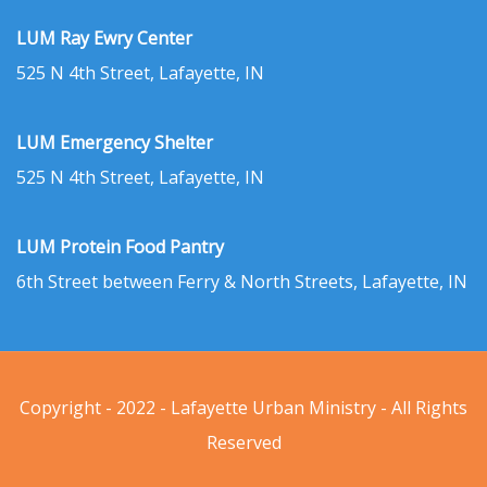
LUM Ray Ewry Center
525 N 4th Street, Lafayette, IN
LUM Emergency Shelter
525 N 4th Street, Lafayette, IN
LUM Protein Food Pantry
6th Street between Ferry & North Streets, Lafayette, IN
Copyright - 2022 - Lafayette Urban Ministry - All Rights
Reserved