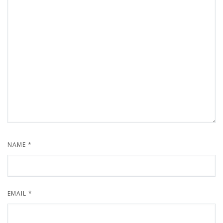
NAME
*
EMAIL
*