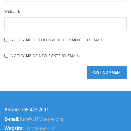
WEBSITE
NOTIFY ME OF FOLLOW-UP COMMENTS BY EMAIL.
NOTIFY ME OF NEW POSTS BY EMAIL.
Phone:
765.423.2691
E-mail:
lum@LUMserve.org
Website:
LUMserve.org