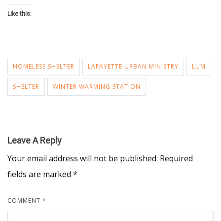
Like this:
HOMELESS SHELTER
LAFAYETTE URBAN MINISTRY
LUM
SHELTER
WINTER WARMING STATION
Leave A Reply
Your email address will not be published.
Required
fields are marked
*
COMMENT
*