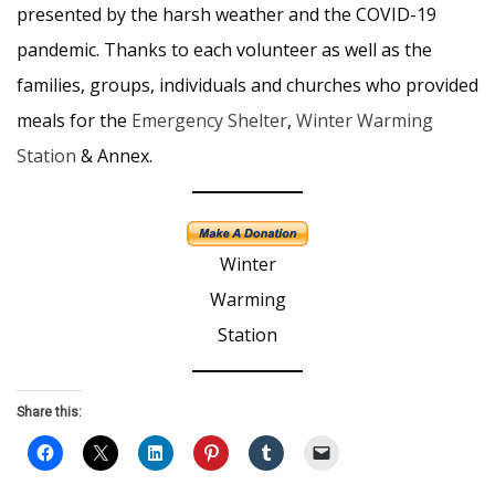
presented by the harsh weather and the COVID-19
pandemic. Thanks to each volunteer as well as the
families, groups, individuals and churches who provided
meals for the
Emergency Shelter
,
Winter Warming
Station
& Annex.
Winter
Warming
Station
Share this: