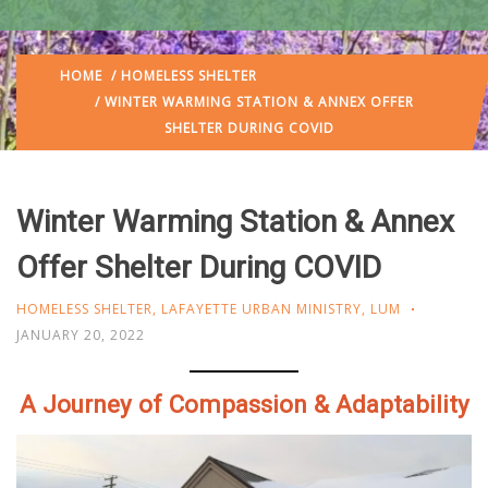
HOME
/
HOMELESS SHELTER
/ WINTER WARMING STATION & ANNEX OFFER
SHELTER DURING COVID
Winter Warming Station & Annex
Offer Shelter During COVID
HOMELESS SHELTER
,
LAFAYETTE URBAN MINISTRY
,
LUM
JANUARY 20, 2022
A Journey of Compassion & Adaptability