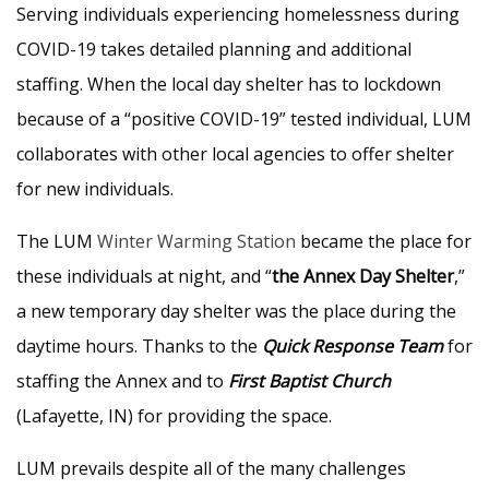
Serving individuals experiencing homelessness during
COVID-19 takes detailed planning and additional
staffing. When the local day shelter has to lockdown
because of a “positive COVID-19” tested individual, LUM
collaborates with other local agencies to offer shelter
for new individuals.
The LUM
Winter Warming Station
became the place for
these individuals at night, and “
the Annex
Day Shelter
,”
a new temporary day shelter was the place during the
daytime hours. Thanks to the
Quick Response Team
for
staffing the Annex and to
First Baptist Church
(Lafayette, IN) for providing the space.
LUM prevails despite all of the many challenges