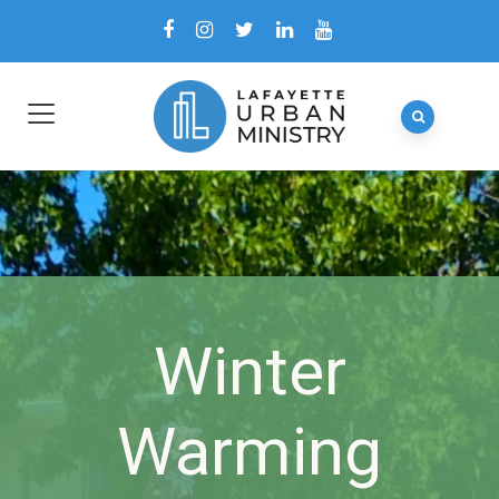
Winter
Warming