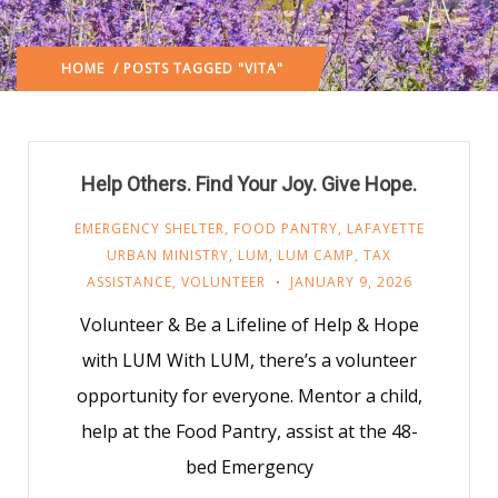
HOME
/ POSTS TAGGED "VITA"
Help Others. Find Your Joy. Give Hope.
EMERGENCY SHELTER
,
FOOD PANTRY
,
LAFAYETTE
URBAN MINISTRY
,
LUM
,
LUM CAMP
,
TAX
ASSISTANCE
,
VOLUNTEER
JANUARY 9, 2026
Volunteer & Be a Lifeline of Help & Hope
with LUM With LUM, there’s a volunteer
opportunity for everyone. Mentor a child,
help at the Food Pantry, assist at the 48-
bed Emergency