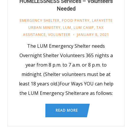
HOMELESSNESS Services – Volunteers
Needed
EMERGENCY SHELTER
,
FOOD PANTRY
,
LAFAYETTE
URBAN MINISTRY
,
LUM
,
LUM CAMP
,
TAX
ASSISTANCE
,
VOLUNTEER
JANUARY 8, 2021
The LUM Emergency Shelter needs
Overnight Shelter Volunteers 365 nights a
year from 8 p.m. to 7 a.m. or 8 p.m. to
midnight. (Shelter volunteers must be at
least 18 years old.)Four Ways YOU can help
the LUM Emergency Shelterare as follows:
READ MORE