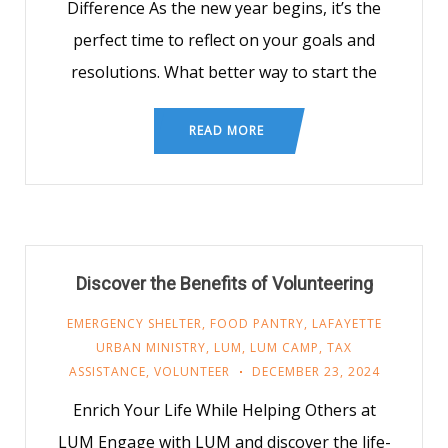
Difference As the new year begins, it’s the
perfect time to reflect on your goals and
resolutions. What better way to start the
READ MORE
Discover the Benefits of Volunteering
EMERGENCY SHELTER
,
FOOD PANTRY
,
LAFAYETTE
URBAN MINISTRY
,
LUM
,
LUM CAMP
,
TAX
ASSISTANCE
,
VOLUNTEER
DECEMBER 23, 2024
Enrich Your Life While Helping Others at
LUM Engage with LUM and discover the life-