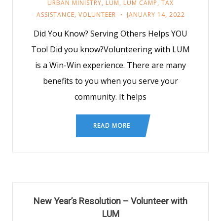
URBAN MINISTRY
,
LUM
,
LUM CAMP
,
TAX
ASSISTANCE
,
VOLUNTEER
JANUARY 14, 2022
Did You Know? Serving Others Helps YOU
Too! Did you know?Volunteering with LUM
is a Win-Win experience. There are many
benefits to you when you serve your
community. It helps
READ MORE
New Year’s Resolution – Volunteer with
LUM