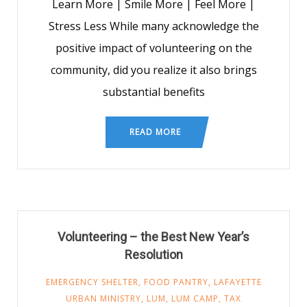
Learn More | Smile More | Feel More |
Stress Less While many acknowledge the
positive impact of volunteering on the
community, did you realize it also brings
substantial benefits
READ MORE
Volunteering – the Best New Year’s
Resolution
EMERGENCY SHELTER
,
FOOD PANTRY
,
LAFAYETTE
URBAN MINISTRY
,
LUM
,
LUM CAMP
,
TAX