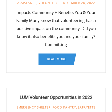
ASSISTANCE
,
VOLUNTEER
DECEMBER 28, 2022
Impacts Community + Benefits You & Your
Family Many know that volunteering has a
positive impact on the community. Did you
know it also benefits you and your family?
Committing
READ MORE
LUM Volunteer Opportunities in 2022
EMERGENCY SHELTER
,
FOOD PANTRY
,
LAFAYETTE