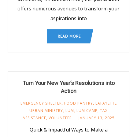
offers numerous avenues to transform your
aspirations into
READ MORE
Turn Your New Year’s Resolutions into
Action
EMERGENCY SHELTER
,
FOOD PANTRY
,
LAFAYETTE
URBAN MINISTRY
,
LUM
,
LUM CAMP
,
TAX
ASSISTANCE
,
VOLUNTEER
JANUARY 13, 2025
Quick & Impactful Ways to Make a