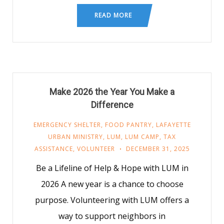
READ MORE
Make 2026 the Year You Make a
Difference
EMERGENCY SHELTER
,
FOOD PANTRY
,
LAFAYETTE
URBAN MINISTRY
,
LUM
,
LUM CAMP
,
TAX
ASSISTANCE
,
VOLUNTEER
DECEMBER 31, 2025
Be a Lifeline of Help & Hope with LUM in
2026 A new year is a chance to choose
purpose. Volunteering with LUM offers a
way to support neighbors in