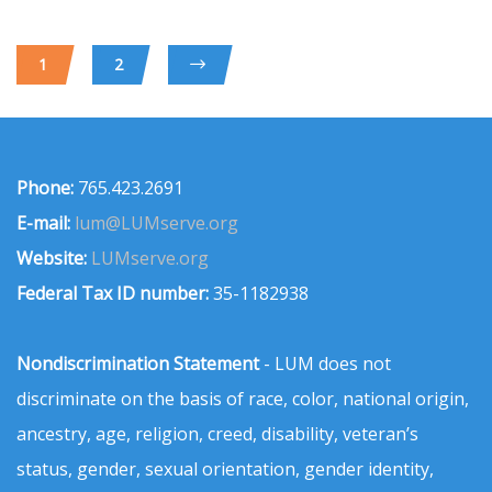
1
2
Phone:
765.423.2691
E-mail:
lum@LUMserve.org
Website:
LUMserve.org
Federal Tax ID number:
35-1182938
Nondiscrimination Statement
- LUM does not
discriminate on the basis of race, color, national origin,
ancestry, age, religion, creed, disability, veteran’s
status, gender, sexual orientation, gender identity,