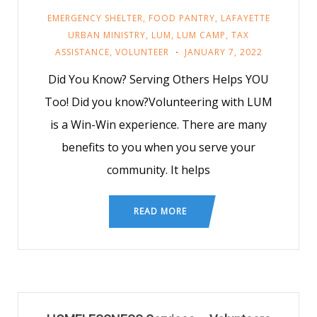
EMERGENCY SHELTER
,
FOOD PANTRY
,
LAFAYETTE
URBAN MINISTRY
,
LUM
,
LUM CAMP
,
TAX
ASSISTANCE
,
VOLUNTEER
JANUARY 7, 2022
Did You Know? Serving Others Helps YOU
Too! Did you know?Volunteering with LUM
is a Win-Win experience. There are many
benefits to you when you serve your
community. It helps
READ MORE