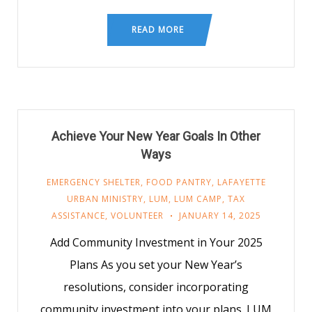
READ MORE
Achieve Your New Year Goals In Other
Ways
EMERGENCY SHELTER
,
FOOD PANTRY
,
LAFAYETTE
URBAN MINISTRY
,
LUM
,
LUM CAMP
,
TAX
ASSISTANCE
,
VOLUNTEER
JANUARY 14, 2025
Add Community Investment in Your 2025
Plans As you set your New Year’s
resolutions, consider incorporating
community investment into your plans. LUM