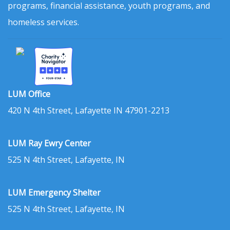
programs, financial assistance, youth programs, and
homeless services.
LUM Office
420 N 4th Street, Lafayette IN 47901-2213
LUM Ray Ewry Center
525 N 4th Street, Lafayette, IN
LUM Emergency Shelter
525 N 4th Street, Lafayette, IN