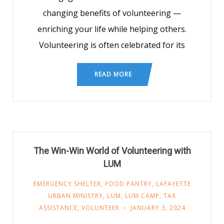
changing benefits of volunteering —
enriching your life while helping others.
Volunteering is often celebrated for its
READ MORE
The Win-Win World of Volunteering with
LUM
EMERGENCY SHELTER
,
FOOD PANTRY
,
LAFAYETTE
URBAN MINISTRY
,
LUM
,
LUM CAMP
,
TAX
ASSISTANCE
,
VOLUNTEER
JANUARY 3, 2024