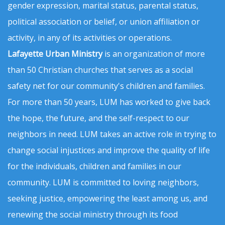
gender expression, marital status, parental status,
political association or belief, or union affiliation or
activity, in any of its activities or operations.
Lafayette Urban Ministry
is an organization of more
than 50 Christian churches that serves as a social
safety net for our community's children and families.
For more than 50 years, LUM has worked to give back
the hope, the future, and the self-respect to our
neighbors in need. LUM takes an active role in trying to
change social injustices and improve the quality of life
for the individuals, children and families in our
community. LUM is committed to loving neighbors,
seeking justice, empowering the least among us, and
renewing the social ministry through its food