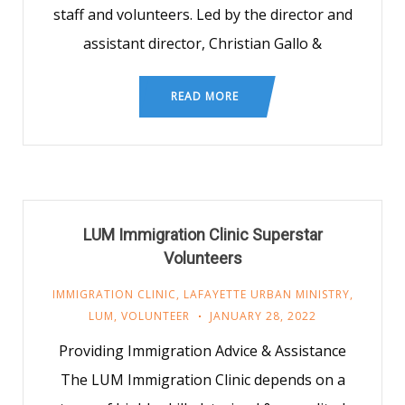
staff and volunteers. Led by the director and
assistant director, Christian Gallo &
READ MORE
LUM Immigration Clinic Superstar
Volunteers
IMMIGRATION CLINIC
,
LAFAYETTE URBAN MINISTRY
,
LUM
,
VOLUNTEER
JANUARY 28, 2022
Providing Immigration Advice & Assistance
The LUM Immigration Clinic depends on a