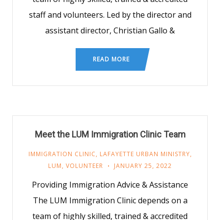
staff and volunteers. Led by the director and
assistant director, Christian Gallo &
READ MORE
Meet the LUM Immigration Clinic Team
IMMIGRATION CLINIC
,
LAFAYETTE URBAN MINISTRY
,
LUM
,
VOLUNTEER
JANUARY 25, 2022
Providing Immigration Advice & Assistance
The LUM Immigration Clinic depends on a
team of highly skilled, trained & accredited