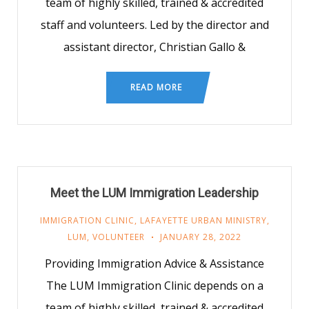
team of highly skilled, trained & accredited
staff and volunteers. Led by the director and
assistant director, Christian Gallo &
READ MORE
Meet the LUM Immigration Leadership
IMMIGRATION CLINIC
,
LAFAYETTE URBAN MINISTRY
,
LUM
,
VOLUNTEER
JANUARY 28, 2022
Providing Immigration Advice & Assistance
The LUM Immigration Clinic depends on a
team of highly skilled, trained & accredited