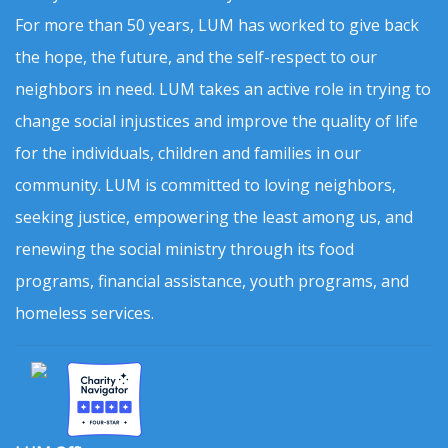
For more than 50 years, LUM has worked to give back
the hope, the future, and the self-respect to our
neighbors in need. LUM takes an active role in trying to
change social injustices and improve the quality of life
for the individuals, children and families in our
community. LUM is committed to loving neighbors,
seeking justice, empowering the least among us, and
renewing the social ministry through its food
programs, financial assistance, youth programs, and
homeless services.