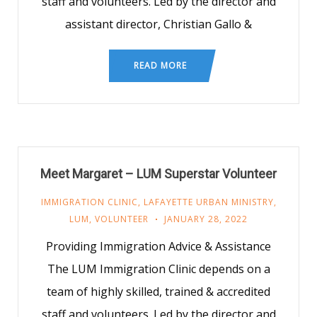
staff and volunteers. Led by the director and
assistant director, Christian Gallo &
READ MORE
Meet Margaret – LUM Superstar Volunteer
IMMIGRATION CLINIC
,
LAFAYETTE URBAN MINISTRY
,
LUM
,
VOLUNTEER
JANUARY 28, 2022
Providing Immigration Advice & Assistance
The LUM Immigration Clinic depends on a
team of highly skilled, trained & accredited
staff and volunteers. Led by the director and