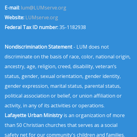
E-mail:
lum@LUMserve.org
Website:
LUMserve.org
Federal Tax ID number:
35-1182938
Nondiscrimination Statement
- LUM does not
discriminate on the basis of race, color, national origin,
ancestry, age, religion, creed, disability, veteran’s
status, gender, sexual orientation, gender identity,
gender expression, marital status, parental status,
political association or belief, or union affiliation or
activity, in any of its activities or operations.
Lafayette Urban Ministry
is an organization of more
than 50 Christian churches that serves as a social
safety net for our community's children and families.