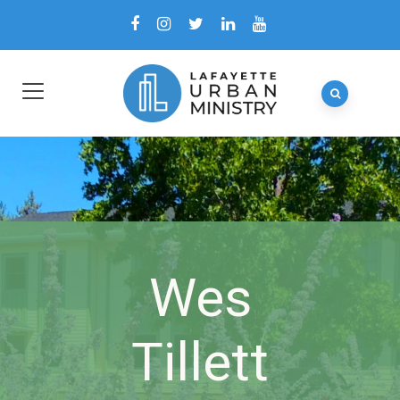
Wes
Tillett