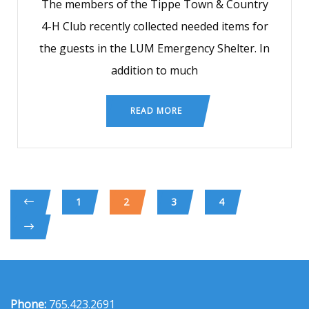
The members of the Tippe Town & Country
4-H Club recently collected needed items for
the guests in the LUM Emergency Shelter. In
addition to much
READ MORE
1
2
3
4
Phone:
765.423.2691