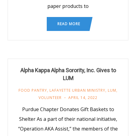
paper products to
READ MORE
Alpha Kappa Alpha Sorority, Inc. Gives to
LUM
FOOD PANTRY
,
LAFAYETTE URBAN MINISTRY
,
LUM
,
VOLUNTEER
APRIL 14, 2022
Purdue Chapter Donates Gift Baskets to
Shelter As a part of their national initiative,
“Operation AKA Assist,” the members of the