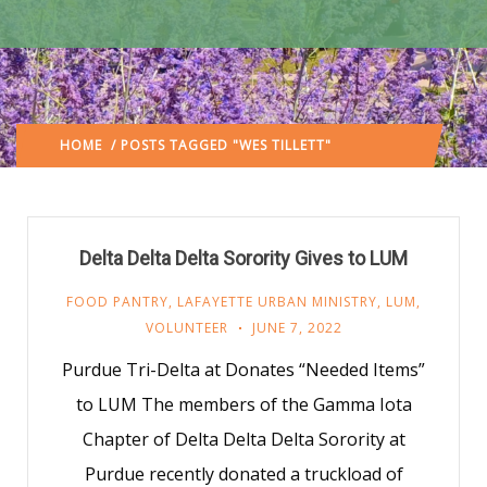
HOME
/ POSTS TAGGED "WES TILLETT"
(: PAGE 2)
Delta Delta Delta Sorority Gives to LUM
FOOD PANTRY
,
LAFAYETTE URBAN MINISTRY
,
LUM
,
VOLUNTEER
JUNE 7, 2022
Purdue Tri-Delta at Donates “Needed Items”
to LUM The members of the Gamma Iota
Chapter of Delta Delta Delta Sorority at
Purdue recently donated a truckload of