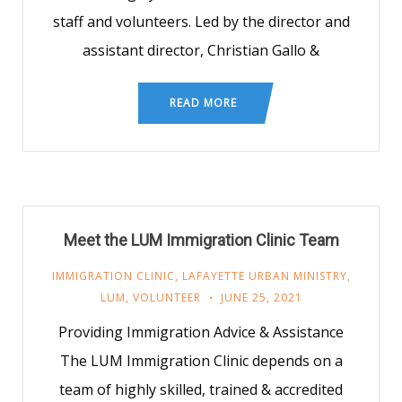
staff and volunteers. Led by the director and
assistant director, Christian Gallo &
READ MORE
Meet the LUM Immigration Clinic Team
IMMIGRATION CLINIC
,
LAFAYETTE URBAN MINISTRY
,
LUM
,
VOLUNTEER
JUNE 25, 2021
Providing Immigration Advice & Assistance
The LUM Immigration Clinic depends on a
team of highly skilled, trained & accredited