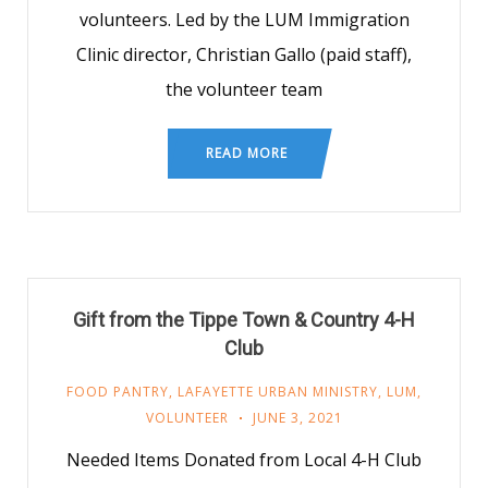
volunteers. Led by the LUM Immigration
Clinic director, Christian Gallo (paid staff),
the volunteer team
READ MORE
Gift from the Tippe Town & Country 4-H
Club
FOOD PANTRY
,
LAFAYETTE URBAN MINISTRY
,
LUM
,
VOLUNTEER
JUNE 3, 2021
Needed Items Donated from Local 4-H Club