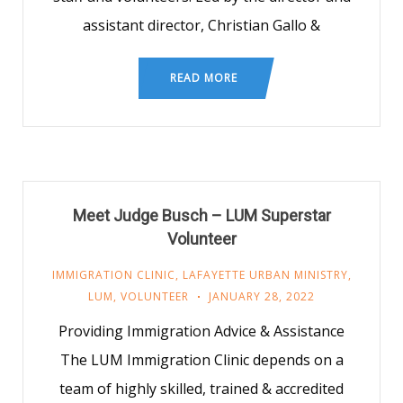
assistant director, Christian Gallo &
READ MORE
Meet Judge Busch – LUM Superstar
Volunteer
IMMIGRATION CLINIC
,
LAFAYETTE URBAN MINISTRY
,
LUM
,
VOLUNTEER
JANUARY 28, 2022
Providing Immigration Advice & Assistance
The LUM Immigration Clinic depends on a
team of highly skilled, trained & accredited