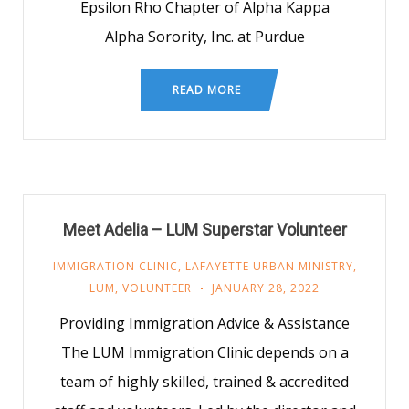
Epsilon Rho Chapter of Alpha Kappa
Alpha Sorority, Inc. at Purdue
READ MORE
Meet Adelia – LUM Superstar Volunteer
IMMIGRATION CLINIC
,
LAFAYETTE URBAN MINISTRY
,
LUM
,
VOLUNTEER
JANUARY 28, 2022
Providing Immigration Advice & Assistance
The LUM Immigration Clinic depends on a
team of highly skilled, trained & accredited