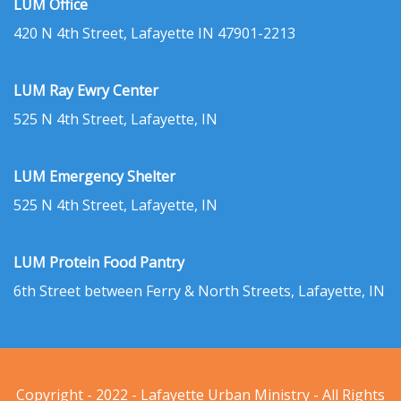
LUM Office
420 N 4th Street, Lafayette IN 47901-2213
LUM Ray Ewry Center
525 N 4th Street, Lafayette, IN
LUM Emergency Shelter
525 N 4th Street, Lafayette, IN
LUM Protein Food Pantry
6th Street between Ferry & North Streets, Lafayette, IN
Copyright - 2022 - Lafayette Urban Ministry - All Rights