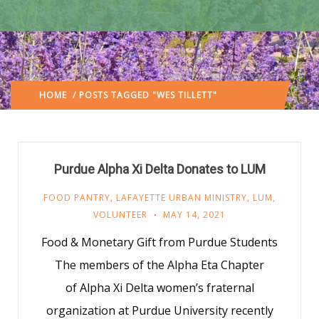
HOME
/ POSTS TAGGED "WES TILLETT"
(: PAGE 3)
Purdue Alpha Xi Delta Donates to LUM
FOOD PANTRY
,
LAFAYETTE URBAN MINISTRY
,
LUM
,
VOLUNTEER
MAY 14, 2021
Food & Monetary Gift from Purdue Students
The members of the Alpha Eta Chapter
of Alpha Xi Delta women’s fraternal
organization at Purdue University recently