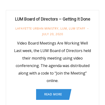
LUM Board of Directors – Getting It Done
LAFAYETTE URBAN MINISTRY
,
LUM
,
LUM STAFF
JULY 20, 2020
Video Board Meetings Are Working Well
Last week, the LUM Board of Directors held
their monthly meeting using video
conferencing. The agenda was distributed
along with a code to “Join the Meeting”
online.
READ MORE