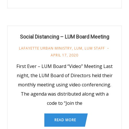
Social Distancing – LUM Board Meeting
LAFAYETTE URBAN MINISTRY
,
LUM
,
LUM STAFF
APRIL 17, 2020
First Ever – LUM Board “Video” Meeting Last
night, the LUM Board of Directors held their
monthly meeting using video conferencing.
The agenda was distributed along with a
code to “Join the
READ MORE