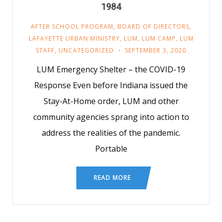
1984
AFTER SCHOOL PROGRAM
,
BOARD OF DIRECTORS
,
LAFAYETTE URBAN MINISTRY
,
LUM
,
LUM CAMP
,
LUM
STAFF
,
UNCATEGORIZED
SEPTEMBER 3, 2020
LUM Emergency Shelter – the COVID-19
Response Even before Indiana issued the
Stay-At-Home order, LUM and other
community agencies sprang into action to
address the realities of the pandemic.
Portable
READ MORE