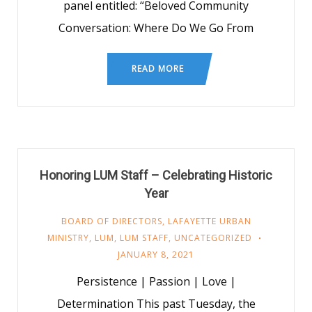
panel entitled: “Beloved Community
Conversation: Where Do We Go From
READ MORE
Honoring LUM Staff – Celebrating Historic
Year
BOARD OF DIRECTORS
,
LAFAYETTE URBAN
MINISTRY
,
LUM
,
LUM STAFF
,
UNCATEGORIZED
JANUARY 8, 2021
Persistence | Passion | Love |
Determination This past Tuesday, the