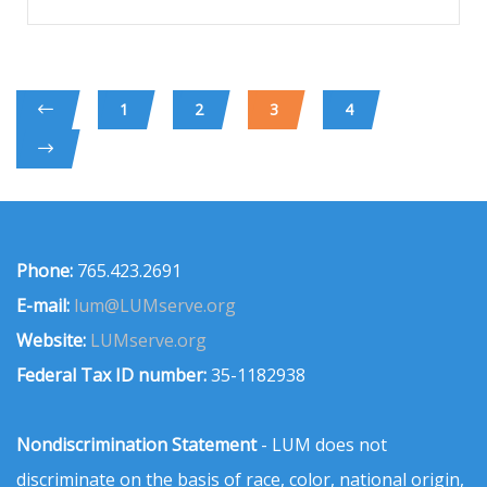
1
2
3
4
Phone:
765.423.2691
E-mail:
lum@LUMserve.org
Website:
LUMserve.org
Federal Tax ID number:
35-1182938
Nondiscrimination Statement
- LUM does not
discriminate on the basis of race, color, national origin,