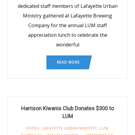
dedicated staff members of Lafayette Urban
Ministry gathered at Lafayette Brewing
Company for the annual LUM staff
appreciation lunch to celebrate the
wonderful
READ MORE
Harrison Kiwanis Club Donates $300 to
LUM
GIVING
,
LAFAYETTE URBAN MINISTRY
,
LUM
,