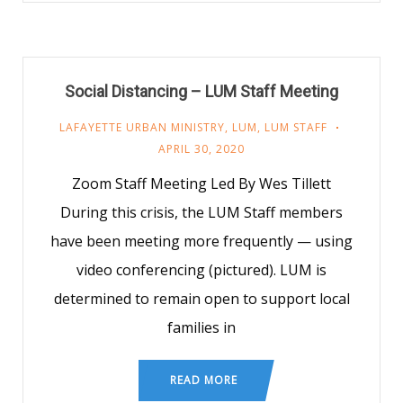
Social Distancing – LUM Staff Meeting
LAFAYETTE URBAN MINISTRY
,
LUM
,
LUM STAFF
APRIL 30, 2020
Zoom Staff Meeting Led By Wes Tillett
During this crisis, the LUM Staff members
have been meeting more frequently — using
video conferencing (pictured). LUM is
determined to remain open to support local
families in
READ MORE