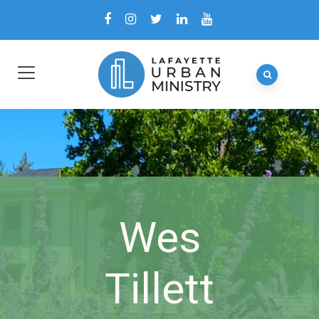
Wes
Tillett