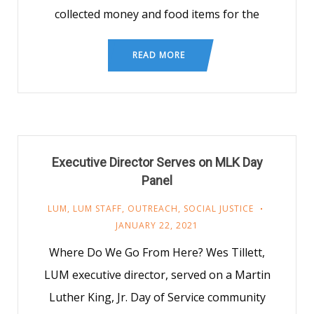
collected money and food items for the
READ MORE
Executive Director Serves on MLK Day
Panel
LUM
,
LUM STAFF
,
OUTREACH
,
SOCIAL JUSTICE
JANUARY 22, 2021
Where Do We Go From Here? Wes Tillett,
LUM executive director, served on a Martin
Luther King, Jr. Day of Service community