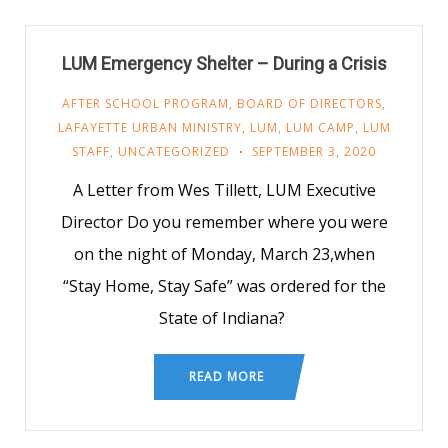
LUM Emergency Shelter – During a Crisis
AFTER SCHOOL PROGRAM
,
BOARD OF DIRECTORS
,
LAFAYETTE URBAN MINISTRY
,
LUM
,
LUM CAMP
,
LUM
STAFF
,
UNCATEGORIZED
SEPTEMBER 3, 2020
A Letter from Wes Tillett, LUM Executive
Director Do you remember where you were
on the night of Monday, March 23,when
“Stay Home, Stay Safe” was ordered for the
State of Indiana?
READ MORE