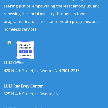
seeking justice, empowering the least among us, and
renewing the social ministry through its food
programs, financial assistance, youth programs, and
homeless services.
LUM Office
420 N 4th Street, Lafayette IN 47901-2213
LUM Ray Ewry Center
525 N 4th Street, Lafayette, IN