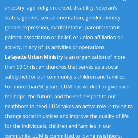
ancestry, age, religion, creed, disability, veteran’s
status, gender, sexual orientation, gender identity,
gender expression, marital status, parental status,
political association or belief, or union affiliation or
activity, in any of its activities or operations.
Lafayette Urban Ministry
is an organization of more
than 50 Christian churches that serves as a social
safety net for our community's children and families.
For more than 50 years, LUM has worked to give back
the hope, the future, and the self-respect to our
neighbors in need. LUM takes an active role in trying to
change social injustices and improve the quality of life
for the individuals, children and families in our
community. LUM is committed to loving neighbors,