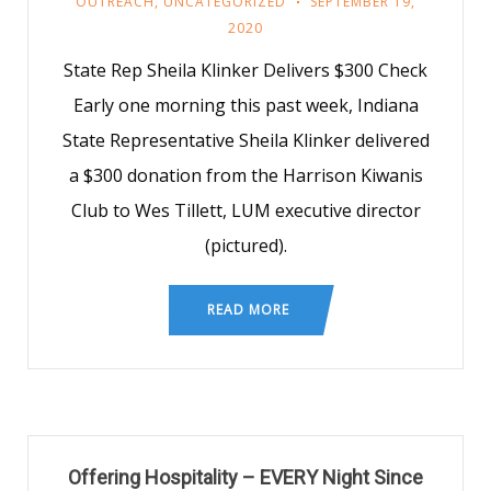
OUTREACH
,
UNCATEGORIZED
SEPTEMBER 19,
2020
State Rep Sheila Klinker Delivers $300 Check
Early one morning this past week, Indiana
State Representative Sheila Klinker delivered
a $300 donation from the Harrison Kiwanis
Club to Wes Tillett, LUM executive director
(pictured).
READ MORE
Offering Hospitality – EVERY Night Since