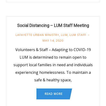
Social Distancing – LUM Staff Meeting
LAFAYETTE URBAN MINISTRY
,
LUM
,
LUM STAFF
MAY 14, 2020
Volunteers & Staff – Adapting to COVID-19
LUM is determined to remain open to
support local families in need and individuals
experiencing homelessness. To maintain a
safe & healthy space,
READ MORE