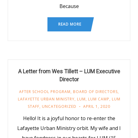
Because
READ MORE
A Letter from Wes Tillett – LUM Executive
Director
AFTER SCHOOL PROGRAM
,
BOARD OF DIRECTORS
,
LAFAYETTE URBAN MINISTRY
,
LUM
,
LUM CAMP
,
LUM
STAFF
,
UNCATEGORIZED
APRIL 1, 2020
Hello! It is a joyful honor to re-enter the
Lafayette Urban Ministry orbit. My wife and I