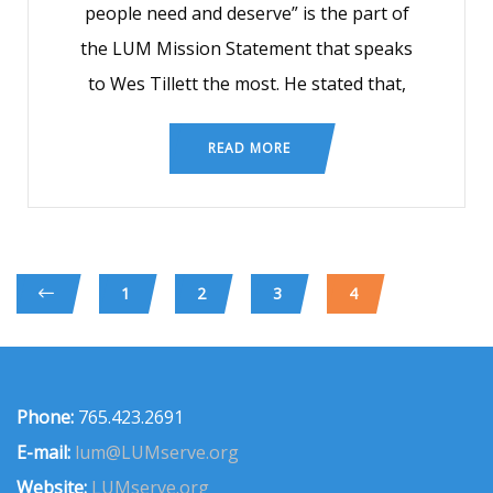
people need and deserve” is the part of
the LUM Mission Statement that speaks
to Wes Tillett the most. He stated that,
READ MORE
1
2
3
4
Phone:
765.423.2691
E-mail:
lum@LUMserve.org
Website:
LUMserve.org