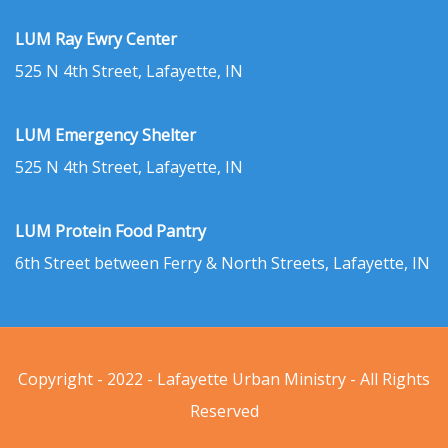
LUM Ray Ewry Center
525 N 4th Street, Lafayette, IN
LUM Emergency Shelter
525 N 4th Street, Lafayette, IN
LUM Protein Food Pantry
6th Street between Ferry & North Streets, Lafayette, IN
Copyright - 2022 - Lafayette Urban Ministry - All Rights
Reserved