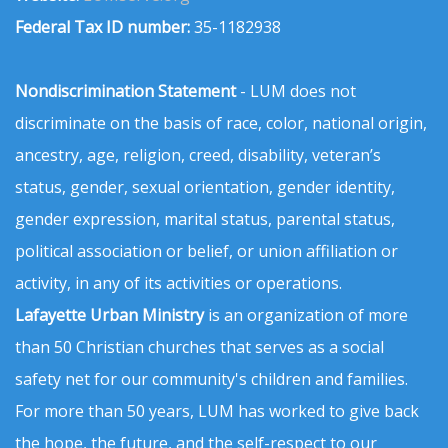
Federal Tax ID number:
35-1182938
Nondiscrimination Statement
- LUM does not
discriminate on the basis of race, color, national origin,
ancestry, age, religion, creed, disability, veteran’s
status, gender, sexual orientation, gender identity,
gender expression, marital status, parental status,
political association or belief, or union affiliation or
activity, in any of its activities or operations.
Lafayette Urban Ministry
is an organization of more
than 50 Christian churches that serves as a social
safety net for our community's children and families.
For more than 50 years, LUM has worked to give back
the hope, the future, and the self-respect to our