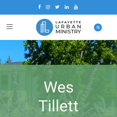
Wes
Tillett