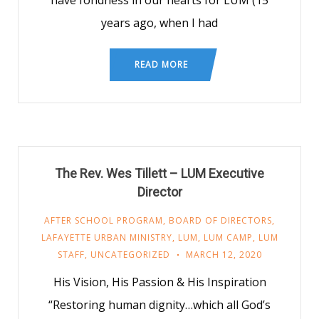
have fondness in our hearts for LUM (15
years ago, when I had
READ MORE
The Rev. Wes Tillett – LUM Executive
Director
AFTER SCHOOL PROGRAM
,
BOARD OF DIRECTORS
,
LAFAYETTE URBAN MINISTRY
,
LUM
,
LUM CAMP
,
LUM
STAFF
,
UNCATEGORIZED
MARCH 12, 2020
His Vision, His Passion & His Inspiration
“Restoring human dignity…which all God’s