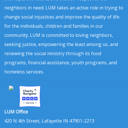
neighbors in need. LUM takes an active role in trying to
change social injustices and improve the quality of life
for the individuals, children and families in our
community. LUM is committed to loving neighbors,
seeking justice, empowering the least among us, and
renewing the social ministry through its food
programs, financial assistance, youth programs, and
homeless services.
LUM Office
420 N 4th Street, Lafayette IN 47901-2213