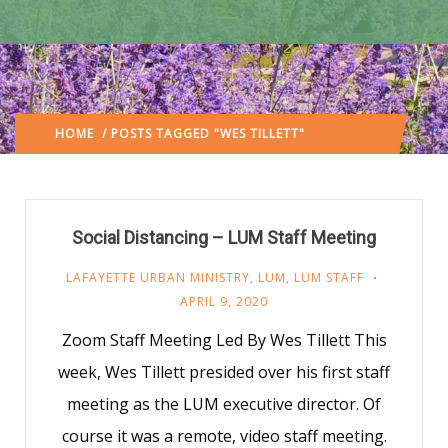
HOME
/ POSTS TAGGED "WES TILLETT"
(: PAGE 4)
Social Distancing – LUM Staff Meeting
LAFAYETTE URBAN MINISTRY
,
LUM
,
LUM STAFF
APRIL 9, 2020
Zoom Staff Meeting Led By Wes Tillett This
week, Wes Tillett presided over his first staff
meeting as the LUM executive director. Of
course it was a remote, video staff meeting.