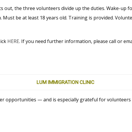
hts out, the three volunteers divide up the duties. Wake-up f
m. Must be at least 18 years old. Training is provided. Volun
lick
HERE
. If you need further information, please call or em
LUM IMMIGRATION CLINIC
er opportunities — and is especially grateful for volunteer