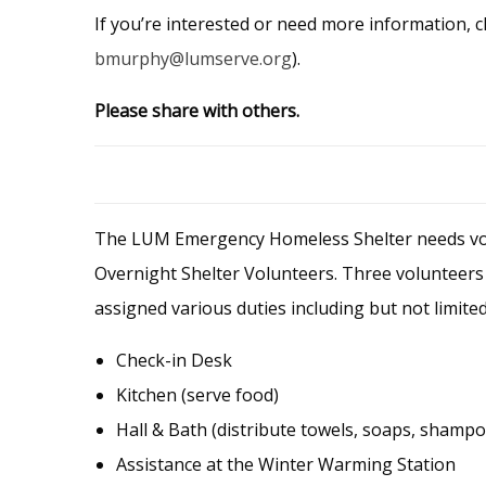
If you’re interested or need more information, c
bmurphy@lumserve.org
).
Please share with others.
The LUM Emergency Homeless Shelter needs volu
Overnight Shelter Volunteers. Three volunteers 
assigned various duties including but not limited
Check-in Desk
Kitchen (serve food)
Hall & Bath (distribute towels, soaps, shampoo
Assistance at the Winter Warming Station