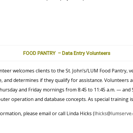
FOOD PANTRY – Data Entry Volunteers
teer welcomes clients to the St. John’s/LUM Food Pantry, ver
 and determines if they qualify for assistance. Volunteers 
rsday and Friday mornings from 8:45 to 11:45 a.m. — and S
er operation and database concepts. As special training is
formation, please email or call Linda Hicks (
lhicks@lumserve