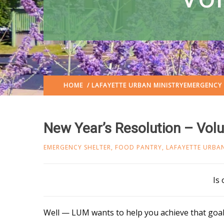
HOME
/
LAFAYETTE URBAN MINISTRY
EMERGENCY 
New Year’s Resolution – Vol
EMERGENCY SHELTER
,
FOOD PANTRY
,
LAFAYETTE URBAN
Is
Well — LUM wants to help you achieve that goal.