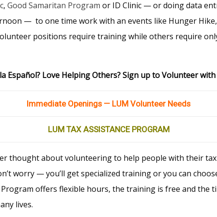
c
,
Good Samaritan Program
or ID Clinic — or doing data ent
ernoon — to one time work with an events like Hunger Hike
olunteer positions require training while others require only
a Español? Love Helping Others? Sign up to Volunteer wit
Immediate Openings — LUM Volunteer Needs
LUM TAX ASSISTANCE PROGRAM
er thought about volunteering to help people with their ta
n’t worry — you’ll get specialized training or you can choose
 Program offers flexible hours, the training is free and th
any lives.