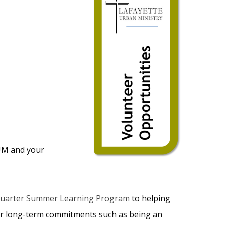
LUM and your
Quarter Summer Learning Program
to helping
ular long-term commitments such as being an