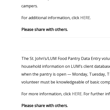
campers.
For additional information, click
HERE
.
Please share with others.
The St. John’s/LUM Food Pantry Data Entry volun
household information on LUM’s client database,
when the pantry is open — Monday, Tuesday, Thu
volunteer must be knowledgeable of basic comput
For more information, click
HERE
. For further in
Please share with others.