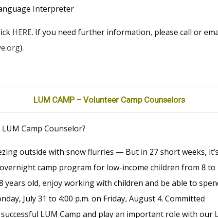
anguage Interpreter
lick
HERE
. If you need further information, please call or em
ve.org
).
LUM CAMP – Volunteer Camp Counselors
d LUM Camp Counselor?
zing outside with snow flurries — But in 27 short weeks, it’
vernight camp program for low-income children from 8 to
 years old, enjoy working with children and be able to spen
ay, July 31 to 4:00 p.m. on Friday, August 4. Committed
a successful LUM Camp and play an important role with our