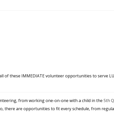
 all of these IMMEDIATE volunteer opportunities to serve 
nteering, from working one-on-one with a child in the
5th 
lso, there are opportunities to fit every schedule, from reg