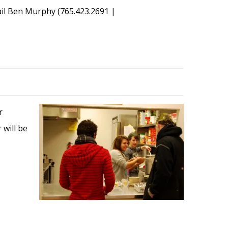
mail Ben Murphy (765.423.2691 |
r
 will be