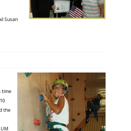
ail Susan
s time
 10
d the
 LUM