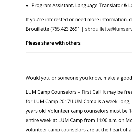
Program Assistant, Language Translator & L
If you’re interested or need more information, c
Brouillette (765.423.2691 |
sbrouillette@lumser
Please share with others.
Would you, or someone you know, make a goo
LUM Camp Counselors – First Call! It may be free
for LUM Camp 2017! LUM Camp is a week-long, o
years old. Volunteer camp counselors must be 18
entire week at LUM Camp from 11:00 a.m. on Mond
volunteer camp counselors are at the heart of 