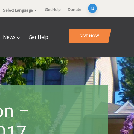
Get Help
Donate
Select Language
▼
GIVE NOW
News
Get Help
on –
2017