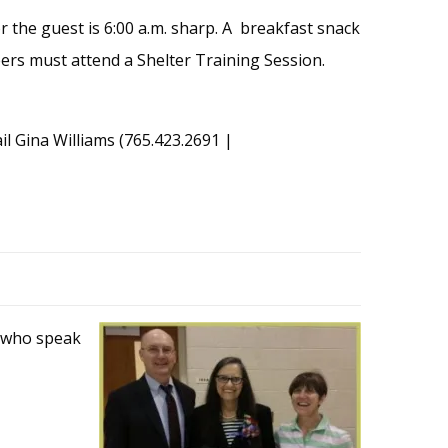
or the guest is 6:00 a.m. sharp. A breakfast snack
teers must attend a Shelter Training Session.
ail Gina Williams (765.423.2691 |
s who speak