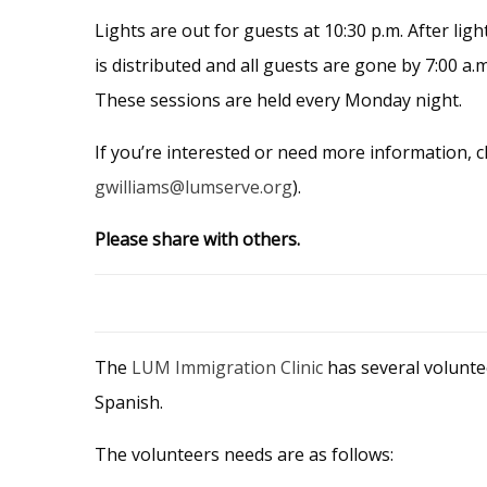
Lights are out for guests at 10:30 p.m. After lig
is distributed and all guests are gone by 7:00 a.
These sessions are held every Monday night.
If you’re interested or need more information, c
gwilliams@lumserve.org
).
Please share with others.
The
LUM Immigration Clinic
has several volunte
Spanish.
The volunteers needs are as follows: