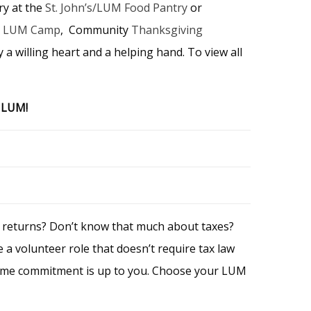
ry at the
St. John’s/LUM Food Pantry
or
,
LUM Camp
, Community
Thanksgiving
 a willing heart and a helping hand. To view all
h LUM!
x returns? Don’t know that much about taxes?
 a volunteer role that doesn’t require tax law
e time commitment is up to you. Choose your LUM