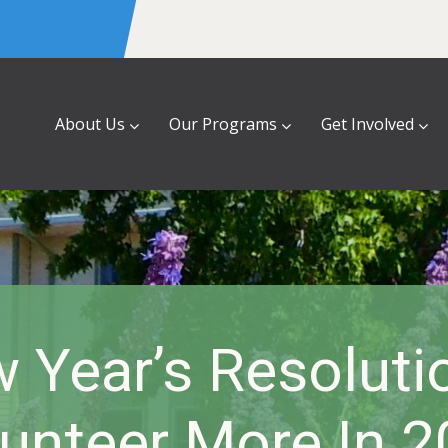
About Us
Our Programs
Get Involved
 Year’s Resoluti
unteer More In 