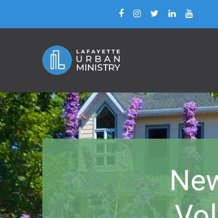
New
Vol