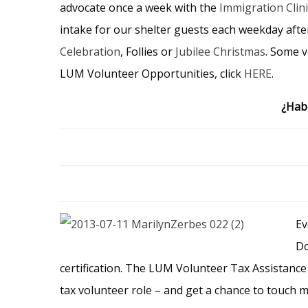
advocate once a week with the
Immigration Clini
intake for our shelter guests each weekday aft
Celebration
, Follies or
Jubilee Christmas
. Some v
LUM Volunteer Opportunities, click
HERE
.
¿Habl
Ev
Do
certification. The LUM Volunteer Tax Assistance
tax volunteer role – and get a chance to touch m