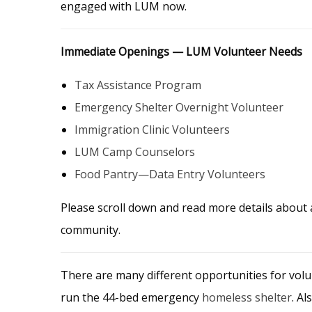
engaged with LUM now.
Immediate Openings — LUM Volunteer Needs
Tax Assistance Program
Emergency Shelter Overnight Volunteer
Immigration Clinic Volunteers
LUM Camp Counselors
Food Pantry—Data Entry Volunteers
Please scroll down and read more details about
community.
There are many different opportunities for volu
run the 44-bed emergency
homeless shelter
. A