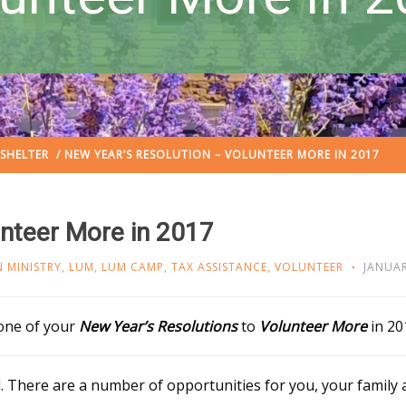
SHELTER
/ NEW YEAR’S RESOLUTION – VOLUNTEER MORE IN 2017
unteer More in 2017
 MINISTRY
,
LUM
,
LUM CAMP
,
TAX ASSISTANCE
,
VOLUNTEER
JANUAR
 one of your
New Year’s Resolutions
to
Volunteer More
in 20
 There are a number of opportunities for you, your family 