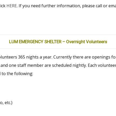
lick
HERE
. If you need further information, please call or e
LUM EMERGENCY SHELTER – Overnight Volunteers
nteers 365 nights a year. Currently there are openings fo
and one staff member are scheduled nightly. Each volunteer
 to the following:
, etc.)