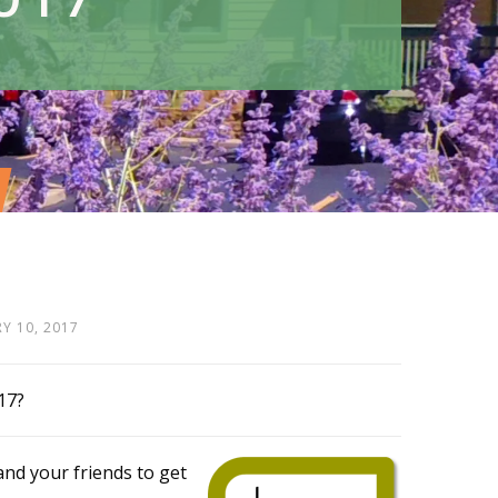
Y 10, 2017
17?
and your friends to get