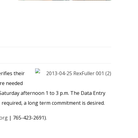
ifies their
are needed
aturday afternoon 1 to 3 p.m. The Data Entry
 required, a long term commitment is desired.
.org
| 765-423-2691).