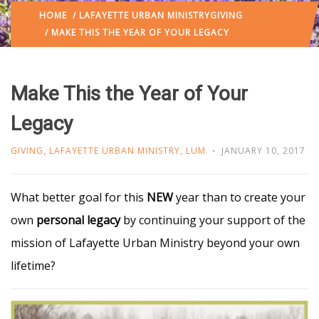
HOME
/
LAFAYETTE URBAN MINISTRY
GIVING
/ MAKE THIS THE YEAR OF YOUR LEGACY
Make This the Year of Your
Legacy
GIVING
,
LAFAYETTE URBAN MINISTRY
,
LUM
JANUARY 10, 2017
What better goal for this
NEW
year than to create your
own
personal legacy
by continuing your support of the
mission of Lafayette Urban Ministry beyond your own
lifetime?