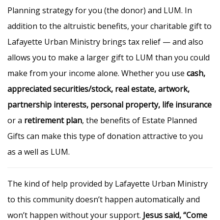
Planning strategy for you (the donor) and LUM. In
addition to the altruistic benefits, your charitable gift to
Lafayette Urban Ministry brings tax relief — and also
allows you to make a larger gift to LUM than you could
make from your income alone. Whether you use
cash,
appreciated securities/stock, real estate, artwork,
partnership interests, personal property, life insurance
or a
retirement plan
, the benefits of Estate Planned
Gifts can make this type of donation attractive to you
as a well as LUM.
The kind of help provided by Lafayette Urban Ministry
to this community doesn’t happen automatically and
won’t happen without your support.
Jesus said, “Come