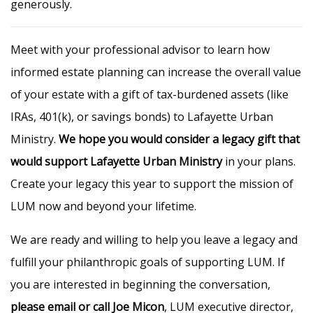
generously.
Meet with your professional advisor to learn how
informed estate planning can increase the overall value
of your estate with a gift of tax-burdened assets (like
IRAs, 401(k), or savings bonds) to Lafayette Urban
Ministry.
We hope you would consider a legacy gift that
would support Lafayette Urban Ministry
in your plans.
Create your legacy this year to support the mission of
LUM now and beyond your lifetime.
We are ready and willing to help you leave a legacy and
fulfill your philanthropic goals of supporting LUM. If
you are interested in beginning the conversation,
please email or call Joe Micon
, LUM executive director,