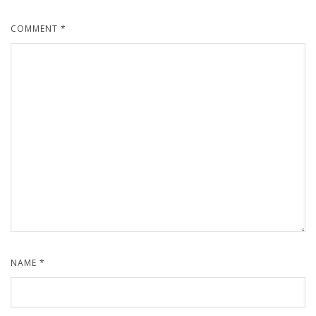
COMMENT
*
NAME
*