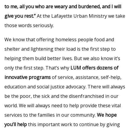
to me, all you who are weary and burdened, and I will
give you rest.”
At the Lafayette Urban Ministry we take
those words seriously.
We know that offering homeless people food and
shelter and lightening their load is the first step to
helping them build better lives. But we also know it’s
only the first step. That’s why
LUM offers dozens of
innovative programs
of service, assistance, self-help,
education and social justice advocacy. There will always
be the poor, the sick and the disenfranchised in our
world. We will always need to help provide these vital
services to the families in our community.
We hope
you’ll help
this important work to continue by giving