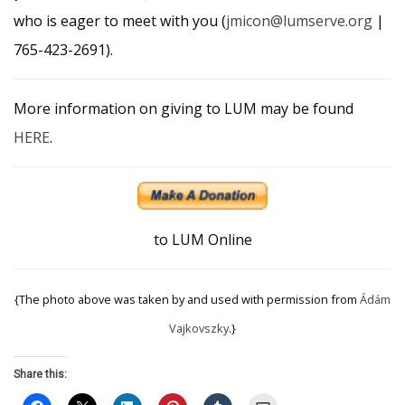
who is eager to meet with you (
jmicon@lumserve.org
|
765-423-2691).
More information on giving to LUM may be found
HERE
.
to LUM Online
{The photo above was taken by and used with permission from
Ádám
Vajkovszky
.}
Share this: