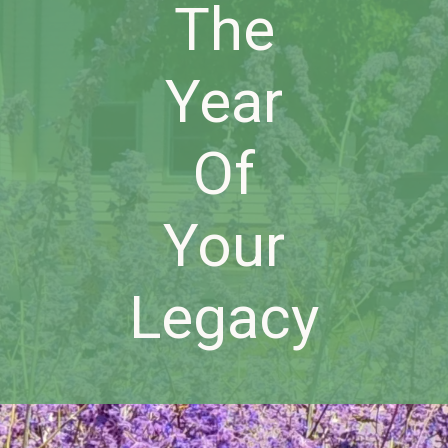
The
Year
Of
Your
Legacy