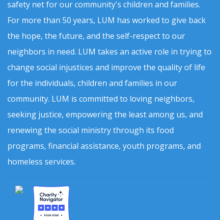
safety net for our community's children and families.
For more than 50 years, LUM has worked to give back
the hope, the future, and the self-respect to our
neighbors in need. LUM takes an active role in trying to
change social injustices and improve the quality of life
for the individuals, children and families in our
community. LUM is committed to loving neighbors,
seeking justice, empowering the least among us, and
renewing the social ministry through its food
programs, financial assistance, youth programs, and
homeless services.