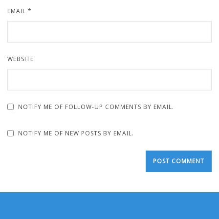
EMAIL
*
WEBSITE
NOTIFY ME OF FOLLOW-UP COMMENTS BY EMAIL.
NOTIFY ME OF NEW POSTS BY EMAIL.