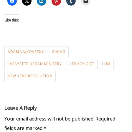
Like this:
ÁDÁM VAJKOVSZKY
GIVING
LAFAYETTE URBAN MINISTRY
LEGACY GIFT
LUM
NEW YEAR RESOLUTION
Leave A Reply
Your email address will not be published.
Required
fields are marked
*