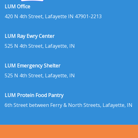
LUM Office
420 N 4th Street, Lafayette IN 47901-2213
LUM Ray Ewry Center
525 N 4th Street, Lafayette, IN
LUM Emergency Shelter
525 N 4th Street, Lafayette, IN
LUM Protein Food Pantry
6th Street between Ferry & North Streets, Lafayette, IN