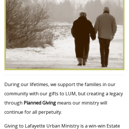
During our lifetimes, we support the families in our
community with our gifts to LUM, but creating a legacy
through
Planned Giving
means our ministry will
continue for all perpetuity.
Giving to Lafayette Urban Ministry is a win-win Estate