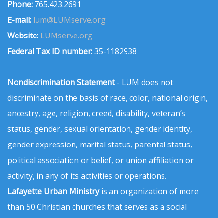
Phone:
765.423.2691
E-mail:
lum@LUMserve.org
Website:
LUMserve.org
Federal Tax ID number:
35-1182938
Nondiscrimination Statement
- LUM does not
discriminate on the basis of race, color, national origin,
ancestry, age, religion, creed, disability, veteran’s
status, gender, sexual orientation, gender identity,
gender expression, marital status, parental status,
political association or belief, or union affiliation or
activity, in any of its activities or operations.
Lafayette Urban Ministry
is an organization of more
than 50 Christian churches that serves as a social