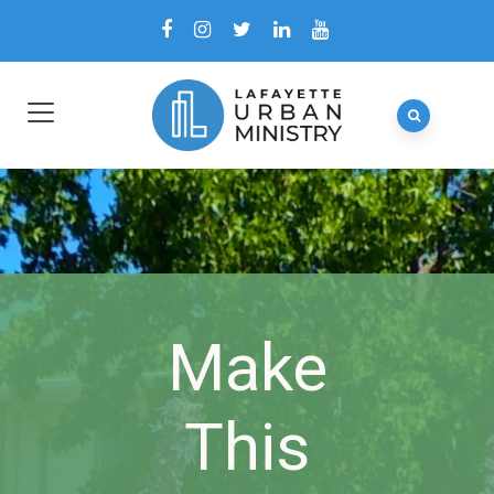
Make
This