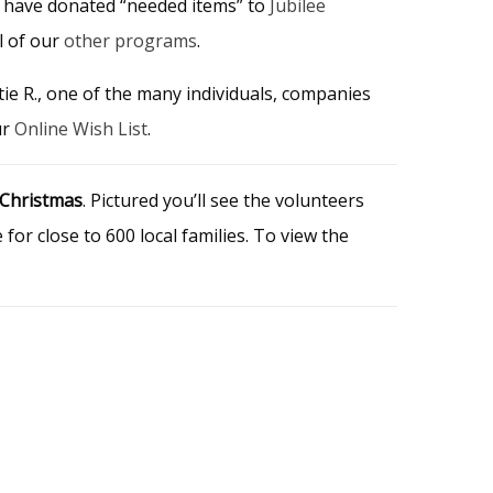
 have donated “needed items” to
Jubilee
ll of our
other programs
.
tie R., one of the many individuals, companies
ur
Online Wish List
.
 Christmas
. Pictured you’ll see the volunteers
or close to 600 local families. To view the