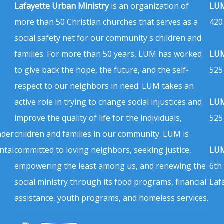
Lafayette Urban Ministry
is an organization of
LUM
more than 50 Christian churches that serves as a
420
social safety net for our community's children and
families. For more than 50 years, LUM has worked
LUM
to give back the hope, the future, and the self-
525
respect to our neighbors in need. LUM takes an
active role in trying to change social injustices and
LUM
improve the quality of life for the individuals,
525
nder
children and families in our community. LUM is
ntal
committed to loving neighbors, seeking justice,
LUM
empowering the least among us, and renewing the
6th
social ministry through its food programs, financial
Laf
assistance, youth programs, and homeless services.