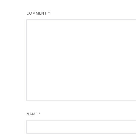
COMMENT
*
NAME
*