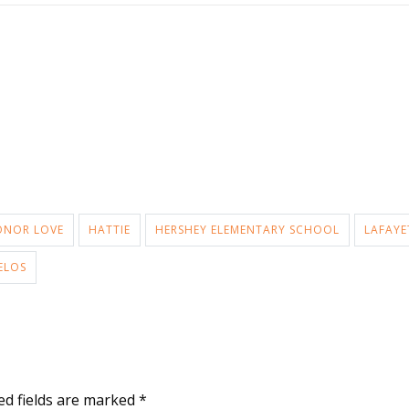
ONOR LOVE
HATTIE
HERSHEY ELEMENTARY SCHOOL
LAFAYE
ELOS
ed fields are marked
*