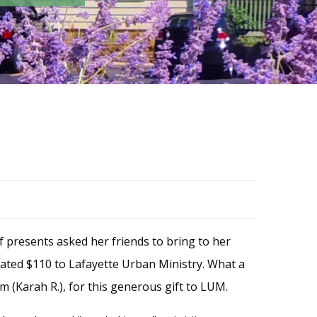
of presents asked her friends to bring to her
nated $110 to Lafayette Urban Ministry. What a
 (Karah R.), for this generous gift to LUM.