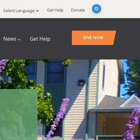
Get Help
Donate
Select Language
▼
GIVE NOW
News
Get Help