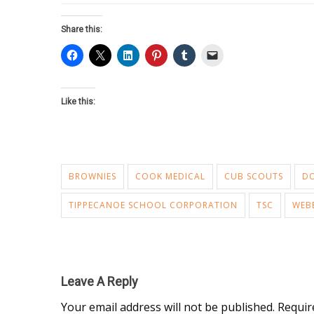
Share this:
Like this:
BROWNIES
COOK MEDICAL
CUB SCOUTS
D
TIPPECANOE SCHOOL CORPORATION
TSC
WEB
Leave A Reply
Your email address will not be published.
Requir