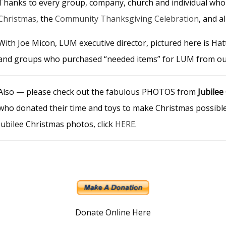
Thanks to every group, company, church and individual who
Christmas
, the
Community Thanksgiving Celebration
, and a
With Joe Micon, LUM executive director, pictured here is Hat
and groups who purchased “needed items” for LUM from o
Also — please check out the fabulous PHOTOS from
Jubilee
who donated their time and toys to make Christmas possible f
Jubilee Christmas photos, click
HERE
.
Donate Online Here