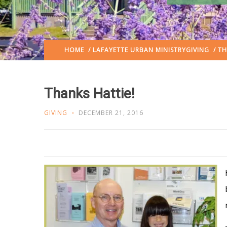
HOME
/
LAFAYETTE URBAN MINISTRY
GIVING
/ TH
Thanks Hattie!
GIVING
DECEMBER 21, 2016