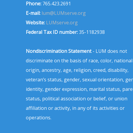
Phone:
765.423.2691
E-mail:
lum@LUMserve.org
Website:
LUMserve.org
Federal Tax ID number:
35-1182938
Nondiscrimination Statement
- LUM does not
discriminate on the basis of race, color, national
origin, ancestry, age, religion, creed, disability,
veteran’s status, gender, sexual orientation, ge
identity, gender expression, marital status, pare
status, political association or belief, or union
affiliation or activity, in any of its activities or
operations.