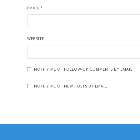
EMAIL
*
WEBSITE
NOTIFY ME OF FOLLOW-UP COMMENTS BY EMAIL.
NOTIFY ME OF NEW POSTS BY EMAIL.