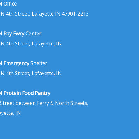
 Office
 N 4th Street, Lafayette IN 47901-2213
 Ray Ewry Center
 N 4th Street, Lafayette, IN
 Emergency Shelter
 N 4th Street, Lafayette, IN
 Protein Food Pantry
 Street between Ferry & North Streets,
ayette, IN