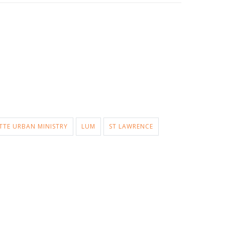
TTE URBAN MINISTRY
LUM
ST LAWRENCE