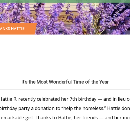
ANKS HATTIE!
It’s the Most Wonderful Time of the Year
Hattie R. recently celebrated her 7th birthday — and in lieu 
birthday party a donation to “help the homeless.” Hattie do
remarkable girl. Thanks to Hattie, her friends — and her mom