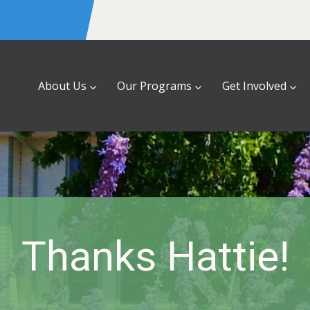
About Us
Our Programs
Get Involved
Thanks Hattie!