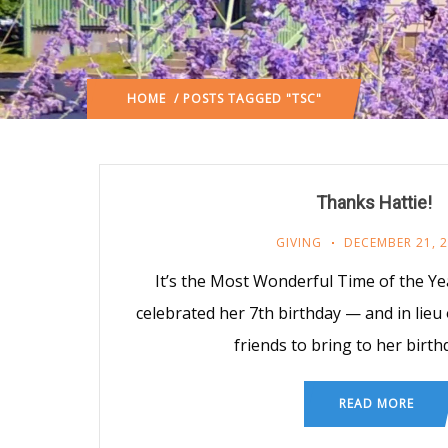
HOME
/ POSTS TAGGED "TSC"
Thanks Hattie!
GIVING
DECEMBER 21, 
It’s the Most Wonderful Time of the Yea
celebrated her 7th birthday — and in lieu
friends to bring to her birth
READ MORE