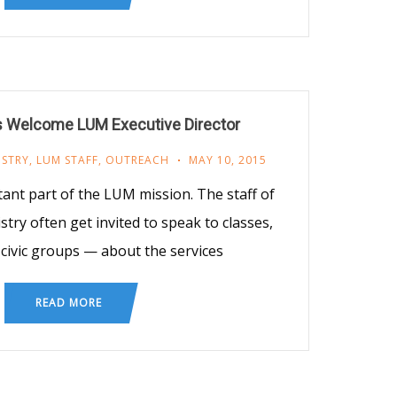
s Welcome LUM Executive Director
ISTRY
,
LUM STAFF
,
OUTREACH
MAY 10, 2015
ant part of the LUM mission. The staff of
try often get invited to speak to classes,
civic groups — about the services
READ MORE