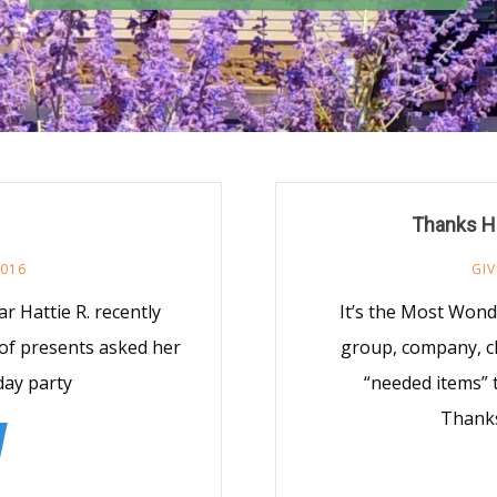
Thanks H
2016
GIV
r Hattie R. recently
It’s the Most Wond
 of presents asked her
group, company, c
day party
“needed items” 
Thanks