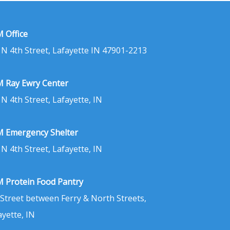
 Office
 N 4th Street, Lafayette IN 47901-2213
 Ray Ewry Center
 N 4th Street, Lafayette, IN
 Emergency Shelter
 N 4th Street, Lafayette, IN
 Protein Food Pantry
 Street between Ferry & North Streets,
ayette, IN