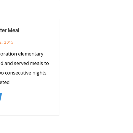
lter Meal
2, 2015
poration elementary
red and served meals to
o consecutive nights.
eeted