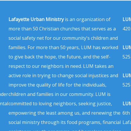
Lafayette Urban Ministry
is an organization of
LUM
more than 50 Christian churches that serves as a
420
social safety net for our community's children and
families. For more than 50 years, LUM has worked
LUM
to give back the hope, the future, and the self-
525
respect to our neighbors in need. LUM takes an
active role in trying to change social injustices and
LUM
improve the quality of life for the individuals,
525
nder
children and families in our community. LUM is
ntal
committed to loving neighbors, seeking justice,
LUM
empowering the least among us, and renewing the
6th
social ministry through its food programs, financial
Laf