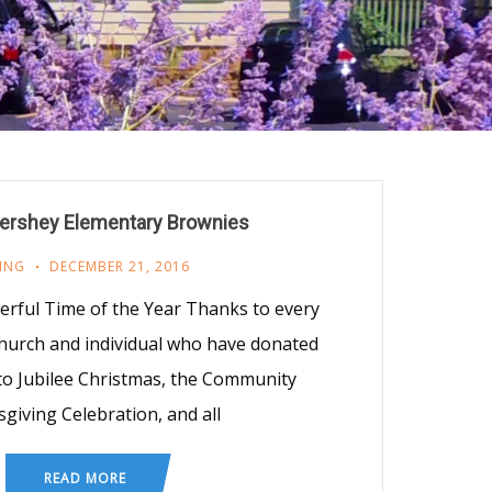
ershey Elementary Brownies
ING
DECEMBER 21, 2016
erful Time of the Year Thanks to every
hurch and individual who have donated
to Jubilee Christmas, the Community
giving Celebration, and all
READ MORE