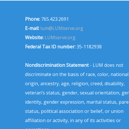
Phone:
765.423.2691
E-mail:
lum@LUMserve.org
Website:
LUMserve.org
Federal Tax ID number:
35-1182938
Nondiscrimination Statement
- LUM does not
discriminate on the basis of race, color, national
origin, ancestry, age, religion, creed, disability,
veteran’s status, gender, sexual orientation, ge
identity, gender expression, marital status, pare
status, political association or belief, or union
affiliation or activity, in any of its activities or