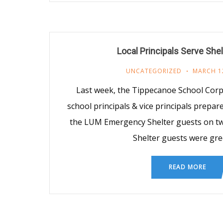
Local Principals Serve She
UNCATEGORIZED
MARCH 1
Last week, the Tippecanoe School Cor
school principals & vice principals prepa
the LUM Emergency Shelter guests on tw
Shelter guests were gr
READ MORE