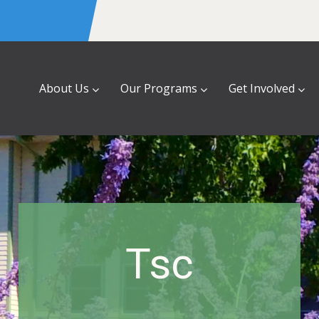
About Us
Our Programs
Get Involved
Tsc