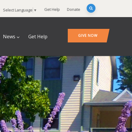
Get Help
Donate
Select Language
▼
GIVE NOW
News
Get Help