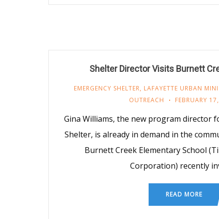
Shelter Director Visits Burnett C
EMERGENCY SHELTER
,
LAFAYETTE URBAN MINI
OUTREACH
FEBRUARY 17,
Gina Williams, the new program director
Shelter, is already in demand in the commu
Burnett Creek Elementary School (T
Corporation) recently in
READ MORE