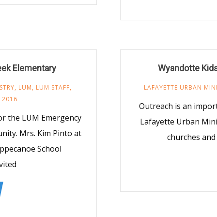
reek Elementary
Wyandotte Kid
STRY
,
LUM
,
LUM STAFF
,
LAFAYETTE URBAN MIN
 2016
Outreach is an import
 for the LUM Emergency
Lafayette Urban Minis
nity. Mrs. Kim Pinto at
churches and 
ippecanoe School
vited