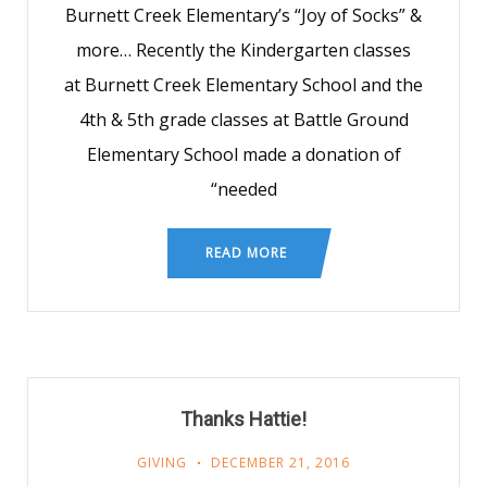
Burnett Creek Elementary’s “Joy of Socks” &
more… Recently the Kindergarten classes
at Burnett Creek Elementary School and the
4th & 5th grade classes at Battle Ground
Elementary School made a donation of
“needed
READ MORE
Thanks Hattie!
GIVING
DECEMBER 21, 2016