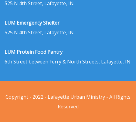
525 N 4th Street, Lafayette, IN
LUM Emergency Shelter
525 N 4th Street, Lafayette, IN
LUM Protein Food Pantry
6th Street between Ferry & North Streets, Lafayette, IN
Copyright - 2022 - Lafayette Urban Ministry - All Rights
Reserved