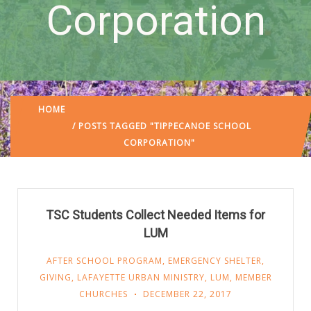
Corporation
HOME
/ POSTS TAGGED "TIPPECANOE SCHOOL
CORPORATION"
TSC Students Collect Needed Items for
LUM
AFTER SCHOOL PROGRAM
,
EMERGENCY SHELTER
,
GIVING
,
LAFAYETTE URBAN MINISTRY
,
LUM
,
MEMBER
CHURCHES
DECEMBER 22, 2017