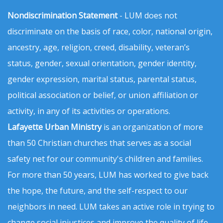
Nondiscrimination Statement
- LUM does not
discriminate on the basis of race, color, national origin,
ancestry, age, religion, creed, disability, veteran’s
status, gender, sexual orientation, gender identity,
gender expression, marital status, parental status,
political association or belief, or union affiliation or
activity, in any of its activities or operations.
Lafayette Urban Ministry
is an organization of more
than 50 Christian churches that serves as a social
safety net for our community's children and families.
For more than 50 years, LUM has worked to give back
the hope, the future, and the self-respect to our
neighbors in need. LUM takes an active role in trying to
change social injustices and improve the quality of life