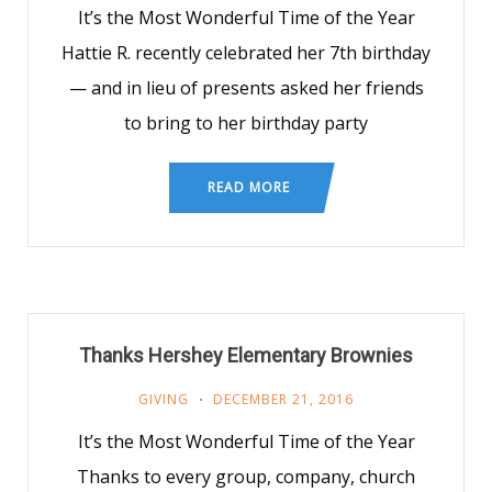
It’s the Most Wonderful Time of the Year
Hattie R. recently celebrated her 7th birthday
— and in lieu of presents asked her friends
to bring to her birthday party
READ MORE
Thanks Hershey Elementary Brownies
GIVING
DECEMBER 21, 2016
It’s the Most Wonderful Time of the Year
Thanks to every group, company, church