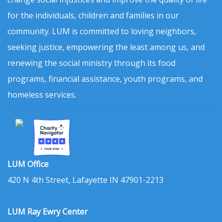
for the individuals, children and families in our
community. LUM is committed to loving neighbors,
seeking justice, empowering the least among us, and
renewing the social ministry through its food
programs, financial assistance, youth programs, and
homeless services.
LUM Office
420 N 4th Street, Lafayette IN 47901-2213
LUM Ray Ewry Center