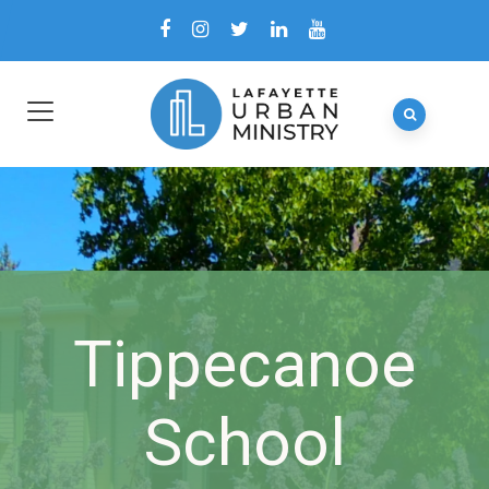
Tippecanoe
School