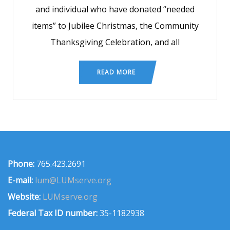
and individual who have donated “needed
items” to Jubilee Christmas, the Community
Thanksgiving Celebration, and all
READ MORE
Phone:
765.423.2691
E-mail:
lum@LUMserve.org
Website:
LUMserve.org
Federal Tax ID number:
35-1182938