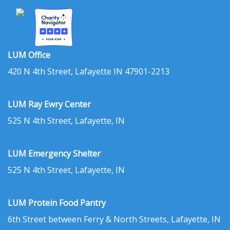
LUM Office
420 N 4th Street, Lafayette IN 47901-2213
LUM Ray Ewry Center
525 N 4th Street, Lafayette, IN
LUM Emergency Shelter
525 N 4th Street, Lafayette, IN
LUM Protein Food Pantry
6th Street between Ferry & North Streets, Lafayette, IN