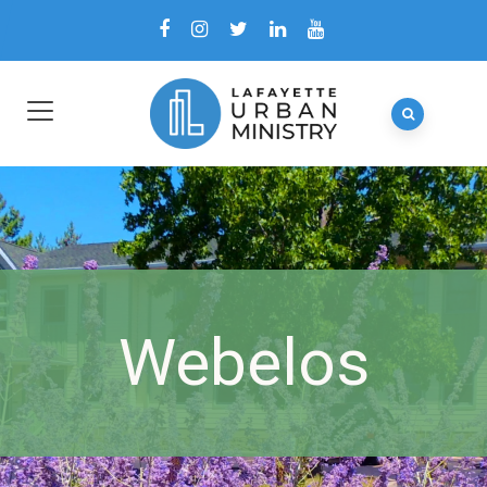
Webelos