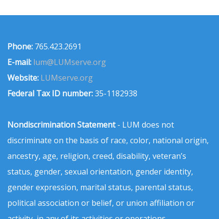
Phone:
765.423.2691
E-mail:
lum@LUMserve.org
Website:
LUMserve.org
Federal Tax ID number:
35-1182938
Nondiscrimination Statement
- LUM does not
discriminate on the basis of race, color, national origin,
ancestry, age, religion, creed, disability, veteran’s
status, gender, sexual orientation, gender identity,
gender expression, marital status, parental status,
political association or belief, or union affiliation or
activity, in any of its activities or operations.