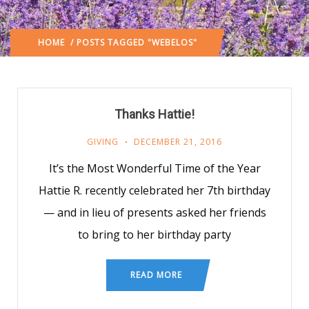
HOME
/ POSTS TAGGED "WEBELOS"
Thanks Hattie!
GIVING
DECEMBER 21, 2016
It’s the Most Wonderful Time of the Year
Hattie R. recently celebrated her 7th birthday
— and in lieu of presents asked her friends
to bring to her birthday party
READ MORE