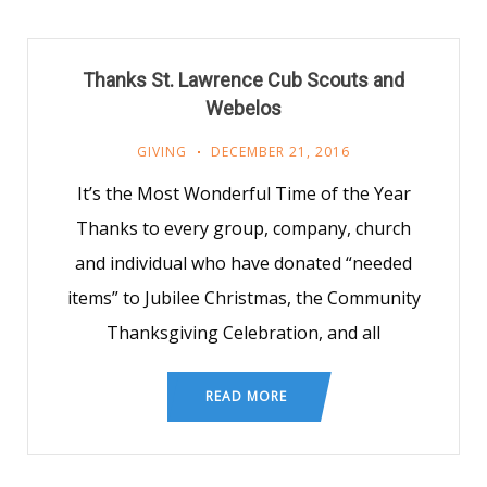
Thanks St. Lawrence Cub Scouts and
Webelos
GIVING
DECEMBER 21, 2016
It’s the Most Wonderful Time of the Year
Thanks to every group, company, church
and individual who have donated “needed
items” to Jubilee Christmas, the Community
Thanksgiving Celebration, and all
READ MORE