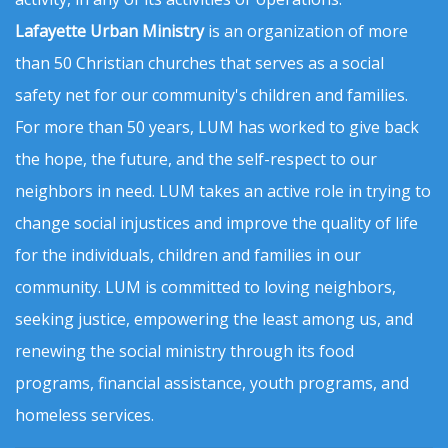
Lafayette Urban Ministry
is an organization of more
than 50 Christian churches that serves as a social
safety net for our community's children and families.
For more than 50 years, LUM has worked to give back
the hope, the future, and the self-respect to our
neighbors in need. LUM takes an active role in trying to
change social injustices and improve the quality of life
for the individuals, children and families in our
community. LUM is committed to loving neighbors,
seeking justice, empowering the least among us, and
renewing the social ministry through its food
programs, financial assistance, youth programs, and
homeless services.