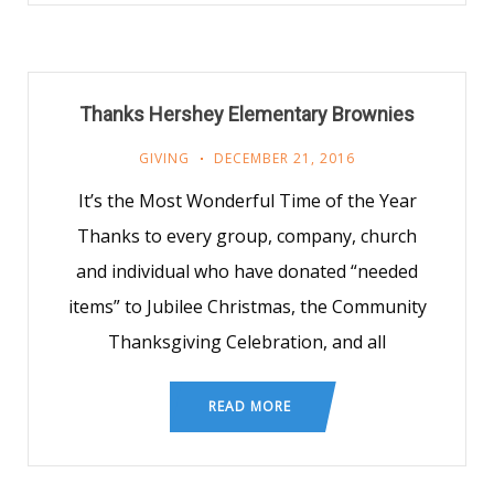
Thanks Hershey Elementary Brownies
GIVING
DECEMBER 21, 2016
It’s the Most Wonderful Time of the Year
Thanks to every group, company, church
and individual who have donated “needed
items” to Jubilee Christmas, the Community
Thanksgiving Celebration, and all
READ MORE